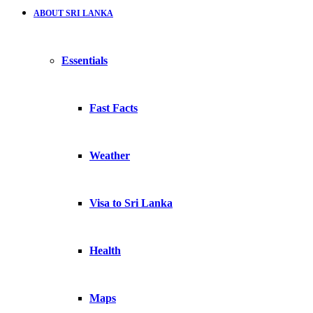
ABOUT SRI LANKA
Essentials
Fast Facts
Weather
Visa to Sri Lanka
Health
Maps