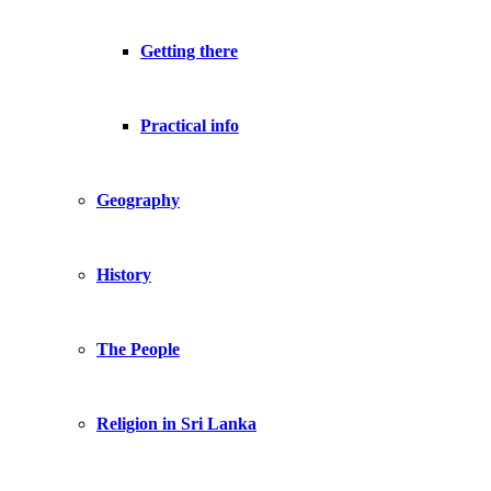
Getting there
Practical info
Geography
History
The People
Religion in Sri Lanka