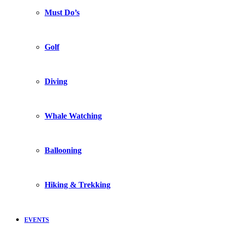
Must Do’s
Golf
Diving
Whale Watching
Ballooning
Hiking & Trekking
EVENTS