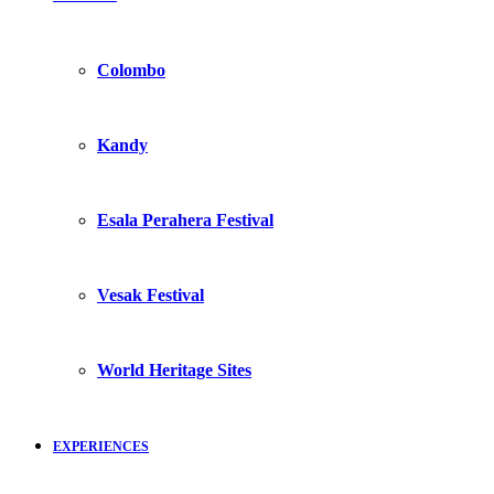
Colombo
Kandy
Esala Perahera Festival
Vesak Festival
World Heritage Sites
EXPERIENCES