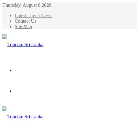
Thursday, August 6 2026
Latest Travel News
Contact Us
Site Map
Menu
Search
for