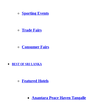
Sporting Events
Trade Fairs
Consumer Fairs
BEST OF SRI LANKA
Featured Hotels
Anantara Peace Haven Tangalle