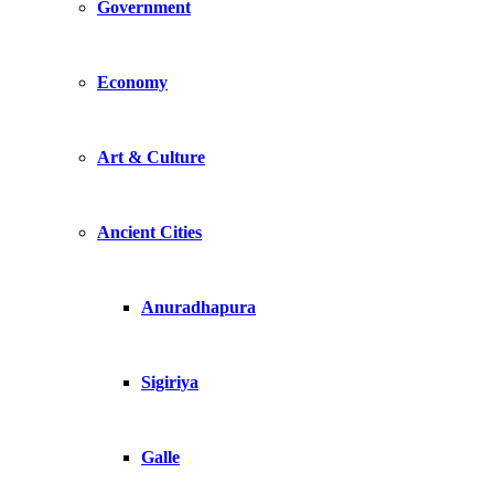
Government
Economy
Art & Culture
Ancient Cities
Anuradhapura
Sigiriya
Galle