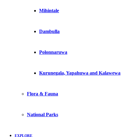
Mihintale
Dambulla
Polonnaruwa
Kurunegala, Yapahuwa and Kalawewa
Flora & Fauna
National Parks
EXPLORE