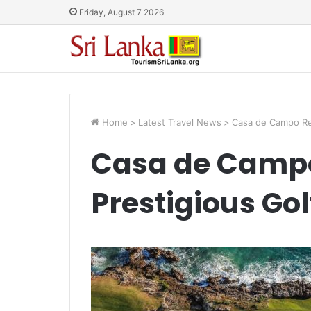
Friday, August 7 2026
Home
>
Latest Travel News
>
Casa de Campo Rec
Casa de Campo
Prestigious Go