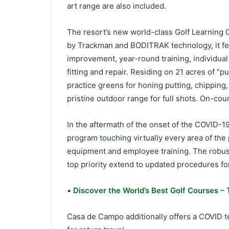
art range are also included.
The resort’s new world-class Golf Learning C
by Trackman and BODITRAK technology, it fea
improvement, year-round training, individual
fitting and repair. Residing on 21 acres of “p
practice greens for honing putting, chipping,
pristine outdoor range for full shots. On-cour
In the aftermath of the onset of the COVID-19
program touching virtually every area of the
equipment and employee training. The robust 
top priority extend to updated procedures for
•
Discover the World’s Best Golf Courses – 
Casa de Campo additionally offers a COVID te