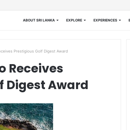
ABOUT SRI LANKA
EXPLORE
EXPERIENCES
eives Prestigious Golf Digest Award
 Receives
lf Digest Award