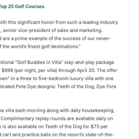
Top 25 Golf Courses.
ith this significant honor from such a leading industry
, senior vice-president of sales and marketing.
d are a prime example of the success of our never-
the world’s finest golf destinations.”
ptional “Golf Buddies in Villa” stay-and-play package
$699 (per night, per villa) through April 30. The offer
own” in a three to five-bedroom luxury villa with one
lebrated Pete Dye designs: Teeth of the Dog, Dye Fore
the villa each morning along with daily housekeeping,
 Complimentary replay rounds are available daily on
e is also available on Teeth of the Dog for $75 per
 cart and practice balls on the resort’s state-of-the-