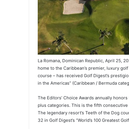
La Romana, Dominican Republic, April 25, 2
home to the Caribbean’s premier, luxury golf
course – has received Golf Digest’s prestigi
in the Americas” (Caribbean / Bermuda categ
The Editors’ Choice Awards annually honors th
plus categories. This is the fifth consecuti
The legendary resort’s Teeth of the Dog cour
32 in Golf Digest’s “World’s 100 Greatest Gol