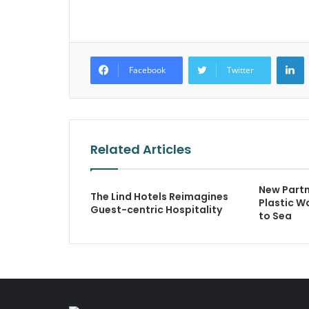
L
Facebook
Twitter
Related Articles
New Partn
The Lind Hotels Reimagines
Plastic W
Guest-centric Hospitality
to Sea