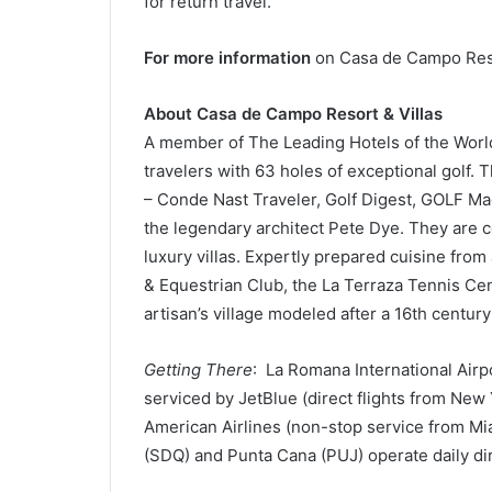
for return travel.
For more information
on Casa de Campo Resor
About Casa de Campo Resort & Villas
A member of The Leading Hotels of the World
travelers with 63 holes of exceptional golf.
– Conde Nast Traveler, Golf Digest, GOLF M
the legendary architect Pete Dye. They are
luxury villas. Expertly prepared cuisine from
& Equestrian Club, the La Terraza Tennis Ce
artisan’s village modeled after a 16th centur
Getting There
: La Romana International Air
serviced by JetBlue (direct flights from New
American Airlines (non-stop service from Mi
(SDQ) and Punta Cana (PUJ) operate daily dire