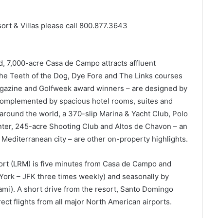
t & Villas please call 800.877.3643
, 7,000-acre Casa de Campo attracts affluent
 The Teeth of the Dog, Dye Fore and The Links courses
agazine and Golfweek award winners – are designed by
 complemented by spacious hotel rooms, suites and
 around the world, a 370-slip Marina & Yacht Club, Polo
nter, 245-acre Shooting Club and Altos de Chavon – an
y Mediterranean city – are other on-property highlights.
port (LRM) is five minutes from Casa de Campo and
 York – JFK three times weekly) and seasonally by
ami). A short drive from the resort, Santo Domingo
ct flights from all major North American airports.