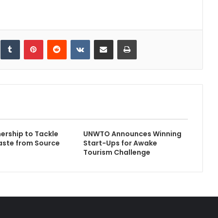
inkedIn
Tumblr
Pinterest
Reddit
VKontakte
Share via Email
Print
ership to Tackle
UNWTO Announces Winning
aste from Source
Start-Ups for Awake
Tourism Challenge