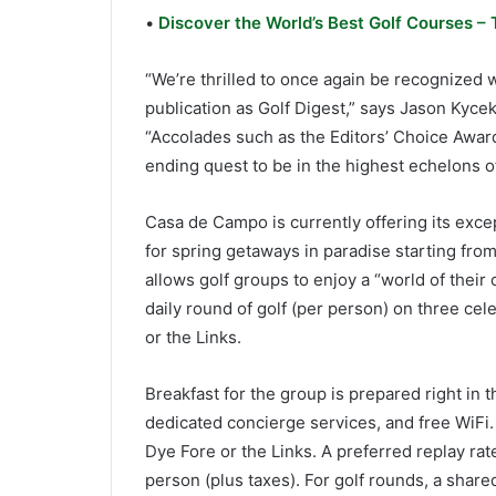
•
Discover the World’s Best Golf Courses – 
“We’re thrilled to once again be recognized w
publication as Golf Digest,” says Jason Kycek
“Accolades such as the Editors’ Choice Awar
ending quest to be in the highest echelons of 
Casa de Campo is currently offering its exce
for spring getaways in paradise starting from 
allows golf groups to enjoy a “world of their 
daily round of golf (per person) on three ce
or the Links.
Breakfast for the group is prepared right in 
dedicated concierge services, and free WiFi.
Dye Fore or the Links. A preferred replay rat
person (plus taxes). For golf rounds, a shared