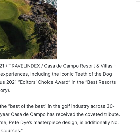
021 / TRAVELINDEX / Casa de Campo Resort & Villas –
 experiences, including the iconic Teeth of the Dog
ous 2021 “Editors’ Choice Award” in the “Best Resorts
ory).
e “best of the best” in the golf industry across 30-
ve year Casa de Campo has received the coveted tribute.
se, Pete Dye’s masterpiece design, is additionally No.
f Courses.”