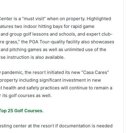
enter is a “must visit” when on property. Highlighted
tures two indoor hitting bays for rapid game
 and group golf lessons and schools, and expert club-
ure grass,” the PGA Tour-quality facility also showcases
 and pitching games as well as unlimited use of the
se instruction is also available.
 pandemic, the resort initiated its new “Casa Cares”
 property including significant investment in new
health and safety practices will continue to remain a
 its golf courses as well.
Top 25 Golf Courses.
sting center at the resort if documentation is needed