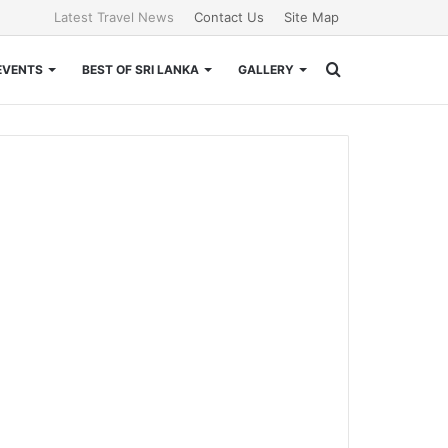
Latest Travel News
Contact Us
Site Map
Search
EVENTS
BEST OF SRI LANKA
GALLERY
for