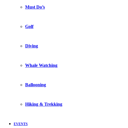
Must Do’s
Golf
Diving
Whale Watching
Ballooning
Hiking & Trekking
EVENTS