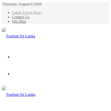
Thursday, August 6 2026
Latest Travel News
Contact Us
Site Map
Menu
Search
for