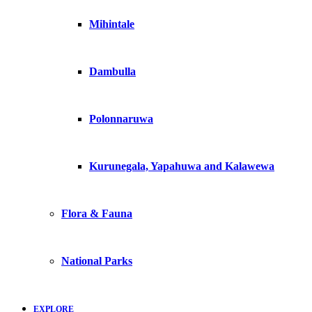
Mihintale
Dambulla
Polonnaruwa
Kurunegala, Yapahuwa and Kalawewa
Flora & Fauna
National Parks
EXPLORE