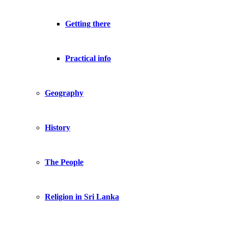
Getting there
Practical info
Geography
History
The People
Religion in Sri Lanka