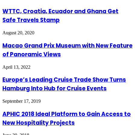
WTTC, Croatia, Ecuador and Ghana Get
Safe Travels Stamp
August 20, 2020
Macao Grand Prix Museum with New Feature
of Panoramic Views
April 13, 2022
Europe’s Leading Cruise Trade Show Turns
Hamburg Into Hub for Cruise Events
September 17, 2019
APHIC 2018 Ideal Platform to Gain Access to
New Hospitality Projects