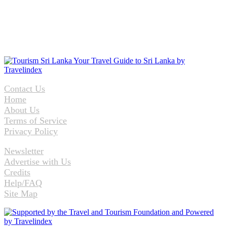
Contact Us
Home
About Us
Terms of Service
Privacy Policy
Newsletter
Advertise with Us
Credits
Help/FAQ
Site Map