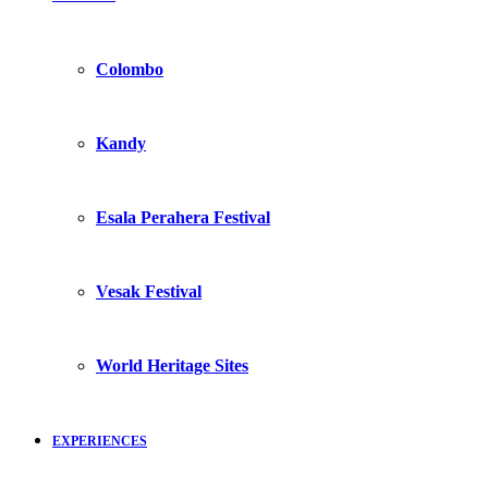
Colombo
Kandy
Esala Perahera Festival
Vesak Festival
World Heritage Sites
EXPERIENCES