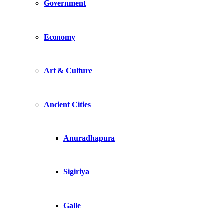
Government
Economy
Art & Culture
Ancient Cities
Anuradhapura
Sigiriya
Galle