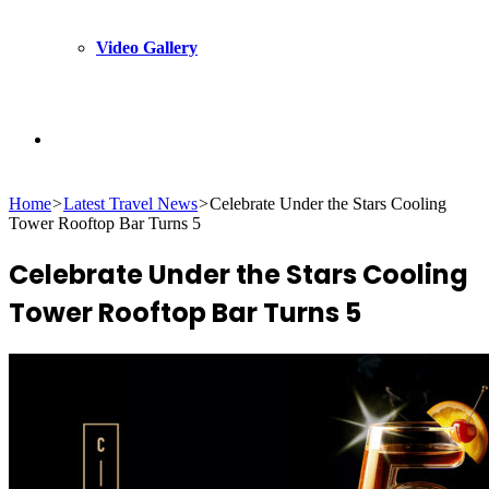
Video Gallery
Search
Home
>
Latest Travel News
>
Celebrate Under the Stars Cooling
for
Tower Rooftop Bar Turns 5
Celebrate Under the Stars Cooling
Tower Rooftop Bar Turns 5