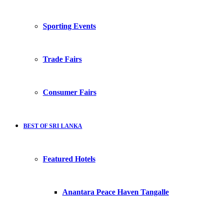
Sporting Events
Trade Fairs
Consumer Fairs
BEST OF SRI LANKA
Featured Hotels
Anantara Peace Haven Tangalle