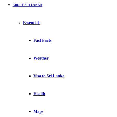
ABOUT SRI LANKA
Essentials
Fast Facts
Weather
Visa to Sri Lanka
Health
Maps