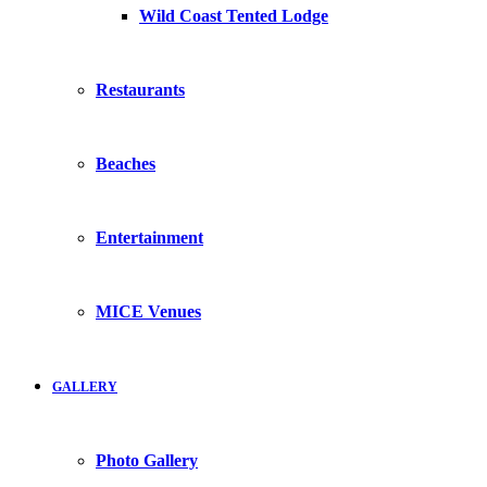
Wild Coast Tented Lodge
Restaurants
Beaches
Entertainment
MICE Venues
GALLERY
Photo Gallery