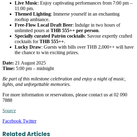
Live Music
: Enjoy captivating performances from 7:00 pm –
11:00 pm.
Themed Lighting
: Immerse yourself in an enchanting
rooftop ambiance.
Free-Flow Local Draft Beer
: Indulge in two hours of
unlimited pours at
THB 555++ per person
.
Specially curated Patrón cocktails
: Savour expertly crafted
cocktails for
THB 555++
.
Lucky Draw
: Guests with bills over THB 2,000++ will have
the chance to win exciting prizes.
Date:
21 August 2025
Time:
5:00 pm – midnight
Be part of this milestone celebration and enjoy a night of music,
lights, and unforgettable memories.
For more information or reservations, please contact us at 02 090
7888
Source
LinkedIn
Tumblr
Pinterest
Reddit
VKontakte
Share
Print
Facebook
Twitter
via
Email
Related Articles