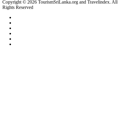
Copyright © 2026 TourismSriLanka.org and Travelindex. All
Rights Reserved
Facebook
Twitter
Pinterest
LinkedIn
YouTube
Instagram
Facebook
Twitter
WhatsApp
Telegram
Back
to
top
button