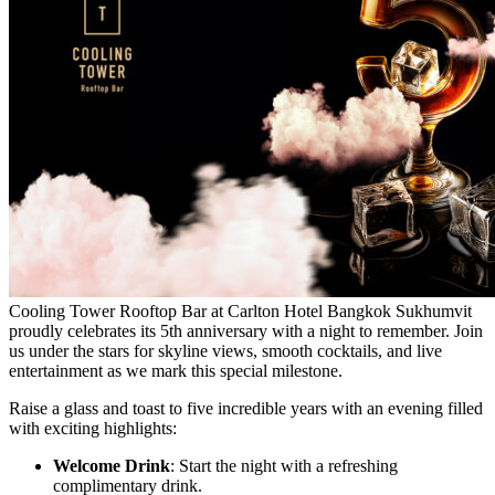
Cooling Tower Rooftop Bar at Carlton Hotel Bangkok Sukhumvit
proudly celebrates its 5th anniversary with a night to remember. Join
us under the stars for skyline views, smooth cocktails, and live
entertainment as we mark this special milestone.
Raise a glass and toast to five incredible years with an evening filled
with exciting highlights:
Welcome Drink
: Start the night with a refreshing
complimentary drink.