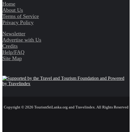
Home
About Us
Terms of Service
Privacy Policy
Newsletter
Advertise with Us
Credits
Help/FAQ
Site Map
Copyright © 2026 TourismSriLanka.org and Travelindex. All Rights Reserved
Facebook
Twitter
Pinterest
LinkedIn
YouTube
Instagram