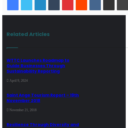
Related Articles
WTTC Launches Roadmap to
Guide Businesses Through
Sustainability Reporting
April 9, 2024
Saint Ange Tourism Report – 19th
November 2018
November 21, 2018
Resilience Through Diversity and