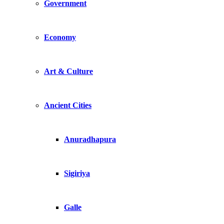
Government
Economy
Art & Culture
Ancient Cities
Anuradhapura
Sigiriya
Galle