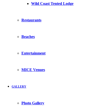
Wild Coast Tented Lodge
Restaurants
Beaches
Entertainment
MICE Venues
GALLERY
Photo Gallery