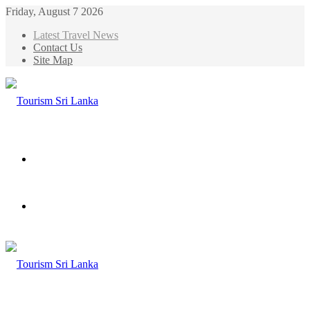
Friday, August 7 2026
Latest Travel News
Contact Us
Site Map
Menu
Search
for