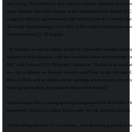
and young Thai athletes as they aspire to achieve sporting success 
stage. Sophia, who will compete in the individual Laser Radial (ILC
category, will join approximately 240 athletes from 41 countries part
the world championships, to be held in the southern Portuguese reso
Vilamoura from 21-28 August.
“At Centara, we aim to inspire people to follow their dreams and Sop
epitome of that aspiration with her incredible talent and optimistic 
life,” said Centara CEO Thirayuth Chirathivat. “Sophia is an inspirati
us – she is already on the path towards qualifying for the Olympic
Paris in 2024, and in addition to her sporting achievements, she rec
studying and sailing at prestigious Harvard University.”
Sophia comes from a strong sporting background and also holds a bl
taekwondo. But it was sailing that became her top sporting passion.
“I love sailing because it’s so complex, with demanding physical, m