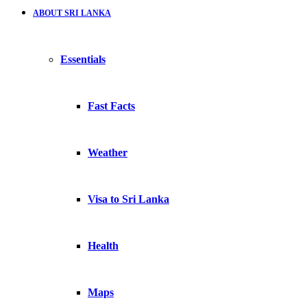
ABOUT SRI LANKA
Essentials
Fast Facts
Weather
Visa to Sri Lanka
Health
Maps