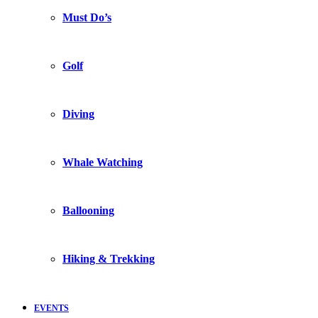
Must Do’s
Golf
Diving
Whale Watching
Ballooning
Hiking & Trekking
EVENTS