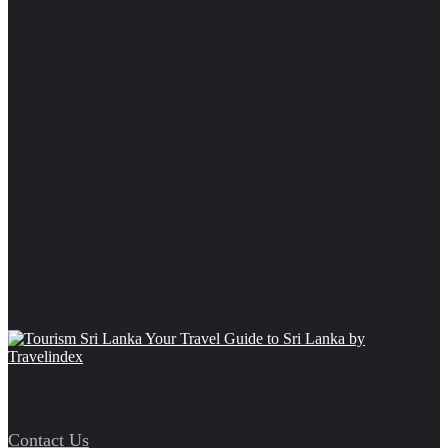
Contact Us