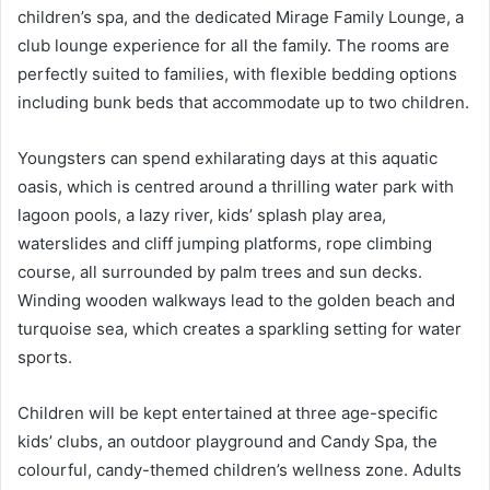
children’s spa, and the dedicated Mirage Family Lounge, a
club lounge experience for all the family. The rooms are
perfectly suited to families, with flexible bedding options
including bunk beds that accommodate up to two children.
Youngsters can spend exhilarating days at this aquatic
oasis, which is centred around a thrilling water park with
lagoon pools, a lazy river, kids’ splash play area,
waterslides and cliff jumping platforms, rope climbing
course, all surrounded by palm trees and sun decks.
Winding wooden walkways lead to the golden beach and
turquoise sea, which creates a sparkling setting for water
sports.
Children will be kept entertained at three age-specific
kids’ clubs, an outdoor playground and Candy Spa, the
colourful, candy-themed children’s wellness zone. Adults