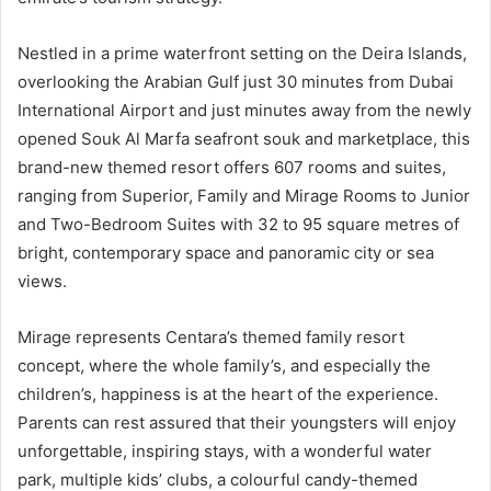
Nestled in a prime waterfront setting on the Deira Islands,
overlooking the Arabian Gulf just 30 minutes from Dubai
International Airport and just minutes away from the newly
opened Souk Al Marfa seafront souk and marketplace, this
brand-new themed resort offers 607 rooms and suites,
ranging from Superior, Family and Mirage Rooms to Junior
and Two-Bedroom Suites with 32 to 95 square metres of
bright, contemporary space and panoramic city or sea
views.
Mirage represents Centara’s themed family resort
concept, where the whole family’s, and especially the
children’s, happiness is at the heart of the experience.
Parents can rest assured that their youngsters will enjoy
unforgettable, inspiring stays, with a wonderful water
park, multiple kids’ clubs, a colourful candy-themed