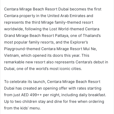
Centara Mirage Beach Resort Dubai becomes the first
Centara property in the United Arab Emirates and
represents the third Mirage family-themed resort
worldwide, following the Lost World-themed Centara
Grand Mirage Beach Resort Pattaya, one of Thailand’s
most popular family resorts, and the Explorer’s
Playground-themed Centara Mirage Resort Mui Ne,
Vietnam, which opened its doors this year. This
remarkable new resort also represents Centara’s debut in
Dubai, one of the world’s most iconic cities.
To celebrate its launch, Centara Mirage Beach Resort
Dubai has created an opening offer with rates starting
from just AED 499++ per night, including daily breakfast.
Up to two children stay and dine for free when ordering
from the kids’ menu.