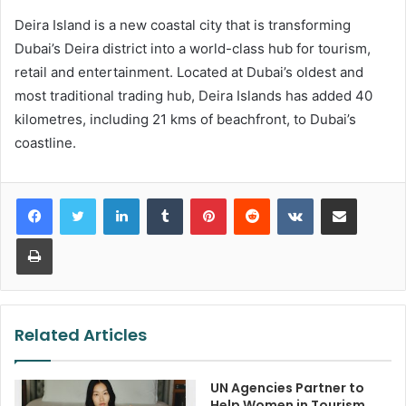
Deira Island is a new coastal city that is transforming
Dubai’s Deira district into a world-class hub for tourism,
retail and entertainment. Located at Dubai’s oldest and
most traditional trading hub, Deira Islands has added 40
kilometres, including 21 kms of beachfront, to Dubai’s
coastline.
LinkedIn
Tumblr
Pinterest
Reddit
VKontakte
Share via Email
Print
Related Articles
UN Agencies Partner to
Help Women in Tourism