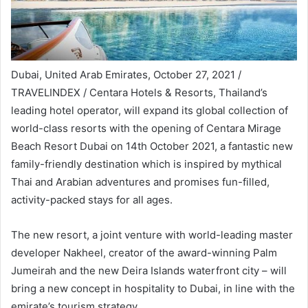
Dubai, United Arab Emirates, October 27, 2021 /
TRAVELINDEX / Centara Hotels & Resorts, Thailand’s
leading hotel operator, will expand its global collection of
world-class resorts with the opening of Centara Mirage
Beach Resort Dubai on 14th October 2021, a fantastic new
family-friendly destination which is inspired by mythical
Thai and Arabian adventures and promises fun-filled,
activity-packed stays for all ages.
The new resort, a joint venture with world-leading master
developer Nakheel, creator of the award-winning Palm
Jumeirah and the new Deira Islands waterfront city – will
bring a new concept in hospitality to Dubai, in line with the
emirate’s tourism strategy.