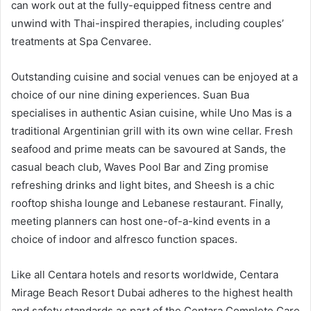
can work out at the fully-equipped fitness centre and
unwind with Thai-inspired therapies, including couples’
treatments at Spa Cenvaree.
Outstanding cuisine and social venues can be enjoyed at a
choice of our nine dining experiences. Suan Bua
specialises in authentic Asian cuisine, while Uno Mas is a
traditional Argentinian grill with its own wine cellar. Fresh
seafood and prime meats can be savoured at Sands, the
casual beach club, Waves Pool Bar and Zing promise
refreshing drinks and light bites, and Sheesh is a chic
rooftop shisha lounge and Lebanese restaurant. Finally,
meeting planners can host one-of-a-kind events in a
choice of indoor and alfresco function spaces.
Like all Centara hotels and resorts worldwide, Centara
Mirage Beach Resort Dubai adheres to the highest health
and safety standards as part of the Centara Complete Care