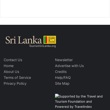
Contact Us
Newsletter
Home
Advertise with Us
About Us
Credits
Terms of Service
Help/FAQ
Privacy Policy
Site Map