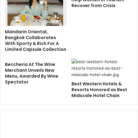
Recover from Crisis
Mandarin Oriental,
Bangkok Collaborates
With Sporty & Rich For A
Limited Capsule Collection
Beccheria At The Wine
Merchant Unveils New
Menu, Awarded By Wine
Spectator
Best Western Hotels &
Resorts Honored as Best
Midscale Hotel Chain