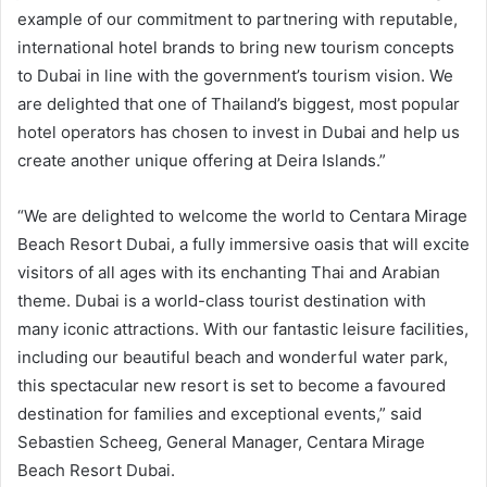
example of our commitment to partnering with reputable,
international hotel brands to bring new tourism concepts
to Dubai in line with the government’s tourism vision. We
are delighted that one of Thailand’s biggest, most popular
hotel operators has chosen to invest in Dubai and help us
create another unique offering at Deira Islands.”
“We are delighted to welcome the world to Centara Mirage
Beach Resort Dubai, a fully immersive oasis that will excite
visitors of all ages with its enchanting Thai and Arabian
theme. Dubai is a world-class tourist destination with
many iconic attractions. With our fantastic leisure facilities,
including our beautiful beach and wonderful water park,
this spectacular new resort is set to become a favoured
destination for families and exceptional events,” said
Sebastien Scheeg, General Manager, Centara Mirage
Beach Resort Dubai.