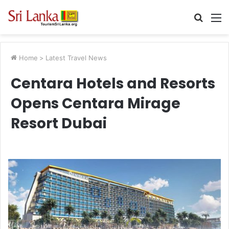
Searc
M
for
Home
>
Latest Travel News
Centara Hotels and Resorts
Opens Centara Mirage
Resort Dubai