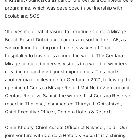
programme, which was developed in partnership with
Ecolab and SGS.
“It gives me great pleasure to introduce Centara Mirage
Beach Resort Dubai, our inaugural resort in the UAE, as
we continue to bring our timeless values of Thai
hospitality to travellers around the world. The Centara
Mirage concept immerses visitors in a world of wonders,
creating unparalleled guest experiences. This marks
another major milestone for Centara in 2021, following the
opening of Centara Mirage Resort Mui Ne in Vietnam and
Centara Reserve Samui, the world’s first Centara Reserve
resort in Thailand,” commented Thirayuth Chirathivat,
Chief Executive Officer, Centara Hotels & Resorts.
Omar Khoory, Chief Assets Officer at Nakheel, said: “Our
joint venture with Centara Hotels & Resorts is a shining