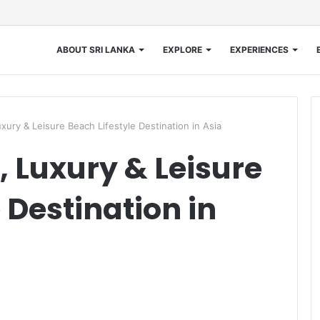
ABOUT SRI LANKA
EXPLORE
EXPERIENCES
xury & Leisure Beach Lifestyle Destination in Asia
, Luxury & Leisure
 Destination in