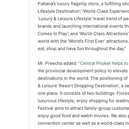
Pattana’s luxury flagship store, a fulfilling
Lifestyle Destination’; ‘World-Class Experien
‘Luxury & Leisure Lifestyle’ travel trend of p
brands and launching international events t
Comes to Play’; and ‘World-Class Attractions’ 
world with the ‘World’s First Ever’ attractions. 
eat, shop and have fun throughout the day.”
Mr. Preecha added: “
Central Phuket helps to
the provincial development policy to elevate
destinations in the world. The positioning of
& Leisure’ Resort Shopping Destination’, a s
one place. It consists of two buildings: Flor
luxurious lifestyle, enjoy shopping for leadin
Festival aims to attract family-group custome
enjoy good food and watch movies. We also p
convention center as well as a world-class ho