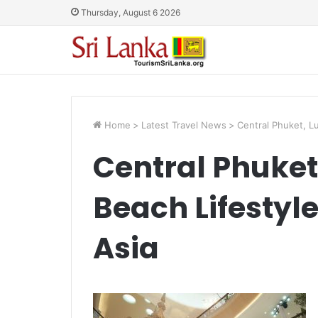
Thursday, August 6 2026
Home
>
Latest Travel News
>
Central Phuket, Lu
Central Phuket
Beach Lifestyle
Asia