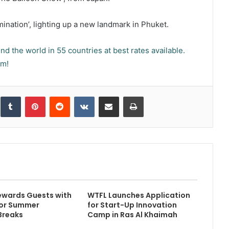
ination’, lighting up a new landmark in Phuket.
d the world in 55 countries at best rates available.
om!
inkedIn
Tumblr
Pinterest
Reddit
VKontakte
Share via Email
Print
ewards Guests with
WTFL Launches Application
for Summer
for Start-Up Innovation
Breaks
Camp in Ras Al Khaimah