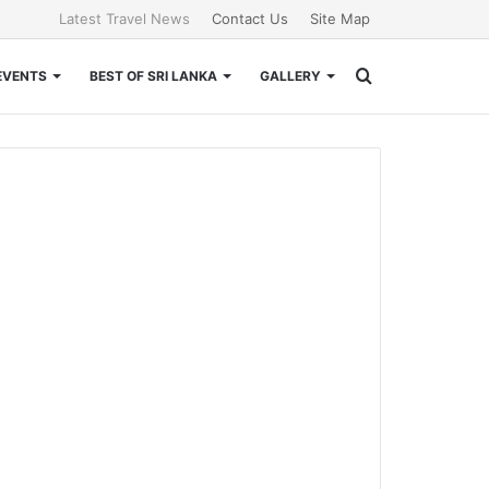
Latest Travel News
Contact Us
Site Map
Search
EVENTS
BEST OF SRI LANKA
GALLERY
for