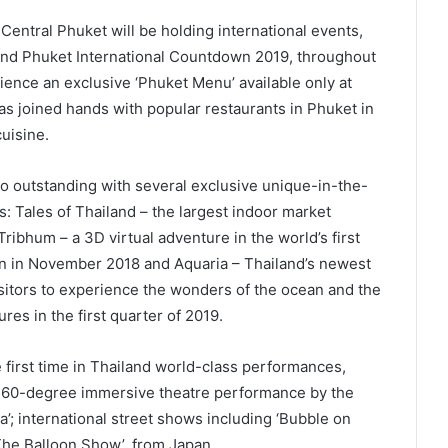
 Central Phuket will be holding international events,
 and Phuket International Countdown 2019, throughout
perience an exclusive ‘Phuket Menu’ available only at
s joined hands with popular restaurants in Phuket in
uisine.
o outstanding with several exclusive unique-in-the-
s: Tales of Thailand – the largest indoor market
Tribhum – a 3D virtual adventure in the world’s first
pen in November 2018 and Aquaria – Thailand’s newest
isitors to experience the wonders of the ocean and the
res in the first quarter of 2019.
 first time in Thailand world-class performances,
ve 360-degree immersive theatre performance by the
; international street shows including ‘Bubble on
‘The Balloon Show’, from Japan.