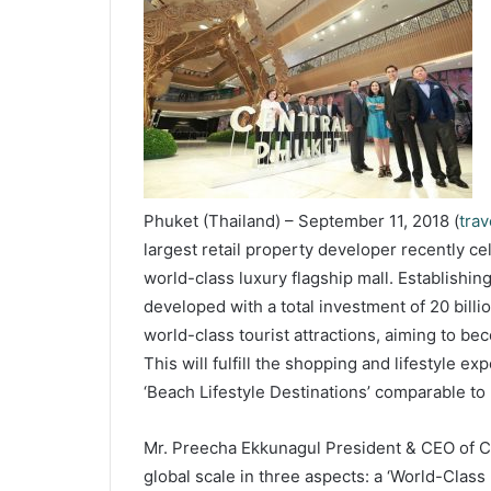
Phuket (Thailand) – September 11, 2018 (
tra
largest retail property developer recently c
world-class luxury flagship mall. Establishin
developed with a total investment of 20 bill
world-class tourist attractions, aiming to be
This will fulfill the shopping and lifestyle e
‘Beach Lifestyle Destinations’ comparable to
Mr. Preecha Ekkunagul President & CEO of CPN
global scale in three aspects: a ‘World-Class 