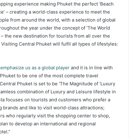
 shopping experience making Phuket the perfect ‘Beach
ce’ – creating a world-class experience to meet the
eople from around the world, with a selection of global
hroughout the year under the concept of ‘The World
– the new destination for tourists from all over the
Visiting Central Phuket will fulfil all types of lifestyles:
 emphasize us as a global player
and it is in line with
 Phuket to be one of the most complete travel
 Central Phuket is set to be ‘The Magnitude of ‘Luxury
eamless combination of Luxury and Leisure lifestyle in
esta focuses on tourists and customers who prefer a
g brands and like to visit world-class attractions;
rs who regularly visit the shopping center to shop,
lan to develop an international and regional
tel.”