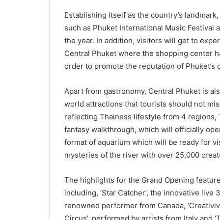
Establishing itself as the country’s landmark,
such as Phuket International Music Festival
the year. In addition, visitors will get to ex
Central Phuket where the shopping center ha
order to promote the reputation of Phuket’s c
Apart from gastronomy, Central Phuket is als
world attractions that tourists should not mis
reflecting Thainess lifestyle from 4 regions, 
fantasy walkthrough, which will officially o
format of aquarium which will be ready for v
mysteries of the river with over 25,000 creatu
The highlights for the Grand Opening feature
including, ‘Star Catcher’, the innovative li
renowned performer from Canada, ‘Creativiva’
Circus’, performed by artists from Italy and 