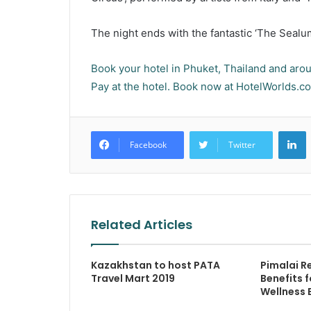
The night ends with the fantastic ‘The Sealum
Book your hotel in Phuket, Thailand and aroun
Pay at the hotel. Book now at HotelWorlds.c
L
Facebook
Twitter
Related Articles
Kazakhstan to host PATA
Pimalai R
Travel Mart 2019
Benefits 
Wellness 