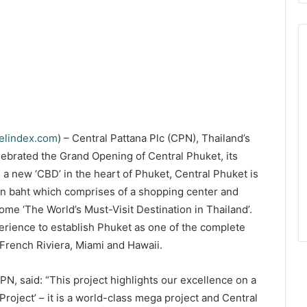
velindex.com
) – Central Pattana Plc (CPN), Thailand’s
elebrated the Grand Opening of Central Phuket, its
g a new ‘CBD’ in the heart of Phuket, Central Phuket is
ion baht which comprises of a shopping center and
come ‘The World’s Must-Visit Destination in Thailand’.
xperience to establish Phuket as one of the complete
 French Riviera, Miami and Hawaii.
, said: “This project highlights our excellence on a
Project’ – it is a world-class mega project and Central