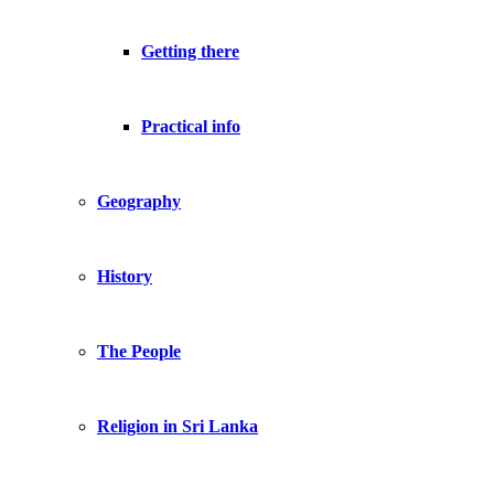
Getting there
Practical info
Geography
History
The People
Religion in Sri Lanka