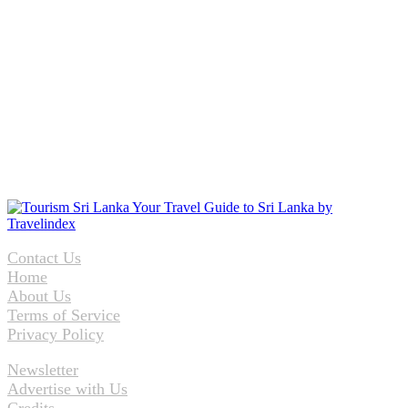
Contact Us
Home
About Us
Terms of Service
Privacy Policy
Newsletter
Advertise with Us
Credits