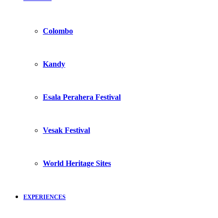
Colombo
Kandy
Esala Perahera Festival
Vesak Festival
World Heritage Sites
EXPERIENCES