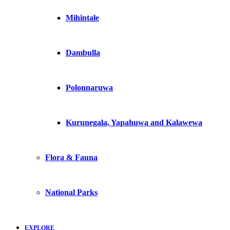
Mihintale
Dambulla
Polonnaruwa
Kurunegala, Yapahuwa and Kalawewa
Flora & Fauna
National Parks
EXPLORE