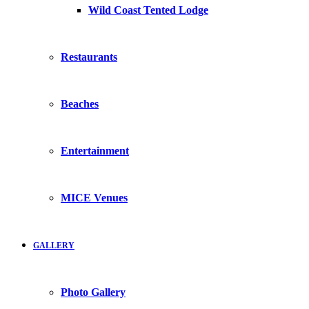
Wild Coast Tented Lodge
Restaurants
Beaches
Entertainment
MICE Venues
GALLERY
Photo Gallery