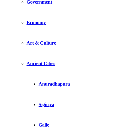
Government
Economy
Art & Culture
Ancient Cities
Anuradhapura
Sigiriya
Galle