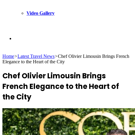
Video Gallery
Search
Home
>
Latest Travel News
>
Chef Olivier Limousin Brings French
for
Elegance to the Heart of the City
Chef Olivier Limousin Brings
French Elegance to the Heart of
the City