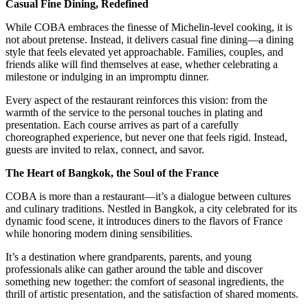
Casual Fine Dining, Redefined
While COBA embraces the finesse of Michelin-level cooking, it is
not about pretense. Instead, it delivers casual fine dining—a dining
style that feels elevated yet approachable. Families, couples, and
friends alike will find themselves at ease, whether celebrating a
milestone or indulging in an impromptu dinner.
Every aspect of the restaurant reinforces this vision: from the
warmth of the service to the personal touches in plating and
presentation. Each course arrives as part of a carefully
choreographed experience, but never one that feels rigid. Instead,
guests are invited to relax, connect, and savor.
The Heart of Bangkok, the Soul of the France
COBA is more than a restaurant—it’s a dialogue between cultures
and culinary traditions. Nestled in Bangkok, a city celebrated for its
dynamic food scene, it introduces diners to the flavors of France
while honoring modern dining sensibilities.
It’s a destination where grandparents, parents, and young
professionals alike can gather around the table and discover
something new together: the comfort of seasonal ingredients, the
thrill of artistic presentation, and the satisfaction of shared moments.