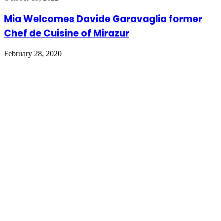
Mia Welcomes Davide Garavaglia former
Chef de Cuisine of Mirazur
February 28, 2020