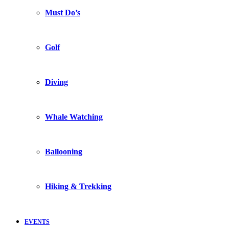
Must Do’s
Golf
Diving
Whale Watching
Ballooning
Hiking & Trekking
EVENTS