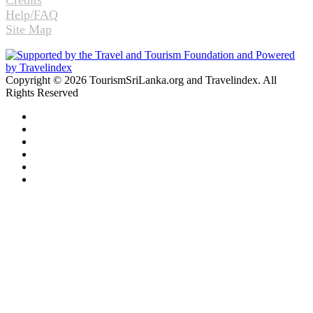
Help/FAQ
Site Map
Copyright © 2026 TourismSriLanka.org and Travelindex. All
Rights Reserved
Facebook
Twitter
Pinterest
LinkedIn
YouTube
Instagram
Facebook
Twitter
WhatsApp
Telegram
Back
to
top
button