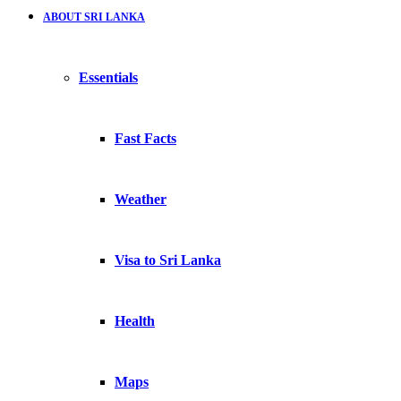
ABOUT SRI LANKA
Essentials
Fast Facts
Weather
Visa to Sri Lanka
Health
Maps