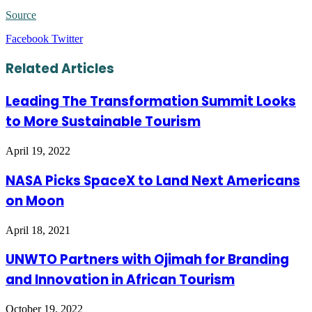
Source
LinkedIn
Tumblr
Pinterest
Reddit
VKontakte
Share
Print
Facebook
Twitter
via
Email
Related Articles
Leading The Transformation Summit Looks
to More Sustainable Tourism
April 19, 2022
NASA Picks SpaceX to Land Next Americans
on Moon
April 18, 2021
UNWTO Partners with Ojimah for Branding
and Innovation in African Tourism
October 19, 2022