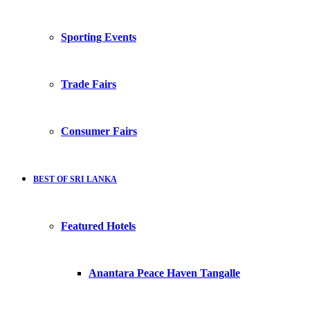
Sporting Events
Trade Fairs
Consumer Fairs
BEST OF SRI LANKA
Featured Hotels
Anantara Peace Haven Tangalle