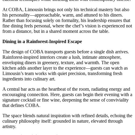
At COBA, Limousin brings not only his technical mastery but also
his personality—approachable, warm, and attuned to his diners.
Rather than focusing solely on formality, his leadership ensures that
fine dining feels personal, where the chef’s vision is experienced not
from a distance, but in a shared moment across the table.
Dining in a Rainforest-Inspired Escape
The design of COBA transports guests before a single dish arrives.
Rainforest-inspired interiors create a lush, intimate atmosphere,
enveloping diners in greenery, texture, and warmth. The open
kitchen adds another layer to the experience—guests can watch as
Limousin’s team works with quiet precision, transforming fresh
ingredients into culinary art.
A central bar acts as the heartbeat of the room, radiating energy and
encouraging connection. Here, guests can begin their evening with a
signature cocktail or fine wine, deepening the sense of conviviality
that defines COBA.
The space blends natural inspiration with refined details, echoing the
culinary philosophy itself: grounded in nature, elevated through
artistry.