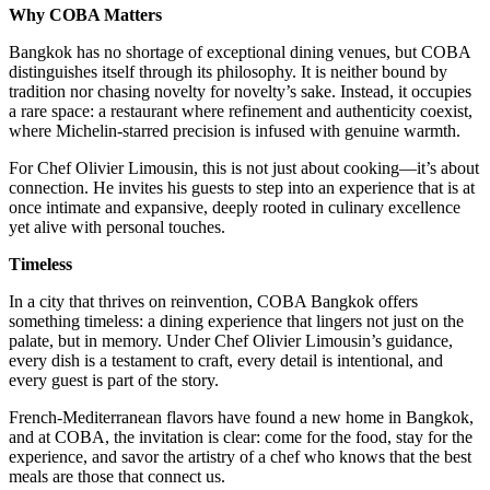
Why COBA Matters
Bangkok has no shortage of exceptional dining venues, but COBA
distinguishes itself through its philosophy. It is neither bound by
tradition nor chasing novelty for novelty’s sake. Instead, it occupies
a rare space: a restaurant where refinement and authenticity coexist,
where Michelin-starred precision is infused with genuine warmth.
For Chef Olivier Limousin, this is not just about cooking—it’s about
connection. He invites his guests to step into an experience that is at
once intimate and expansive, deeply rooted in culinary excellence
yet alive with personal touches.
Timeless
In a city that thrives on reinvention, COBA Bangkok offers
something timeless: a dining experience that lingers not just on the
palate, but in memory. Under Chef Olivier Limousin’s guidance,
every dish is a testament to craft, every detail is intentional, and
every guest is part of the story.
French-Mediterranean flavors have found a new home in Bangkok,
and at COBA, the invitation is clear: come for the food, stay for the
experience, and savor the artistry of a chef who knows that the best
meals are those that connect us.