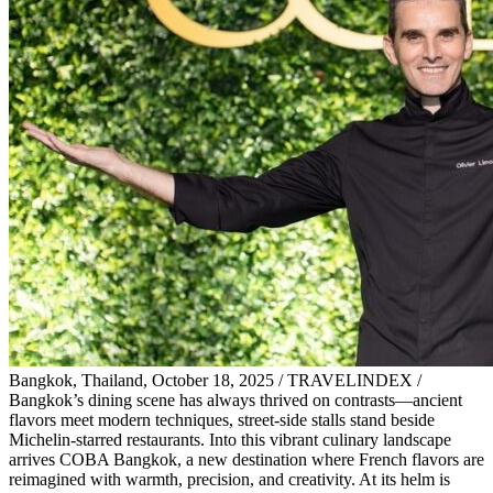
Bangkok, Thailand, October 18, 2025 / TRAVELINDEX /
Bangkok’s dining scene has always thrived on contrasts—ancient
flavors meet modern techniques, street-side stalls stand beside
Michelin-starred restaurants. Into this vibrant culinary landscape
arrives COBA Bangkok, a new destination where French flavors are
reimagined with warmth, precision, and creativity. At its helm is