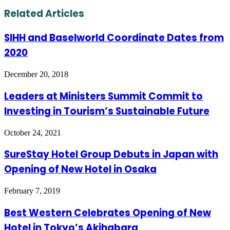
via
Email
Related Articles
SIHH and Baselworld Coordinate Dates from
2020
December 20, 2018
Leaders at Ministers Summit Commit to
Investing in Tourism’s Sustainable Future
October 24, 2021
SureStay Hotel Group Debuts in Japan with
Opening of New Hotel in Osaka
February 7, 2019
Best Western Celebrates Opening of New
Hotel in Tokyo’s Akihabara