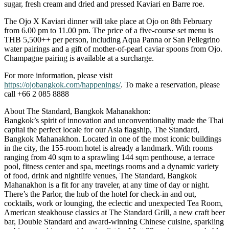
sugar, fresh cream and dried and pressed Kaviari en Barre roe.
The Ojo X Kaviari dinner will take place at Ojo on 8th February
from 6.00 pm to 11.00 pm. The price of a five-course set menu is
THB 5,500++ per person, including Aqua Panna or San Pellegrino
water pairings and a gift of mother-of-pearl caviar spoons from Ojo.
Champagne pairing is available at a surcharge.
For more information, please visit
https://ojobangkok.com/happenings/
. To make a reservation, please
call +66 2 085 8888
About The Standard, Bangkok Mahanakhon:
Bangkok’s spirit of innovation and unconventionality made the Thai
capital the perfect locale for our Asia flagship, The Standard,
Bangkok Mahanakhon. Located in one of the most iconic buildings
in the city, the 155-room hotel is already a landmark. With rooms
ranging from 40 sqm to a sprawling 144 sqm penthouse, a terrace
pool, fitness center and spa, meetings rooms and a dynamic variety
of food, drink and nightlife venues, The Standard, Bangkok
Mahanakhon is a fit for any traveler, at any time of day or night.
There’s the Parlor, the hub of the hotel for check-in and out,
cocktails, work or lounging, the eclectic and unexpected Tea Room,
American steakhouse classics at The Standard Grill, a new craft beer
bar, Double Standard and award-winning Chinese cuisine, sparkling