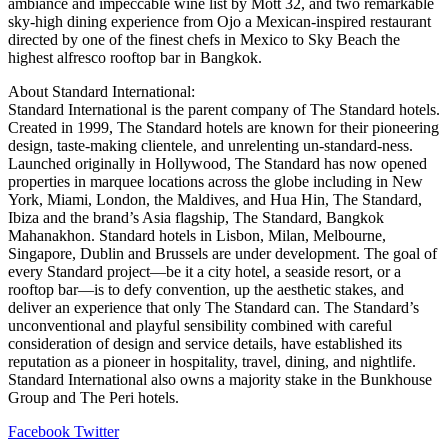
ambiance and impeccable wine list by Mott 32, and two remarkable
sky-high dining experience from Ojo a Mexican-inspired restaurant
directed by one of the finest chefs in Mexico to Sky Beach the
highest alfresco rooftop bar in Bangkok.
About Standard International:
Standard International is the parent company of The Standard hotels.
Created in 1999, The Standard hotels are known for their pioneering
design, taste-making clientele, and unrelenting un-standard-ness.
Launched originally in Hollywood, The Standard has now opened
properties in marquee locations across the globe including in New
York, Miami, London, the Maldives, and Hua Hin, The Standard,
Ibiza and the brand’s Asia flagship, The Standard, Bangkok
Mahanakhon. Standard hotels in Lisbon, Milan, Melbourne,
Singapore, Dublin and Brussels are under development. The goal of
every Standard project—be it a city hotel, a seaside resort, or a
rooftop bar—is to defy convention, up the aesthetic stakes, and
deliver an experience that only The Standard can. The Standard’s
unconventional and playful sensibility combined with careful
consideration of design and service details, have established its
reputation as a pioneer in hospitality, travel, dining, and nightlife.
Standard International also owns a majority stake in the Bunkhouse
Group and The Peri hotels.
LinkedIn
Tumblr
Pinterest
Reddit
VKontakte
Share
Print
Facebook
Twitter