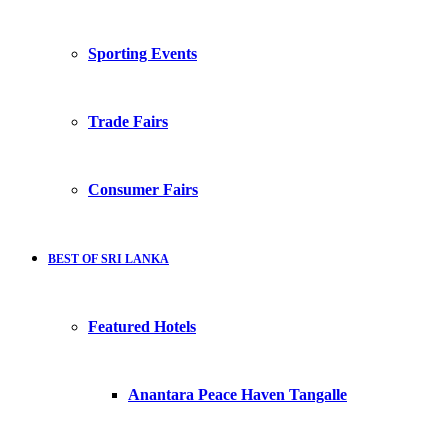
Sporting Events
Trade Fairs
Consumer Fairs
BEST OF SRI LANKA
Featured Hotels
Anantara Peace Haven Tangalle