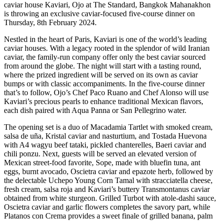
caviar house Kaviari, Ojo at The Standard, Bangkok Mahanakhon
is throwing an exclusive caviar-focused five-course dinner on
Thursday, 8th February 2024.
Nestled in the heart of Paris, Kaviari is one of the world’s leading
caviar houses. With a legacy rooted in the splendor of wild Iranian
caviar, the family-run company offer only the best caviar sourced
from around the globe. The night will start with a tasting round,
where the prized ingredient will be served on its own as caviar
bumps or with classic accompaniments. In the five-course dinner
that’s to follow, Ojo’s Chef Paco Ruano and Chef Alonso will use
Kaviari’s precious pearls to enhance traditional Mexican flavors,
each dish paired with Aqua Panna or San Pellegrino water.
The opening set is a duo of Macadamia Tartlet with smoked cream,
salsa de uña, Kristal caviar and nasturtium, and Tostada Huevona
with A4 wagyu beef tataki, pickled chanterelles, Baeri caviar and
chili ponzu. Next, guests will be served an elevated version of
Mexican street-food favorite, Sope, made with bluefin tuna, ant
eggs, burnt avocado, Oscietra caviar and epazote herb, followed by
the delectable Uchepo Young Corn Tamal with stracciatella cheese,
fresh cream, salsa roja and Kaviari’s buttery Transmontanus caviar
obtained from white sturgeon. Grilled Turbot with atole-dashi sauce,
Oscietra caviar and garlic flowers completes the savory part, while
Platanos con Crema provides a sweet finale of grilled banana, palm