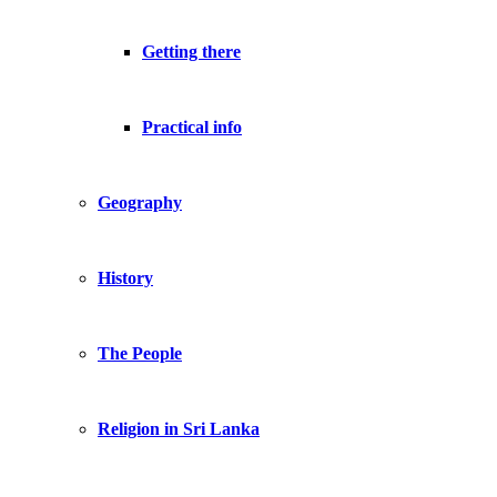
Getting there
Practical info
Geography
History
The People
Religion in Sri Lanka