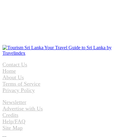
Contact Us
Home
About Us
Terms of Service
Privacy Policy
Newsletter
Advertise with Us
Credits
Help/FAQ
Site Map