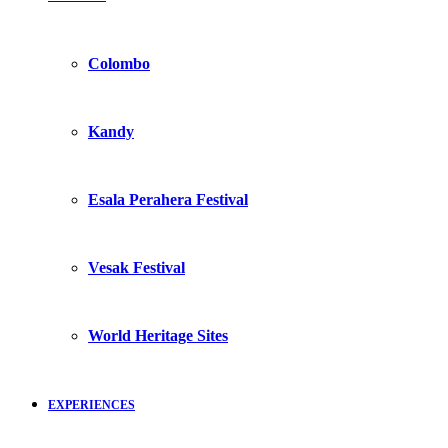
Colombo
Kandy
Esala Perahera Festival
Vesak Festival
World Heritage Sites
EXPERIENCES