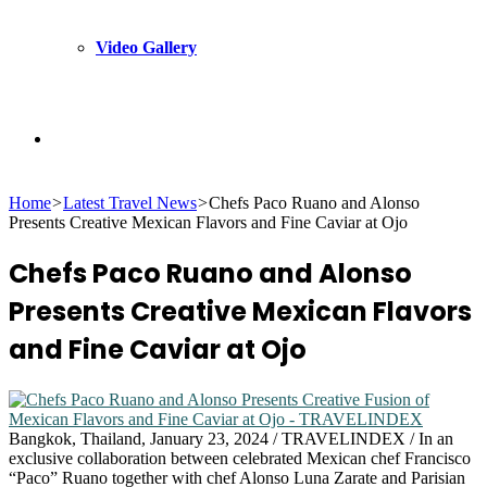
Video Gallery
Search
Home
>
Latest Travel News
>
Chefs Paco Ruano and Alonso
for
Presents Creative Mexican Flavors and Fine Caviar at Ojo
Chefs Paco Ruano and Alonso
Presents Creative Mexican Flavors
and Fine Caviar at Ojo
Bangkok, Thailand, January 23, 2024 / TRAVELINDEX / In an
exclusive collaboration between celebrated Mexican chef Francisco
“Paco” Ruano together with chef Alonso Luna Zarate and Parisian