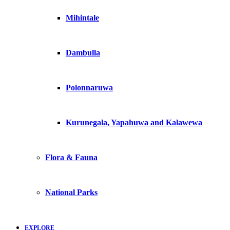
Mihintale
Dambulla
Polonnaruwa
Kurunegala, Yapahuwa and Kalawewa
Flora & Fauna
National Parks
EXPLORE