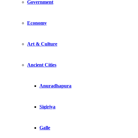
Government
Economy
Art & Culture
Ancient Cities
Anuradhapura
Sigiriya
Galle