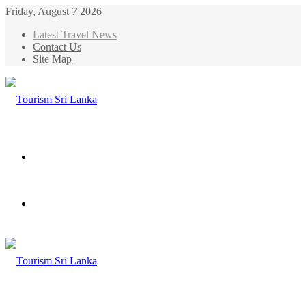
Friday, August 7 2026
Latest Travel News
Contact Us
Site Map
Menu
Search
for