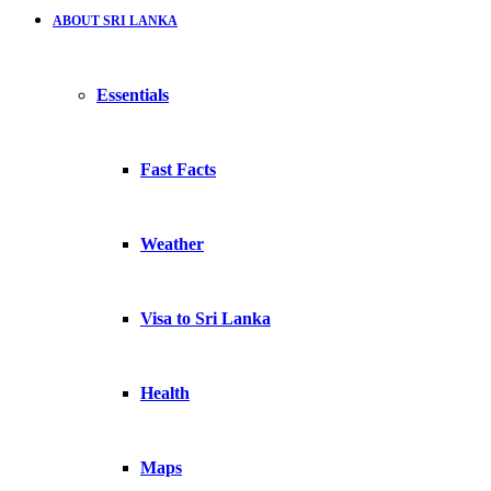
ABOUT SRI LANKA
Essentials
Fast Facts
Weather
Visa to Sri Lanka
Health
Maps