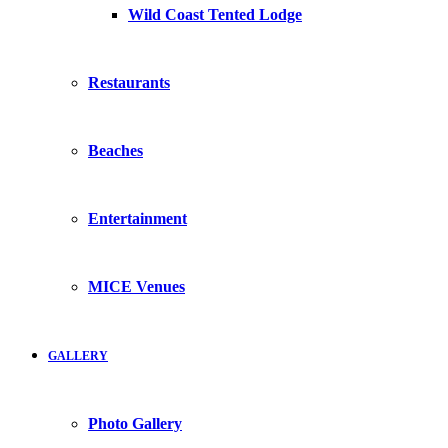
Wild Coast Tented Lodge
Restaurants
Beaches
Entertainment
MICE Venues
GALLERY
Photo Gallery