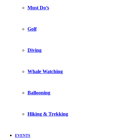
Must Do’s
Golf
Diving
Whale Watching
Ballooning
Hiking & Trekking
EVENTS