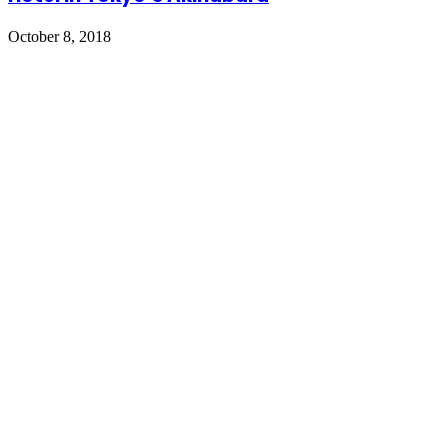
October 8, 2018