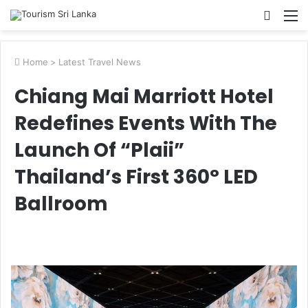
Searc
M
for
Home
>
Latest Travel News
Chiang Mai Marriott Hotel
Redefines Events With The
Launch Of “Plaii”
Thailand’s First 360° LED
Ballroom