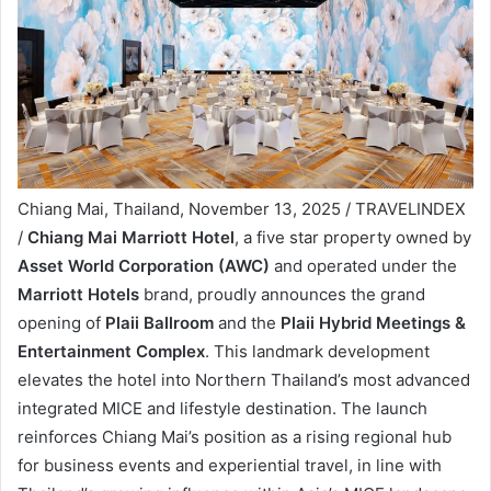
Chiang Mai, Thailand, November 13, 2025 / TRAVELINDEX
/
Chiang Mai Marriott Hotel
, a five star property owned by
Asset World Corporation (AWC)
and operated under the
Marriott Hotels
brand, proudly announces the grand
opening of
Plaii Ballroom
and the
Plaii Hybrid Meetings &
Entertainment Complex
. This landmark development
elevates the hotel into Northern Thailand’s most advanced
integrated MICE and lifestyle destination. The launch
reinforces Chiang Mai’s position as a rising regional hub
for business events and experiential travel, in line with