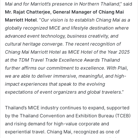
Mai and for Marriott’s presence in Northern Thailand
,” said
Mr. Rajat Chatterjee, General Manager of Chiang Mai
Marriott Hotel
. “
Our vision is to establish Chiang Mai as a
globally recognized MICE and lifestyle destination where
advanced event technology, business creativity, and
cultural heritage converge. The recent recognition of
Chiang Mai Marriott Hotel as MICE Hotel of the Year 2025
at the TDM Travel Trade Excellence Awards Thailand
further affirms our commitment to excellence. With Plaii,
we are able to deliver immersive, meaningful, and high-
impact experiences that speak to the evolving
expectations of event organizers and global travelers
.”
Thailand’s MICE industry continues to expand, supported
by the Thailand Convention and Exhibition Bureau (TCEB)
and rising demand for high-value corporate and
experiential travel. Chiang Mai, recognized as one of