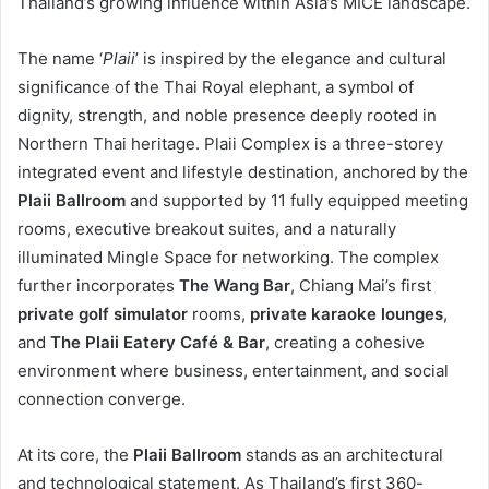
Thailand’s growing influence within Asia’s MICE landscape.
The name ‘
Plaii
’ is inspired by the elegance and cultural
significance of the Thai Royal elephant, a symbol of
dignity, strength, and noble presence deeply rooted in
Northern Thai heritage. Plaii Complex is a three-storey
integrated event and lifestyle destination, anchored by the
Plaii Ballroom
and supported by 11 fully equipped meeting
rooms, executive breakout suites, and a naturally
illuminated Mingle Space for networking. The complex
further incorporates
The Wang Bar
, Chiang Mai’s first
private golf simulator
rooms,
private karaoke lounges
,
and
The Plaii Eatery Café & Bar
, creating a cohesive
environment where business, entertainment, and social
connection converge.
At its core, the
Plaii Ballroom
stands as an architectural
and technological statement. As Thailand’s first 360-