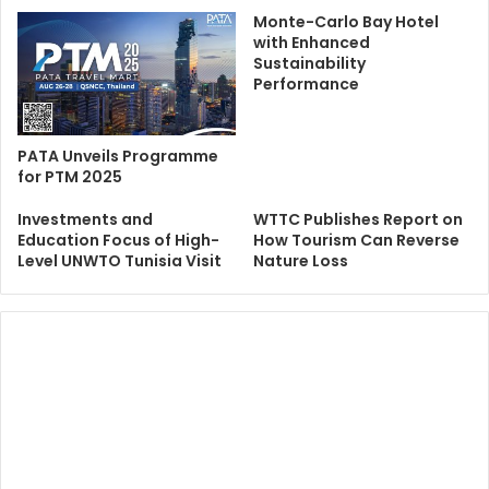
Monte-Carlo Bay Hotel
with Enhanced
Sustainability
Performance
PATA Unveils Programme
for PTM 2025
Investments and
WTTC Publishes Report on
Education Focus of High-
How Tourism Can Reverse
Level UNWTO Tunisia Visit
Nature Loss