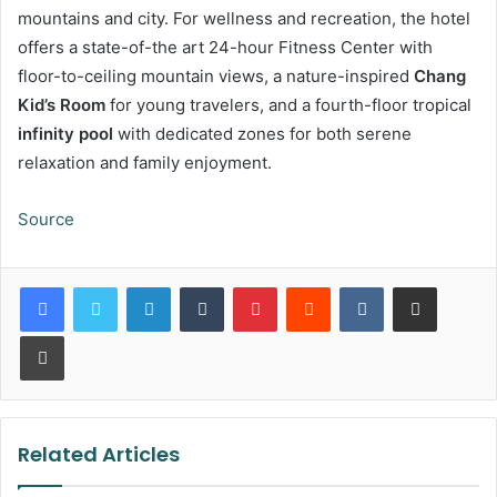
mountains and city. For wellness and recreation, the hotel
offers a state-of-the art 24-hour Fitness Center with
floor-to-ceiling mountain views, a nature-inspired
Chang
Kid’s Room
for young travelers, and a fourth-floor tropical
infinity pool
with dedicated zones for both serene
relaxation and family enjoyment.
Source
LinkedIn
Tumblr
Pinterest
Reddit
VKontakte
Share via Email
Print
Related Articles