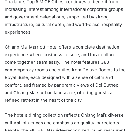
Thailand’s Top 5 MICE Cities, continues to benefit from
increasing interest among international corporate groups
and government delegations, supported by strong
infrastructure, cultural depth, and world-class hospitality
experiences.
Chiang Mai Marriott Hotel offers a complete destination
experience where business, leisure, and local culture
come together seamlessly. The hotel features 383
contemporary rooms and suites from Deluxe Rooms to the
Royal Suite, each designed with a sense of calm and
comfort, and framed by panoramic views of Doi Suthep
and Chiang Mai’s urban landscape, offering guests a
refined retreat in the heart of the city.
The hotel’s dining collection reflects Chiang Mai’s diverse
cultural influences and emphasis on quality ingredients.
Favola
, the MICHELIN Guide–recognized Italian restaurant,