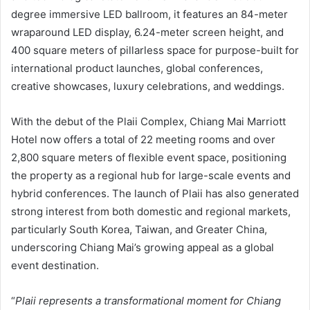
degree immersive LED ballroom, it features an 84-meter
wraparound LED display, 6.24-meter screen height, and
400 square meters of pillarless space for purpose-built for
international product launches, global conferences,
creative showcases, luxury celebrations, and weddings.
With the debut of the Plaii Complex, Chiang Mai Marriott
Hotel now offers a total of 22 meeting rooms and over
2,800 square meters of flexible event space, positioning
the property as a regional hub for large-scale events and
hybrid conferences. The launch of Plaii has also generated
strong interest from both domestic and regional markets,
particularly South Korea, Taiwan, and Greater China,
underscoring Chiang Mai’s growing appeal as a global
event destination.
“
Plaii represents a transformational moment for Chiang