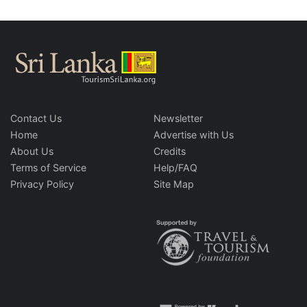
Contact Us
Newsletter
Home
Advertise with Us
About Us
Credits
Terms of Service
Help/FAQ
Privacy Policy
Site Map