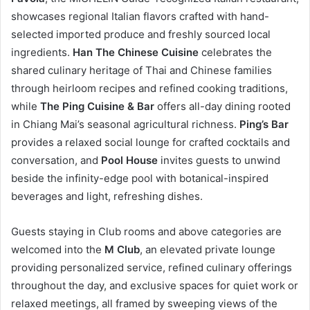
showcases regional Italian flavors crafted with hand-
selected imported produce and freshly sourced local
ingredients.
Han The Chinese Cuisine
celebrates the
shared culinary heritage of Thai and Chinese families
through heirloom recipes and refined cooking traditions,
while
The Ping Cuisine & Bar
offers all-day dining rooted
in Chiang Mai’s seasonal agricultural richness.
Ping’s Bar
provides a relaxed social lounge for crafted cocktails and
conversation, and
Pool House
invites guests to unwind
beside the infinity-edge pool with botanical-inspired
beverages and light, refreshing dishes.
Guests staying in Club rooms and above categories are
welcomed into the
M Club
, an elevated private lounge
providing personalized service, refined culinary offerings
throughout the day, and exclusive spaces for quiet work or
relaxed meetings, all framed by sweeping views of the