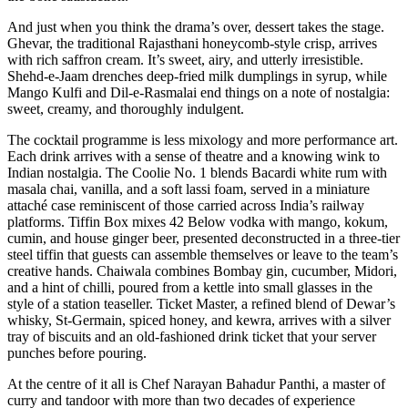
And just when you think the drama’s over, dessert takes the stage.
Ghevar, the traditional Rajasthani honeycomb-style crisp, arrives
with rich saffron cream. It’s sweet, airy, and utterly irresistible.
Shehd-e-Jaam drenches deep-fried milk dumplings in syrup, while
Mango Kulfi and Dil-e-Rasmalai end things on a note of nostalgia:
sweet, creamy, and thoroughly indulgent.
The cocktail programme is less mixology and more performance art.
Each drink arrives with a sense of theatre and a knowing wink to
Indian nostalgia. The Coolie No. 1 blends Bacardi white rum with
masala chai, vanilla, and a soft lassi foam, served in a miniature
attaché case reminiscent of those carried across India’s railway
platforms. Tiffin Box mixes 42 Below vodka with mango, kokum,
cumin, and house ginger beer, presented deconstructed in a three-tier
steel tiffin that guests can assemble themselves or leave to the team’s
creative hands. Chaiwala combines Bombay gin, cucumber, Midori,
and a hint of chilli, poured from a kettle into small glasses in the
style of a station teaseller. Ticket Master, a refined blend of Dewar’s
whisky, St-Germain, spiced honey, and kewra, arrives with a silver
tray of biscuits and an old-fashioned drink ticket that your server
punches before pouring.
At the centre of it all is Chef Narayan Bahadur Panthi, a master of
curry and tandoor with more than two decades of experience