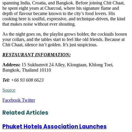
spanning India, Croatia, and Bangkok. Before joining Chit Chaat,
he spent eight years at Charcoal, where his signature flame and
depth of flavour became known to the city’s food lovers. His
cooking here is soulful, expressive, and technique-driven, the kind
that makes noise without ever shouting.
As the night goes on, the playlist grows bolder, the cocktails loosen
your collars, and the tables start to feel like old friends. Because at
Chit Chaat, silence isn’t golden. It’s just suspicious.
RESTAURANT INFORMATION:
Address:
15 Sukhumvit 24 Alley, Klongtaan, Khlong Toei,
Bangkok, Thailand 10110
Tel:
+
66 93 608 6623
Source
LinkedIn
Tumblr
Pinterest
Reddit
VKontakte
Share
Print
Facebook
Twitter
via
Email
Related Articles
Phuket Hotels Association Launches