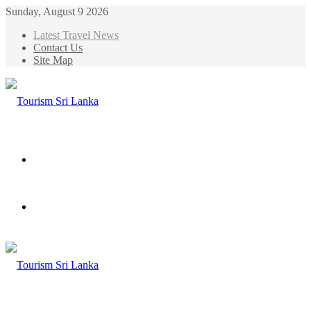
Sunday, August 9 2026
Latest Travel News
Contact Us
Site Map
Menu
Search
for