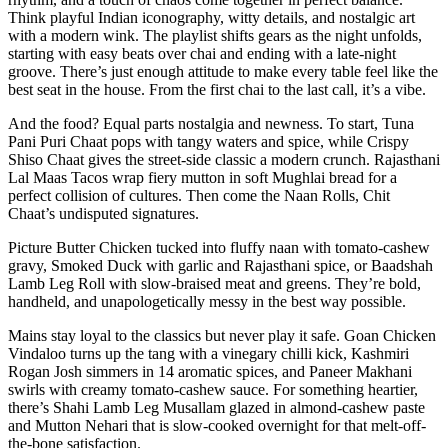
Think playful Indian iconography, witty details, and nostalgic art
with a modern wink. The playlist shifts gears as the night unfolds,
starting with easy beats over chai and ending with a late-night
groove. There’s just enough attitude to make every table feel like the
best seat in the house. From the first chai to the last call, it’s a vibe.
And the food? Equal parts nostalgia and newness. To start, Tuna
Pani Puri Chaat pops with tangy waters and spice, while Crispy
Shiso Chaat gives the street-side classic a modern crunch. Rajasthani
Lal Maas Tacos wrap fiery mutton in soft Mughlai bread for a
perfect collision of cultures. Then come the Naan Rolls, Chit
Chaat’s undisputed signatures.
Picture Butter Chicken tucked into fluffy naan with tomato-cashew
gravy, Smoked Duck with garlic and Rajasthani spice, or Baadshah
Lamb Leg Roll with slow-braised meat and greens. They’re bold,
handheld, and unapologetically messy in the best way possible.
Mains stay loyal to the classics but never play it safe. Goan Chicken
Vindaloo turns up the tang with a vinegary chilli kick, Kashmiri
Rogan Josh simmers in 14 aromatic spices, and Paneer Makhani
swirls with creamy tomato-cashew sauce. For something heartier,
there’s Shahi Lamb Leg Musallam glazed in almond-cashew paste
and Mutton Nehari that is slow-cooked overnight for that melt-off-
the-bone satisfaction.