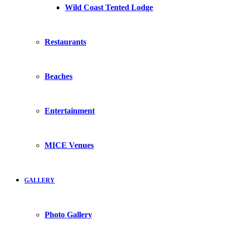
Wild Coast Tented Lodge
Restaurants
Beaches
Entertainment
MICE Venues
GALLERY
Photo Gallery