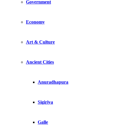
Government
Economy
Art & Culture
Ancient Cities
Anuradhapura
Sigiriya
Galle