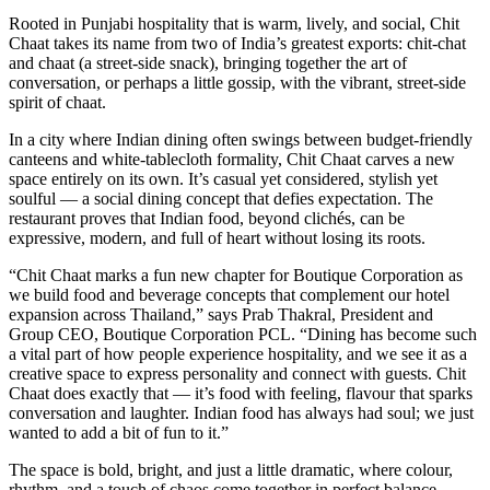
Rooted in Punjabi hospitality that is warm, lively, and social, Chit
Chaat takes its name from two of India’s greatest exports: chit-chat
and chaat (a street-side snack), bringing together the art of
conversation, or perhaps a little gossip, with the vibrant, street-side
spirit of chaat.
In a city where Indian dining often swings between budget-friendly
canteens and white-tablecloth formality, Chit Chaat carves a new
space entirely on its own. It’s casual yet considered, stylish yet
soulful — a social dining concept that defies expectation. The
restaurant proves that Indian food, beyond clichés, can be
expressive, modern, and full of heart without losing its roots.
“Chit Chaat marks a fun new chapter for Boutique Corporation as
we build food and beverage concepts that complement our hotel
expansion across Thailand,” says Prab Thakral, President and
Group CEO, Boutique Corporation PCL. “Dining has become such
a vital part of how people experience hospitality, and we see it as a
creative space to express personality and connect with guests. Chit
Chaat does exactly that — it’s food with feeling, flavour that sparks
conversation and laughter. Indian food has always had soul; we just
wanted to add a bit of fun to it.”
The space is bold, bright, and just a little dramatic, where colour,
rhythm, and a touch of chaos come together in perfect balance.