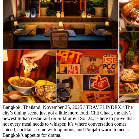
Bangkok, Thailand, November 25, 2025 / TRAVELINDEX / The
city’s dining scene just got a little more loud. Chit Chaat, the city’s
newest Indian restaurant on Sukhumvit Soi 24, is here to prove that
not every meal needs to whisper. It’s where conversation comes
spiced, cocktails come with opinions, and Punjabi warmth meets
Bangkok’s appetite for drama.