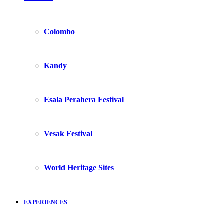
Colombo
Kandy
Esala Perahera Festival
Vesak Festival
World Heritage Sites
EXPERIENCES