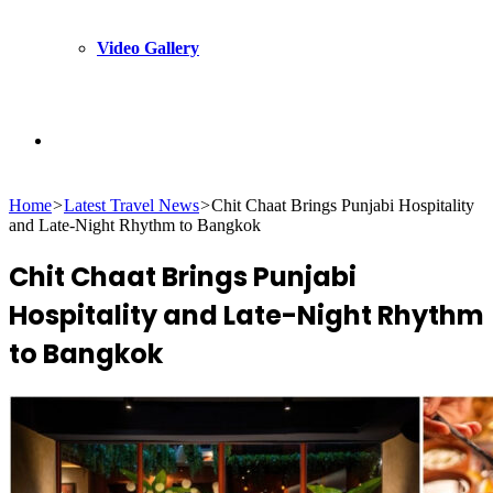
Video Gallery
Search
Home
>
Latest Travel News
>
Chit Chaat Brings Punjabi Hospitality
for
and Late-Night Rhythm to Bangkok
Chit Chaat Brings Punjabi
Hospitality and Late-Night Rhythm
to Bangkok