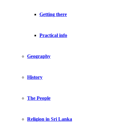
Getting there
Practical info
Geography
History
The People
Religion in Sri Lanka