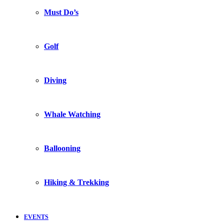
Must Do’s
Golf
Diving
Whale Watching
Ballooning
Hiking & Trekking
EVENTS