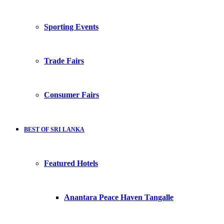
Sporting Events
Trade Fairs
Consumer Fairs
BEST OF SRI LANKA
Featured Hotels
Anantara Peace Haven Tangalle