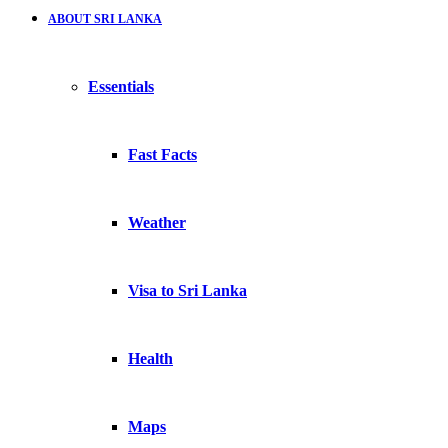
ABOUT SRI LANKA
Essentials
Fast Facts
Weather
Visa to Sri Lanka
Health
Maps