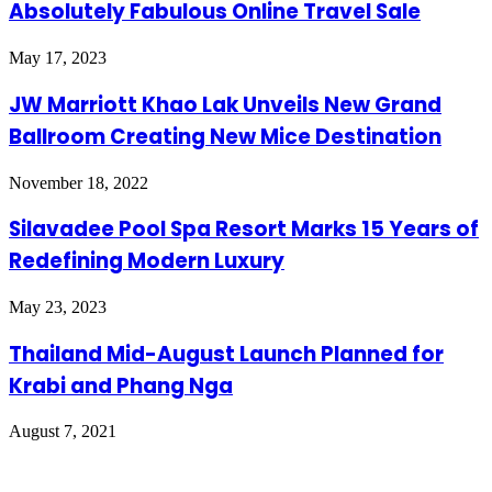
Absolutely Fabulous Online Travel Sale
May 17, 2023
JW Marriott Khao Lak Unveils New Grand
Ballroom Creating New Mice Destination
November 18, 2022
Silavadee Pool Spa Resort Marks 15 Years of
Redefining Modern Luxury
May 23, 2023
Thailand Mid-August Launch Planned for
Krabi and Phang Nga
August 7, 2021