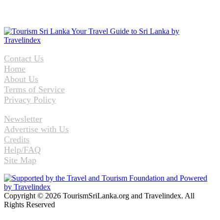
Contact Us
Home
About Us
Terms of Service
Privacy Policy
Newsletter
Advertise with Us
Credits
Help/FAQ
Site Map
Copyright © 2026 TourismSriLanka.org and Travelindex. All
Rights Reserved