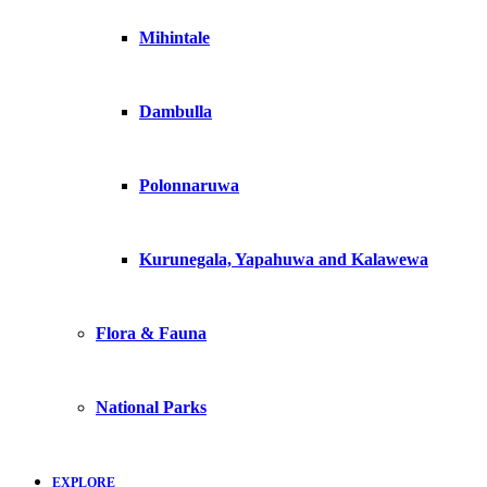
Mihintale
Dambulla
Polonnaruwa
Kurunegala, Yapahuwa and Kalawewa
Flora & Fauna
National Parks
EXPLORE