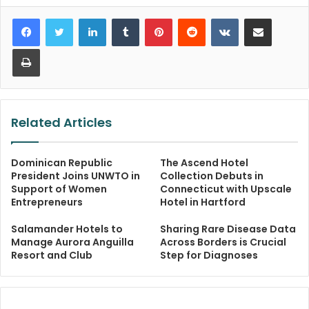
LinkedIn
Tumblr
Pinterest
Reddit
VKontakte
Share via Email
Print
Related Articles
Dominican Republic
The Ascend Hotel
President Joins UNWTO in
Collection Debuts in
Support of Women
Connecticut with Upscale
Entrepreneurs
Hotel in Hartford
Salamander Hotels to
Sharing Rare Disease Data
Manage Aurora Anguilla
Across Borders is Crucial
Resort and Club
Step for Diagnoses