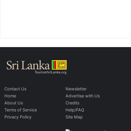
Contact Us
Newsletter
Home
Advertise with Us
About Us
Credits
Terms of Service
Help/FAQ
Privacy Policy
Site Map