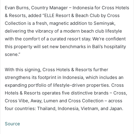
Evan Burns, Country Manager – Indonesia for Cross Hotels
& Resorts, added “ELLE Resort & Beach Club by Cross
Collection is a fresh, magnetic addition to Seminyak,
delivering the vibrancy of a modern beach club lifestyle
with the comfort of a curated resort stay. We’re confident
this property will set new benchmarks in Bali’s hospitality
scene.”
With this signing, Cross Hotels & Resorts further
strengthens its footprint in Indonesia, which includes an
expanding portfolio of lifestyle-driven properties. Cross
Hotels & Resorts operates five distinctive brands – Cross,
Cross Vibe, Away, Lumen and Cross Collection – across
four countries: Thailand, Indonesia, Vietnam, and Japan.
Source