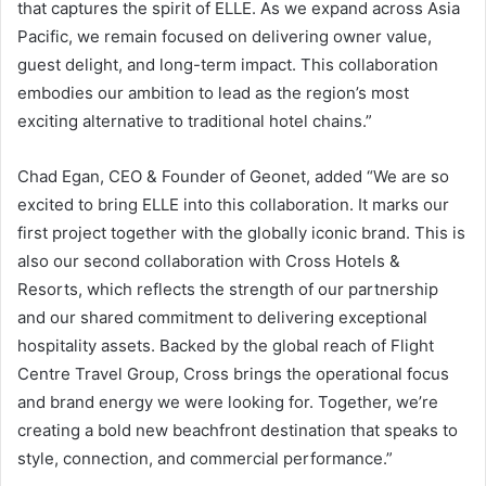
that captures the spirit of ELLE. As we expand across Asia
Pacific, we remain focused on delivering owner value,
guest delight, and long-term impact. This collaboration
embodies our ambition to lead as the region’s most
exciting alternative to traditional hotel chains.”
Chad Egan, CEO & Founder of Geonet, added “We are so
excited to bring ELLE into this collaboration. It marks our
first project together with the globally iconic brand. This is
also our second collaboration with Cross Hotels &
Resorts, which reflects the strength of our partnership
and our shared commitment to delivering exceptional
hospitality assets. Backed by the global reach of Flight
Centre Travel Group, Cross brings the operational focus
and brand energy we were looking for. Together, we’re
creating a bold new beachfront destination that speaks to
style, connection, and commercial performance.”