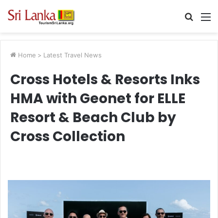
Searc
M
for
Home
>
Latest Travel News
Cross Hotels & Resorts Inks
HMA with Geonet for ELLE
Resort & Beach Club by
Cross Collection