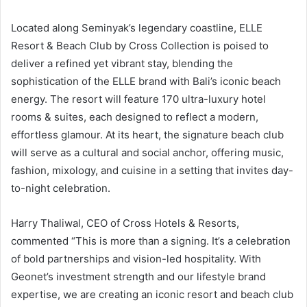
Located along Seminyak’s legendary coastline, ELLE
Resort & Beach Club by Cross Collection is poised to
deliver a refined yet vibrant stay, blending the
sophistication of the ELLE brand with Bali’s iconic beach
energy. The resort will feature 170 ultra-luxury hotel
rooms & suites, each designed to reflect a modern,
effortless glamour. At its heart, the signature beach club
will serve as a cultural and social anchor, offering music,
fashion, mixology, and cuisine in a setting that invites day-
to-night celebration.
Harry Thaliwal, CEO of Cross Hotels & Resorts,
commented “This is more than a signing. It’s a celebration
of bold partnerships and vision-led hospitality. With
Geonet’s investment strength and our lifestyle brand
expertise, we are creating an iconic resort and beach club