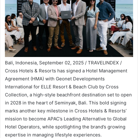
Bali, Indonesia, September 02, 2025 / TRAVELINDEX /
Cross Hotels & Resorts has signed a Hotel Management
Agreement (HMA) with Geonet Developments
International for ELLE Resort & Beach Club by Cross
Collection, a high-style beachfront destination set to open
in 2028 in the heart of Seminyak, Bali. This bold signing
marks another key milestone in Cross Hotels & Resorts’
mission to become APAC’s Leading Alternative to Global
Hotel Operators, while spotlighting the brand’s growing
expertise in managing lifestyle experiences.