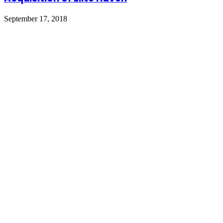
September 17, 2018