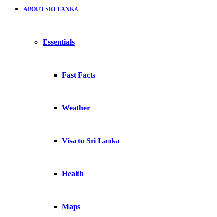
ABOUT SRI LANKA
Essentials
Fast Facts
Weather
Visa to Sri Lanka
Health
Maps