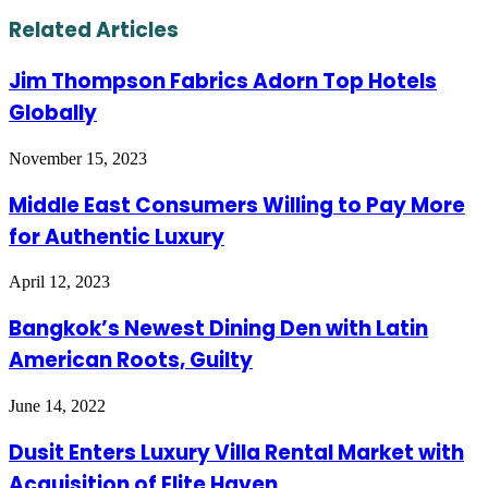
via
Email
Related Articles
Jim Thompson Fabrics Adorn Top Hotels
Globally
November 15, 2023
Middle East Consumers Willing to Pay More
for Authentic Luxury
April 12, 2023
Bangkok’s Newest Dining Den with Latin
American Roots, Guilty
June 14, 2022
Dusit Enters Luxury Villa Rental Market with
Acquisition of Elite Haven