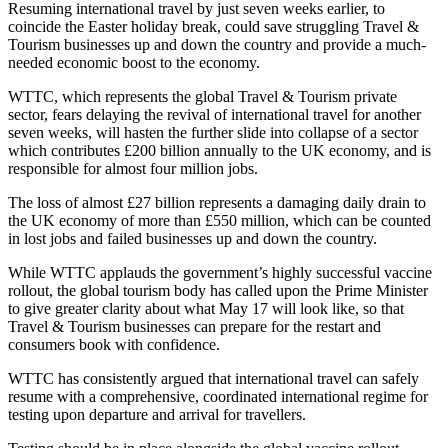
Resuming international travel by just seven weeks earlier, to
coincide the Easter holiday break, could save struggling Travel &
Tourism businesses up and down the country and provide a much-
needed economic boost to the economy.
WTTC, which represents the global Travel & Tourism private
sector, fears delaying the revival of international travel for another
seven weeks, will hasten the further slide into collapse of a sector
which contributes £200 billion annually to the UK economy, and is
responsible for almost four million jobs.
The loss of almost £27 billion represents a damaging daily drain to
the UK economy of more than £550 million, which can be counted
in lost jobs and failed businesses up and down the country.
While WTTC applauds the government’s highly successful vaccine
rollout, the global tourism body has called upon the Prime Minister
to give greater clarity about what May 17 will look like, so that
Travel & Tourism businesses can prepare for the restart and
consumers book with confidence.
WTTC has consistently argued that international travel can safely
resume with a comprehensive, coordinated international regime for
testing upon departure and arrival for travellers.