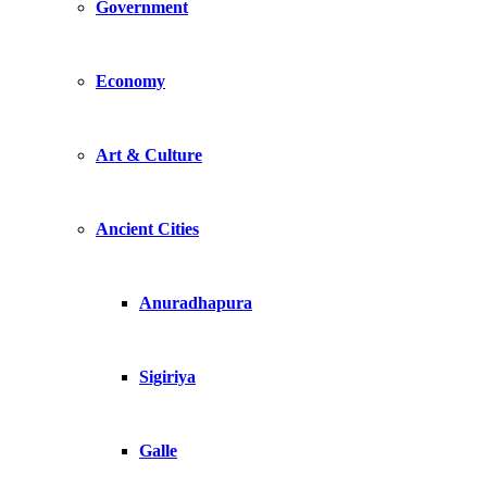
Government
Economy
Art & Culture
Ancient Cities
Anuradhapura
Sigiriya
Galle