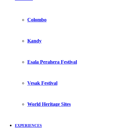
Colombo
Kandy
Esala Perahera Festival
Vesak Festival
World Heritage Sites
EXPERIENCES