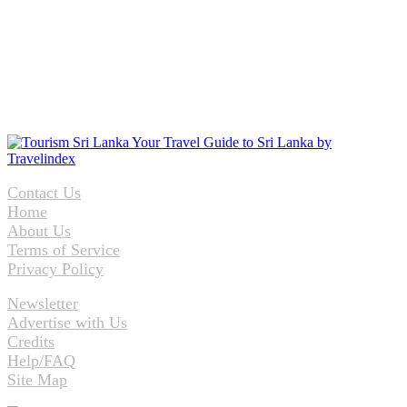
Contact Us
Home
About Us
Terms of Service
Privacy Policy
Newsletter
Advertise with Us
Credits
Help/FAQ
Site Map