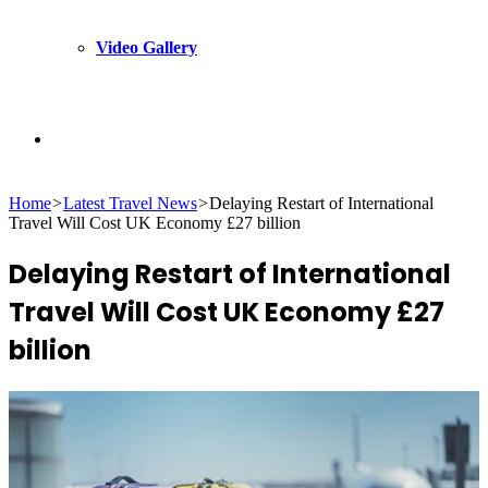
Video Gallery
Search
Home
>
Latest Travel News
>
Delaying Restart of International
for
Travel Will Cost UK Economy £27 billion
Delaying Restart of International
Travel Will Cost UK Economy £27
billion