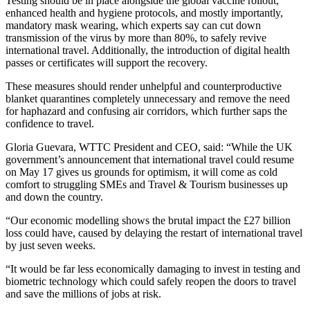
Testing should be in place alongside the global vaccine rollout,
enhanced health and hygiene protocols, and mostly importantly,
mandatory mask wearing, which experts say can cut down
transmission of the virus by more than 80%, to safely revive
international travel. Additionally, the introduction of digital health
passes or certificates will support the recovery.
These measures should render unhelpful and counterproductive
blanket quarantines completely unnecessary and remove the need
for haphazard and confusing air corridors, which further saps the
confidence to travel.
Gloria Guevara, WTTC President and CEO, said: “While the UK
government’s announcement that international travel could resume
on May 17 gives us grounds for optimism, it will come as cold
comfort to struggling SMEs and Travel & Tourism businesses up
and down the country.
“Our economic modelling shows the brutal impact the £27 billion
loss could have, caused by delaying the restart of international travel
by just seven weeks.
“It would be far less economically damaging to invest in testing and
biometric technology which could safely reopen the doors to travel
and save the millions of jobs at risk.