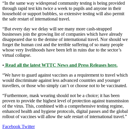
“In the same way widespread community testing is being provided
through rapid test kits twice a week to pupils and anyone in their
household or support bubbles, so extensive testing will also permit
the safe restart of international travel.
“But every day we delay will see many more cash-strapped
businesses join the growing list of companies which have already
disappeared due to the demise of international travel. Nor should we
forget the human cost and the terrible suffering of so many people
whose very livelihoods have been left in ruins due to the sector’s
virtual collapse.
•
Read all the latest WTTC News and Press Releases here.
“We have to guard against vaccines as a requirement to travel which
would discriminate against less advanced countries and younger
travellers, or those who simply can’t or choose not to be vaccinated.
“Furthermore, mask wearing should not be a choice; it has been
proven to provide the highest level of protection against transmission
of the virus. This, combined with a comprehensive testing regime,
enhanced health and hygiene protocols, digital passes and the global
rollout of vaccines will allow the safe restart of international travel.”
LinkedIn
Tumblr
Pinterest
Reddit
VKontakte
Share
Print
Facebook
Twitter