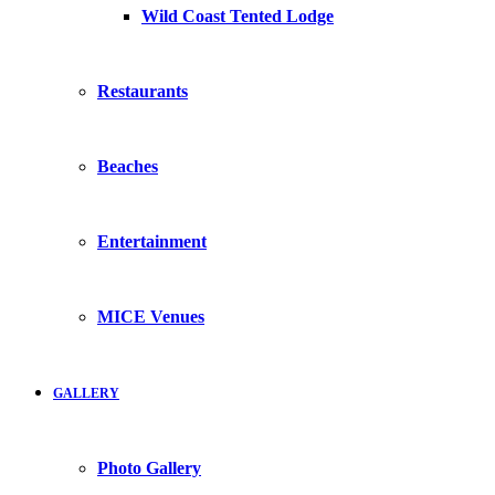
Wild Coast Tented Lodge
Restaurants
Beaches
Entertainment
MICE Venues
GALLERY
Photo Gallery