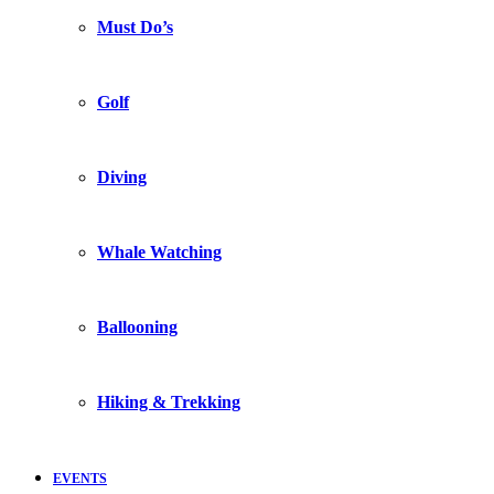
Must Do’s
Golf
Diving
Whale Watching
Ballooning
Hiking & Trekking
EVENTS