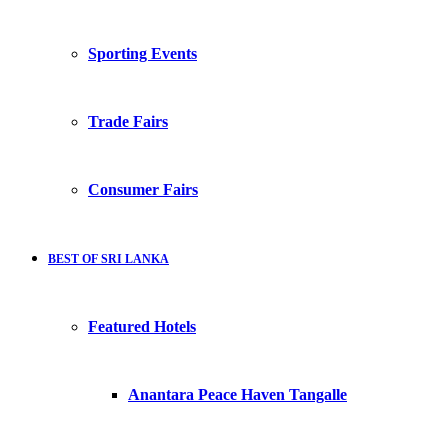
Sporting Events
Trade Fairs
Consumer Fairs
BEST OF SRI LANKA
Featured Hotels
Anantara Peace Haven Tangalle