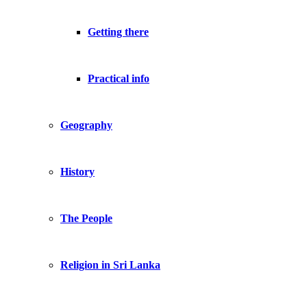
Getting there
Practical info
Geography
History
The People
Religion in Sri Lanka