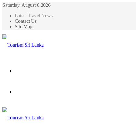
Saturday, August 8 2026
Latest Travel News
Contact Us
Site Map
Menu
Search
for