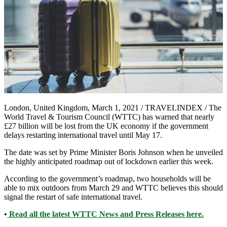
London, United Kingdom, March 1, 2021 / TRAVELINDEX / The
World Travel & Tourism Council (WTTC) has warned that nearly
£27 billion will be lost from the UK economy if the government
delays restarting international travel until May 17.
The date was set by Prime Minister Boris Johnson when he unveiled
the highly anticipated roadmap out of lockdown earlier this week.
According to the government’s roadmap, two households will be
able to mix outdoors from March 29 and WTTC believes this should
signal the restart of safe international travel.
•
Read all the latest WTTC News and Press Releases here.