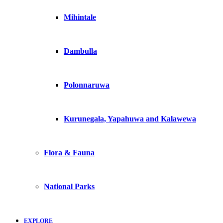
Mihintale
Dambulla
Polonnaruwa
Kurunegala, Yapahuwa and Kalawewa
Flora & Fauna
National Parks
EXPLORE