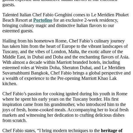
guests.
Talented Italian Chef Fabio Genghini comes to Le Meridien Phuket
Beach Resort at
Portofino
for an exclusive 2-week residency,
bringing culinary magic and distinctive Italian flavors to our
esteemed guests.
Hailing from his hometown Rome, Chef Fabio’s culinary journey
has taken him from the heart of Europe to the vibrant landscapes of
Tuscany, and the vibes of London, Malta, the exotic allure of the
Middle East, in Dubai and Doha and the enchanting flavors of Asia.
With almost a decade within Marriott branded hotels, including
esteemed roles at Westin Doha, Sheraton Dubai, and Le Meridien
Suvarnabhumi Bangkok, Chef Fabio brings a global perspective and
a wealth of experience to the Pre-opening Marriott Khao Lak
kitchen.
Chef Fabio’s passion for cooking ignited during his youth in Rome
where he spent his early years on the Tuscany border. His first
inspiration came from his grandmother, who introduced him to the
joys of fresh, home-cooked meals. Accompanying her to local fresh
markets and witnessing her dedication to crafting delicious dishes
from scratch.
Chef Fabio states, “I bring modern techniques to the
heritage of