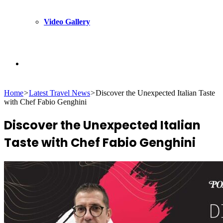
Video Gallery
Search
Home
>
Latest Travel News
>
Discover the Unexpected Italian Taste
for
with Chef Fabio Genghini
Discover the Unexpected Italian
Taste with Chef Fabio Genghini