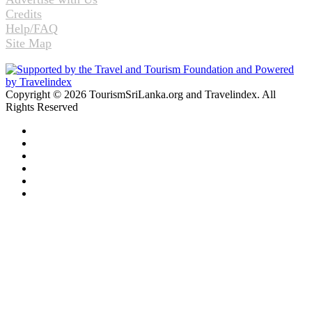
Credits
Help/FAQ
Site Map
Copyright © 2026 TourismSriLanka.org and Travelindex. All
Rights Reserved
Facebook
Twitter
Pinterest
LinkedIn
YouTube
Instagram
Facebook
Twitter
WhatsApp
Telegram
Back
to
top
button