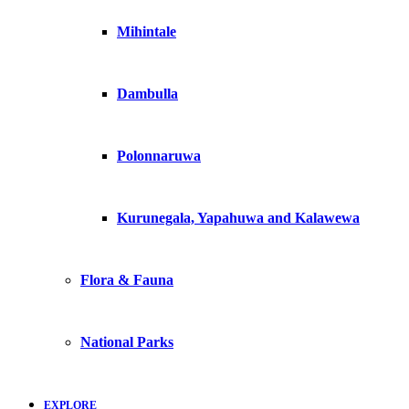
Mihintale
Dambulla
Polonnaruwa
Kurunegala, Yapahuwa and Kalawewa
Flora & Fauna
National Parks
EXPLORE