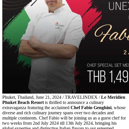
Phuket, Thailand, June 21, 2024 / TRAVELINDEX /
Le Meridien
Phuket Beach Resort
is thrilled to announce a culinary
extravaganza featuring the acclaimed
Chef Fabio Genghini
, whose
diverse and rich culinary journey spans over two decades and
multiple continents. Chef Fabio will be joining us as a guest chef for
two weeks from 2nd July 2024 till 13th July 2024, bringing his
global expertise and distinctive Italian flavors to our esteemed