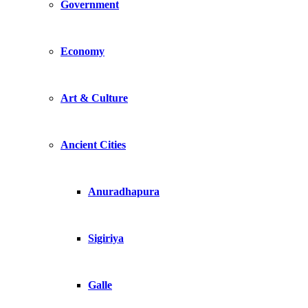
Government
Economy
Art & Culture
Ancient Cities
Anuradhapura
Sigiriya
Galle