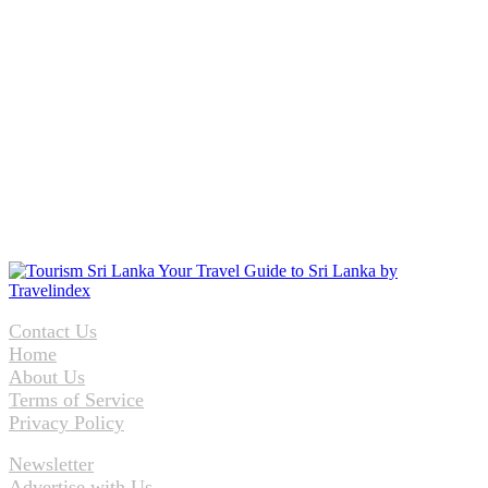
Contact Us
Home
About Us
Terms of Service
Privacy Policy
Newsletter
Advertise with Us