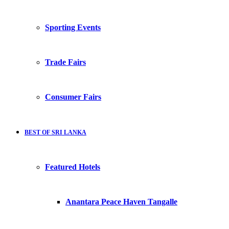
Sporting Events
Trade Fairs
Consumer Fairs
BEST OF SRI LANKA
Featured Hotels
Anantara Peace Haven Tangalle