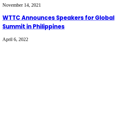
November 14, 2021
WTTC Announces Speakers for Global
Summit in Philippines
April 6, 2022