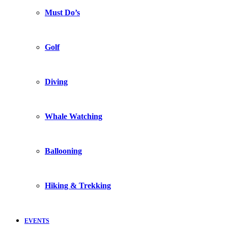
Must Do’s
Golf
Diving
Whale Watching
Ballooning
Hiking & Trekking
EVENTS