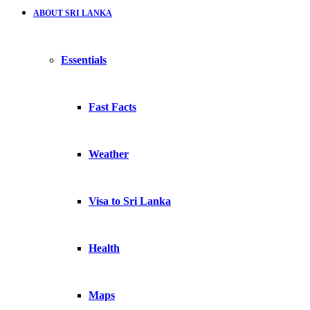
ABOUT SRI LANKA
Essentials
Fast Facts
Weather
Visa to Sri Lanka
Health
Maps