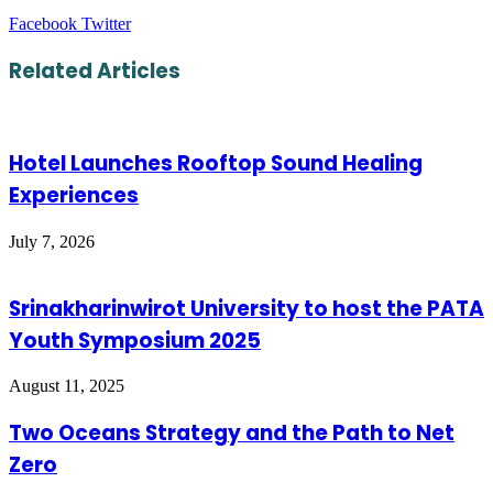
LinkedIn
Tumblr
Pinterest
Reddit
VKontakte
Share
Print
Facebook
Twitter
via
Email
Related Articles
Hotel Launches Rooftop Sound Healing
Experiences
July 7, 2026
Srinakharinwirot University to host the PATA
Youth Symposium 2025
August 11, 2025
Two Oceans Strategy and the Path to Net
Zero