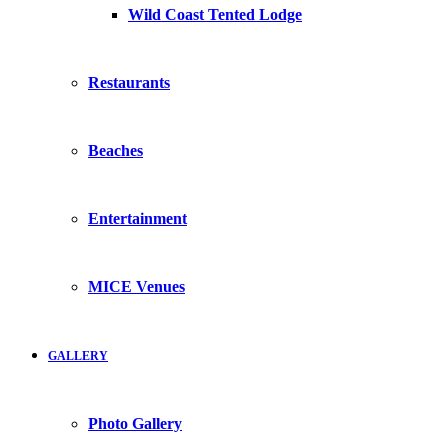
Wild Coast Tented Lodge
Restaurants
Beaches
Entertainment
MICE Venues
GALLERY
Photo Gallery