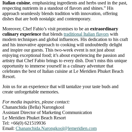
Italian cuisine
, emphasizing ingredients and herbs used in the past,
respecting nutrients in a standout of flavors and shines.” His
approach seamlessly blends tradition with innovation, offering
dishes that are both nostalgic and contemporary.
Moreover, Chef Fabio’s visit promises to be an
extraordinary
culinary experience
that blends
traditional Italian flavors
with
modern techniques and global influences. His dedication to his craft
and his innovative approach to cooking will undoubtedly delight
and inspire our guests. This two-week event is not just about
enjoying exceptional food; it’s about experiencing the passion and
artistry that Chef Fabio brings to every dish. Don’t miss this unique
opportunity to immerse yourself in a culinary adventure that
celebrates the best of Italian cuisine at Le Meridien Phuket Beach
Resort.
Join us for an experience that will tantalize your taste buds and
create unforgettable memories.
For media inquiries, please contact:
Chananchida (Bella) Narongkool
Assistant Director of Marketing Communication
Le Meridien Phuket Beach Resort
Tel: +66(0) 621519936
Email:
Chananchida.Narongkool@lemeridien.com