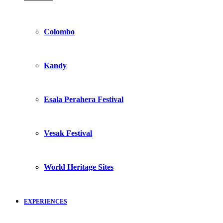
Colombo
Kandy
Esala Perahera Festival
Vesak Festival
World Heritage Sites
EXPERIENCES