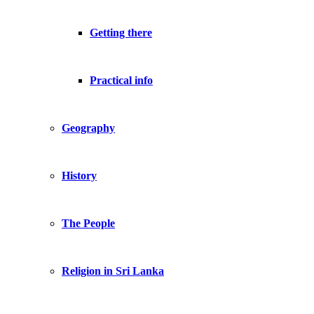
Getting there
Practical info
Geography
History
The People
Religion in Sri Lanka