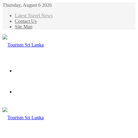
Thursday, August 6 2026
Latest Travel News
Contact Us
Site Map
Menu
Search
for