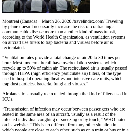
Montreal (Canada) – March 26, 2020 /travelindex.com/ Traveling
by plane doesn’t necessarily increase the risk of contracting a
communicable disease more than another kind of mass transit,
according to the World Health Organization, as ventilation systems
on aircraft use filters to trap bacteria and viruses before air is
recirculated.
“Ventilation rates provide a total change of air 20 to 30 times per
hour. Most modern aircraft have re-circulation systems, which
recycle up to 50% of cabin air. The recirculated air is usually passed
through HEPA (high-efficiency particulate air) filters, of the type
used in hospital operating theatres and intensive care units, which
trap dust particles, bacteria, fungi and viruses.”
Airplane air is usually recirculated through the kind of filters used in
ICUs.
“Transmission of infection may occur between passengers who are
seated in the same area of an aircraft, usually as a result of the
infected individual coughing or sneezing or by touch,” WHO noted
on its website. “This is no different from any other situation in
which people are close to each other, such as on a train or bus or in a