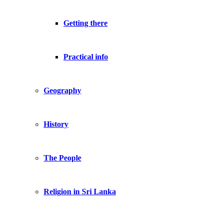
Getting there
Practical info
Geography
History
The People
Religion in Sri Lanka