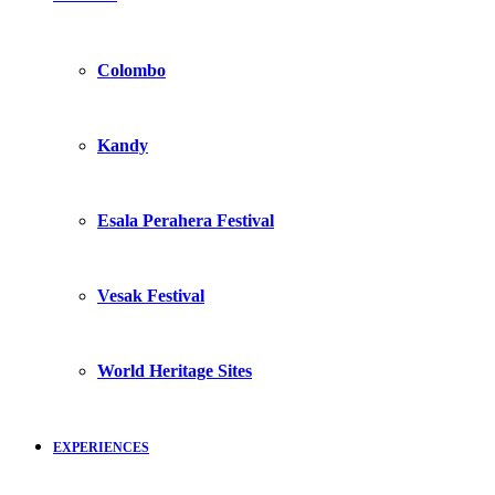
Colombo
Kandy
Esala Perahera Festival
Vesak Festival
World Heritage Sites
EXPERIENCES