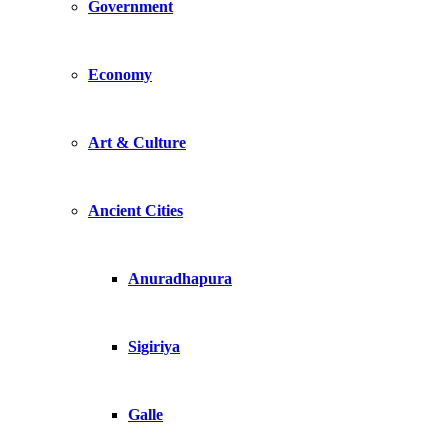
Government
Economy
Art & Culture
Ancient Cities
Anuradhapura
Sigiriya
Galle