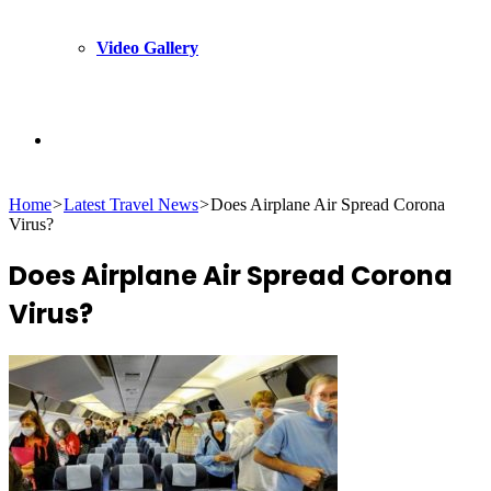
Video Gallery
Search
Home
>
Latest Travel News
>
Does Airplane Air Spread Corona
for
Virus?
Does Airplane Air Spread Corona
Virus?