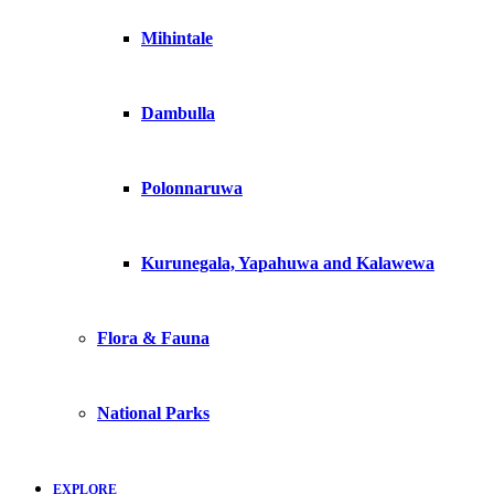
Mihintale
Dambulla
Polonnaruwa
Kurunegala, Yapahuwa and Kalawewa
Flora & Fauna
National Parks
EXPLORE