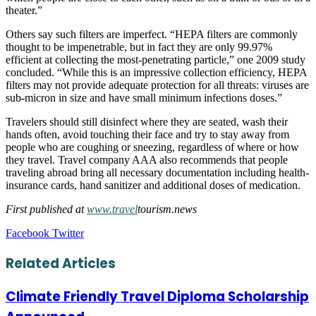
theater.”
Others say such filters are imperfect. “HEPA filters are commonly
thought to be impenetrable, but in fact they are only 99.97%
efficient at collecting the most-penetrating particle,” one 2009 study
concluded. “While this is an impressive collection efficiency, HEPA
filters may not provide adequate protection for all threats: viruses are
sub-micron in size and have small minimum infections doses.”
Travelers should still disinfect where they are seated, wash their
hands often, avoid touching their face and try to stay away from
people who are coughing or sneezing, regardless of where or how
they travel. Travel company AAA also recommends that people
traveling abroad bring all necessary documentation including health-
insurance cards, hand sanitizer and additional doses of medication.
First published at
www.travel
tourism.news
LinkedIn
Tumblr
Pinterest
Reddit
VKontakte
Share
Print
Facebook
Twitter
via
Email
Related Articles
Climate Friendly Travel Diploma Scholarship