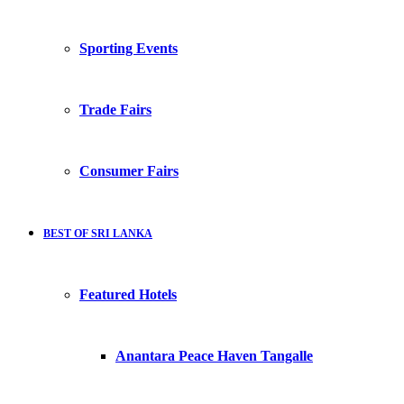
Sporting Events
Trade Fairs
Consumer Fairs
BEST OF SRI LANKA
Featured Hotels
Anantara Peace Haven Tangalle