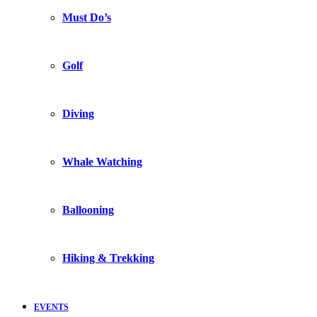
Must Do’s
Golf
Diving
Whale Watching
Ballooning
Hiking & Trekking
EVENTS