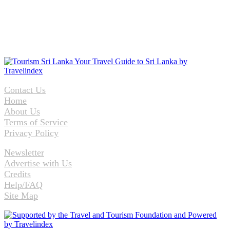
Contact Us
Home
About Us
Terms of Service
Privacy Policy
Newsletter
Advertise with Us
Credits
Help/FAQ
Site Map