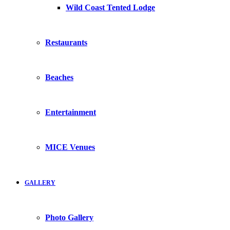
Wild Coast Tented Lodge
Restaurants
Beaches
Entertainment
MICE Venues
GALLERY
Photo Gallery