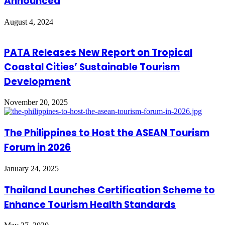
Announced
August 4, 2024
PATA Releases New Report on Tropical
Coastal Cities’ Sustainable Tourism
Development
November 20, 2025
The Philippines to Host the ASEAN Tourism
Forum in 2026
January 24, 2025
Thailand Launches Certification Scheme to
Enhance Tourism Health Standards