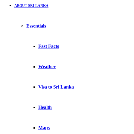
ABOUT SRI LANKA
Essentials
Fast Facts
Weather
Visa to Sri Lanka
Health
Maps