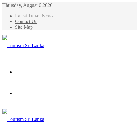
Thursday, August 6 2026
Latest Travel News
Contact Us
Site Map
Menu
Search
for