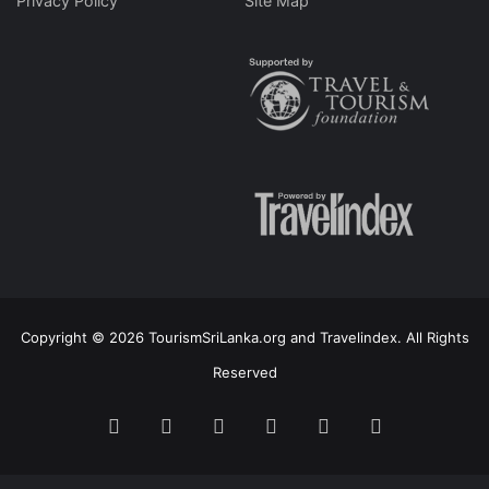
Privacy Policy
Site Map
Copyright © 2026 TourismSriLanka.org and Travelindex. All Rights
Reserved
Facebook
Twitter
Pinterest
LinkedIn
YouTube
Instagram