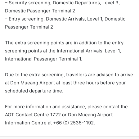
– Security screening, Domestic Departures, Level 3,
Domestic Passenger Terminal 2
– Entry screening, Domestic Arrivals, Level 1, Domestic
Passenger Terminal 2
The extra screening points are in addition to the entry
screening points at the International Arrivals, Level 1,
International Passenger Terminal 1.
Due to the extra screening, travellers are advised to arrive
at Don Mueang Airport at least three hours before your
scheduled departure time.
For more information and assistance, please contact the
AOT Contact Centre 1722 or Don Mueang Airport
Information Centre at +66 (0) 2535-1192.