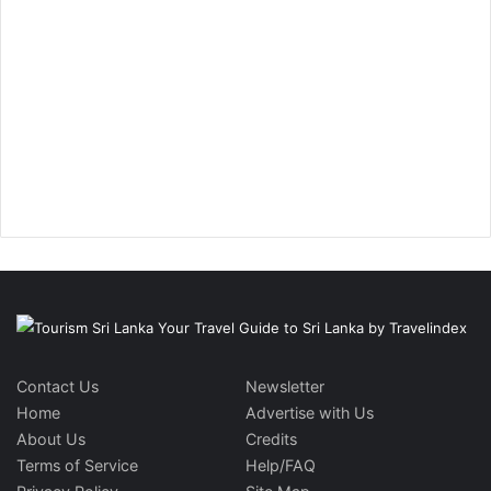
Contact Us
Newsletter
Home
Advertise with Us
About Us
Credits
Terms of Service
Help/FAQ