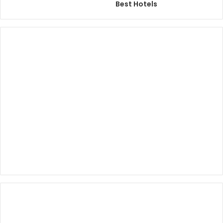
Best Hotels