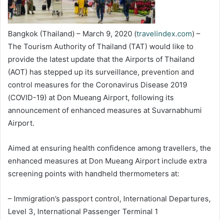
Bangkok (Thailand) – March 9, 2020 (
travelindex.com
) –
The Tourism Authority of Thailand (TAT) would like to
provide the latest update that the Airports of Thailand
(AOT) has stepped up its surveillance, prevention and
control measures for the Coronavirus Disease 2019
(COVID-19) at Don Mueang Airport, following its
announcement of enhanced measures at Suvarnabhumi
Airport.
Aimed at ensuring health confidence among travellers, the
enhanced measures at Don Mueang Airport include extra
screening points with handheld thermometers at:
– Immigration’s passport control, International Departures,
Level 3, International Passenger Terminal 1