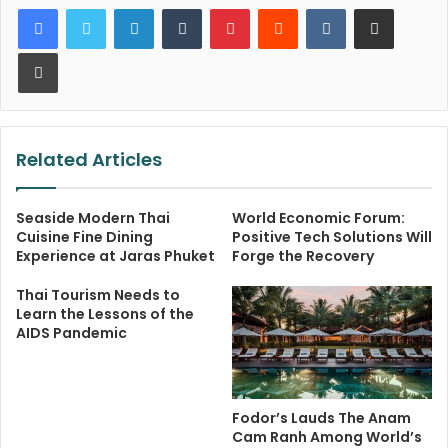
LinkedIn
Tumblr
Pinterest
Reddit
VKontakte
Share via Email
Print
Related Articles
Seaside Modern Thai
World Economic Forum:
Cuisine Fine Dining
Positive Tech Solutions Will
Experience at Jaras Phuket
Forge the Recovery
Thai Tourism Needs to
Learn the Lessons of the
AIDS Pandemic
Fodor’s Lauds The Anam
Cam Ranh Among World’s