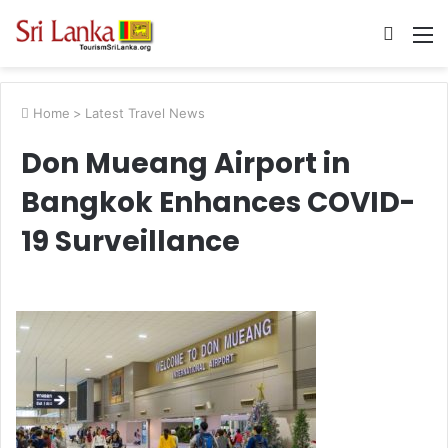
Searc
M
for
Home
>
Latest Travel News
Don Mueang Airport in
Bangkok Enhances COVID-
19 Surveillance