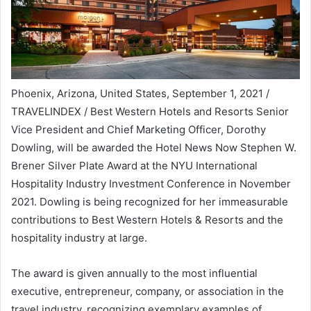
Phoenix, Arizona, United States, September 1, 2021
/
TRAVELINDEX / Best Western Hotels and Resorts Senior
Vice President and Chief Marketing Officer,
Dorothy
Dowling
, will be awarded the Hotel News Now Stephen W.
Brener Silver Plate Award at the NYU International
Hospitality Industry Investment Conference in
November
2021
. Dowling is being recognized for her immeasurable
contributions to Best Western Hotels & Resorts and the
hospitality industry at large.
The award is given annually to the most influential
executive, entrepreneur, company, or association in the
travel industry, recognizing exemplary examples of