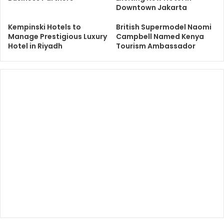
Downtown Jakarta
Kempinski Hotels to
British Supermodel Naomi
Manage Prestigious Luxury
Campbell Named Kenya
Hotel in Riyadh
Tourism Ambassador