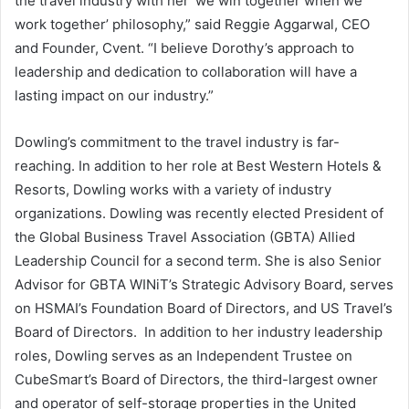
the travel industry with her ‘we win together when we
work together’ philosophy,” said
Reggie Aggarwal
, CEO
and Founder, Cvent. “I believe Dorothy’s approach to
leadership and dedication to collaboration will have a
lasting impact on our industry.”
Dowling’s commitment to the travel industry is far-
reaching. In addition to her role at Best Western Hotels &
Resorts, Dowling works with a variety of industry
organizations. Dowling was recently elected President of
the Global Business Travel Association (GBTA) Allied
Leadership Council for a second term. She is also Senior
Advisor for GBTA WINiT’s Strategic Advisory Board, serves
on HSMAI’s Foundation Board of Directors, and US Travel’s
Board of Directors. In addition to her industry leadership
roles, Dowling serves as an Independent Trustee on
CubeSmart’s Board of Directors, the third-largest owner
and operator of self-storage properties in
the United