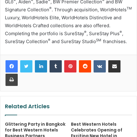
®
®
®
®
GLō
, Aiden
, Sadie
, BW Premier Collection
and BW
®
TM
Signature Collection
. Through acquisition, WorldHotels
Luxury, WorldHotels Elite, WorldHotels Distinctive and
WorldHotels Crafted collections are also offered.
®
®
Completing the portfolio is SureStay
, SureStay Plus
,
®
SM
SureStay Collection
and SureStay Studio
franchises.
LinkedIn
Tumblr
Pinterest
Reddit
VKontakte
Share via Email
Print
Related Articles
Glittering Party in Bangkok
Best Western Hotels
for Best Western Hotels
Celebrates Opening of
Business Partners
Exciting New Hotel in