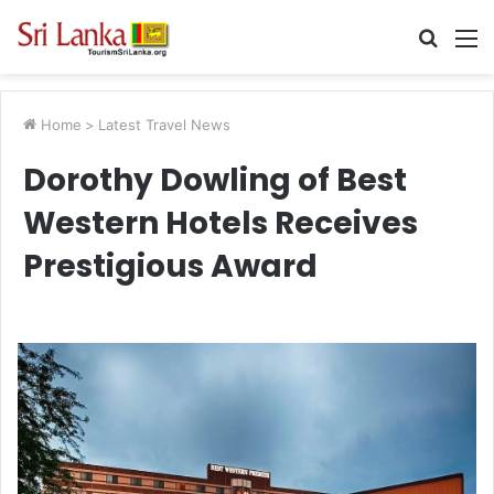
Searc
M
for
Home
>
Latest Travel News
Dorothy Dowling of Best
Western Hotels Receives
Prestigious Award