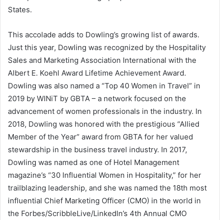
States
.
This accolade adds to Dowling’s growing list of awards.
Just this year, Dowling was recognized by the Hospitality
Sales and Marketing Association International with the
Albert E. Koehl
Award Lifetime Achievement Award.
Dowling was also named a “Top 40 Women in Travel” in
2019 by WINiT by GBTA – a network focused on the
advancement of women professionals in the industry. In
2018, Dowling was honored with the prestigious “Allied
Member of the Year” award from GBTA for her valued
stewardship in the business travel industry. In 2017,
Dowling was named as one of Hotel Management
magazine’s “30 Influential Women in Hospitality,” for her
trailblazing leadership, and she was named the 18th most
influential Chief Marketing Officer (CMO) in the world in
the Forbes/ScribbleLive/LinkedIn’s 4th Annual CMO