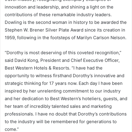
innovation and leadership, and shining a light on the
contributions of these remarkable industry leaders.
Dowling is the second woman in history to be awarded the
Stephen W. Brener Silver Plate
Award since its creation in
1959, following in the footsteps of
Marilyn Carlson Nelson
.
“Dorothy is most deserving of this coveted recognition,”
said
David Kong
, President and Chief Executive Officer,
Best Western Hotels & Resorts. “I have had the
opportunity to witness firsthand Dorothy’s innovative and
strategic thinking for 17 years now. Each day I have been
inspired by her unrelenting commitment to our industry
and her dedication to Best Western’s hoteliers, guests, and
her team of incredibly talented sales and marketing
professionals. I have no doubt that Dorothy’s contributions
to the industry will be remembered for generations to
come.”