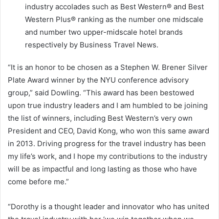
industry accolades such as Best Western® and Best
Western Plus® ranking as the number one midscale
and number two upper-midscale hotel brands
respectively by Business Travel News.
“It is an honor to be chosen as a
Stephen W. Brener Silver
Plate
Award winner by the
NYU
conference advisory
group,” said Dowling. “This award has been bestowed
upon true industry leaders and I am humbled to be joining
the list of winners, including Best Western’s very own
President and CEO,
David Kong
, who won this same award
in 2013. Driving progress for the travel industry has been
my life’s work, and I hope my contributions to the industry
will be as impactful and long lasting as those who have
come before me.”
“Dorothy is a thought leader and innovator who has united