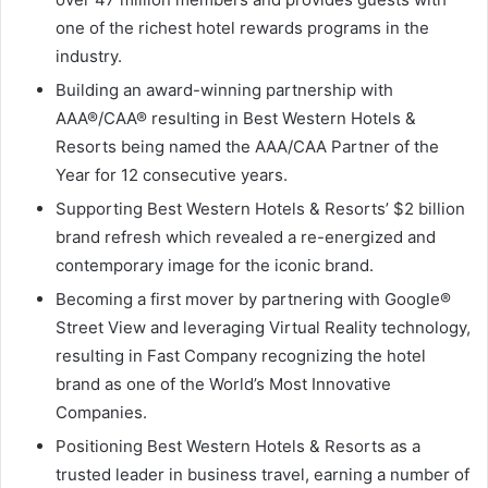
one of the richest hotel rewards programs in the
industry.
Building an award-winning partnership with
AAA®/CAA® resulting in Best Western Hotels &
Resorts being named the AAA/CAA Partner of the
Year for 12 consecutive years.
Supporting Best Western Hotels & Resorts’
$2 billion
brand refresh which revealed a re-energized and
contemporary image for the iconic brand.
Becoming a first mover by partnering with Google®
Street View and leveraging Virtual Reality technology,
resulting in Fast Company recognizing the hotel
brand as one of the World’s Most Innovative
Companies.
Positioning Best Western Hotels & Resorts as a
trusted leader in business travel, earning a number of