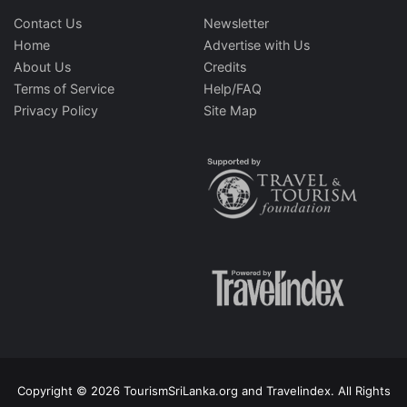
Contact Us
Newsletter
Home
Advertise with Us
About Us
Credits
Terms of Service
Help/FAQ
Privacy Policy
Site Map
Copyright © 2026 TourismSriLanka.org and Travelindex. All Rights