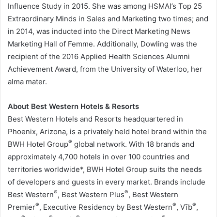
Influence Study in 2015. She was among HSMAI’s Top 25
Extraordinary Minds in Sales and Marketing two times; and
in 2014, was inducted into the Direct Marketing News
Marketing Hall of Femme. Additionally, Dowling was the
recipient of the 2016 Applied Health Sciences Alumni
Achievement Award, from the
University of Waterloo
, her
alma mater.
About Best Western Hotels & Resorts
Best Western Hotels and Resorts headquartered in
Phoenix, Arizona
, is a privately held hotel brand within the
®
BWH Hotel Group
global network. With 18 brands and
approximately 4,700 hotels in over 100 countries and
territories worldwide*, BWH Hotel Group suits the needs
of developers and guests in every market. Brands include
®
®
Best Western
, Best Western Plus
, Best Western
®
®
®
Premier
, Executive Residency by Best Western
, Vīb
,