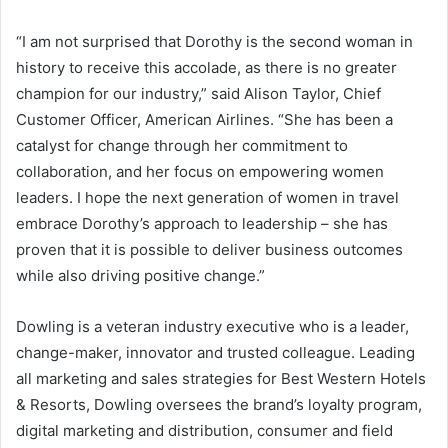
“I am not surprised that Dorothy is the second woman in
history to receive this accolade, as there is no greater
champion for our industry,” said
Alison Taylor
, Chief
Customer Officer, American Airlines. “She has been a
catalyst for change through her commitment to
collaboration, and her focus on empowering women
leaders. I hope the next generation of women in travel
embrace Dorothy’s approach to leadership – she has
proven that it is possible to deliver business outcomes
while also driving positive change.”
Dowling is a veteran industry executive who is a leader,
change-maker, innovator and trusted colleague. Leading
all marketing and sales strategies for Best Western Hotels
& Resorts, Dowling oversees the brand’s loyalty program,
digital marketing and distribution, consumer and field