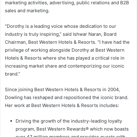
marketing activities, advertising, public relations and B2B
sales and marketing.
“Dorothy is a leading voice whose dedication to our
industry is truly inspiring,” said
Ishwar Naran
, Board
Chairman, Best Western Hotels & Resorts. “I have had the
privilege of working alongside Dorothy at Best Western
Hotels & Resorts where she has played a critical role in
increasing market share and contemporizing our iconic
brand.”
Since joining Best Western Hotels & Resorts in 2004,
Dowling has reshaped and repositioned the iconic brand.
Her work at Best Western Hotels & Resorts includes:
Driving the growth of the industry-leading loyalty
program, Best Western Rewards® which now boasts
over 47 million members and provides guests with