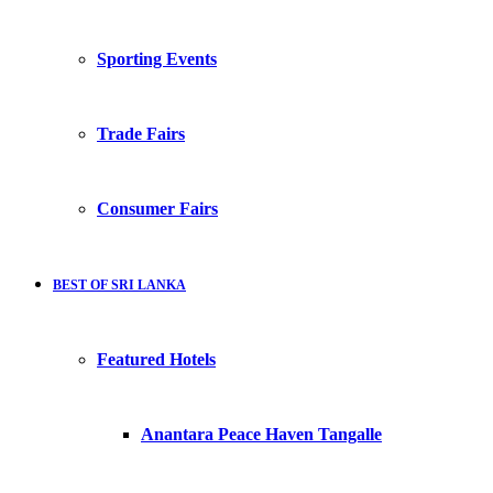
Sporting Events
Trade Fairs
Consumer Fairs
BEST OF SRI LANKA
Featured Hotels
Anantara Peace Haven Tangalle