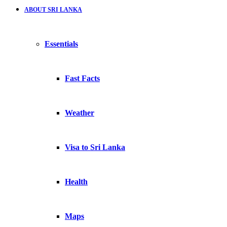
ABOUT SRI LANKA
Essentials
Fast Facts
Weather
Visa to Sri Lanka
Health
Maps