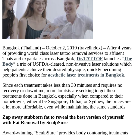
Bangkok (Thailand) – October 2, 2019 (travelindex) – After 4 years
of providing world-class laser tattoo removal services to affluent
Thais and expatriates across Bangkok,
Dr.TATTOF
launches “
The
Body
” a trio of USFDA-cleared, non-invasive laser solutions which
help patients achieve their desired physique, quickly becoming
people’s first choice for
aesthetic laser treatments in Bangkok
.
Since each treatment takes less than 30 minutes and requires no
recovery or downtime, more tourists are seeking to get these
treatments done in Bangkok, especially when compared to their
hometowns, either it be Singapore, Dubai, or Sydney, the prices are
a lot more affordable, even while maintaining the same standards.
Zap away stubborn fat to reveal the best version of yourself
with Fat Removal by SculpSure
Award-winning “SculpSure” provides body contouring treatments