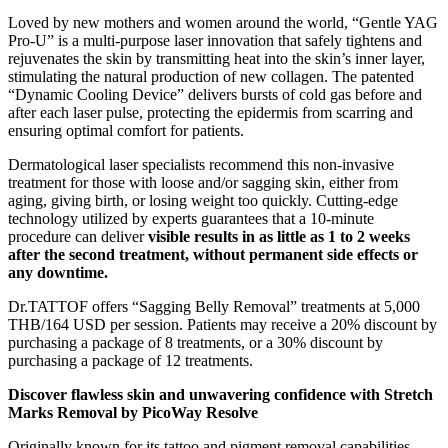
Loved by new mothers and women around the world, “Gentle YAG
Pro-U” is a multi-purpose laser innovation that safely tightens and
rejuvenates the skin by transmitting heat into the skin’s inner layer,
stimulating the natural production of new collagen. The patented
“Dynamic Cooling Device” delivers bursts of cold gas before and
after each laser pulse, protecting the epidermis from scarring and
ensuring optimal comfort for patients.
Dermatological laser specialists recommend this non-invasive
treatment for those with loose and/or sagging skin, either from
aging, giving birth, or losing weight too quickly. Cutting-edge
technology utilized by experts guarantees that a 10-minute
procedure can deliver
visible results in as little as 1 to 2 weeks
after the second treatment, without permanent side effects or
any downtime.
Dr.TATTOF offers “Sagging Belly Removal” treatments at 5,000
THB/164 USD per session. Patients may receive a 20% discount by
purchasing a package of 8 treatments, or a 30% discount by
purchasing a package of 12 treatments.
Discover flawless skin and unwavering confidence with Stretch
Marks Removal by PicoWay Resolve
Originally known for its tattoo and pigment removal capabilities,