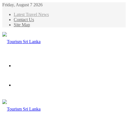
Friday, August 7 2026
Latest Travel News
Contact Us
Site Map
Menu
Search
for