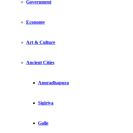
Government
Economy
Art & Culture
Ancient Cities
Anuradhapura
Sigiriya
Galle