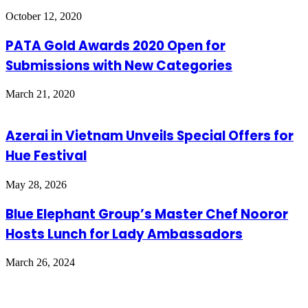
October 12, 2020
PATA Gold Awards 2020 Open for
Submissions with New Categories
March 21, 2020
Azerai in Vietnam Unveils Special Offers for
Hue Festival
May 28, 2026
Blue Elephant Group’s Master Chef Nooror
Hosts Lunch for Lady Ambassadors
March 26, 2024