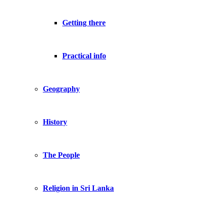
Getting there
Practical info
Geography
History
The People
Religion in Sri Lanka