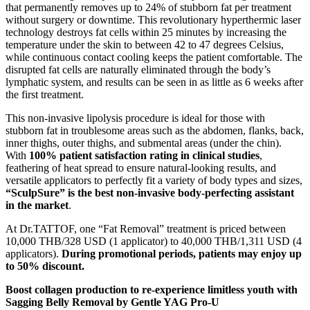
that permanently removes up to 24% of stubborn fat per treatment
without surgery or downtime. This revolutionary hyperthermic laser
technology destroys fat cells within 25 minutes by increasing the
temperature under the skin to between 42 to 47 degrees Celsius,
while continuous contact cooling keeps the patient comfortable. The
disrupted fat cells are naturally eliminated through the body’s
lymphatic system, and results can be seen in as little as 6 weeks after
the first treatment.
This non-invasive lipolysis procedure is ideal for those with
stubborn fat in troublesome areas such as the abdomen, flanks, back,
inner thighs, outer thighs, and submental areas (under the chin).
With
100% patient satisfaction rating in clinical studies
,
feathering of heat spread to ensure natural-looking results, and
versatile applicators to perfectly fit a variety of body types and sizes,
“SculpSure” is the best non-invasive body-perfecting assistant
in the market
.
At Dr.TATTOF, one “Fat Removal” treatment is priced between
10,000 THB/328 USD (1 applicator) to 40,000 THB/1,311 USD (4
applicators).
During promotional periods, patients may enjoy up
to 50% discount.
Boost collagen production to re-experience limitless youth with
Sagging Belly Removal by Gentle YAG Pro-U