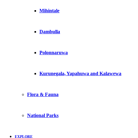
Mihintale
Dambulla
Polonnaruwa
Kurunegala, Yapahuwa and Kalawewa
Flora & Fauna
National Parks
EXPLORE