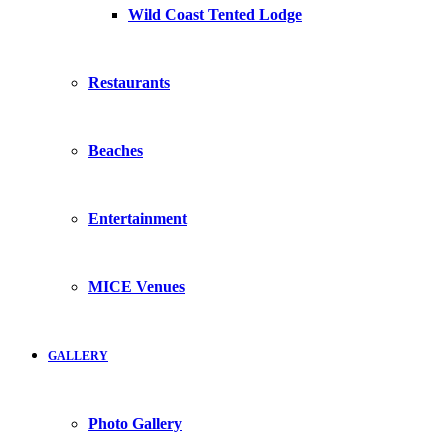
Wild Coast Tented Lodge
Restaurants
Beaches
Entertainment
MICE Venues
GALLERY
Photo Gallery