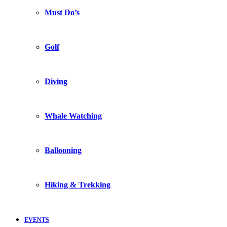
Must Do’s
Golf
Diving
Whale Watching
Ballooning
Hiking & Trekking
EVENTS