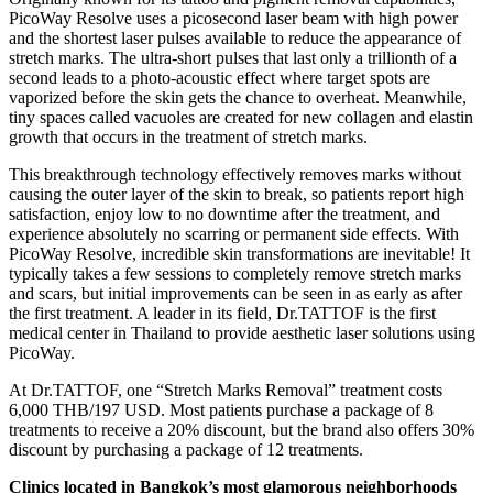
PicoWay Resolve uses a picosecond laser beam with high power
and the shortest laser pulses available to reduce the appearance of
stretch marks. The ultra-short pulses that last only a trillionth of a
second leads to a photo-acoustic effect where target spots are
vaporized before the skin gets the chance to overheat. Meanwhile,
tiny spaces called vacuoles are created for new collagen and elastin
growth that occurs in the treatment of stretch marks.
This breakthrough technology effectively removes marks without
causing the outer layer of the skin to break, so patients report high
satisfaction, enjoy low to no downtime after the treatment, and
experience absolutely no scarring or permanent side effects. With
PicoWay Resolve, incredible skin transformations are inevitable! It
typically takes a few sessions to completely remove stretch marks
and scars, but initial improvements can be seen in as early as after
the first treatment. A leader in its field, Dr.TATTOF is the first
medical center in Thailand to provide aesthetic laser solutions using
PicoWay.
At Dr.TATTOF, one “Stretch Marks Removal” treatment costs
6,000 THB/197 USD. Most patients purchase a package of 8
treatments to receive a 20% discount, but the brand also offers 30%
discount by purchasing a package of 12 treatments.
Clinics located in Bangkok’s most glamorous neighborhoods