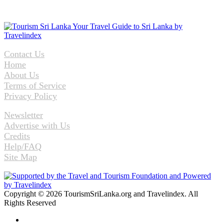
Contact Us
Home
About Us
Terms of Service
Privacy Policy
Newsletter
Advertise with Us
Credits
Help/FAQ
Site Map
Copyright © 2026 TourismSriLanka.org and Travelindex. All
Rights Reserved
Facebook