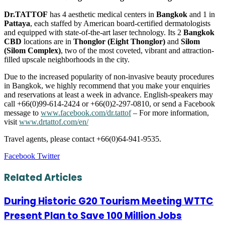
Dr.TATTOF
has 4 aesthetic medical centers in
Bangkok
and 1 in
Pattaya
, each staffed by American board-certified dermatologists
and equipped with state-of-the-art laser technology. Its 2
Bangkok
CBD
locations are in
Thonglor (Eight Thonglor)
and
Silom
(Silom Complex)
, two of the most coveted, vibrant and attraction-
filled upscale neighborhoods in the city.
Due to the increased popularity of non-invasive beauty procedures
in Bangkok, we highly recommend that you make your enquiries
and reservations at least a week in advance. English-speakers may
call +66(0)99-614-2424 or +66(0)2-297-0810, or send a Facebook
message to
www.facebook.com/dr.tattof
– For more information,
visit
www.drtattof.com/en/
Travel agents, please contact +66(0)64-941-9535.
LinkedIn
Tumblr
Pinterest
Reddit
VKontakte
Share
Print
Facebook
Twitter
via
Email
Related Articles
During Historic G20 Tourism Meeting WTTC
Present Plan to Save 100 Million Jobs