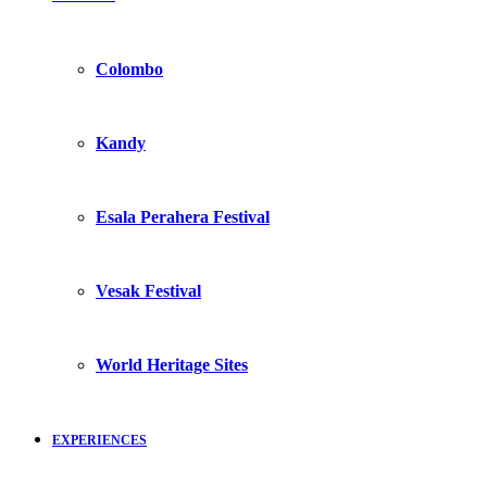
Colombo
Kandy
Esala Perahera Festival
Vesak Festival
World Heritage Sites
EXPERIENCES