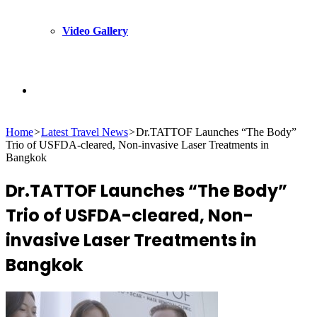
Video Gallery
Search
Home
>
Latest Travel News
>
Dr.TATTOF Launches “The Body”
for
Trio of USFDA-cleared, Non-invasive Laser Treatments in
Bangkok
Dr.TATTOF Launches “The Body”
Trio of USFDA-cleared, Non-
invasive Laser Treatments in
Bangkok