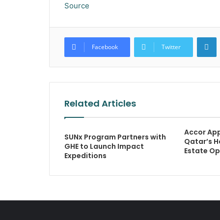
Source
L
Facebook
Twitter
Related Articles
Accor Ap
SUNx Program Partners with
Qatar’s H
GHE to Launch Impact
Estate Op
Expeditions