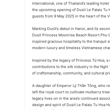
International, one of Thailand’s leading ho
the upcoming opening of Dusit Le Palais Tu 
guests from 9 May 2025 in the heart of the V
Marking Dusit’s debut in Hanoi, and its seco
Dusit Princess Moonrise Beach Resort Phu Qu
inspired gracious hospitality to the tranquil 
modern luxury and timeless Vietnamese cha
Inspired by the legacy of Princess Từ Hoa, a 
contributions to the silk industry in the Nghi
of craftsmanship, community, and cultural pr
A daughter of Emperor Lý Thần Tông, who re
left the royal court to cultivate mulberry tre
legacy lives on in the area’s continued assoc
design and spirit of Dusit Le Palais Tu Hoa H