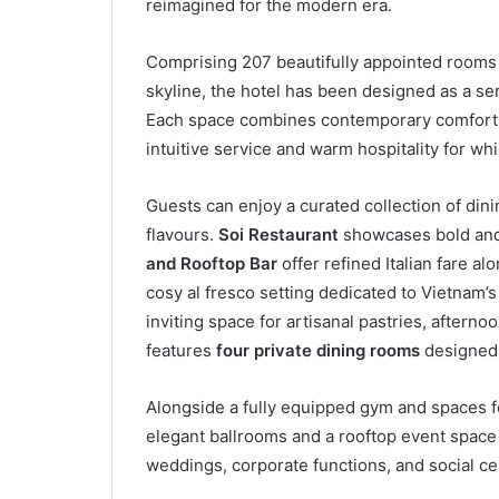
reimagined for the modern era.
Comprising 207 beautifully appointed rooms a
skyline, the hotel has been designed as a ser
Each space combines contemporary comfort w
intuitive service and warm hospitality for wh
Guests can enjoy a curated collection of dini
flavours.
Soi Restaurant
showcases bold and 
and Rooftop Bar
offer refined Italian fare a
cosy al fresco setting dedicated to Vietnam
inviting space for artisanal pastries, afterno
features
four private dining rooms
designed 
Alongside a fully equipped gym and spaces for
elegant ballrooms and a rooftop event space 
weddings, corporate functions, and social ce