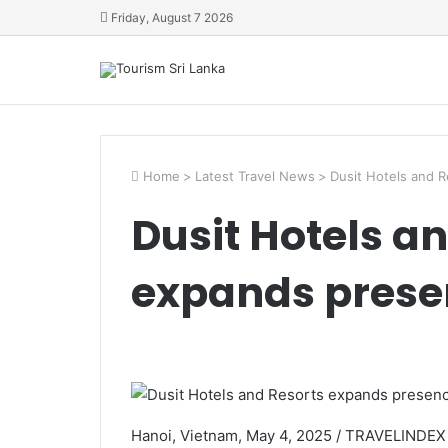
Friday, August 7 2026
Home
>
Latest Travel News
>
Dusit Hotels and 
Dusit Hotels a
expands prese
Hanoi, Vietnam, May 4, 2025 / TRAVELINDEX /