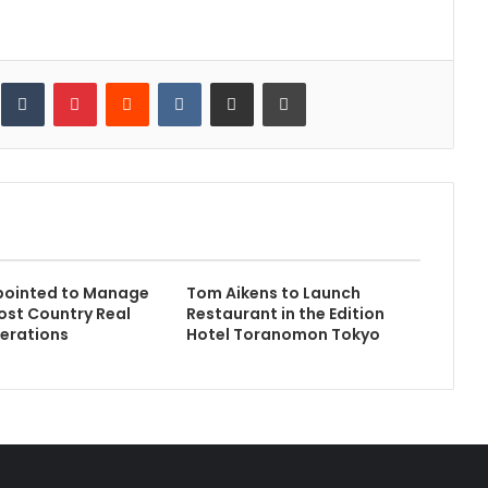
inkedIn
Tumblr
Pinterest
Reddit
VKontakte
Share via Email
Print
pointed to Manage
Tom Aikens to Launch
ost Country Real
Restaurant in the Edition
erations
Hotel Toranomon Tokyo