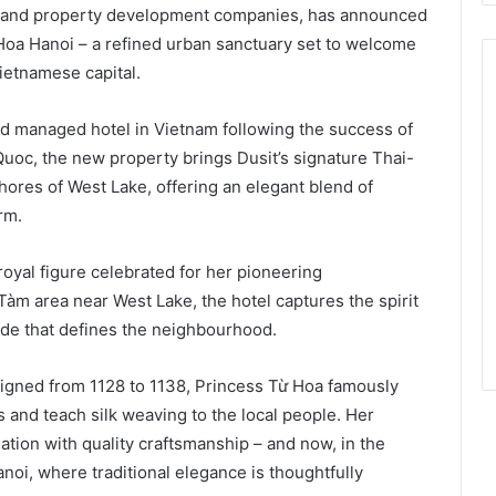
tel and property development companies, has announced
Hoa Hanoi – a refined urban sanctuary set to welcome
ietnamese capital.
nd managed hotel in Vietnam following the success of
oc, the new property brings Dusit’s signature Thai-
shores of West Lake, offering an elegant blend of
rm.
royal figure celebrated for her pioneering
 Tàm area near West Lake, the hotel captures the spirit
ide that defines the neighbourhood.
igned from 1128 to 1138, Princess Từ Hoa famously
es and teach silk weaving to the local people. Her
iation with quality craftsmanship – and now, in the
anoi, where traditional elegance is thoughtfully