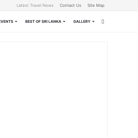
Latest Travel News
Contact Us
Site Map
Search
EVENTS
BEST OF SRI LANKA
GALLERY
for