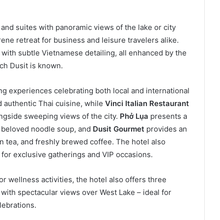
nd suites with panoramic views of the lake or city
ene retreat for business and leisure travelers alike.
ith subtle Vietnamese detailing, all enhanced by the
ich Dusit is known.
ng experiences celebrating both local and international
authentic Thai cuisine, while
Vinci Italian Restaurant
longside sweeping views of the city.
Phở Lụa
presents a
’s beloved noodle soup, and
Dusit Gourmet
provides an
on tea, and freshly brewed coffee. The hotel also
for exclusive gatherings and VIP occasions.
 wellness activities, the hotel also offers three
with spectacular views over West Lake – ideal for
lebrations.