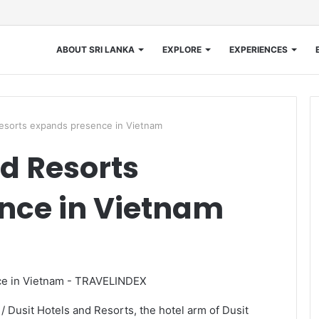
ABOUT SRI LANKA
EXPLORE
EXPERIENCES
Resorts expands presence in Vietnam
nd Resorts
nce in Vietnam
 Dusit Hotels and Resorts, the hotel arm of Dusit