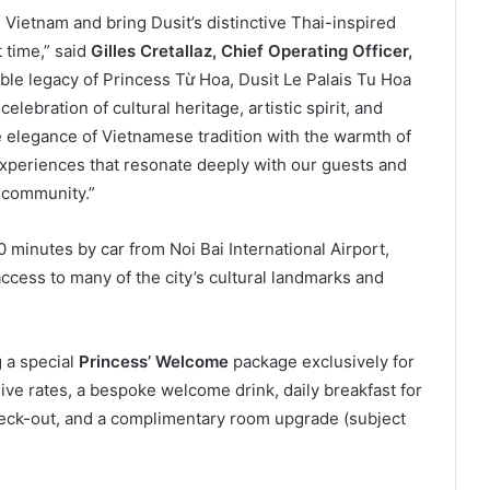
Vietnam and bring Dusit’s distinctive Thai-inspired
t time,” said
Gilles Cretallaz, Chief Operating Officer,
able legacy of Princess Từ Hoa, Dusit Le Palais Tu Hoa
lebration of cultural heritage, artistic spirit, and
e elegance of Vietnamese tradition with the warmth of
 experiences that resonate deeply with our guests and
 community.”
 minutes by car from Noi Bai International Airport,
ccess to many of the city’s cultural landmarks and
g a special
Princess’ Welcome
package exclusively for
ve rates, a bespoke welcome drink, daily breakfast for
check-out, and a complimentary room upgrade (subject