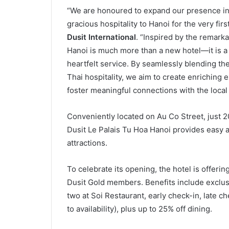
“We are honoured to expand our presence in 
gracious hospitality to Hanoi for the very firs
Dusit International
. “Inspired by the remark
Hanoi is much more than a new hotel—it is a ce
heartfelt service. By seamlessly blending th
Thai hospitality, we aim to create enriching
foster meaningful connections with the local
Conveniently located on Au Co Street, just 20
Dusit Le Palais Tu Hoa Hanoi provides easy a
attractions.
To celebrate its opening, the hotel is offerin
Dusit Gold members. Benefits include exclusi
two at Soi Restaurant, early check-in, late 
to availability), plus up to 25% off dining.