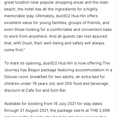
great location near popular shopping areas and the main
beach, the hotel has all the ingredients for a highly
memorable stay. Ultimately, dusitD2 Hua Hin offers
excellent value for young families, groups of friends, and
even those looking for a comfortable and convenient base
to work from anywhere. And all guests can rest assured
that, with Dusit, their well-being and safety will always
come first.”
To mark its opening, dusitD2 Hua Hin is now offering The
Journey has Begun package featuring accommodation in a
Deluxe room, breakfast for two adults, an extra bed for
children under 18 years old, and 20% food and beverage
discount at Cafe Soi and Som Bar.
Available for booking from 16 July 2021 for stay dates
through 31 August 2021, the package starts at THB 2,499