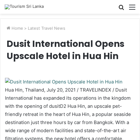
Searc
M
for
Home
>
Latest Travel News
Dusit International Opens
Upscale Hotel in Hua Hin
Hua Hin, Thailand, July 20, 2021 / TRAVELINDEX / Dusit
International has expanded its operations in the kingdom
with the opening of dusitD2 Hua Hin, an upscale pet-
friendly retreat in the heart of Hua Hin, a popular seaside
destination just three hours by car from Bangkok. With a
wide range of modern facilities and state-of-the-art air
filtration systems, the new hotel offers a comfortable,