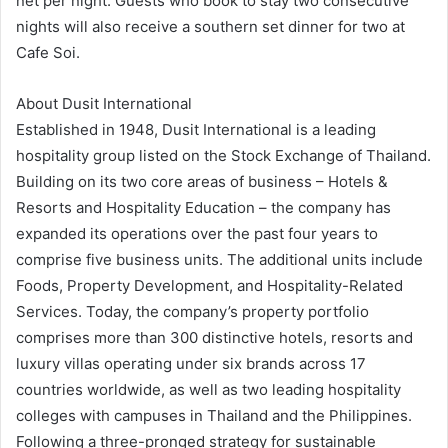
net per night. Guests who book to stay two consecutive
nights will also receive a southern set dinner for two at
Cafe Soi.
About Dusit International
Established in 1948, Dusit International is a leading
hospitality group listed on the Stock Exchange of Thailand.
Building on its two core areas of business – Hotels &
Resorts and Hospitality Education – the company has
expanded its operations over the past four years to
comprise five business units. The additional units include
Foods, Property Development, and Hospitality-Related
Services. Today, the company’s property portfolio
comprises more than 300 distinctive hotels, resorts and
luxury villas operating under six brands across 17
countries worldwide, as well as two leading hospitality
colleges with campuses in Thailand and the Philippines.
Following a three-pronged strategy for sustainable