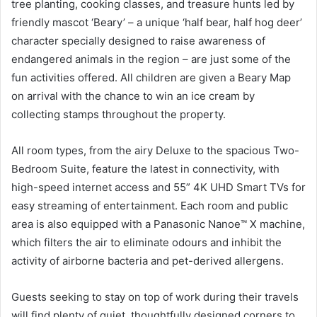
tree planting, cooking classes, and treasure hunts led by
friendly mascot ‘Beary’ – a unique ‘half bear, half hog deer’
character specially designed to raise awareness of
endangered animals in the region – are just some of the
fun activities offered. All children are given a Beary Map
on arrival with the chance to win an ice cream by
collecting stamps throughout the property.
All room types, from the airy Deluxe to the spacious Two-
Bedroom Suite, feature the latest in connectivity, with
high-speed internet access and 55” 4K UHD Smart TVs for
easy streaming of entertainment. Each room and public
area is also equipped with a Panasonic Nanoe™ X machine,
which filters the air to eliminate odours and inhibit the
activity of airborne bacteria and pet-derived allergens.
Guests seeking to stay on top of work during their travels
will find plenty of quiet, thoughtfully designed corners to