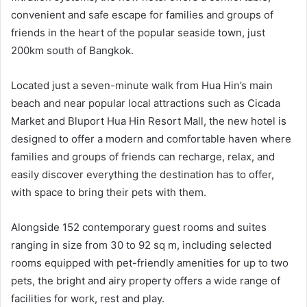
convenient and safe escape for families and groups of
friends in the heart of the popular seaside town, just
200km south of Bangkok.
Located just a seven-minute walk from Hua Hin’s main
beach and near popular local attractions such as Cicada
Market and Bluport Hua Hin Resort Mall, the new hotel is
designed to offer a modern and comfortable haven where
families and groups of friends can recharge, relax, and
easily discover everything the destination has to offer,
with space to bring their pets with them.
Alongside 152 contemporary guest rooms and suites
ranging in size from 30 to 92 sq m, including selected
rooms equipped with pet-friendly amenities for up to two
pets, the bright and airy property offers a wide range of
facilities for work, rest and play.