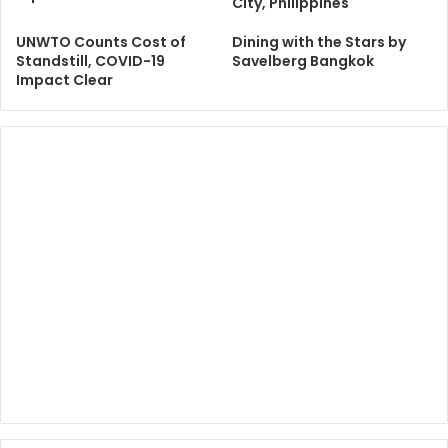
City, Philippines
UNWTO Counts Cost of
Dining with the Stars by
Standstill, COVID-19
Savelberg Bangkok
Impact Clear