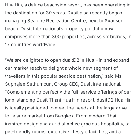
Hua Hin, a deluxe beachside resort, has been operating in
the destination for 30 years. Dusit also recently began
managing Seapine Recreation Centre, next to Suanson
beach. Dusit International’s property portfolio now
comprises more than 300 properties, across six brands, in
17 countries worldwide.
“We are delighted to open dusitD2 in Hua Hin and expand
our market reach to delight a whole new segment of
travellers in this popular seaside destination,” said Ms
Suphajee Suthumpun, Group CEO, Dusit International.
“Complementing perfectly the full-service offerings of our
long-standing Dusit Thani Hua Hin resort, dusitD2 Hua Hin
is ideally positioned to meet the needs of the large drive-
to-leisure market from Bangkok. From modern Thai-
inspired design and our distinctive gracious hospitality, to
pet-friendly rooms, extensive lifestyle facilities, and a