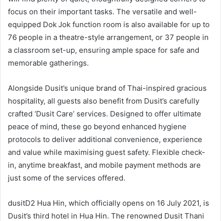
focus on their important tasks. The versatile and well-
equipped Dok Jok function room is also available for up to
76 people in a theatre-style arrangement, or 37 people in
a classroom set-up, ensuring ample space for safe and
memorable gatherings.
Alongside Dusit’s unique brand of Thai-inspired gracious
hospitality, all guests also benefit from Dusit’s carefully
crafted ‘Dusit Care’ services. Designed to offer ultimate
peace of mind, these go beyond enhanced hygiene
protocols to deliver additional convenience, experience
and value while maximising guest safety. Flexible check-
in, anytime breakfast, and mobile payment methods are
just some of the services offered.
dusitD2 Hua Hin, which officially opens on 16 July 2021, is
Dusit’s third hotel in Hua Hin. The renowned Dusit Thani