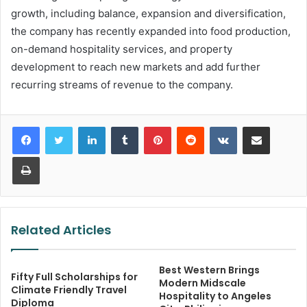
growth, including balance, expansion and diversification,
the company has recently expanded into food production,
on-demand hospitality services, and property
development to reach new markets and add further
recurring streams of revenue to the company.
LinkedIn
Tumblr
Pinterest
Reddit
VKontakte
Share via Email
Print
Related Articles
Best Western Brings
Fifty Full Scholarships for
Modern Midscale
Climate Friendly Travel
Hospitality to Angeles
Diploma