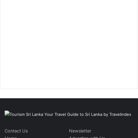
Contact Us
Newsletter