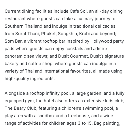
Current dining facilities include Cafe Soi, an all-day dining
restaurant where guests can take a culinary journey to
Southern Thailand and indulge in traditional delicacies
from Surat Thani, Phuket, Songkhla, Krabi and beyond;
Som Bar, a vibrant rooftop bar inspired by Hollywood party
pads where guests can enjoy cocktails and admire
panoramic sea views; and Dusit Gourmet, Dusit’s signature
bakery and coffee shop, where guests can indulge in a
variety of Thai and international favourites, all made using
high-quality ingredients.
Alongside a rooftop infinity pool, a large garden, and a fully
equipped gym, the hotel also offers an extensive kids club,
The Beary Club, featuring a children’s swimming pool, a
play area with a sandbox and a treehouse, and a wide
range of activities for children ages 3 to 15. Bag painting,