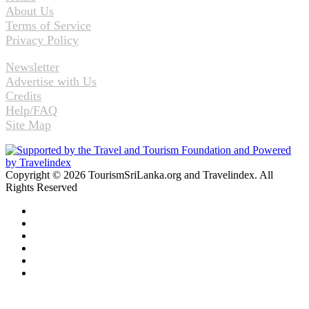
About Us
Terms of Service
Privacy Policy
Newsletter
Advertise with Us
Credits
Help/FAQ
Site Map
Copyright © 2026 TourismSriLanka.org and Travelindex. All
Rights Reserved
Facebook
Twitter
Pinterest
LinkedIn
YouTube
Instagram