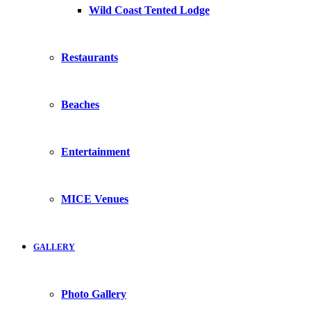
Wild Coast Tented Lodge
Restaurants
Beaches
Entertainment
MICE Venues
GALLERY
Photo Gallery