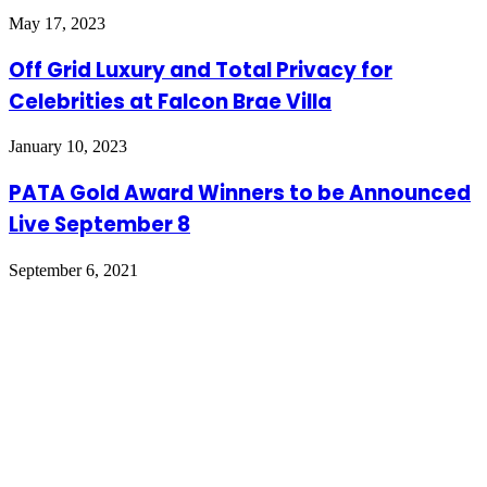
May 17, 2023
Off Grid Luxury and Total Privacy for
Celebrities at Falcon Brae Villa
January 10, 2023
PATA Gold Award Winners to be Announced
Live September 8
September 6, 2021