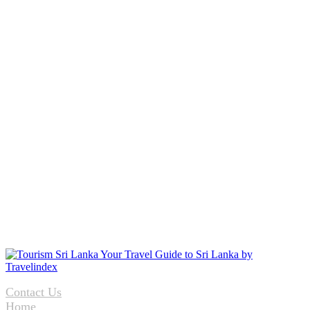
Contact Us
Home