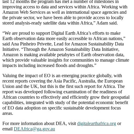
last 12 months the program has met a number of milestones in
improving access to data and services within Africa. Working with
Amazon Web Services as well as international space agencies and
the private sector, we have been able to provide access to locally
stored analysis-ready satellite data within Africa,” Adam said.
“We are proud to support Digital Earth Africa’s efforts to make
Earth observation data more easily accessible to African nations,”
said Ana Pinheiro Privette, Lead for Amazon Sustainability Data
Initiative. “Through the Amazon Sustainability Data Initiative,
Amazon is making available petabytes of Earth observation data,
which provide valuable insights for communities to manage climate
impacts including increased floods and droughts.”
Valuing the impact of EO is an emerging practice globally, with
recent reports covering the Asia Pacific, Australia, the European
Union and the UK, but this is the first such report for Africa. The
report was developed following examination of the readiness of
African countries to effectively and efficiently grow their geospatial
capabilities, integrated with study of the potential economic benefit
of EO data adoption on specific sustainable development focus
areas.
For more information about DEA, visit
digitalearthafrica.org
or
email
DEAfrica@ga.gov.au