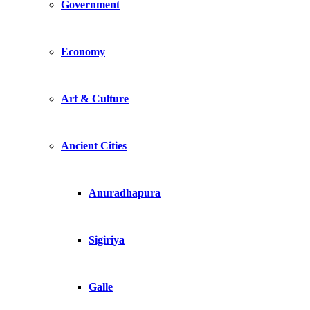
Government
Economy
Art & Culture
Ancient Cities
Anuradhapura
Sigiriya
Galle