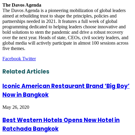
The Davos Agenda
The Davos Agenda is a pioneering mobilization of global leaders
aimed at rebuilding trust to shape the principles, policies and
partnerships needed in 2021. It features a full week of global
programming dedicated to helping leaders choose innovative and
bold solutions to stem the pandemic and drive a robust recovery
over the next year. Heads of state, CEOs, civil society leaders, and
global media will actively participate in almost 100 sessions across
five themes.
LinkedIn
Tumblr
Pinterest
Reddit
VKontakte
Share
Print
Facebook
Twitter
via
Email
Related Articles
Iconic American Restaurant Brand ‘Big Boy’
Now in Bangkok
May 26, 2020
Best Western Hotels Opens New Hotel in
Ratchada Bangkok