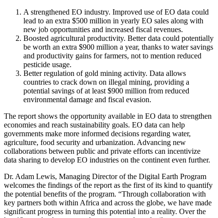
A strengthened EO industry. Improved use of EO data could
lead to an extra $500 million in yearly EO sales along with
new job opportunities and increased fiscal revenues.
Boosted agricultural productivity. Better data could potentially
be worth an extra $900 million a year, thanks to water savings
and productivity gains for farmers, not to mention reduced
pesticide usage.
Better regulation of gold mining activity. Data allows
countries to crack down on illegal mining, providing a
potential savings of at least $900 million from reduced
environmental damage and fiscal evasion.
The report shows the opportunity available in EO data to strengthen
economies and reach sustainability goals. EO data can help
governments make more informed decisions regarding water,
agriculture, food security and urbanization. Advancing new
collaborations between public and private efforts can incentivize
data sharing to develop EO industries on the continent even further.
Dr. Adam Lewis, Managing Director of the Digital Earth Program
welcomes the findings of the report as the first of its kind to quantify
the potential benefits of the program. “Through collaboration with
key partners both within Africa and across the globe, we have made
significant progress in turning this potential into a reality. Over the