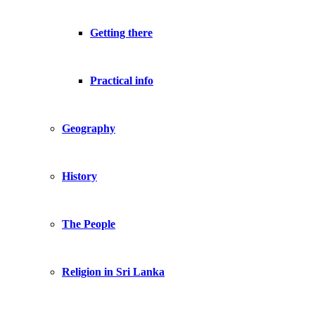
Getting there
Practical info
Geography
History
The People
Religion in Sri Lanka