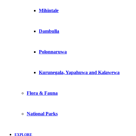
Mihintale
Dambulla
Polonnaruwa
Kurunegala, Yapahuwa and Kalawewa
Flora & Fauna
National Parks
EXPLORE