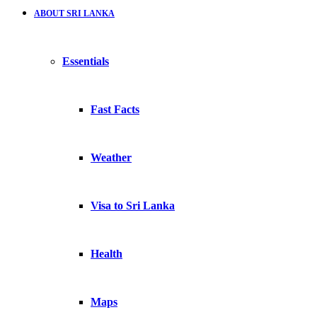
ABOUT SRI LANKA
Essentials
Fast Facts
Weather
Visa to Sri Lanka
Health
Maps