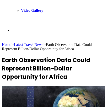
Video Gallery
Search
Home
>
Latest Travel News
>
Earth Observation Data Could
for
Represent Billion-Dollar Opportunity for Africa
Earth Observation Data Could
Represent Billion-Dollar
Opportunity for Africa