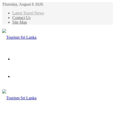
Thursday, August 6 2026
Latest Travel News
Contact Us
Site Map
Menu
Search
for