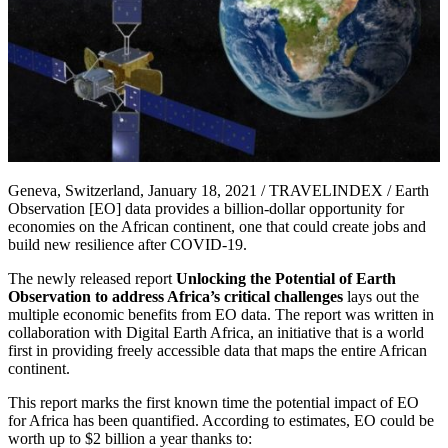
Geneva, Switzerland, January 18, 2021 / TRAVELINDEX / Earth
Observation [EO] data provides a billion-dollar opportunity for
economies on the African continent, one that could create jobs and
build new resilience after COVID-19.
The newly released report
Unlocking the Potential of Earth
Observation to address Africa’s critical challenges
lays out the
multiple economic benefits from EO data. The report was written in
collaboration with Digital Earth Africa, an initiative that is a world
first in providing freely accessible data that maps the entire African
continent.
This report marks the first known time the potential impact of EO
for Africa has been quantified. According to estimates, EO could be
worth up to $2 billion a year thanks to: