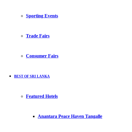
Sporting Events
Trade Fairs
Consumer Fairs
BEST OF SRI LANKA
Featured Hotels
Anantara Peace Haven Tangalle