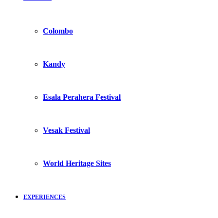
Colombo
Kandy
Esala Perahera Festival
Vesak Festival
World Heritage Sites
EXPERIENCES