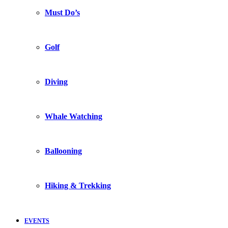
Must Do’s
Golf
Diving
Whale Watching
Ballooning
Hiking & Trekking
EVENTS