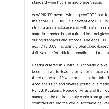
standard wine hygiene and preservation.
ecoSPIRITS’ award-winning ecoTOTE portfolio
the ecoTOTE 3.0W. This newest ecoTOTE is d
striking grey enclosure and with a stainless 
material standards and a tinted internal glass
during transport and storage. The ecoTOTE 3.
ecoTOTE 3.0S, including global cloud-based 
4.5L volume for efficient handling and transp
Headquartered in Australia, Accolade draws 
become a world-leading provider of luxury,
three of the top 10 wine brands in the United
Accolade’s rich and diverse portfolio is mad
Hallett, Petaluma, House of Arras and Banrock
managing the entire supply chain from grape
countries around the world, Accolade delivers