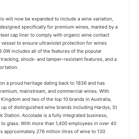
 will now be expanded to include a wine variation,
esigned specifically for premium wines, marked by a
steel cap liner to comply with organic wine contact
 vessel to ensure ultraviolet protection for wines
0W includes all of the features of the popular
tracking, shock- and tamper-resistant features, and a
ortation.
on a proud heritage dating back to 1836 and has
 premium, mainstream, and commercial wines. With
 Kingdom and two of the top 10 brands in Australia,
e up of distinguished wine brands including Hardys, St
 Station. Accolade is a fully integrated business,
 to glass. With more than 1,400 employees in over 40
 approximately 276 million litres of wine to 130