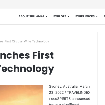
ABOUT SRI LANKA
EXPLORE
EXPERIENCES
s First Circular Wine Technology
nches First
 Technology
Sydney, Australia, March
23, 2022 / TRAVELINDEX
/ ecoSPIRITS announced
today a significant