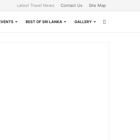
Latest Travel News
Contact Us
Site Map
Search
EVENTS
BEST OF SRI LANKA
GALLERY
for