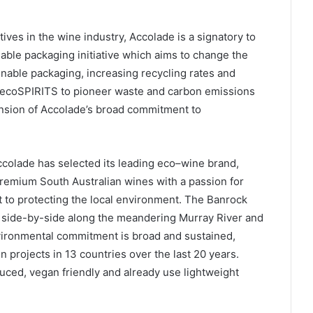
atives in the wine industry, Accolade is a signatory to
able packaging initiative which aims to change the
nable packaging, increasing recycling rates and
th ecoSPIRITS to pioneer waste and carbon emissions
ension of Accolade’s broad commitment to
Accolade has selected its leading eco–wine brand,
remium South Australian wines with a passion for
 to protecting the local environment. The Banrock
t side-by-side along the meandering Murray River and
nvironmental commitment is broad and sustained,
projects in 13 countries over the last 20 years.
uced, vegan friendly and already use lightweight