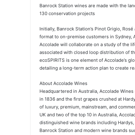
Banrock Station wines are made with the lan
130 conservation projects
Initially, Banrock Station’s Pinot Grigio, Ro
format to on-premise customers in Sydney, A
Accolade will collaborate on a study of the l
associated with closed loop distribution of 
ecoSPIRITS is one element of Accolade’s glob
detailing a long-term action plan to create r
About Accolade Wines
Headquartered in Australia, Accolade Wines 
in 1836 and the first grapes crushed at Hard
of luxury, premium, mainstream, and commerci
UK and two of the top 10 in Australia, Accolad
distinguished wine brands including Hardys,
Banrock Station and modern wine brands suc