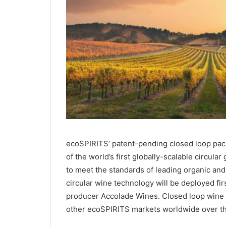
ecoSPIRITS’ patent-pending closed loop pac
of the world’s first globally-scalable circula
to meet the standards of leading organic an
circular wine technology will be deployed firs
producer Accolade Wines. Closed loop wine s
other ecoSPIRITS markets worldwide over th