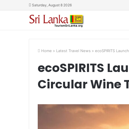
Saturday, August 8 2026
Home
>
Latest Travel News
>
ecoSPIRITS Launche
ecoSPIRITS Lau
Circular Wine