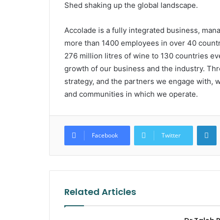
Shed shaking up the global landscape.
Accolade is a fully integrated business, mana
more than 1400 employees in over 40 countr
276 million litres of wine to 130 countries e
growth of our business and the industry. Thro
strategy, and the partners we engage with, w
and communities in which we operate.
L
Facebook
Twitter
Related Articles