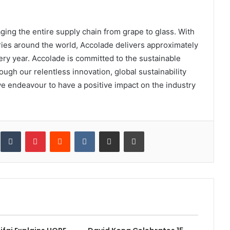
ging the entire supply chain from grape to glass. With
ies around the world, Accolade delivers approximately
very year. Accolade is committed to the sustainable
ugh our relentless innovation, global sustainability
e endeavour to have a positive impact on the industry
inkedIn
Tumblr
Pinterest
Reddit
VKontakte
Share via Email
Print