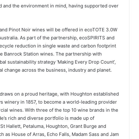
d and the environment in mind, having supported over
sé and Pinot Noir wines will be offered in ecoTOTE 3.0W
ustralia. As part of the partnership, ecoSPIRITS and
ifecycle reduction in single waste and carbon footprint
the Banrock Station wines. The partnership with
al sustainability strategy ‘Making Every Drop Count’,
eal change across the business, industry and planet.
draws on a proud heritage, with Houghton established
ys winery in 1857, to become a world-leading provider
al wines. With three of the top 10 wine brands in the
e’s rich and diverse portfolio is made up of
 St Hallett, Petaluma, Houghton, Grant Burge and
h as House of Arras, Echo Falls, Madam Sass and Jam