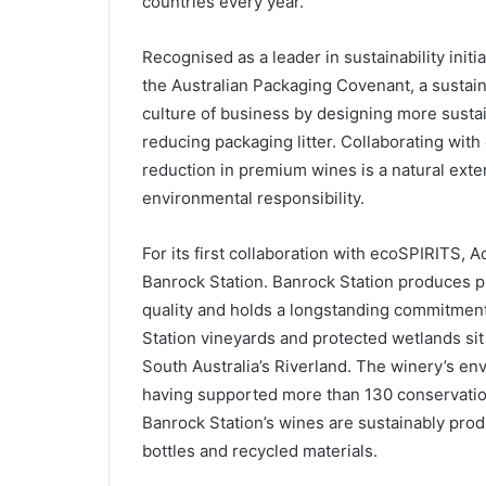
countries every year.
Recognised as a leader in sustainability initi
the Australian Packaging Covenant, a sustain
culture of business by designing more sustai
reducing packaging litter. Collaborating wi
reduction in premium wines is a natural ext
environmental responsibility.
For its first collaboration with ecoSPIRITS, 
Banrock Station. Banrock Station produces p
quality and holds a longstanding commitment
Station vineyards and protected wetlands si
South Australia’s Riverland. The winery’s e
having supported more than 130 conservation 
Banrock Station’s wines are sustainably prod
bottles and recycled materials.