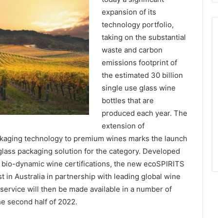
expansion of its
technology portfolio,
taking on the substantial
waste and carbon
emissions footprint of
the estimated 30 billion
single use glass wine
bottles that are
produced each year. The
extension of
kaging technology to premium wines marks the launch
r glass packaging solution for the category. Developed
d bio-dynamic wine certifications, the new ecoSPIRITS
t in Australia in partnership with leading global wine
ervice will then be made available in a number of
e second half of 2022.