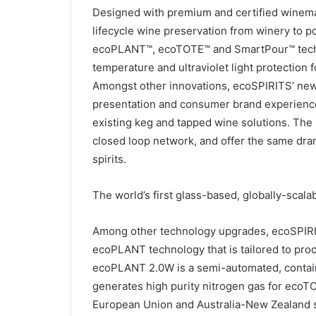
Designed with premium and certified winemake
lifecycle wine preservation from winery to p
ecoPLANT™, ecoTOTE™ and SmartPour™ technol
temperature and ultraviolet light protection 
Amongst other innovations, ecoSPIRITS’ new 
presentation and consumer brand experience i
existing keg and tapped wine solutions. The
closed loop network, and offer the same dra
spirits.
The world’s first glass-based, globally-scalab
Among other technology upgrades, ecoSPIRIT
ecoPLANT technology that is tailored to pro
ecoPLANT 2.0W is a semi-automated, container
generates high purity nitrogen gas for ecoTO
European Union and Australia-New Zealand st