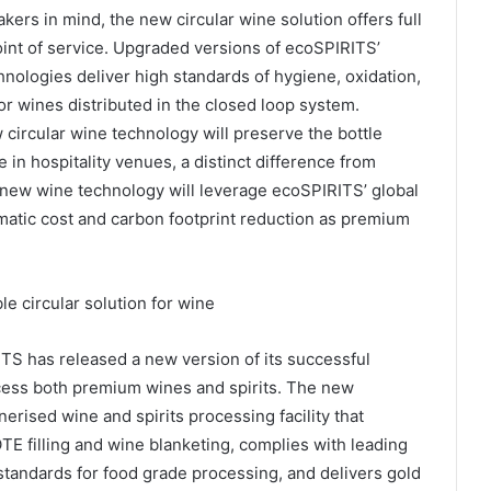
rs in mind, the new circular wine solution offers full
oint of service. Upgraded versions of ecoSPIRITS’
ogies deliver high standards of hygiene, oxidation,
for wines distributed in the closed loop system.
circular wine technology will preserve the bottle
n hospitality venues, a distinct difference from
 new wine technology will leverage ecoSPIRITS’ global
matic cost and carbon footprint reduction as premium
le circular solution for wine
S has released a new version of its successful
cess both premium wines and spirits. The new
ised wine and spirits processing facility that
TE filling and wine blanketing, complies with leading
andards for food grade processing, and delivers gold