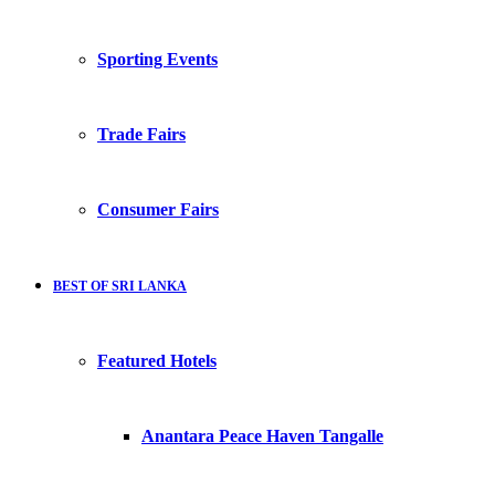
Sporting Events
Trade Fairs
Consumer Fairs
BEST OF SRI LANKA
Featured Hotels
Anantara Peace Haven Tangalle