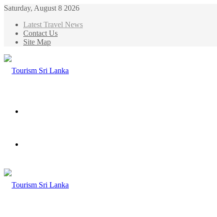
Saturday, August 8 2026
Latest Travel News
Contact Us
Site Map
Menu
Search
for