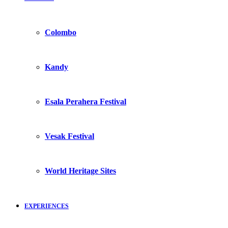
Colombo
Kandy
Esala Perahera Festival
Vesak Festival
World Heritage Sites
EXPERIENCES