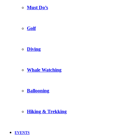
Must Do’s
Golf
Diving
Whale Watching
Ballooning
Hiking & Trekking
EVENTS