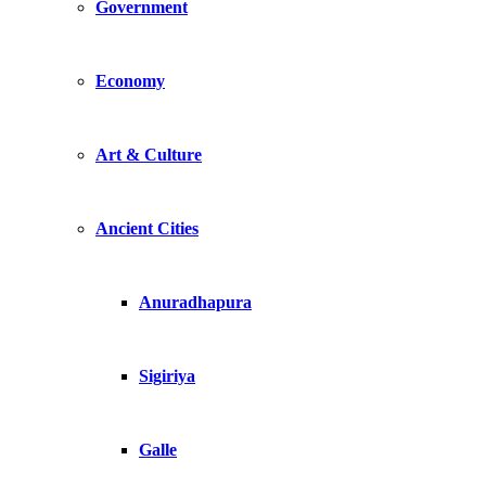
Government
Economy
Art & Culture
Ancient Cities
Anuradhapura
Sigiriya
Galle