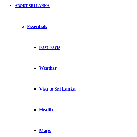
ABOUT SRI LANKA
Essentials
Fast Facts
Weather
Visa to Sri Lanka
Health
Maps