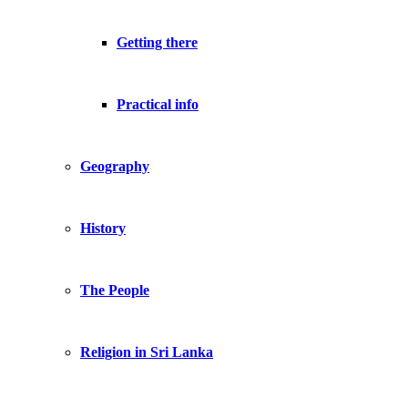
Getting there
Practical info
Geography
History
The People
Religion in Sri Lanka