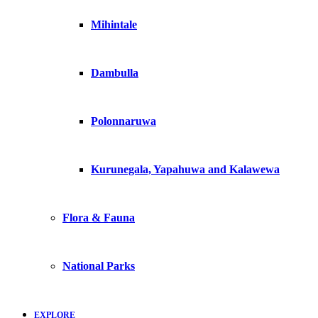
Mihintale
Dambulla
Polonnaruwa
Kurunegala, Yapahuwa and Kalawewa
Flora & Fauna
National Parks
EXPLORE