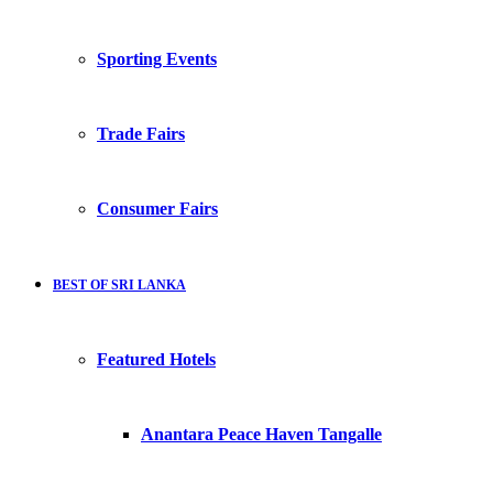
Sporting Events
Trade Fairs
Consumer Fairs
BEST OF SRI LANKA
Featured Hotels
Anantara Peace Haven Tangalle