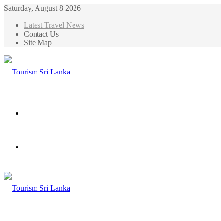
Saturday, August 8 2026
Latest Travel News
Contact Us
Site Map
Menu
Search
for