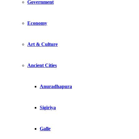
Government
Economy
Art & Culture
Ancient Cities
Anuradhapura
Sigiriya
Galle