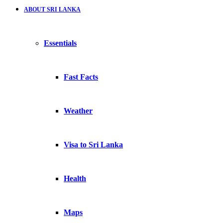
ABOUT SRI LANKA
Essentials
Fast Facts
Weather
Visa to Sri Lanka
Health
Maps