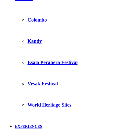
Colombo
Kandy
Esala Perahera Festival
Vesak Festival
World Heritage Sites
EXPERIENCES