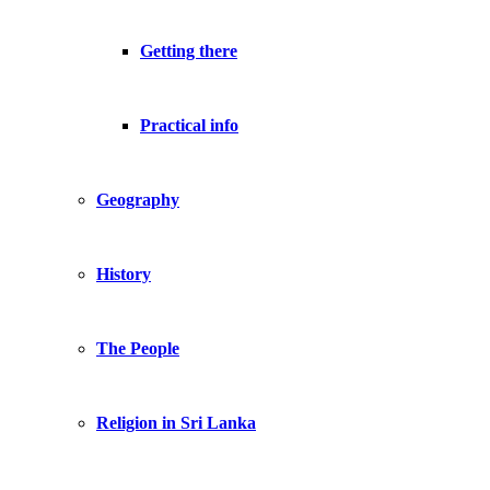
Getting there
Practical info
Geography
History
The People
Religion in Sri Lanka