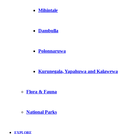
Mihintale
Dambulla
Polonnaruwa
Kurunegala, Yapahuwa and Kalawewa
Flora & Fauna
National Parks
EXPLORE