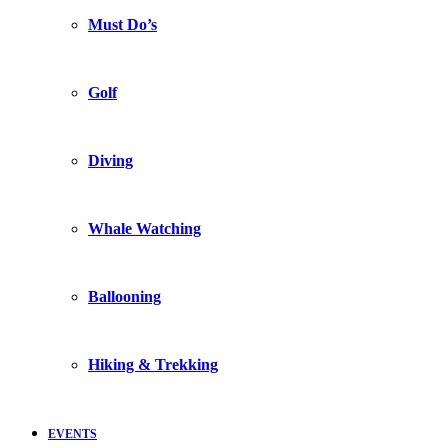
Must Do’s
Golf
Diving
Whale Watching
Ballooning
Hiking & Trekking
EVENTS