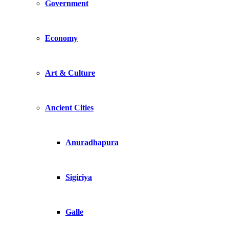
Government
Economy
Art & Culture
Ancient Cities
Anuradhapura
Sigiriya
Galle