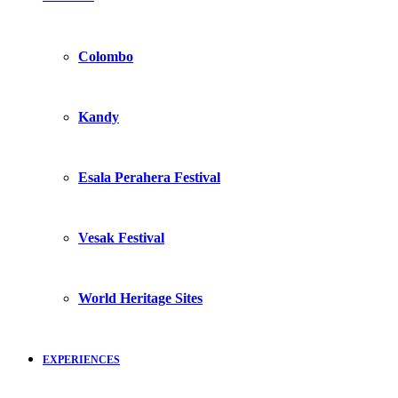
Colombo
Kandy
Esala Perahera Festival
Vesak Festival
World Heritage Sites
EXPERIENCES