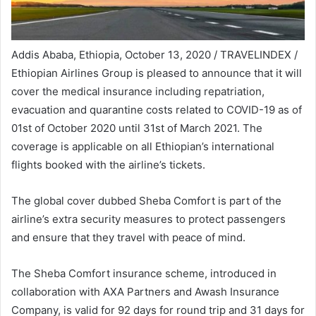
Addis Ababa, Ethiopia, October 13, 2020 / TRAVELINDEX /
Ethiopian Airlines Group is pleased to announce that it will
cover the medical insurance including repatriation,
evacuation and quarantine costs related to COVID-19 as of
01st of October 2020 until 31st of March 2021. The
coverage is applicable on all Ethiopian’s international
flights booked with the airline’s tickets.
The global cover dubbed Sheba Comfort is part of the
airline’s extra security measures to protect passengers
and ensure that they travel with peace of mind.
The Sheba Comfort insurance scheme, introduced in
collaboration with AXA Partners and Awash Insurance
Company, is valid for 92 days for round trip and 31 days for