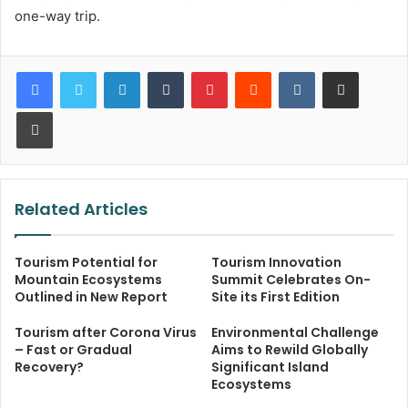
one-way trip.
LinkedIn
Tumblr
Pinterest
Reddit
VKontakte
Share via Email
Print
Related Articles
Tourism Potential for
Tourism Innovation
Mountain Ecosystems
Summit Celebrates On-
Outlined in New Report
Site its First Edition
Tourism after Corona Virus
Environmental Challenge
– Fast or Gradual
Aims to Rewild Globally
Recovery?
Significant Island
Ecosystems