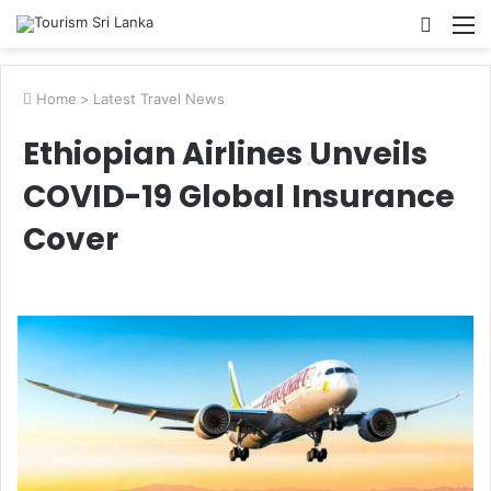
Searc
M
for
Home
>
Latest Travel News
Ethiopian Airlines Unveils
COVID-19 Global Insurance
Cover