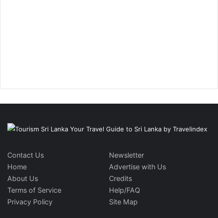
Contact Us
Newsletter
Home
Advertise with Us
About Us
Credits
Terms of Service
Help/FAQ
Privacy Policy
Site Map