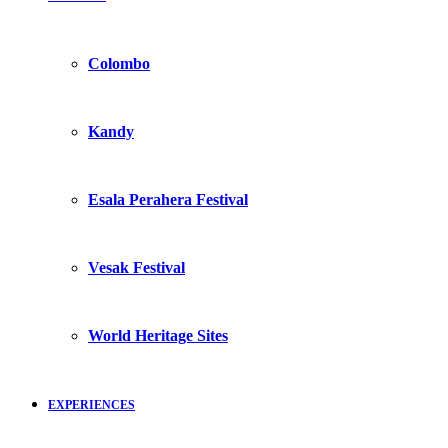
Colombo
Kandy
Esala Perahera Festival
Vesak Festival
World Heritage Sites
EXPERIENCES