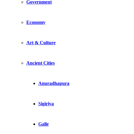
Government
Economy
Art & Culture
Ancient Cities
Anuradhapura
Sigiriya
Galle