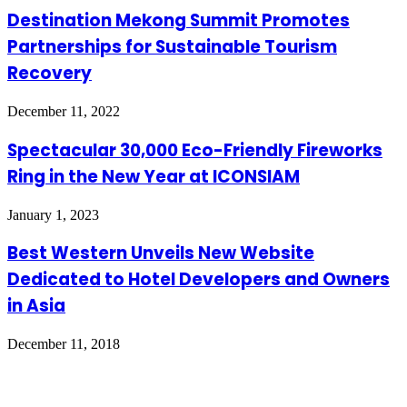
Destination Mekong Summit Promotes
Partnerships for Sustainable Tourism
Recovery
December 11, 2022
Spectacular 30,000 Eco-Friendly Fireworks
Ring in the New Year at ICONSIAM
January 1, 2023
Best Western Unveils New Website
Dedicated to Hotel Developers and Owners
in Asia
December 11, 2018