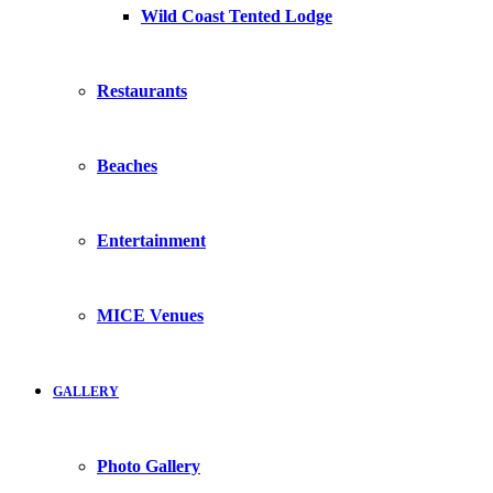
Wild Coast Tented Lodge
Restaurants
Beaches
Entertainment
MICE Venues
GALLERY
Photo Gallery