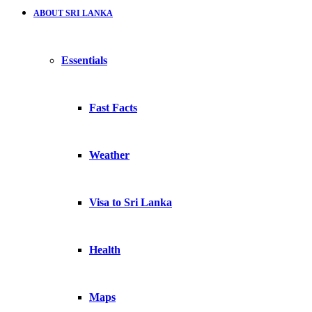
ABOUT SRI LANKA
Essentials
Fast Facts
Weather
Visa to Sri Lanka
Health
Maps