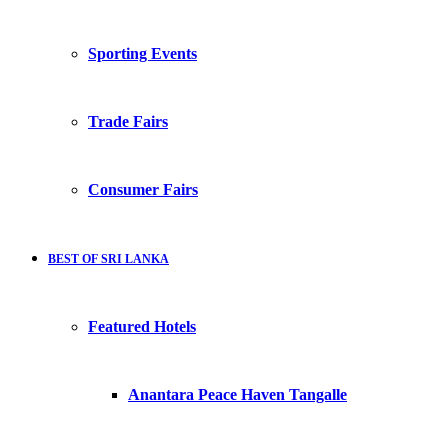
Sporting Events
Trade Fairs
Consumer Fairs
BEST OF SRI LANKA
Featured Hotels
Anantara Peace Haven Tangalle