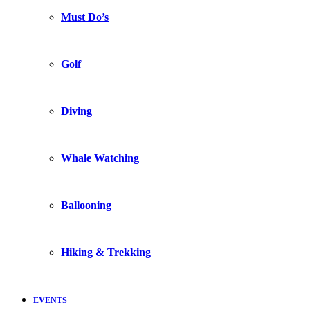
Must Do’s
Golf
Diving
Whale Watching
Ballooning
Hiking & Trekking
EVENTS