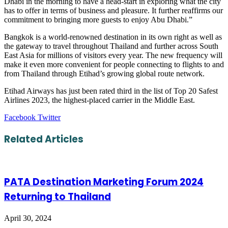
Dhabi in the morning to have a head-start in exploring what the city
has to offer in terms of business and pleasure. It further reaffirms our
commitment to bringing more guests to enjoy Abu Dhabi.”
Bangkok is a world-renowned destination in its own right as well as
the gateway to travel throughout Thailand and further across South
East Asia for millions of visitors every year. The new frequency will
make it even more convenient for people connecting to flights to and
from Thailand through Etihad’s growing global route network.
Etihad Airways has just been rated third in the list of Top 20 Safest
Airlines 2023, the highest-placed carrier in the Middle East.
LinkedIn
Tumblr
Pinterest
Reddit
VKontakte
Share
Print
Facebook
Twitter
via
Email
Related Articles
PATA Destination Marketing Forum 2024
Returning to Thailand
April 30, 2024