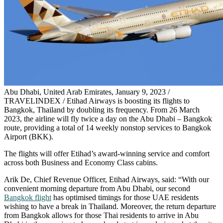
Abu Dhabi, United Arab Emirates, January 9, 2023 /
TRAVELINDEX / Etihad Airways is boosting its flights to
Bangkok, Thailand by doubling its frequency. From 26 March
2023, the airline will fly twice a day on the Abu Dhabi – Bangkok
route, providing a total of 14 weekly nonstop services to Bangkok
Airport (BKK).
The flights will offer Etihad’s award-winning service and comfort
across both Business and Economy Class cabins.
Arik De, Chief Revenue Officer, Etihad Airways, said: “With our
convenient morning departure from Abu Dhabi, our second
Bangkok flight
has optimised timings for those UAE residents
wishing to have a break in Thailand. Moreover, the return departure
from Bangkok allows for those Thai residents to arrive in Abu