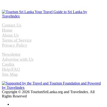
Contact Us
Home
About Us
Terms of Service
Privacy Policy
Newsletter
Advertise with Us
Credits
Help/FAQ
Site Map
Copyright © 2026 TourismSriLanka.org and Travelindex. All
Rights Reserved
Facebook