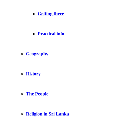
Getting there
Practical info
Geography
History
The People
Religion in Sri Lanka