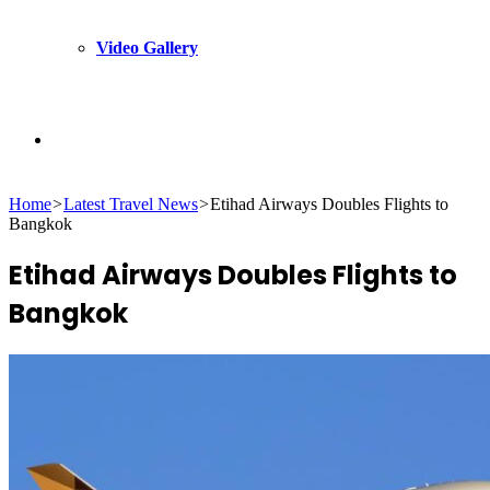
Video Gallery
Search
Home
>
Latest Travel News
>
Etihad Airways Doubles Flights to
for
Bangkok
Etihad Airways Doubles Flights to
Bangkok