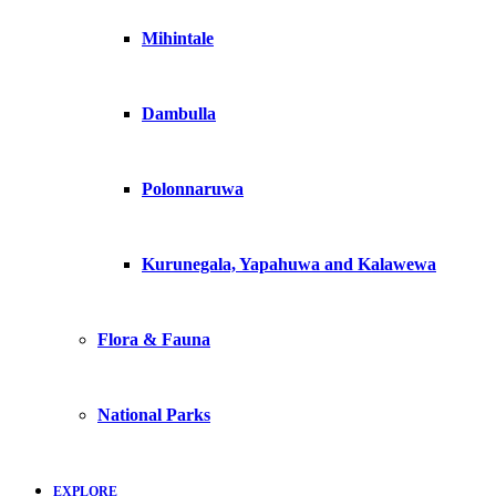
Mihintale
Dambulla
Polonnaruwa
Kurunegala, Yapahuwa and Kalawewa
Flora & Fauna
National Parks
EXPLORE