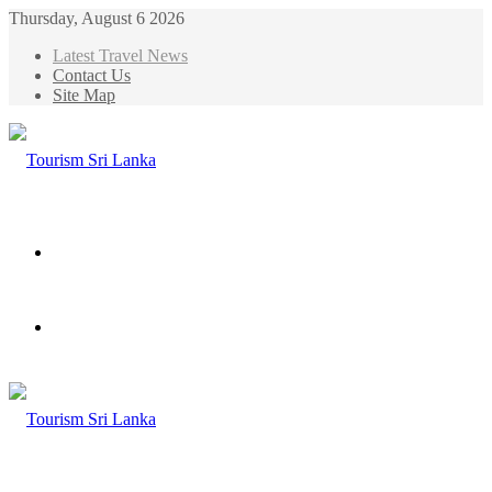
Thursday, August 6 2026
Latest Travel News
Contact Us
Site Map
Menu
Search
for