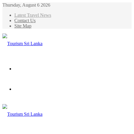
Thursday, August 6 2026
Latest Travel News
Contact Us
Site Map
Menu
Search
for