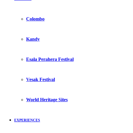
Colombo
Kandy
Esala Perahera Festival
Vesak Festival
World Heritage Sites
EXPERIENCES