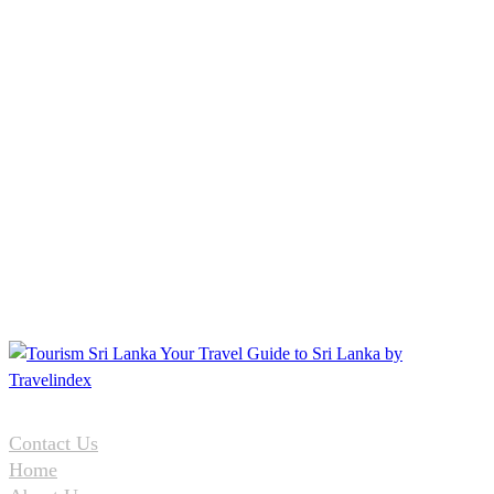
Contact Us
Home