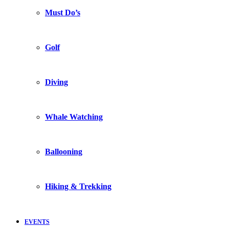
Must Do’s
Golf
Diving
Whale Watching
Ballooning
Hiking & Trekking
EVENTS