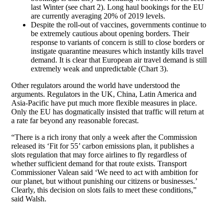
last Winter (see chart 2). Long haul bookings for the EU
are currently averaging 20% of 2019 levels.
Despite the roll-out of vaccines, governments continue to
be extremely cautious about opening borders. Their
response to variants of concern is still to close borders or
instigate quarantine measures which instantly kills travel
demand. It is clear that European air travel demand is still
extremely weak and unpredictable (Chart 3).
Other regulators around the world have understood the
arguments. Regulators in the UK, China, Latin America and
Asia-Pacific have put much more flexible measures in place.
Only the EU has dogmatically insisted that traffic will return at
a rate far beyond any reasonable forecast.
“There is a rich irony that only a week after the Commission
released its ‘Fit for 55’ carbon emissions plan, it publishes a
slots regulation that may force airlines to fly regardless of
whether sufficient demand for that route exists. Transport
Commissioner Valean said ‘We need to act with ambition for
our planet, but without punishing our citizens or businesses.’
Clearly, this decision on slots fails to meet these conditions,”
said Walsh.