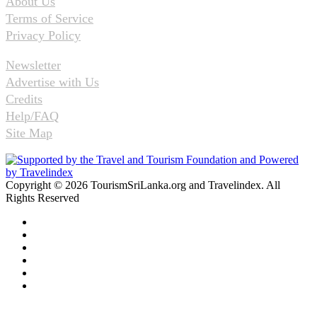
About Us
Terms of Service
Privacy Policy
Newsletter
Advertise with Us
Credits
Help/FAQ
Site Map
Copyright © 2026 TourismSriLanka.org and Travelindex. All
Rights Reserved
Facebook
Twitter
Pinterest
LinkedIn
YouTube
Instagram