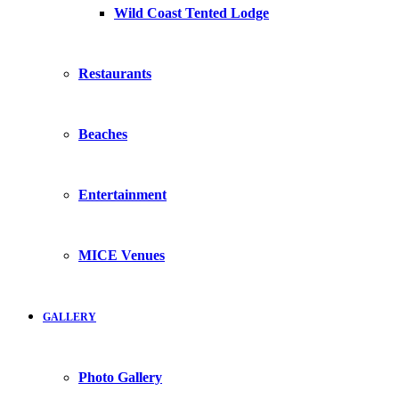
Wild Coast Tented Lodge
Restaurants
Beaches
Entertainment
MICE Venues
GALLERY
Photo Gallery