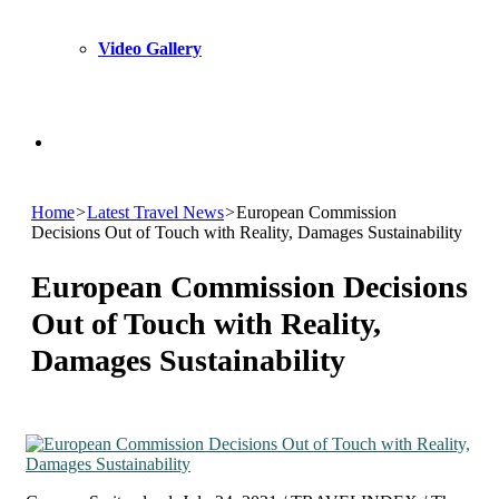
Video Gallery
Search
Home
>
Latest Travel News
>
European Commission
for
Decisions Out of Touch with Reality, Damages Sustainability
European Commission Decisions
Out of Touch with Reality,
Damages Sustainability