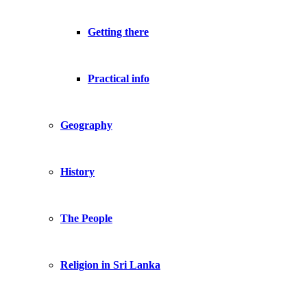
Getting there
Practical info
Geography
History
The People
Religion in Sri Lanka