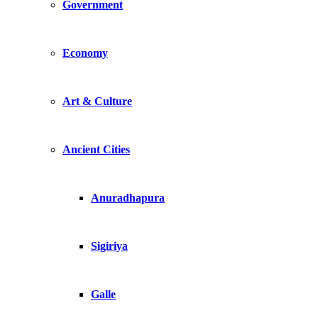
Government
Economy
Art & Culture
Ancient Cities
Anuradhapura
Sigiriya
Galle