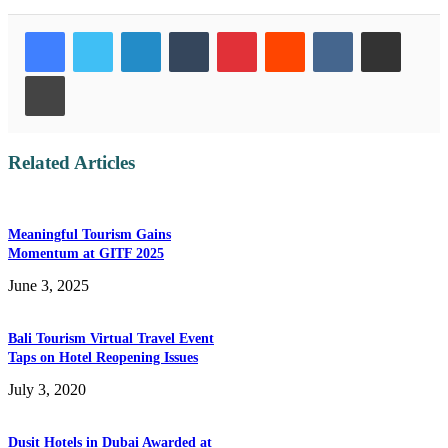
LinkedIn
Tumblr
Pinterest
Reddit
VKontakte
Share via Email
Print
Related Articles
Meaningful Tourism Gains
Momentum at GITF 2025
June 3, 2025
Bali Tourism Virtual Travel Event
Taps on Hotel Reopening Issues
July 3, 2020
Dusit Hotels in Dubai Awarded at