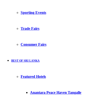
Sporting Events
Trade Fairs
Consumer Fairs
BEST OF SRI LANKA
Featured Hotels
Anantara Peace Haven Tangalle