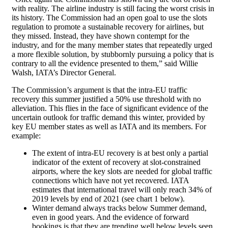
with reality. The airline industry is still facing the worst crisis in
its history. The Commission had an open goal to use the slots
regulation to promote a sustainable recovery for airlines, but
they missed. Instead, they have shown contempt for the
industry, and for the many member states that repeatedly urged
a more flexible solution, by stubbornly pursuing a policy that is
contrary to all the evidence presented to them,” said Willie
Walsh, IATA’s Director General.
The Commission’s argument is that the intra-EU traffic
recovery this summer justified a 50% use threshold with no
alleviation. This flies in the face of significant evidence of the
uncertain outlook for traffic demand this winter, provided by
key EU member states as well as IATA and its members. For
example:
The extent of intra-EU recovery is at best only a partial
indicator of the extent of recovery at slot-constrained
airports, where the key slots are needed for global traffic
connections which have not yet recovered. IATA
estimates that international travel will only reach 34% of
2019 levels by end of 2021 (see chart 1 below).
Winter demand always tracks below Summer demand,
even in good years. And the evidence of forward
bookings is that they are trending well below levels seen