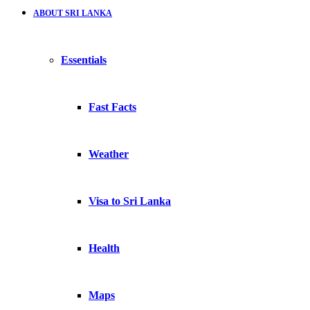
ABOUT SRI LANKA
Essentials
Fast Facts
Weather
Visa to Sri Lanka
Health
Maps