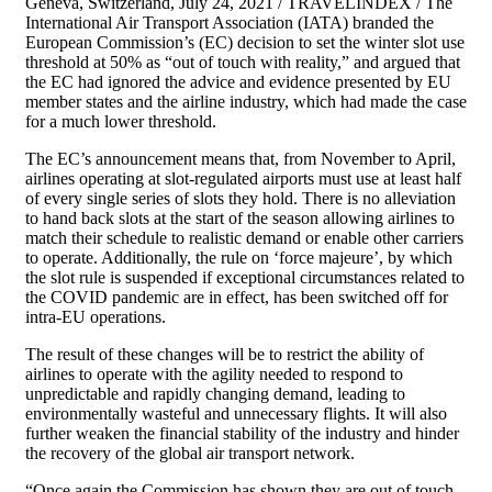
Geneva, Switzerland, July 24, 2021 / TRAVELINDEX / The
International Air Transport Association (IATA) branded the
European Commission’s (EC) decision to set the winter slot use
threshold at 50% as “out of touch with reality,” and argued that
the EC had ignored the advice and evidence presented by EU
member states and the airline industry, which had made the case
for a much lower threshold.
The EC’s announcement means that, from November to April,
airlines operating at slot-regulated airports must use at least half
of every single series of slots they hold. There is no alleviation
to hand back slots at the start of the season allowing airlines to
match their schedule to realistic demand or enable other carriers
to operate. Additionally, the rule on ‘force majeure’, by which
the slot rule is suspended if exceptional circumstances related to
the COVID pandemic are in effect, has been switched off for
intra-EU operations.
The result of these changes will be to restrict the ability of
airlines to operate with the agility needed to respond to
unpredictable and rapidly changing demand, leading to
environmentally wasteful and unnecessary flights. It will also
further weaken the financial stability of the industry and hinder
the recovery of the global air transport network.
“Once again the Commission has shown they are out of touch