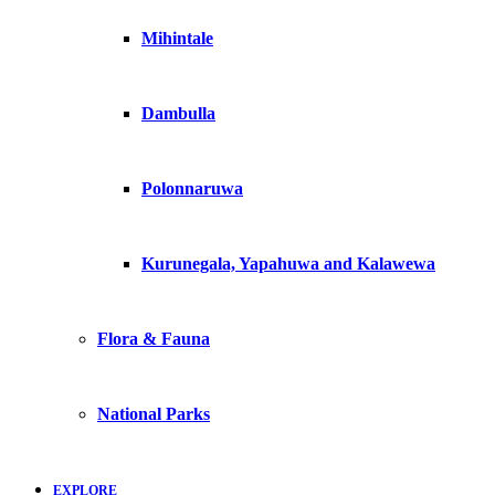
Mihintale
Dambulla
Polonnaruwa
Kurunegala, Yapahuwa and Kalawewa
Flora & Fauna
National Parks
EXPLORE