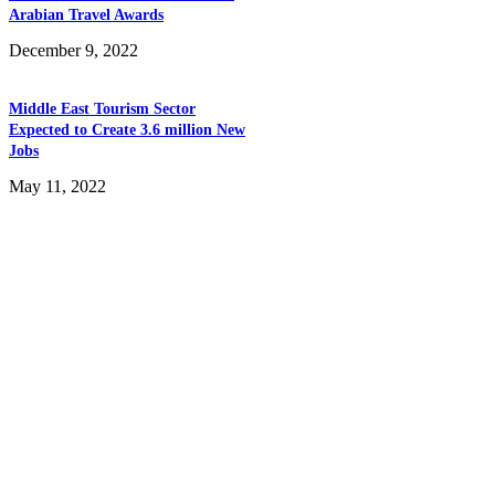
Arabian Travel Awards
December 9, 2022
Middle East Tourism Sector
Expected to Create 3.6 million New
Jobs
May 11, 2022