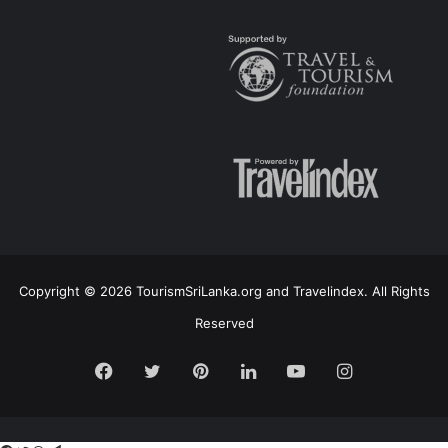
Copyright © 2026 TourismSriLanka.org and Travelindex. All Rights
Reserved
Facebook
Twitter
Pinterest
LinkedIn
YouTube
Instagram