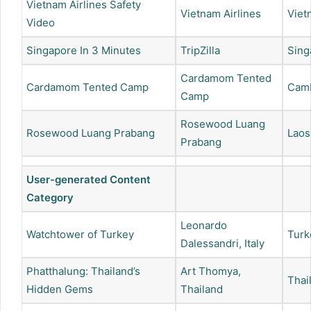
Vietnam Airlines Safety
Vietnam Airlines
Viet
Video
Singapore In 3 Minutes
TripZilla
Sing
Cardamom Tented
Cardamom Tented Camp
Cam
Camp
Rosewood Luang
Rosewood Luang Prabang
Laos
Prabang
User-generated Content
Category
Leonardo
Watchtower of Turkey
Turk
Dalessandri, Italy
Phatthalung: Thailand’s
Art Thomya,
Thai
Hidden Gems
Thailand