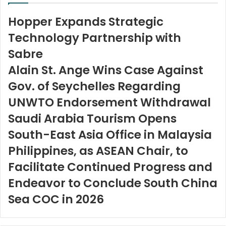
Hopper Expands Strategic
Technology Partnership with
Sabre
Alain St. Ange Wins Case Against
Gov. of Seychelles Regarding
UNWTO Endorsement Withdrawal
Saudi Arabia Tourism Opens
South-East Asia Office in Malaysia
Philippines, as ASEAN Chair, to
Facilitate Continued Progress and
Endeavor to Conclude South China
Sea COC in 2026