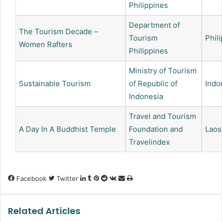
Philippines
Department of
The Tourism Decade –
Tourism
Phil
Women Rafters
Philippines
Ministry of Tourism
Sustainable Tourism
of Republic of
Indo
Indonesia
Travel and Tourism
A Day In A Buddhist Temple
Foundation and
Laos
Travelindex
LinkedIn
Tumblr
Pinterest
Reddit
VKontakte
Share
Print
Facebook
Twitter
via
Email
Related Articles