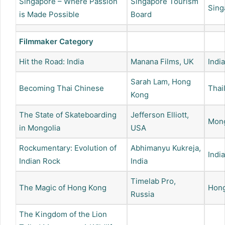
Singapore – Where Passion
Singapore Tourism
Sing
is Made Possible
Board
Filmmaker Category
Hit the Road: India
Manana Films, UK
India
Sarah Lam, Hong
Becoming Thai Chinese
Thai
Kong
The State of Skateboarding
Jefferson Elliott,
Mong
in Mongolia
USA
Rockumentary: Evolution of
Abhimanyu Kukreja,
India
Indian Rock
India
Timelab Pro,
The Magic of Hong Kong
Hon
Russia
The Kingdom of the Lion