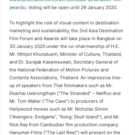
awards/.
Voting will be open until 29 January 2020.
To highlight the role of visual content in destination
marketing and sustainability, the 2nd Asia Destination
Film Forum and Awards will take place in Bangkok on
30 January 2020 under the co-chairmanship of H.E.
Mr. Itthipol Khunpluem, Minister of Culture, Thailand,
and Dr. Sorajak Kasemsuwan, Secretary General of
the National Federation of Motion Pictures and
Contents Associations, Thailand. An impressive line-
up of speakers from Thai filmmakers such as Mr.
Ekachai Uekrongtham (“The Stranded” – Netflix) and
Mr. Tom Waller (“The Cave”) to producers of
Hollywood movies such as Mr. Nicholas Simon
(“Avengers: Endgame”, “Kong: Skull Island”), and Mr.
Nick Ray from Cambodian film production company
Hanuman Films (“The Last Reel”) will present on the