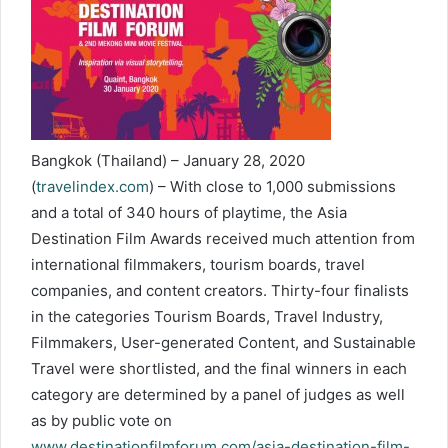
Bangkok (Thailand) – January 28, 2020
(
travelindex.com
) – With close to 1,000 submissions
and a total of 340 hours of playtime, the Asia
Destination Film Awards received much attention from
international filmmakers, tourism boards, travel
companies, and content creators. Thirty-four finalists
in the categories Tourism Boards, Travel Industry,
Filmmakers, User-generated Content, and Sustainable
Travel were shortlisted, and the final winners in each
category are determined by a panel of judges as well
as by public vote on
www.destinationfilmforum.com/asia-destination-film-