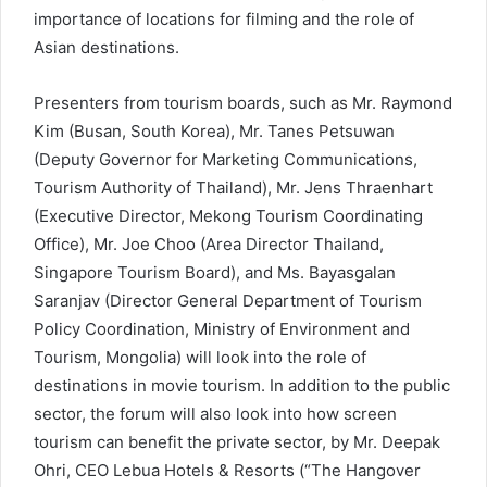
importance of locations for filming and the role of
Asian destinations.
Presenters from tourism boards, such as Mr. Raymond
Kim (Busan, South Korea), Mr. Tanes Petsuwan
(Deputy Governor for Marketing Communications,
Tourism Authority of Thailand), Mr. Jens Thraenhart
(Executive Director, Mekong Tourism Coordinating
Office), Mr. Joe Choo (Area Director Thailand,
Singapore Tourism Board), and Ms. Bayasgalan
Saranjav (Director General Department of Tourism
Policy Coordination, Ministry of Environment and
Tourism, Mongolia) will look into the role of
destinations in movie tourism. In addition to the public
sector, the forum will also look into how screen
tourism can benefit the private sector, by Mr. Deepak
Ohri, CEO Lebua Hotels & Resorts (“The Hangover