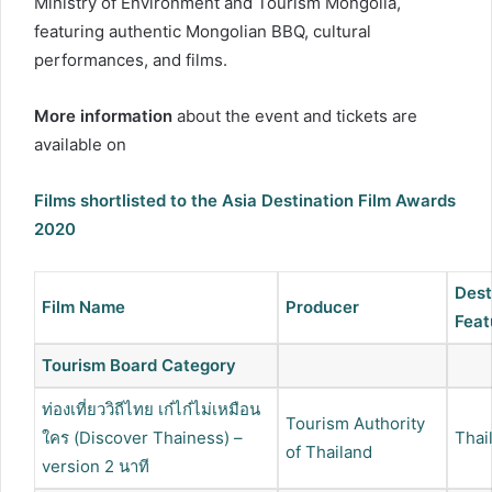
Ministry of Environment and Tourism Mongolia,
featuring authentic Mongolian BBQ, cultural
performances, and films.
More information
about the event and tickets are
available on
Films shortlisted to the Asia Destination Film Awards
2020
Dest
Film Name
Producer
Feat
Tourism Board Category
ท่องเที่ยววิถีไทย เก๋ไก๋ไม่เหมือน
Tourism Authority
ใคร (Discover Thainess) –
Thai
of Thailand
version 2 นาที