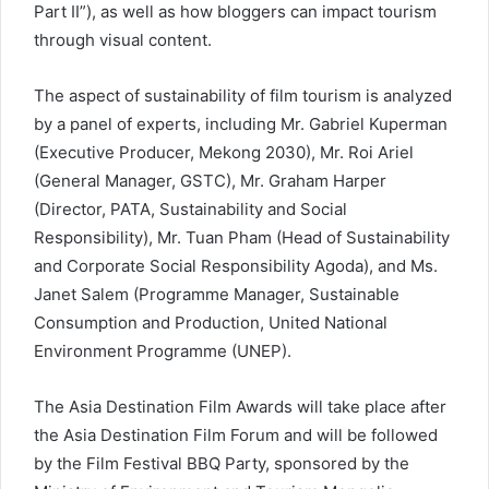
Part II”), as well as how bloggers can impact tourism
through visual content.
The aspect of sustainability of film tourism is analyzed
by a panel of experts, including Mr. Gabriel Kuperman
(Executive Producer, Mekong 2030), Mr. Roi Ariel
(General Manager, GSTC), Mr. Graham Harper
(Director, PATA, Sustainability and Social
Responsibility), Mr. Tuan Pham (Head of Sustainability
and Corporate Social Responsibility Agoda), and Ms.
Janet Salem (Programme Manager, Sustainable
Consumption and Production, United National
Environment Programme (UNEP).
The Asia Destination Film Awards will take place after
the Asia Destination Film Forum and will be followed
by the Film Festival BBQ Party, sponsored by the