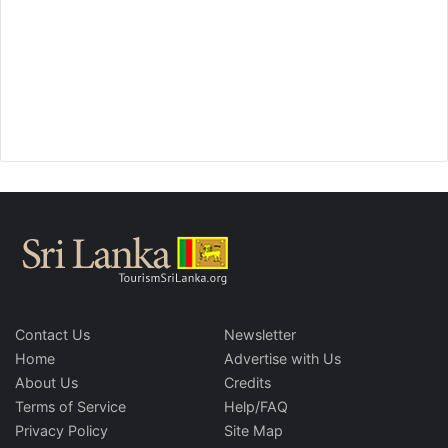
Contact Us
Newsletter
Home
Advertise with Us
About Us
Credits
Terms of Service
Help/FAQ
Privacy Policy
Site Map