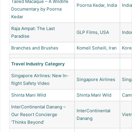
Tailed Macaque – A Wildlife
Poorna Kedar, India
India
Documentary by Poorna
Kedar
Raja Ampat: The Last
GLP Films, USA
Indo
Paradise
Branches and Brushes
Komeil Soheili, Iran
Kore
Travel Industry Category
Singapore Airlines: New In-
Singapore Airlines
Sing
flight Safety Video
Shinta Mani Wild
Shinta Mani Wild
Cam
InterContinental Danang –
InterContinental
Our Resort Concierge
Viet
Danang
‘Thinks Beyond’