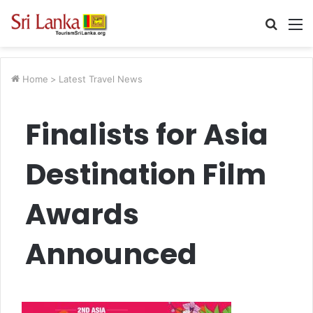
Searc
M
for
Home
>
Latest Travel News
Finalists for Asia
Destination Film
Awards
Announced