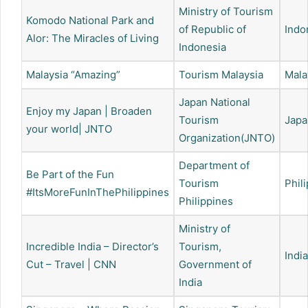
Ministry of Tourism
Komodo National Park and
of Republic of
Indo
Alor: The Miracles of Living
Indonesia
Malaysia “Amazing”
Tourism Malaysia
Mala
Japan National
Enjoy my Japan | Broaden
Tourism
Japa
your world| JNTO
Organization(JNTO)
Department of
Be Part of the Fun
Tourism
Phil
#ItsMoreFunInThePhilippines
Philippines
Ministry of
Incredible India – Director’s
Tourism,
India
Cut – Travel | CNN
Government of
India