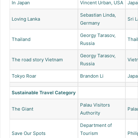
In Japan
Vincent Urban, USA
Japa
Sebastian Linda,
Loving Lanka
Sri 
Germany
Georgy Tarasov,
Thailand
Thai
Russia
Georgy Tarasov,
The road story Vietnam
Viet
Russia
Tokyo Roar
Brandon Li
Japa
Sustainable Travel Category
Palau Visitors
The Giant
Pala
Authority
Department of
Save Our Spots
Tourism
Phil