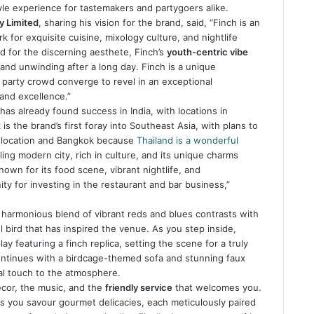
tyle experience for tastemakers and partygoers alike.
y Limited
, sharing his vision for the brand, said, “Finch is an
 for exquisite cuisine, mixology culture, and nightlife
 for the discerning aesthete, Finch’s
youth-centric vibe
and unwinding after a long day. Finch is a unique
party crowd converge to revel in an exceptional
and excellence.”
has already found success in India, with locations in
 the brand’s first foray into Southeast Asia, with plans to
1 location and Bangkok because
Thailand is a wonderful
ling modern city, rich in culture, and its unique charms
known for its food scene, vibrant nightlife, and
ity for investing in the restaurant and bar business,”
 harmonious blend of vibrant reds and blues contrasts with
l bird that has inspired the venue. As you step inside,
 featuring a finch replica, setting the scene for a truly
ontinues with a birdcage-themed sofa and stunning faux
al touch to the atmosphere.
décor, the music, and the
friendly service
that welcomes you.
as you savour gourmet delicacies, each meticulously paired