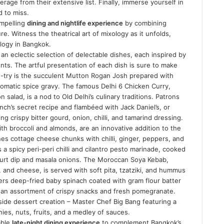
verage from their extensive list. Finally, immerse yourself in
d to miss.
ompelling
dining and nightlife experience
by combining
. Witness the theatrical art of mixology as it unfolds,
xology in Bangkok.
an eclectic selection of delectable dishes, each inspired by
ents. The artful presentation of each dish is sure to make
-try is the succulent Mutton Rogan Josh prepared with
aromatic spice gravy. The famous Delhi 6 Chicken Curry,
salad, is a nod to Old Delhi’s culinary traditions. Patrons
nch’s secret recipe and flambéed with Jack Daniel’s, or
ing crispy bitter gourd, onion, chilli, and tamarind dressing.
with broccoli and almonds, are an innovative addition to the
es cottage cheese chunks with chilli, ginger, peppers, and
a spicy peri-peri chilli and cilantro pesto marinade, cooked
ghurt dip and masala onions. The Moroccan Soya Kebab,
and cheese, is served with soft pita, tzatziki, and hummus
ffers deep-fried baby spinach coated with gram flour batter
an assortment of crispy snacks and fresh pomegranate.
-side dessert creation – Master Chef Big Bang featuring a
ies, nuts, fruits, and a medley of sauces.
able
late-night dining experience
to complement Bangkok’s