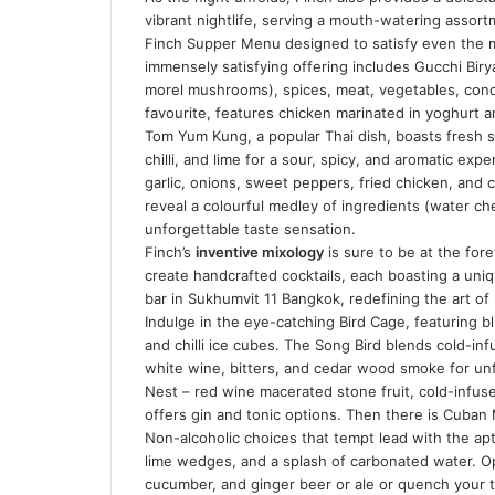
vibrant nightlife, serving a mouth-watering assort
Finch Supper Menu designed to satisfy even the m
immensely satisfying offering includes Gucchi Birya
morel mushrooms), spices, meat, vegetables, cond
favourite, features chicken marinated in yoghurt an
Tom Yum Kung, a popular Thai dish, boasts fresh 
chilli, and lime for a sour, spicy, and aromatic exp
garlic, onions, sweet peppers, fried chicken, and 
reveal a colourful medley of ingredients (water ch
unforgettable taste sensation.
Finch’s
inventive mixology
is sure to be at the fore
create handcrafted cocktails, each boasting a uniqu
bar in Sukhumvit 11 Bangkok, redefining the art of
Indulge in the eye-catching Bird Cage, featuring b
and chilli ice cubes. The Song Bird blends cold-in
white wine, bitters, and cedar wood smoke for unf
Nest – red wine macerated stone fruit, cold-infus
offers gin and tonic options. Then there is Cuban 
Non-alcoholic choices that tempt lead with the apt
lime wedges, and a splash of carbonated water. Op
cucumber, and ginger beer or ale or quench your th