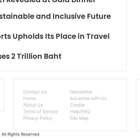
stainable and Inclusive Future
ts Upholds Its Place in Travel
s 2 Trillion Baht
Contact Us
Newsletter
Home
Advertise with Us
About Us
Credits
Terms of Service
Help/FAQ
Privacy Policy
Site Map
 All Rights Reserved