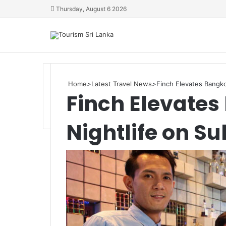
Thursday, August 6 2026
Home
>
Latest Travel News
>
Finch Elevates Bangko
Finch Elevate
Nightlife on S