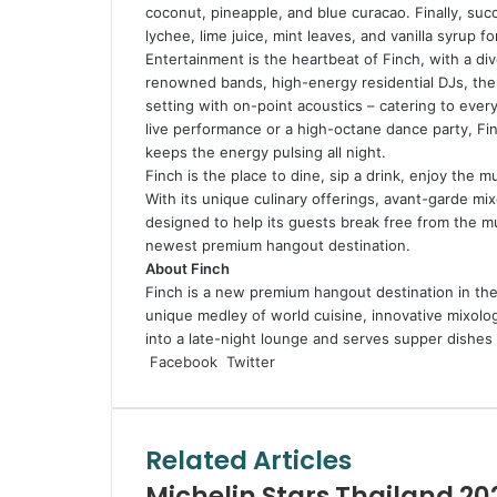
coconut, pineapple, and blue curacao. Finally, suc
lychee, lime juice, mint leaves, and vanilla syrup f
Entertainment is the heartbeat of Finch, with a div
renowned bands, high-energy residential DJs, the
setting with on-point acoustics – catering to ever
live performance or a high-octane dance party, Fin
keeps the energy pulsing all night.
Finch is the place to dine, sip a drink, enjoy the m
With its unique culinary offerings, avant-garde mi
designed to help its guests break free from the 
newest premium hangout destination.
About Finch
Finch is a new premium hangout destination in the 
unique medley of world cuisine, innovative mixolog
into a late-night lounge and serves supper dishes 
LinkedIn
Tumblr
Pinterest
Reddit
VKontakte
Share
Print
Facebook
Twitter
via
Email
Related Articles
Michelin Stars Thailand 20