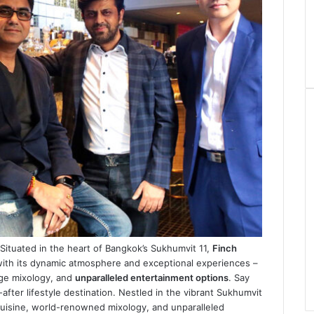
ituated in the heart of Bangkok’s Sukhumvit 11,
Finch
with its dynamic atmosphere and exceptional experiences –
dge mixology, and
unparalleled entertainment options
. Say
ter lifestyle destination. Nestled in the vibrant Sukhumvit
l cuisine, world-renowned mixology, and unparalleled