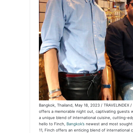
Bangkok, Thailand, May 18, 2023 / TRAVELINDEX / S
offers a memorable night out, captivating guests 
a unique blend of international cuisine, cutting-e
hello to Finch,
Bangkok’s
newest and most sought-af
11, Finch offers an enticing blend of internationa