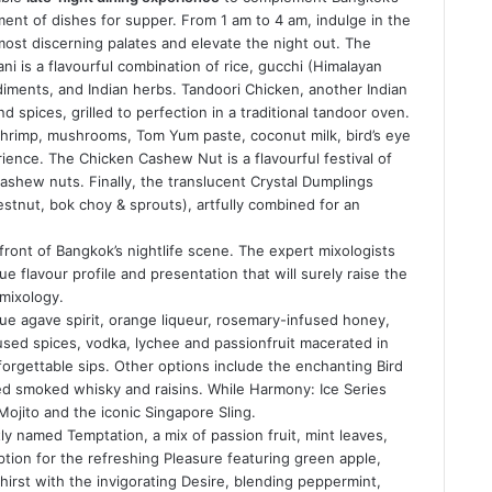
ment of dishes for supper. From 1 am to 4 am, indulge in the
ost discerning palates and elevate the night out. The
ni is a flavourful combination of rice, gucchi (Himalayan
iments, and Indian herbs. Tandoori Chicken, another Indian
d spices, grilled to perfection in a traditional tandoor oven.
shrimp, mushrooms, Tom Yum paste, coconut milk, bird’s eye
erience. The Chicken Cashew Nut is a flavourful festival of
cashew nuts. Finally, the translucent Crystal Dumplings
estnut, bok choy & sprouts), artfully combined for an
front of Bangkok’s nightlife scene. The expert mixologists
e flavour profile and presentation that will surely raise the
 mixology.
lue agave spirit, orange liqueur, rosemary-infused honey,
fused spices, vodka, lychee and passionfruit macerated in
orgettable sips. Other options include the enchanting Bird
ed smoked whisky and raisins. While Harmony: Ice Series
Mojito and the iconic Singapore Sling.
ly named Temptation, a mix of passion fruit, mint leaves,
tion for the refreshing Pleasure featuring green apple,
irst with the invigorating Desire, blending peppermint,