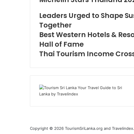
Leaders Urged to Shape Su
Together
Best Western Hotels & Resor
Hall of Fame
Thai Tourism Income Crosse
Copyright © 2026 TourismSriLanka.org and Travelindex.