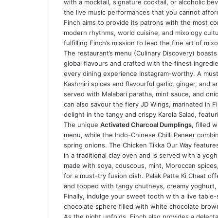
with a mocktail, signature cocktail, or alcoholic be
the live music performances that you cannot affor
Finch aims to provide its patrons with the most c
modern rhythms, world cuisine, and mixology culture
fulfilling Finch’s mission to lead the fine art of mi
The restaurant’s menu (Culinary Discovery) boasts 
global flavours and crafted with the finest ingredi
every dining experience Instagram-worthy. A must
Kashmiri spices and flavourful garlic, ginger, and 
served with Malabari paratha, mint sauce, and onion 
can also savour the fiery JD Wings, marinated in Fi
delight in the tangy and crispy Karela Salad, featur
The unique
Activated Charcoal Dumplings
, filled 
menu, while the Indo-Chinese Chilli Paneer combin
spring onions. The Chicken Tikka Our Way features 
in a traditional clay oven and is served with a yo
made with soya, couscous, mint, Moroccan spices, 
for a must-try fusion dish. Palak Patte Ki Chaat o
and topped with tangy chutneys, creamy yoghurt, 
Finally, indulge your sweet tooth with a live table
chocolate sphere filled with white chocolate brown
As the night unfolds, Finch also provides a delect