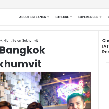
ABOUT SRI LANKA
EXPLORE
EXPERIENCES
Ch
k Nightlife on Sukhumvit
s Bangkok
IAT
Clos
Re
ukhumvit