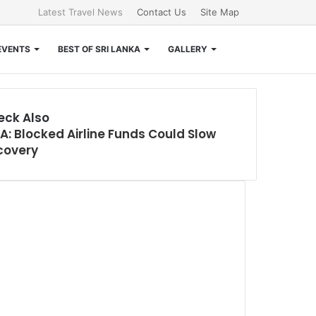
Latest Travel News
Contact Us
Site Map
Search
EVENTS
BEST OF SRI LANKA
GALLERY
for
eck Also
A: Blocked Airline Funds Could Slow
e
covery