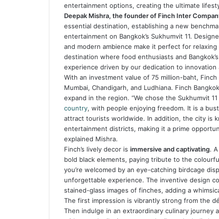
entertainment options, creating the ultimate lifes
Deepak Mishra, the founder of Finch Inter Compan
essential destination, establishing a new benchmark
entertainment on Bangkok’s Sukhumvit 11. Designed
and modern ambience make it perfect for relaxing 
destination where food enthusiasts and Bangkok’s 
experience driven by our dedication to innovation 
With an investment value of 75 million-baht, Finch 
Mumbai, Chandigarh, and Ludhiana. Finch Bangkok is
expand in the region. “We chose the Sukhumvit 1
country
, with people enjoying freedom. It is a bust
attract tourists worldwide. In addition, the city is 
entertainment districts, making it a prime opportun
explained Mishra.
Finch’s lively decor is
immersive and captivating
. A
bold black elements, paying tribute to the colourfu
you’re welcomed by an eye-catching birdcage display
unforgettable experience. The inventive design c
stained-glass images of finches, adding a whimsic
The first impression is vibrantly strong from the 
Then indulge in an extraordinary culinary journey 