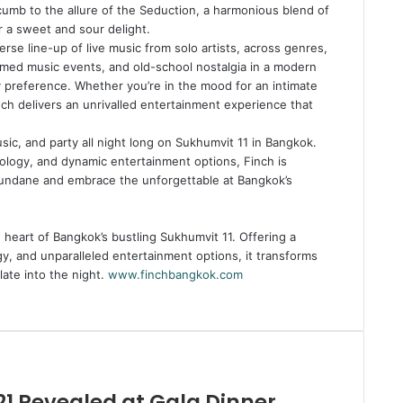
cumb to the allure of the Seduction, a harmonious blend of
or a sweet and sour delight.
erse line-up of live music from solo artists, across genres,
med music events, and old-school nostalgia in a modern
y preference. Whether you’re in the mood for an intimate
ch delivers an unrivalled entertainment experience that
usic, and party all night long on Sukhumvit 11 in Bangkok.
xology, and dynamic entertainment options, Finch is
mundane and embrace the unforgettable at Bangkok’s
heart of Bangkok’s bustling Sukhumvit 11. Offering a
y, and unparalleled entertainment options, it transforms
late into the night.
www.finchbangkok.com
21 Revealed at Gala Dinner