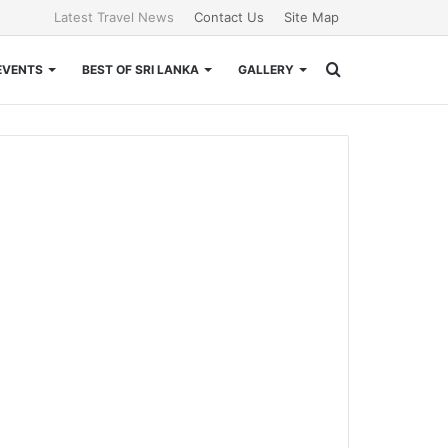
Latest Travel News
Contact Us
Site Map
Search
EVENTS
BEST OF SRI LANKA
GALLERY
for