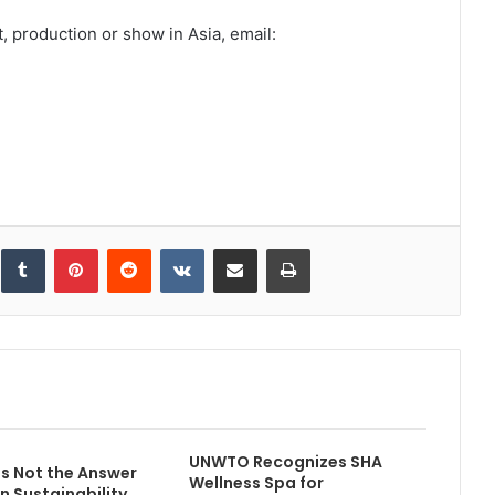
, production or show in Asia, email:
inkedIn
Tumblr
Pinterest
Reddit
VKontakte
Share via Email
Print
UNWTO Recognizes SHA
is Not the Answer
Wellness Spa for
n Sustainability