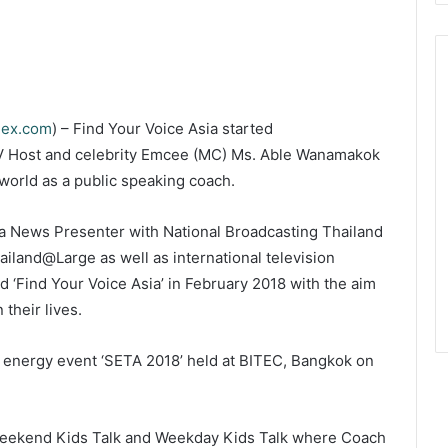
dex.com
) – Find Your Voice Asia started
V Host and celebrity Emcee (MC) Ms. Able Wanamakok
world as a public speaking coach.
a News Presenter with National Broadcasting Thailand
iland@Large as well as international television
 ‘Find Your Voice Asia’ in February 2018 with the aim
 their lives.
ed energy event ‘SETA 2018’ held at BITEC, Bangkok on
 Weekend Kids Talk and Weekday Kids Talk where Coach