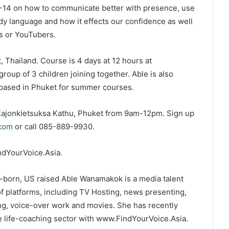
 8-14 on how to communicate better with presence, use
ody language and how it effects our confidence as well
s or YouTubers.
, Thailand. Course is 4 days at 12 hours at
group of 3 children joining together. Able is also
s based in Phuket for summer courses.
t Kajonkietsuksa Kathu, Phuket from 9am-12pm. Sign up
.com
or call 085-889-9930.
ndYourVoice.Asia.
-born, US raised Able Wanamakok is a media talent
of platforms, including TV Hosting, news presenting,
ting, voice-over work and movies. She has recently
e life-coaching sector with www.FindYourVoice.Asia.