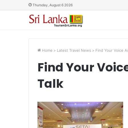
Thursday, August 6 2026
Home
>
Latest Travel News
>
Find Your Voice As
Find Your Voice
Talk