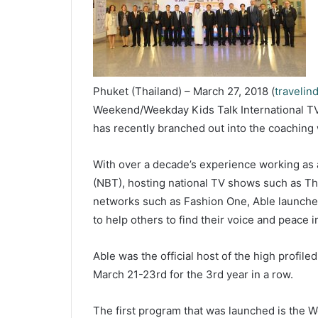
Phuket (Thailand) – March 27, 2018 (
travelin
Weekend/Weekday Kids Talk International T
has recently branched out into the coaching 
With over a decade’s experience working as 
(NBT), hosting national TV shows such as Tha
networks such as Fashion One, Able launched
to help others to find their voice and peace in
Able was the official host of the high profil
March 21-23rd for the 3rd year in a row.
The first program that was launched is the