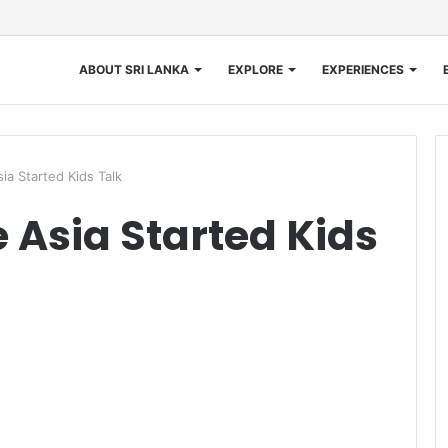
ABOUT SRI LANKA
EXPLORE
EXPERIENCES
ia Started Kids Talk
 Asia Started Kids