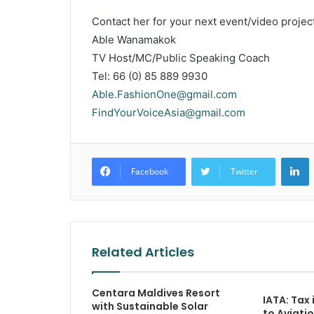
Contact her for your next event/video project
Able Wanamakok
TV Host/MC/Public Speaking Coach
Tel: 66 (0) 85 889 9930
Able.FashionOne@gmail.com
FindYourVoiceAsia@gmail.com
L
Facebook
Twitter
Related Articles
Centara Maldives Resort
IATA: Tax 
with Sustainable Solar
to Aviatio