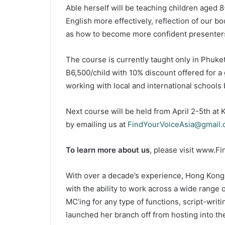
Able herself will be teaching children aged
English more effectively, reflection of our b
as how to become more confident presenter
The course is currently taught only in Phuket
B6,500/child with 10% discount offered for a 
working with local and international school
Next course will be held from April 2-5th a
by emailing us at
FindYourVoiceAsia@gmail
To learn more about us
, please visit www.Fi
With over a decade’s experience, Hong Kong
with the ability to work across a wide range 
MC’ing for any type of functions, script-wri
launched her branch off from hosting into th