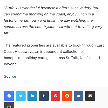
“Suffolk is wonderful because it offers such variety. You
can spend the morning on the coast, enjoy lunch in a
historic market town and finish the day watching the
sunset across the countryside – all without travelling very
far.”
The featured properties are available to book through East
Coast Hideaways, an independent collection of
handpicked holiday cottages across Suffolk, Norfolk and
beyond.
Source
LinkedIn
Tumblr
Pinterest
Reddit
VKontakte
Share via Email
Print