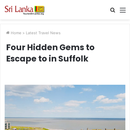
Searc
M
for
Home
>
Latest Travel News
Four Hidden Gems to
Escape to in Suffolk