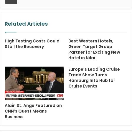
Related Articles
High Testing Costs Could
Best Western Hotels,
Stall the Recovery
Green Target Group
Partner for Exciting New
Hotel in Nilai
Europe’s Leading Cruise
Trade Show Turns
Hamburg Into Hub for
Cruise Events
Alain St. Ange Featured on
CNN’s Quest Means
Business