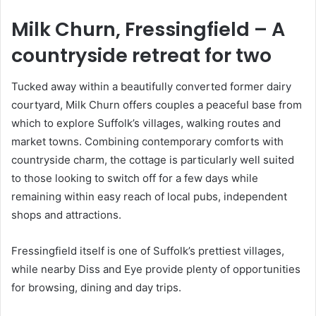
Milk Churn, Fressingfield
– A
countryside retreat for two
Tucked away within a beautifully converted former dairy
courtyard, Milk Churn offers couples a peaceful base from
which to explore Suffolk’s villages, walking routes and
market towns. Combining contemporary comforts with
countryside charm, the cottage is particularly well suited
to those looking to switch off for a few days while
remaining within easy reach of local pubs, independent
shops and attractions.
Fressingfield itself is one of Suffolk’s prettiest villages,
while nearby Diss and Eye provide plenty of opportunities
for browsing, dining and day trips.