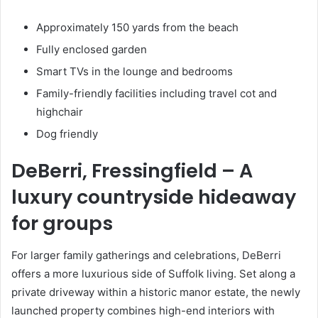
Approximately 150 yards from the beach
Fully enclosed garden
Smart TVs in the lounge and bedrooms
Family-friendly facilities including travel cot and
highchair
Dog friendly
DeBerri, Fressingfield
– A
luxury countryside hideaway
for groups
For larger family gatherings and celebrations, DeBerri
offers a more luxurious side of Suffolk living. Set along a
private driveway within a historic manor estate, the newly
launched property combines high-end interiors with