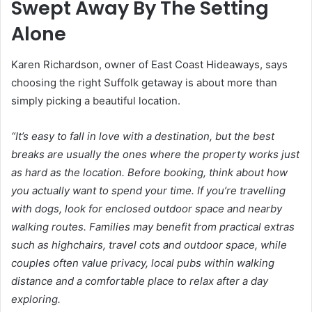
Swept Away By The Setting
Alone
Karen Richardson, owner of East Coast Hideaways, says
choosing the right Suffolk getaway is about more than
simply picking a beautiful location.
“It’s easy to fall in love with a destination, but the best
breaks are usually the ones where the property works just
as hard as the location. Before booking, think about how
you actually want to spend your time. If you’re travelling
with dogs, look for enclosed outdoor space and nearby
walking routes. Families may benefit from practical extras
such as highchairs, travel cots and outdoor space, while
couples often value privacy, local pubs within walking
distance and a comfortable place to relax after a day
exploring.