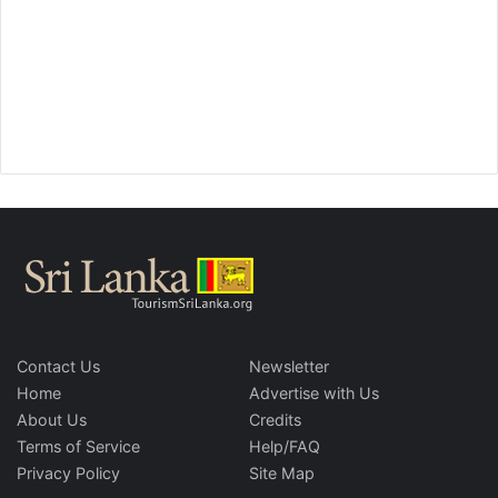
Contact Us
Newsletter
Home
Advertise with Us
About Us
Credits
Terms of Service
Help/FAQ
Privacy Policy
Site Map