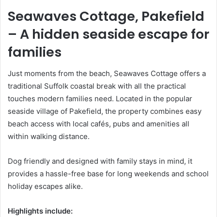
Seawaves Cottage, Pakefield
– A hidden seaside escape for
families
Just moments from the beach, Seawaves Cottage offers a
traditional Suffolk coastal break with all the practical
touches modern families need. Located in the popular
seaside village of Pakefield, the property combines easy
beach access with local cafés, pubs and amenities all
within walking distance.
Dog friendly and designed with family stays in mind, it
provides a hassle-free base for long weekends and school
holiday escapes alike.
Highlights include: