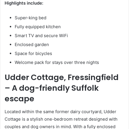
Highlights include:
Super-king bed
Fully equipped kitchen
Smart TV and secure WiFi
Enclosed garden
Space for bicycles
Welcome pack for stays over three nights
Udder Cottage, Fressingfield
– A dog-friendly Suffolk
escape
Located within the same former dairy courtyard, Udder
Cottage is a stylish one-bedroom retreat designed with
couples and dog owners in mind. With a fully enclosed