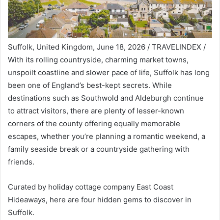
Suffolk, United Kingdom, June 18, 2026 / TRAVELINDEX /
With its rolling countryside, charming market towns,
unspoilt coastline and slower pace of life, Suffolk has long
been one of England’s best-kept secrets. While
destinations such as Southwold and Aldeburgh continue
to attract visitors, there are plenty of lesser-known
corners of the county offering equally memorable
escapes, whether you’re planning a romantic weekend, a
family seaside break or a countryside gathering with
friends.
Curated by holiday cottage company
East Coast
Hideaways
, here are four hidden gems to discover in
Suffolk.