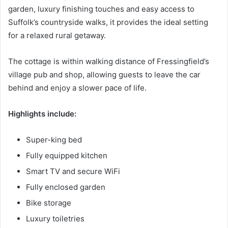
garden, luxury finishing touches and easy access to
Suffolk’s countryside walks, it provides the ideal setting
for a relaxed rural getaway.
The cottage is within walking distance of Fressingfield’s
village pub and shop, allowing guests to leave the car
behind and enjoy a slower pace of life.
Highlights include:
Super-king bed
Fully equipped kitchen
Smart TV and secure WiFi
Fully enclosed garden
Bike storage
Luxury toiletries