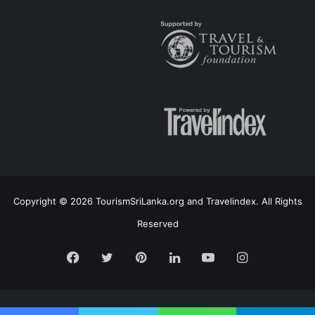
Copyright © 2026 TourismSriLanka.org and Travelindex. All Rights
Reserved
Facebook
Twitter
Pinterest
LinkedIn
YouTube
Instagram