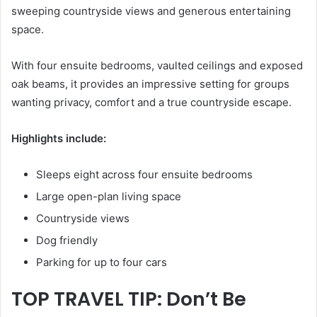
sweeping countryside views and generous entertaining
space.
With four ensuite bedrooms, vaulted ceilings and exposed
oak beams, it provides an impressive setting for groups
wanting privacy, comfort and a true countryside escape.
Highlights include:
Sleeps eight across four ensuite bedrooms
Large open-plan living space
Countryside views
Dog friendly
Parking for up to four cars
TOP TRAVEL TIP: Don’t Be