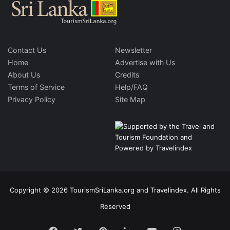
Contact Us
Newsletter
Home
Advertise with Us
About Us
Credits
Terms of Service
Help/FAQ
Privacy Policy
Site Map
Copyright © 2026 TourismSriLanka.org and Travelindex. All Rights
Reserved