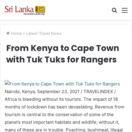
Searc
M
for
Home
>
Latest Travel News
From Kenya to Cape Town
with Tuk Tuks for Rangers
Nairobi, Kenya, September 23, 2021 / TRAVELINDEX /
Africa is bleeding without its tourists. The impact of 18
months of lockdown has been devastating. Revenue from
tourism is central to the conservation of some of the
planet’s most important habitats and wildlife; without it,
many of these are in trouble. Poaching, bushmeat, illegal