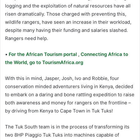
logging and the exploitation of natural resources have all
risen dramatically. Those charged with preventing this,
wildlife rangers, have seen an increase in their workload,
despite many having their funding and salaries slashed.
Rangers need help.
•
For the African Tourism portal , Connecting Africa to
the World, go to TourismAfrica.org
With this in mind, Jasper, Josh, Ivo and Robbie, four
conservation minded adventurers living in Kenya, decided
to embark on a daring and bone rattling expedition to raise
both awareness and money for rangers on the frontline –
by driving from Kenya to Cape Town in Tuk Tuks!
The Tuk South team is in the process of transforming its
two 8HP Piaggio Tuk Tuks into machines capable of