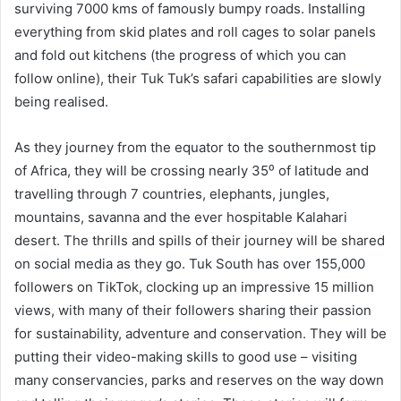
surviving 7000 kms of famously bumpy roads. Installing
everything from skid plates and roll cages to solar panels
and fold out kitchens (the progress of which you can
follow online), their Tuk Tuk’s safari capabilities are slowly
being realised.
As they journey from the equator to the southernmost tip
of Africa, they will be crossing nearly 35⁰ of latitude and
travelling through 7 countries, elephants, jungles,
mountains, savanna and the ever hospitable Kalahari
desert. The thrills and spills of their journey will be shared
on social media as they go. Tuk South has over 155,000
followers on TikTok, clocking up an impressive 15 million
views, with many of their followers sharing their passion
for sustainability, adventure and conservation. They will be
putting their video-making skills to good use – visiting
many conservancies, parks and reserves on the way down