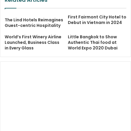
First Fairmont City Hotel to
The Lind Hotels Reimagines
Debut in Vietnam in 2024
Guest-centric Hospitality
World’s First Winery Airline
Little Bangkok to Show
Launched, Business Class
Authentic Thai food at
in Every Glass
World Expo 2020 Dubai