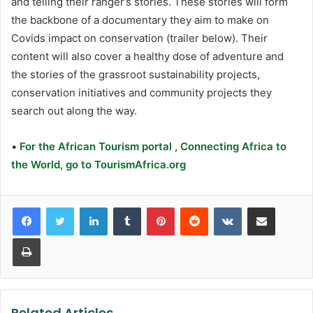
and telling their ranger’s stories. These stories will form
the backbone of a documentary they aim to make on
Covids impact on conservation (trailer below). Their
content will also cover a healthy dose of adventure and
the stories of the grassroot sustainability projects,
conservation initiatives and community projects they
search out along the way.
•
For the African Tourism portal , Connecting Africa to
the World, go to TourismAfrica.org
LinkedIn
Tumblr
Pinterest
Reddit
VKontakte
Share via Email
Print
Related Articles