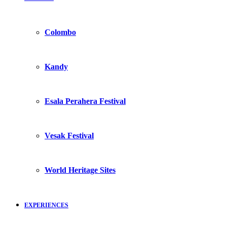
Colombo
Kandy
Esala Perahera Festival
Vesak Festival
World Heritage Sites
EXPERIENCES