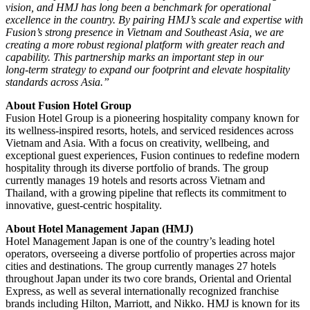
vision, and HMJ has long been a benchmark for operational
excellence in the country. By pairing HMJ’s scale and expertise with
Fusion’s strong presence in Vietnam and Southeast Asia, we are
creating a more robust regional platform with greater reach and
capability. This partnership marks an important step in our
long‑term strategy to expand our footprint and elevate hospitality
standards across Asia.”
About Fusion Hotel Group
Fusion Hotel Group is a pioneering hospitality company known for
its wellness‑inspired resorts, hotels, and serviced residences across
Vietnam and Asia. With a focus on creativity, wellbeing, and
exceptional guest experiences, Fusion continues to redefine modern
hospitality through its diverse portfolio of brands. The group
currently manages 19 hotels and resorts across Vietnam and
Thailand, with a growing pipeline that reflects its commitment to
innovative, guest‑centric hospitality.
About Hotel Management Japan (HMJ)
Hotel Management Japan is one of the country’s leading hotel
operators, overseeing a diverse portfolio of properties across major
cities and destinations. The group currently manages 27 hotels
throughout Japan under its two core brands, Oriental and Oriental
Express, as well as several internationally recognized franchise
brands including Hilton, Marriott, and Nikko. HMJ is known for its