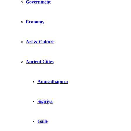
Government
Economy
Art & Culture
Ancient Cities
Anuradhapura
Sigiriya
Galle