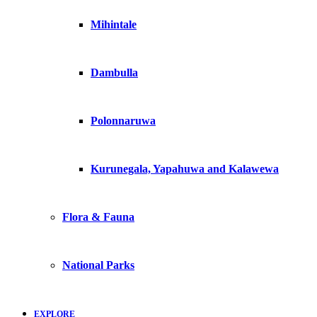
Mihintale
Dambulla
Polonnaruwa
Kurunegala, Yapahuwa and Kalawewa
Flora & Fauna
National Parks
EXPLORE