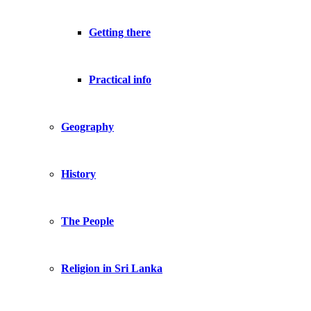
Getting there
Practical info
Geography
History
The People
Religion in Sri Lanka