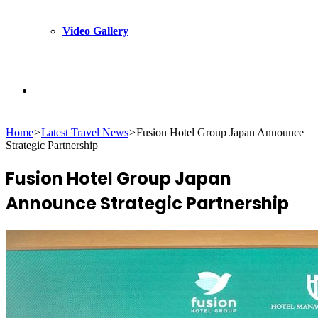
Video Gallery
Search
Home
>
Latest Travel News
>
Fusion Hotel Group Japan Announce
for
Strategic Partnership
Fusion Hotel Group Japan
Announce Strategic Partnership