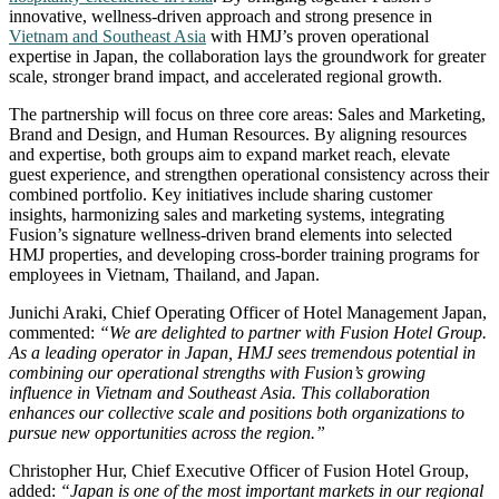
innovative, wellness‑driven approach and strong presence in
Vietnam and Southeast Asia
with HMJ’s proven operational
expertise in Japan, the collaboration lays the groundwork for greater
scale, stronger brand impact, and accelerated regional growth.
The partnership will focus on three core areas: Sales and Marketing,
Brand and Design, and Human Resources. By aligning resources
and expertise, both groups aim to expand market reach, elevate
guest experience, and strengthen operational consistency across their
combined portfolio. Key initiatives include sharing customer
insights, harmonizing sales and marketing systems, integrating
Fusion’s signature wellness‑driven brand elements into selected
HMJ properties, and developing cross‑border training programs for
employees in Vietnam, Thailand, and Japan.
Junichi Araki, Chief Operating Officer of Hotel Management Japan,
commented:
“We are delighted to partner with Fusion Hotel Group.
As a leading operator in Japan, HMJ sees tremendous potential in
combining our operational strengths with Fusion’s growing
influence in Vietnam and Southeast Asia. This collaboration
enhances our collective scale and positions both organizations to
pursue new opportunities across the region.”
Christopher Hur, Chief Executive Officer of Fusion Hotel Group,
added:
“Japan is one of the most important markets in our regional