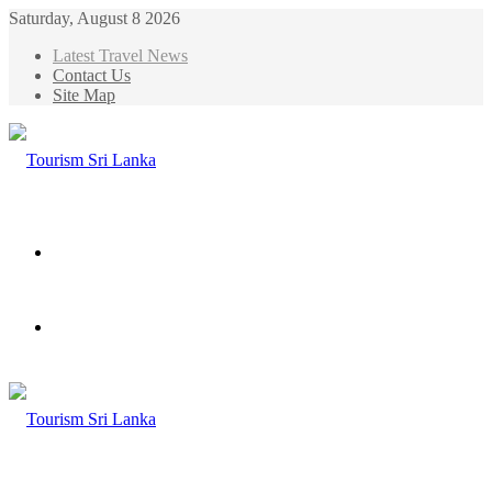
Saturday, August 8 2026
Latest Travel News
Contact Us
Site Map
Menu
Search
for