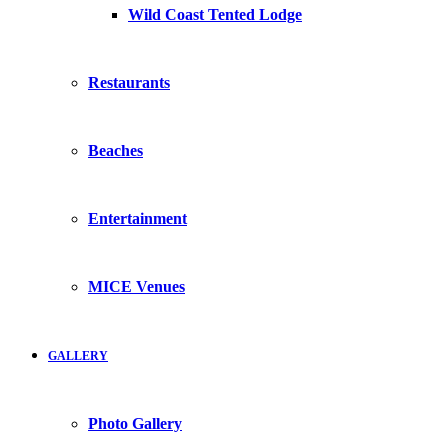
Wild Coast Tented Lodge
Restaurants
Beaches
Entertainment
MICE Venues
GALLERY
Photo Gallery