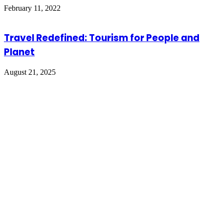
February 11, 2022
Travel Redefined: Tourism for People and
Planet
August 21, 2025