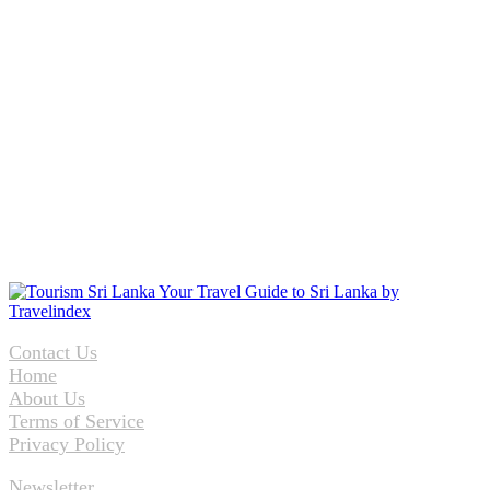
Contact Us
Home
About Us
Terms of Service
Privacy Policy
Newsletter