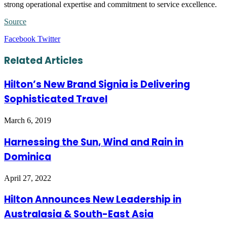
strong operational expertise and commitment to service excellence.
Source
LinkedIn
Tumblr
Pinterest
Reddit
VKontakte
Share
Print
Facebook
Twitter
via
Email
Related Articles
Hilton’s New Brand Signia is Delivering
Sophisticated Travel
March 6, 2019
Harnessing the Sun, Wind and Rain in
Dominica
April 27, 2022
Hilton Announces New Leadership in
Australasia & South-East Asia