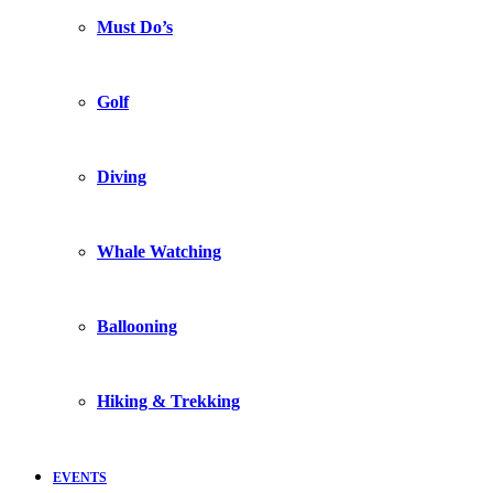
Must Do’s
Golf
Diving
Whale Watching
Ballooning
Hiking & Trekking
EVENTS