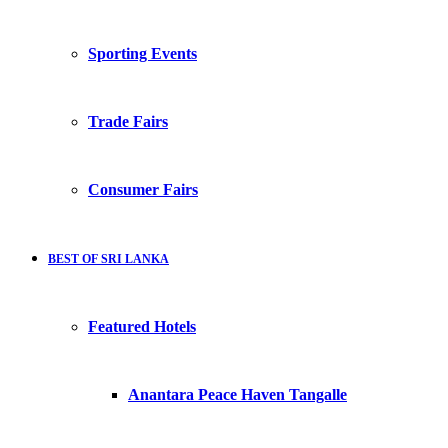
Sporting Events
Trade Fairs
Consumer Fairs
BEST OF SRI LANKA
Featured Hotels
Anantara Peace Haven Tangalle