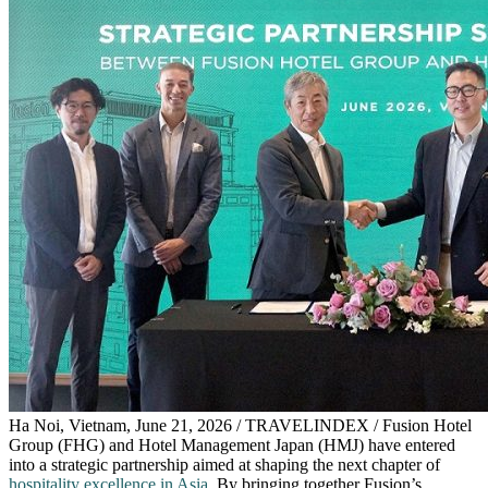
Ha Noi, Vietnam, June 21, 2026 / TRAVELINDEX / Fusion Hotel
Group (FHG) and Hotel Management Japan (HMJ) have entered
into a strategic partnership aimed at shaping the next chapter of
hospitality excellence in Asia
. By bringing together Fusion’s