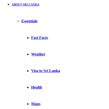
ABOUT SRI LANKA
Essentials
Fast Facts
Weather
Visa to Sri Lanka
Health
Maps