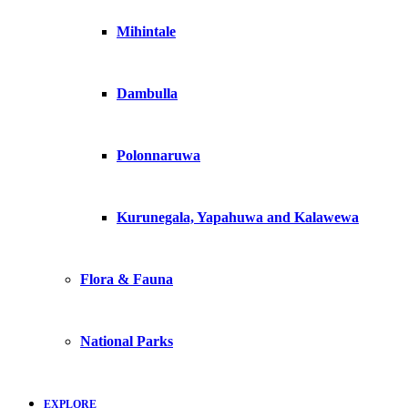
Mihintale
Dambulla
Polonnaruwa
Kurunegala, Yapahuwa and Kalawewa
Flora & Fauna
National Parks
EXPLORE