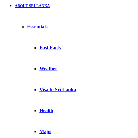
ABOUT SRI LANKA
Essentials
Fast Facts
Weather
Visa to Sri Lanka
Health
Maps