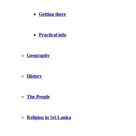
Getting there
Practical info
Geography
History
The People
Religion in Sri Lanka