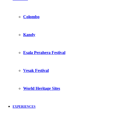
Colombo
Kandy
Esala Perahera Festival
Vesak Festival
World Heritage Sites
EXPERIENCES