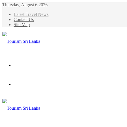
Thursday, August 6 2026
Latest Travel News
Contact Us
Site Map
Menu
Search
for