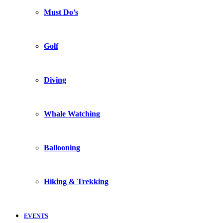
Must Do’s
Golf
Diving
Whale Watching
Ballooning
Hiking & Trekking
EVENTS