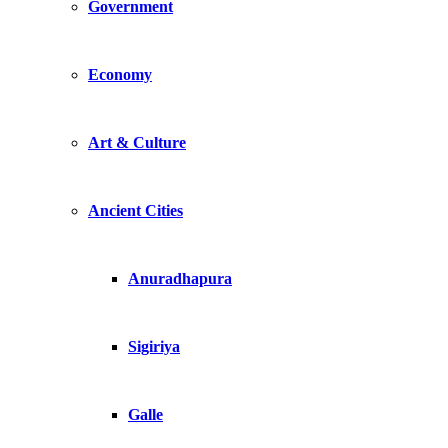
Government
Economy
Art & Culture
Ancient Cities
Anuradhapura
Sigiriya
Galle