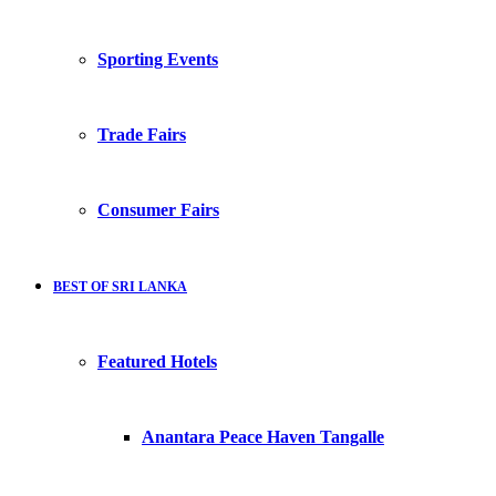
Sporting Events
Trade Fairs
Consumer Fairs
BEST OF SRI LANKA
Featured Hotels
Anantara Peace Haven Tangalle