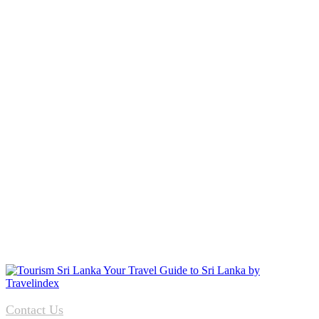
Contact Us