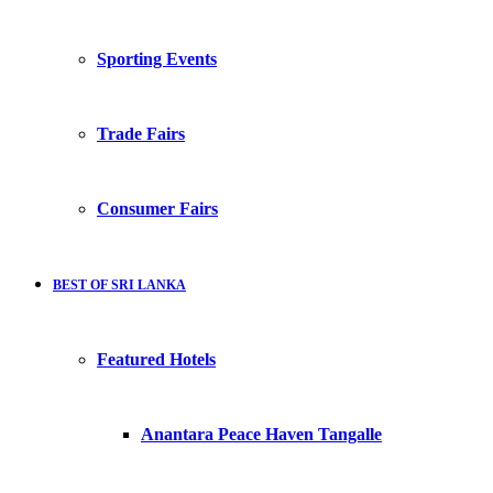
Sporting Events
Trade Fairs
Consumer Fairs
BEST OF SRI LANKA
Featured Hotels
Anantara Peace Haven Tangalle