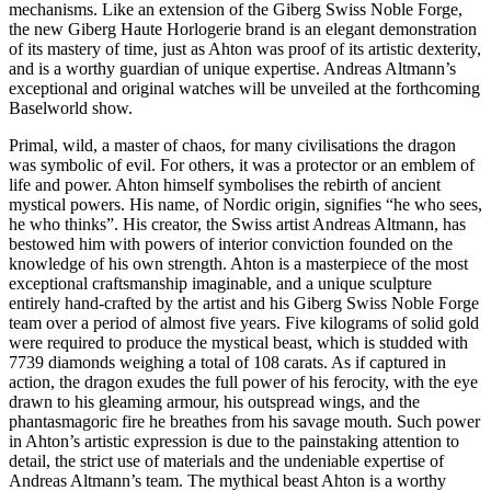
mechanisms. Like an extension of the Giberg Swiss Noble Forge,
the new Giberg Haute Horlogerie brand is an elegant demonstration
of its mastery of time, just as Ahton was proof of its artistic dexterity,
and is a worthy guardian of unique expertise. Andreas Altmann’s
exceptional and original watches will be unveiled at the forthcoming
Baselworld show.
Primal, wild, a master of chaos, for many civilisations the dragon
was symbolic of evil. For others, it was a protector or an emblem of
life and power. Ahton himself symbolises the rebirth of ancient
mystical powers. His name, of Nordic origin, signifies “he who sees,
he who thinks”. His creator, the Swiss artist Andreas Altmann, has
bestowed him with powers of interior conviction founded on the
knowledge of his own strength. Ahton is a masterpiece of the most
exceptional craftsmanship imaginable, and a unique sculpture
entirely hand-crafted by the artist and his Giberg Swiss Noble Forge
team over a period of almost five years. Five kilograms of solid gold
were required to produce the mystical beast, which is studded with
7739 diamonds weighing a total of 108 carats. As if captured in
action, the dragon exudes the full power of his ferocity, with the eye
drawn to his gleaming armour, his outspread wings, and the
phantasmagoric fire he breathes from his savage mouth. Such power
in Ahton’s artistic expression is due to the painstaking attention to
detail, the strict use of materials and the undeniable expertise of
Andreas Altmann’s team. The mythical beast Ahton is a worthy