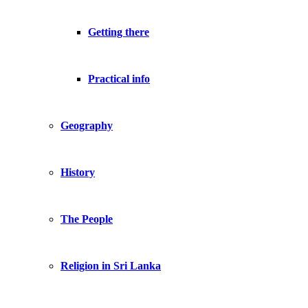
Getting there
Practical info
Geography
History
The People
Religion in Sri Lanka