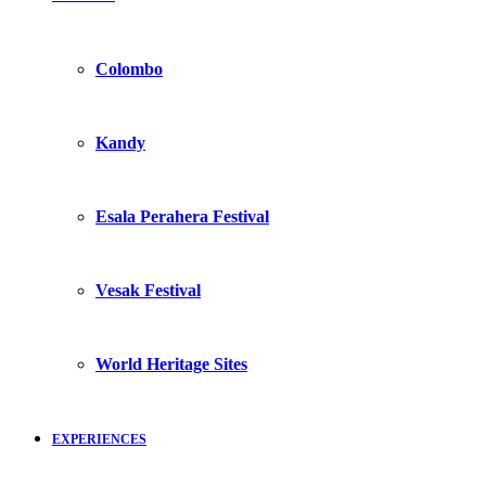
Colombo
Kandy
Esala Perahera Festival
Vesak Festival
World Heritage Sites
EXPERIENCES