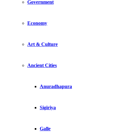
Government
Economy
Art & Culture
Ancient Cities
Anuradhapura
Sigiriya
Galle