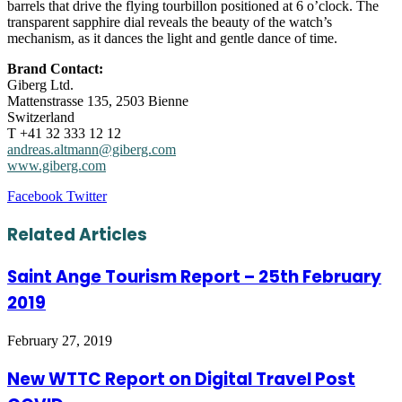
barrels that drive the flying tourbillon positioned at 6 o’clock. The
transparent sapphire dial reveals the beauty of the watch’s
mechanism, as it dances the light and gentle dance of time.
Brand Contact:
Giberg Ltd.
Mattenstrasse 135, 2503 Bienne
Switzerland
T +41 32 333 12 12
andreas.altmann@giberg.com
www.giberg.com
LinkedIn
Tumblr
Pinterest
Reddit
VKontakte
Share
Print
Facebook
Twitter
via
Email
Related Articles
Saint Ange Tourism Report – 25th February
2019
February 27, 2019
New WTTC Report on Digital Travel Post