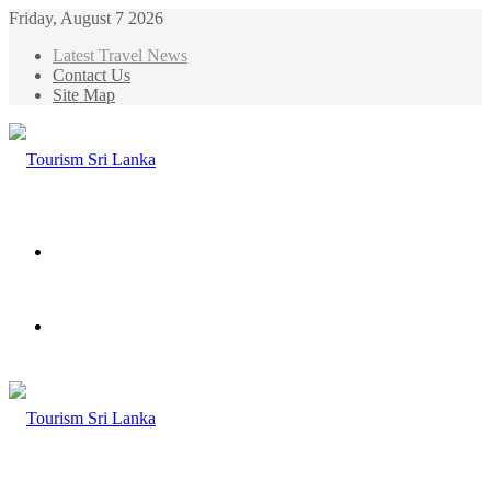
Friday, August 7 2026
Latest Travel News
Contact Us
Site Map
Menu
Search
for