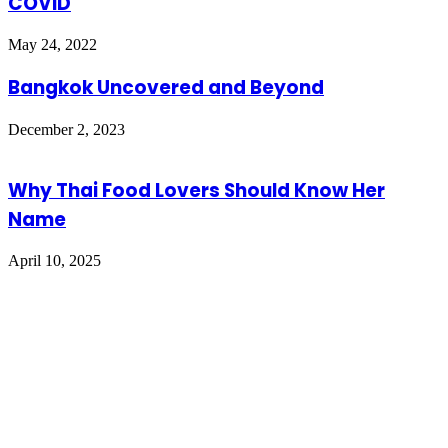
COVID
May 24, 2022
Bangkok Uncovered and Beyond
December 2, 2023
Why Thai Food Lovers Should Know Her
Name
April 10, 2025