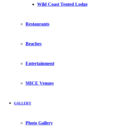
Wild Coast Tented Lodge
Restaurants
Beaches
Entertainment
MICE Venues
GALLERY
Photo Gallery