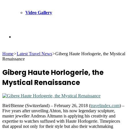
Video Gallery
Search
Home
>
Latest Travel News
>
Giberg Haute Horlogerie, the Mystical
for
Renaissance
Giberg Haute Horlogerie, the
Mystical Renaissance
Biel/Bienne (Switzerland) – February 26, 2018 (
travelindex.com
) –
Five years after unveiling Ahton, his now legendary sculpture,
master jeweller Andreas Altmann is applying his creativity and
expertise to watches suffused with Haute Horlogerie. Timepieces
that appeal not only for their style but also their watchmaking