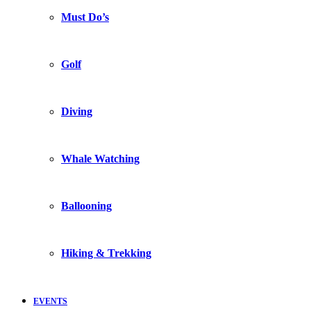
Must Do’s
Golf
Diving
Whale Watching
Ballooning
Hiking & Trekking
EVENTS