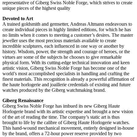
representative of Giberg Swiss Noble Forge, which strives to create
unique pieces of the highest quality
Devoted to Art
A trained goldsmith and gemsetter, Andreas Altmann endeavours to
create individual pieces in highly limited editions, for which he has
no limits when it comes to meeting a customer’s desires. The master
jeweller uses the most precious materials available to create
incredible sculptures, each influenced in one way or another by
history. Wisdom, power, the strength and courage of heroes, or the
virtues are some of the subjects he chooses to give remarkable
physical form. With its cutting-edge technical innovation and keen
artistic vision, Giberg Swiss Noble Forge has become one of the
world’s most accomplished specialists in handling and crafting the
finest materials. This recognition is already a powerful affirmation of
the haute horlogerie and joaillerie credentials of existing and future
watches produced by the Giberg watchmaking brand.
Giberg Renaissance
Giberg Swiss Noble Forge has imbued its new Giberg Haute
Horlogerie brand with its artistic expertise and brought a new vision
of the art of reading the time. The company’s static art is thus
brought to life by the calibre of Giberg Haute Horlogerie watches.
This hand-wound mechanical movement, entirely designed in-house
by the brand, offers a 72-hour power reserve provided by two