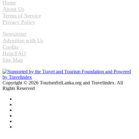
Home
About Us
Terms of Service
Privacy Policy
Newsletter
Advertise with Us
Credits
Help/FAQ
Site Map
Copyright © 2026 TourismSriLanka.org and Travelindex. All
Rights Reserved
Facebook
Twitter
Pinterest
LinkedIn
YouTube
Instagram