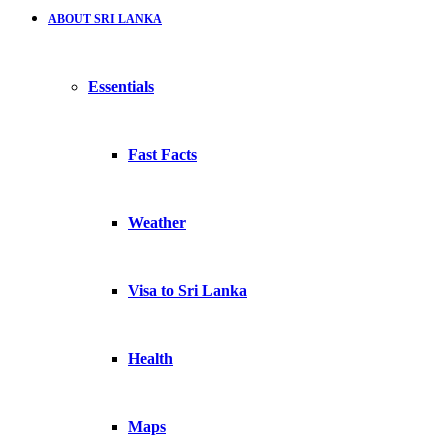
ABOUT SRI LANKA
Essentials
Fast Facts
Weather
Visa to Sri Lanka
Health
Maps