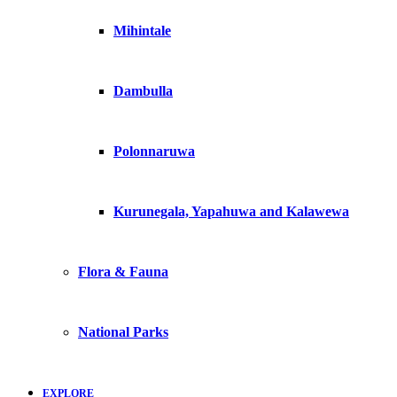
Mihintale
Dambulla
Polonnaruwa
Kurunegala, Yapahuwa and Kalawewa
Flora & Fauna
National Parks
EXPLORE