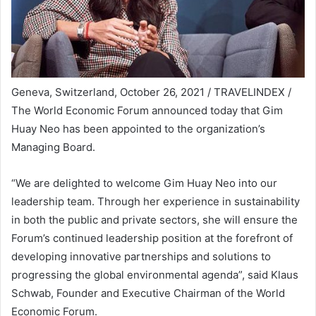
Geneva, Switzerland, October 26, 2021 / TRAVELINDEX /
The World Economic Forum announced today that Gim
Huay Neo has been appointed to the organization’s
Managing Board.
“We are delighted to welcome Gim Huay Neo into our
leadership team. Through her experience in sustainability
in both the public and private sectors, she will ensure the
Forum’s continued leadership position at the forefront of
developing innovative partnerships and solutions to
progressing the global environmental agenda”, said Klaus
Schwab, Founder and Executive Chairman of the World
Economic Forum.