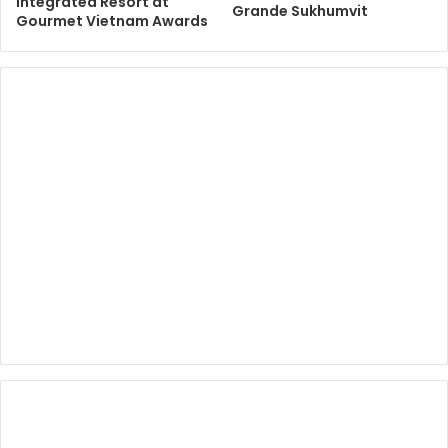
Integrated Resort at
Grande Sukhumvit
Gourmet Vietnam Awards