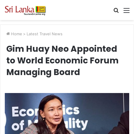
Searc
M
for
Home
>
Latest Travel News
Gim Huay Neo Appointed
to World Economic Forum
Managing Board