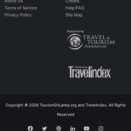
About Us
Credits
Terms of Service
Help/FAQ
Privacy Policy
Site Map
Copyright © 2026 TourismSriLanka.org and Travelindex. All Rights
Reserved
Facebook
Twitter
Pinterest
LinkedIn
YouTube
Instagram