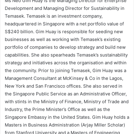
Ms Neo Gim Huay is the Managing Director for Enterprise
Development and Managing Director for Sustainability in
Temasek. Temasek is an investment company,
headquartered in Singapore with a net portfolio value of
S$240 billion. Gim Huay is responsible for seeding new
businesses as well as working with Temasek’s existing
portfolio of companies to develop strategy and build new
capabilities. She also spearheads Temasek’s sustainability
strategy and initiatives across the organisation and within
the community. Prior to joining Temasek, Gim Huay was a
Management Consultant at McKinsey & Co in the Lagos,
New York and San Francisco offices. She also served in
the Singapore Public Service as an Administrative Officer,
with stints in the Ministry of Finance, Ministry of Trade and
Industry, the Prime Minister’s Office as well as the
Singapore Embassy in the United States. Gim Huay holds a
Masters in Business Administration (Arjay Miller Scholar)
from Stanford University and a Masters of Engineering