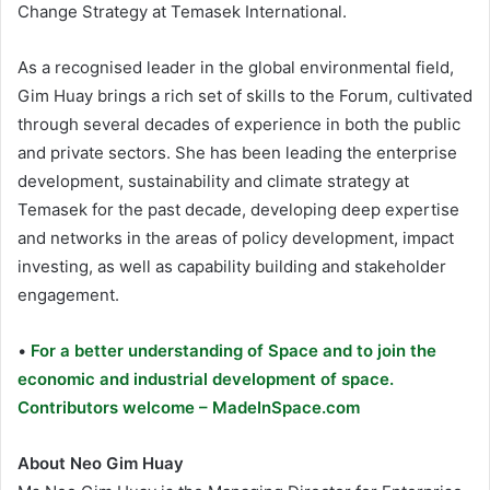
Change Strategy at Temasek International.
As a recognised leader in the global environmental field,
Gim Huay brings a rich set of skills to the Forum, cultivated
through several decades of experience in both the public
and private sectors. She has been leading the enterprise
development, sustainability and climate strategy at
Temasek for the past decade, developing deep expertise
and networks in the areas of policy development, impact
investing, as well as capability building and stakeholder
engagement.
•
For a better understanding of Space and to join the
economic and industrial development of space.
Contributors welcome – MadeInSpace.com
About Neo Gim Huay