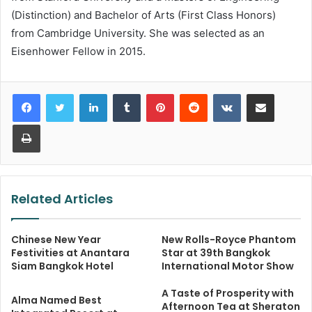
(Distinction) and Bachelor of Arts (First Class Honors)
from Cambridge University. She was selected as an
Eisenhower Fellow in 2015.
LinkedIn
Tumblr
Pinterest
Reddit
VKontakte
Share via Email
Print
Related Articles
Chinese New Year
New Rolls-Royce Phantom
Festivities at Anantara
Star at 39th Bangkok
Siam Bangkok Hotel
International Motor Show
A Taste of Prosperity with
Alma Named Best
Afternoon Tea at Sheraton