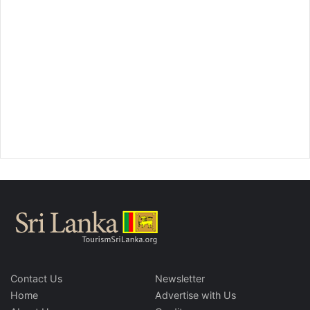
Contact Us
Newsletter
Home
Advertise with Us