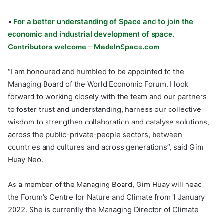
•
For a better understanding of Space and to join the
economic and industrial development of space.
Contributors welcome – MadeInSpace.com
“I am honoured and humbled to be appointed to the
Managing Board of the World Economic Forum. I look
forward to working closely with the team and our partners
to foster trust and understanding, harness our collective
wisdom to strengthen collaboration and catalyse solutions,
across the public-private-people sectors, between
countries and cultures and across generations”, said Gim
Huay Neo.
As a member of the Managing Board, Gim Huay will head
the Forum’s Centre for Nature and Climate from 1 January
2022. She is currently the Managing Director of Climate