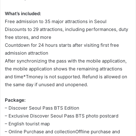
What’s included:
Free admission to 35 major attractions in Seoul
Discounts to 29 attractions, including performances, duty
free stores, and more
Countdown for 24 hours starts after visiting first free
admission attraction
After synchronizing the pass with the mobile application,
the mobile application shows the remaining attractions
and time*Tmoney is not supported. Refund is allowed on
the same day if unused and unopened.
Package:
– Discover Seoul Pass BTS Edition
– Exclusive Discover Seoul Pass BTS photo postcard
– English tourist map
– Online Purchase and collectionOffline purchase and