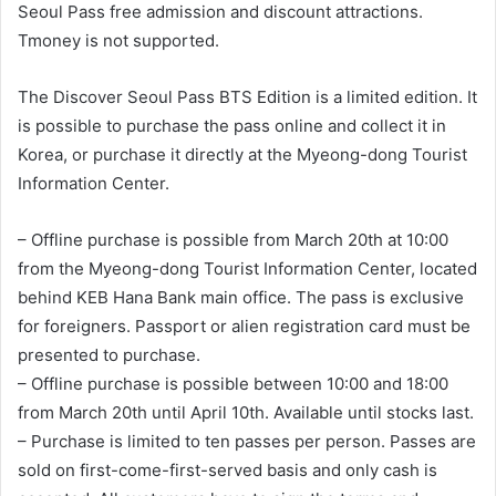
Seoul Pass free admission and discount attractions.
Tmoney is not supported.
The Discover Seoul Pass BTS Edition is a limited edition. It
is possible to purchase the pass online and collect it in
Korea, or purchase it directly at the Myeong-dong Tourist
Information Center.
– Offline purchase is possible from March 20th at 10:00
from the Myeong-dong Tourist Information Center, located
behind KEB Hana Bank main office. The pass is exclusive
for foreigners. Passport or alien registration card must be
presented to purchase.
– Offline purchase is possible between 10:00 and 18:00
from March 20th until April 10th. Available until stocks last.
– Purchase is limited to ten passes per person. Passes are
sold on first-come-first-served basis and only cash is