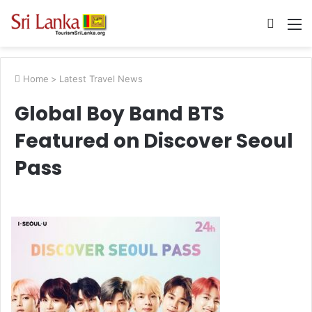
Searc
M
for
Home
>
Latest Travel News
Global Boy Band BTS
Featured on Discover Seoul
Pass