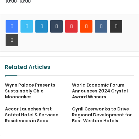
10:00-18:00
LinkedIn
Tumblr
Pinterest
Reddit
VKontakte
Share via Email
Print
Related Articles
Wynn Palace Presents
World Economic Forum
Sustainably Chic
Announces 2024 Crystal
Mooncakes
Award Winners
Accor Launches first
Cyrill Czerwonka to Drive
Sofitel Hotel & Serviced
Regional Development for
Residences in Seoul
Best Western Hotels