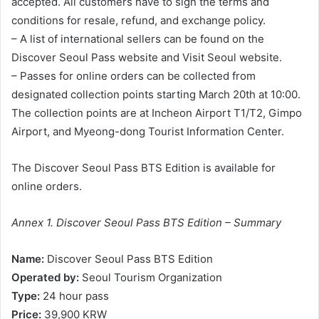
accepted. All customers have to sign the terms and
conditions for resale, refund, and exchange policy.
– A list of international sellers can be found on the
Discover Seoul Pass website and Visit Seoul website.
– Passes for online orders can be collected from
designated collection points starting March 20th at 10:00.
The collection points are at Incheon Airport T1/T2, Gimpo
Airport, and Myeong-dong Tourist Information Center.
The Discover Seoul Pass BTS Edition is available for
online orders.
Annex 1. Discover Seoul Pass BTS Edition – Summary
Name:
Discover Seoul Pass BTS Edition
Operated by:
Seoul Tourism Organization
Type:
24 hour pass
Price:
39,900 KRW