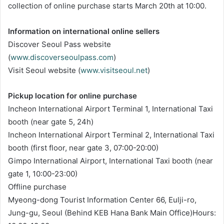
collection of online purchase starts March 20th at 10:00.
Information on international online sellers
Discover Seoul Pass website
(
www.discoverseoulpass.com
)
Visit Seoul website (
www.visitseoul.net
)
Pickup location for online purchase
Incheon International Airport Terminal 1, International Taxi
booth (near gate 5, 24h)
Incheon International Airport Terminal 2, International Taxi
booth (first floor, near gate 3, 07:00-20:00)
Gimpo International Airport, International Taxi booth (near
gate 1, 10:00-23:00)
Offline purchase
Myeong-dong Tourist Information Center 66, Eulji-ro,
Jung-gu, Seoul (Behind KEB Hana Bank Main Office)Hours: