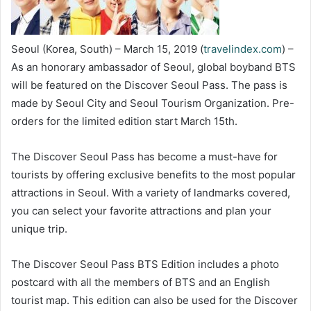
Seoul (Korea, South) – March 15, 2019 (
travelindex.com
) –
As an honorary ambassador of Seoul, global boyband BTS
will be featured on the Discover Seoul Pass. The pass is
made by Seoul City and Seoul Tourism Organization. Pre-
orders for the limited edition start March 15th.
The Discover Seoul Pass has become a must-have for
tourists by offering exclusive benefits to the most popular
attractions in Seoul. With a variety of landmarks covered,
you can select your favorite attractions and plan your
unique trip.
The Discover Seoul Pass BTS Edition includes a photo
postcard with all the members of BTS and an English
tourist map. This edition can also be used for the Discover