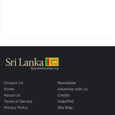
Contact Us
Newsletter
Home
Advertise with Us
About Us
Credits
Terms of Service
Help/FAQ
Privacy Policy
Site Map