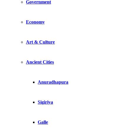
Government
Economy
Art & Culture
Ancient Cities
Anuradhapura
Sigiriya
Galle