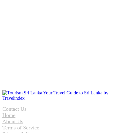
Contact Us
Home
About Us
Terms of Service