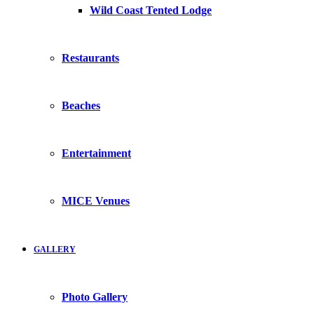
Wild Coast Tented Lodge
Restaurants
Beaches
Entertainment
MICE Venues
GALLERY
Photo Gallery