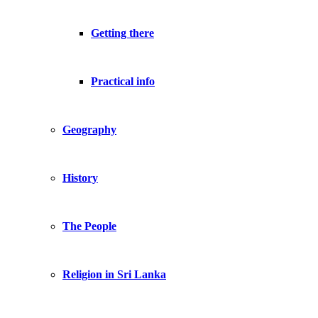
Getting there
Practical info
Geography
History
The People
Religion in Sri Lanka