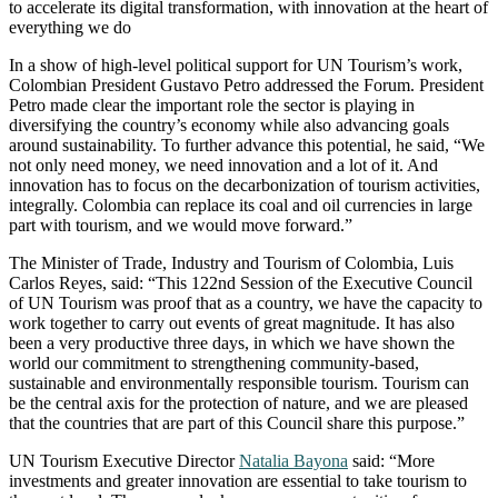
to accelerate its digital transformation, with innovation at the heart of
everything we do
In a show of high-level political support for UN Tourism’s work,
Colombian President Gustavo Petro addressed the Forum. President
Petro made clear the important role the sector is playing in
diversifying the country’s economy while also advancing goals
around sustainability. To further advance this potential, he said, “We
not only need money, we need innovation and a lot of it. And
innovation has to focus on the decarbonization of tourism activities,
integrally. Colombia can replace its coal and oil currencies in large
part with tourism, and we would move forward.”
The Minister of Trade, Industry and Tourism of Colombia, Luis
Carlos Reyes, said: “This 122nd Session of the Executive Council
of UN Tourism was proof that as a country, we have the capacity to
work together to carry out events of great magnitude. It has also
been a very productive three days, in which we have shown the
world our commitment to strengthening community-based,
sustainable and environmentally responsible tourism. Tourism can
be the central axis for the protection of nature, and we are pleased
that the countries that are part of this Council share this purpose.”
UN Tourism Executive Director
Natalia Bayona
said: “More
investments and greater innovation are essential to take tourism to