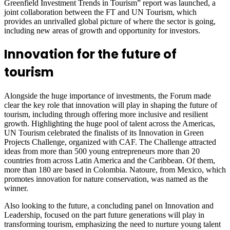
Greenfield Investment Trends in Tourism” report was launched, a
joint collaboration between the FT and UN Tourism, which
provides an unrivalled global picture of where the sector is going,
including new areas of growth and opportunity for investors.
Innovation for the future of
tourism
Alongside the huge importance of investments, the Forum made
clear the key role that innovation will play in shaping the future of
tourism, including through offering more inclusive and resilient
growth. Highlighting the huge pool of talent across the Americas,
UN Tourism celebrated the finalists of its Innovation in Green
Projects Challenge, organized with CAF. The Challenge attracted
ideas from more than 500 young entrepreneurs more than 20
countries from across Latin America and the Caribbean. Of them,
more than 180 are based in Colombia. Natoure, from Mexico, which
promotes innovation for nature conservation, was named as the
winner.
Also looking to the future, a concluding panel on Innovation and
Leadership, focused on the part future generations will play in
transforming tourism, emphasizing the need to nurture young talent