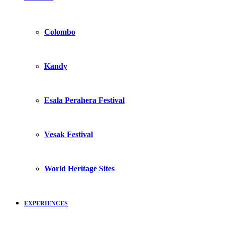
Colombo
Kandy
Esala Perahera Festival
Vesak Festival
World Heritage Sites
EXPERIENCES