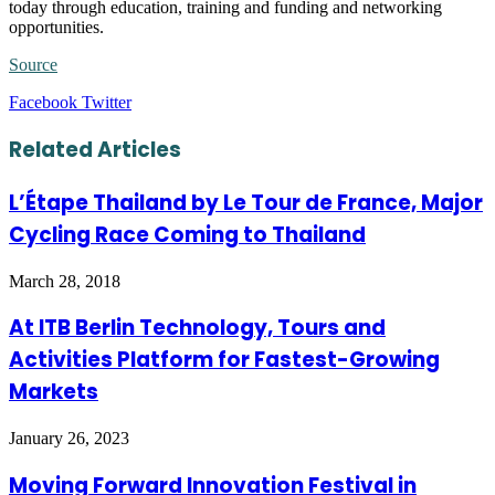
today through education, training and funding and networking
opportunities.
Source
LinkedIn
Tumblr
Pinterest
Reddit
VKontakte
Share
Print
Facebook
Twitter
via
Email
Related Articles
L’Étape Thailand by Le Tour de France, Major
Cycling Race Coming to Thailand
March 28, 2018
At ITB Berlin Technology, Tours and
Activities Platform for Fastest-Growing
Markets
January 26, 2023
Moving Forward Innovation Festival in