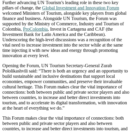
Further advancing UN Tourism’s leading role in these two key
pillars of change, the
Global Investment and Innovation Forum
welcomed Ministers of Tourism, alongside key players from global
finance and business. Alongside UN Tourism, the Forum was
supported by the Ministry of Commerce, Industry and Tourism of
Colombia,
ProColombia
, Invest in Cartagena and CAF (the
Investment Bank for Latin America and the Caribbean).
Underscoring the high-level discussions was a recognition of the
vital need to increase investment into the sector while at the same
time injecting it with new ideas and energy through promoting
innovation at every level.
Opening the Forum, UN Tourism Secretary-General Zurab
Pololikashvili said: “There is both an urgency and an opportunity to
build sustainable and inclusive destinations that support local
economies, empower communities, and preserve their invaluable
cultural heritage. This Forum makes clear the vital importance of
connections: both between public and private sector players and also
between countries, to increase and better direct investments into
tourism, and to accelerate its digital transformation, with innovation
at the heart of everything we do.”
This Forum makes clear the vital importance of connections: both
between public and private sector players and also between
countries, to increase and better direct investments into tourism, and