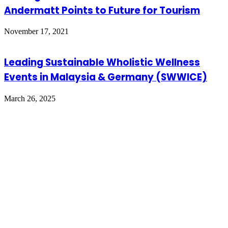
Andermatt Points to Future for Tourism
November 17, 2021
Leading Sustainable Wholistic Wellness
Events in Malaysia & Germany (SWWICE)
March 26, 2025