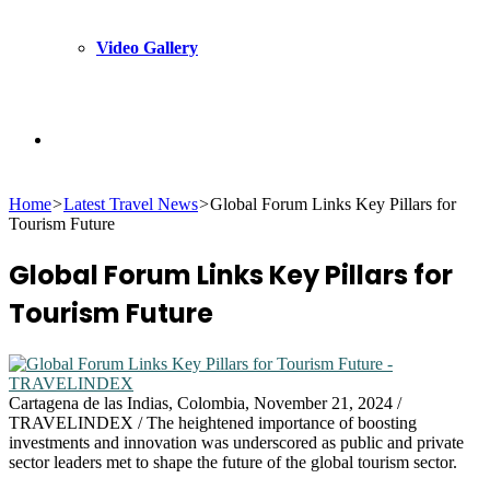
Video Gallery
Search
Home
>
Latest Travel News
>
Global Forum Links Key Pillars for
for
Tourism Future
Global Forum Links Key Pillars for
Tourism Future
Cartagena de las Indias, Colombia, November 21, 2024 /
TRAVELINDEX / The heightened importance of boosting
investments and innovation was underscored as public and private
sector leaders met to shape the future of the global tourism sector.