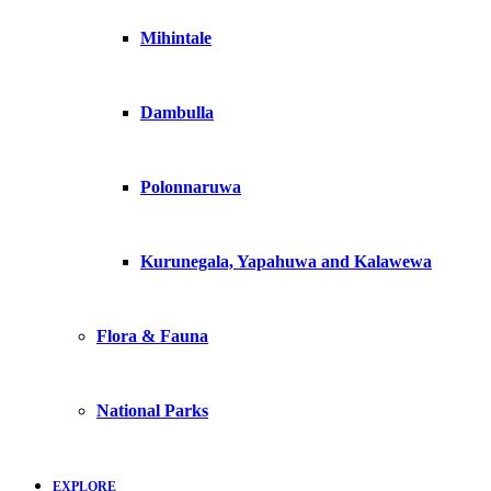
Mihintale
Dambulla
Polonnaruwa
Kurunegala, Yapahuwa and Kalawewa
Flora & Fauna
National Parks
EXPLORE