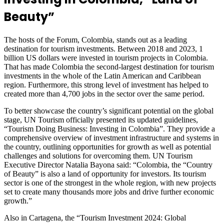
Beauty”
The hosts of the Forum, Colombia, stands out as a leading
destination for tourism investments. Between 2018 and 2023, 1
billion US dollars were invested in tourism projects in Colombia.
That has made Colombia the second-largest destination for tourism
investments in the whole of the Latin American and Caribbean
region. Furthermore, this strong level of investment has helped to
created more than 4,700 jobs in the sector over the same period.
To better showcase the country’s significant potential on the global
stage, UN Tourism officially presented its updated guidelines,
“Tourism Doing Business: Investing in Colombia”. They provide a
comprehensive overview of investment infrastructure and systems in
the country, outlining opportunities for growth as well as potential
challenges and solutions for overcoming them. UN Tourism
Executive Director Natalia Bayona said: “Colombia, the “Country
of Beauty” is also a land of opportunity for investors. Its tourism
sector is one of the strongest in the whole region, with new projects
set to create many thousands more jobs and drive further economic
growth.”
Also in Cartagena, the “Tourism Investment 2024: Global