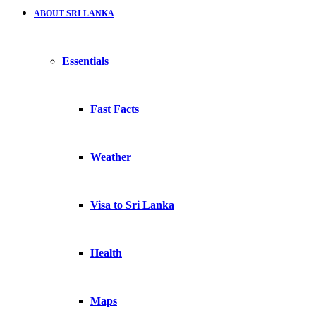
ABOUT SRI LANKA
Essentials
Fast Facts
Weather
Visa to Sri Lanka
Health
Maps