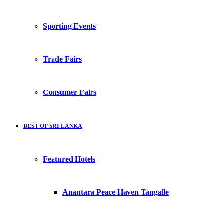
Sporting Events
Trade Fairs
Consumer Fairs
BEST OF SRI LANKA
Featured Hotels
Anantara Peace Haven Tangalle