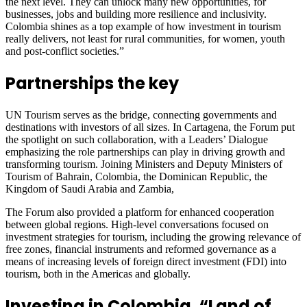
the next level. They can unlock many new opportunities, for
businesses, jobs and building more resilience and inclusivity.
Colombia shines as a top example of how investment in tourism
really delivers, not least for rural communities, for women, youth
and post-conflict societies.”
Partnerships the key
UN Tourism serves as the bridge, connecting governments and
destinations with investors of all sizes. In Cartagena, the Forum put
the spotlight on such collaboration, with a Leaders’ Dialogue
emphasizing the role partnerships can play in driving growth and
transforming tourism. Joining Ministers and Deputy Ministers of
Tourism of Bahrain, Colombia, the Dominican Republic, the
Kingdom of Saudi Arabia and Zambia,
The Forum also provided a platform for enhanced cooperation
between global regions. High-level conversations focused on
investment strategies for tourism, including the growing relevance of
free zones, financial instruments and reformed governance as a
means of increasing levels of foreign direct investment (FDI) into
tourism, both in the Americas and globally.
Investing in Colombia, “Land of