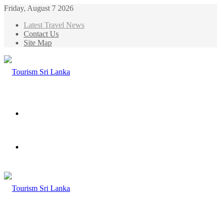
Friday, August 7 2026
Latest Travel News
Contact Us
Site Map
Menu
Search
for