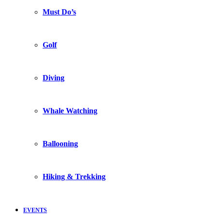
Must Do’s
Golf
Diving
Whale Watching
Ballooning
Hiking & Trekking
EVENTS