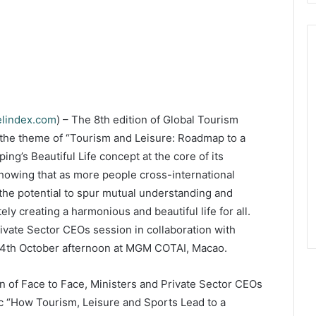
elindex.com
) – The 8th edition of Global Tourism
he theme of “Tourism and Leisure: Roadmap to a
ing’s Beautiful Life concept at the core of its
howing that as more people cross-international
the potential to spur mutual understanding and
ely creating a harmonious and beautiful life for all.
ivate Sector CEOs session in collaboration with
14th October afternoon at MGM COTAI, Macao.
n of Face to Face, Ministers and Private Sector CEOs
pic “How Tourism, Leisure and Sports Lead to a