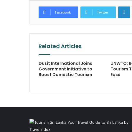
L
Facebook
Twitter
Related Articles
Dusit International Joins
UNWTO: Re
Government Initiative to
Tourism T
Boost Domestic Tourism
Ease