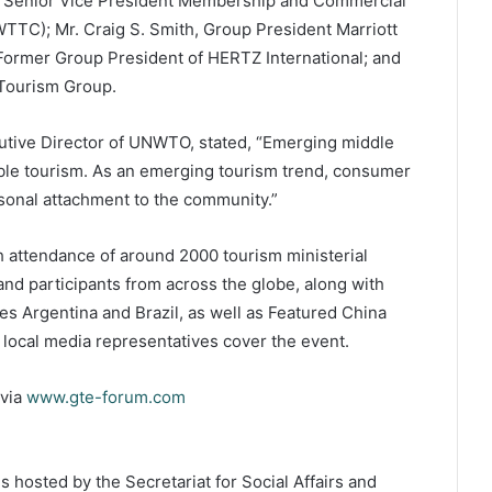
ez, Senior Vice President Membership and Commercial
WTTC); Mr. Craig S. Smith, Group President Marriott
, Former Group President of HERTZ International; and
Tourism Group.
cutive Director of UNWTO, stated, “Emerging middle
ible tourism. As an emerging tourism trend, consumer
sonal attachment to the community.”
ith attendance of around 2000 tourism ministerial
 and participants from across the globe, along with
s Argentina and Brazil, as well as Featured China
 local media representatives cover the event.
 via
www.gte-forum.com
hosted by the Secretariat for Social Affairs and