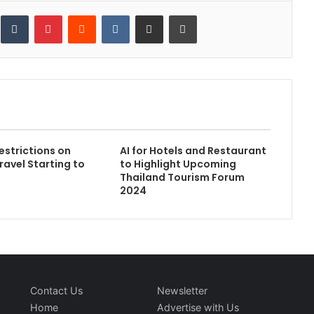
inkedIn
Tumblr
Pinterest
Reddit
VKontakte
Share via Email
Print
strictions on
AI for Hotels and Restaurant
ravel Starting to
to Highlight Upcoming
Thailand Tourism Forum
2024
Contact Us
Newsletter
Home
Advertise with Us