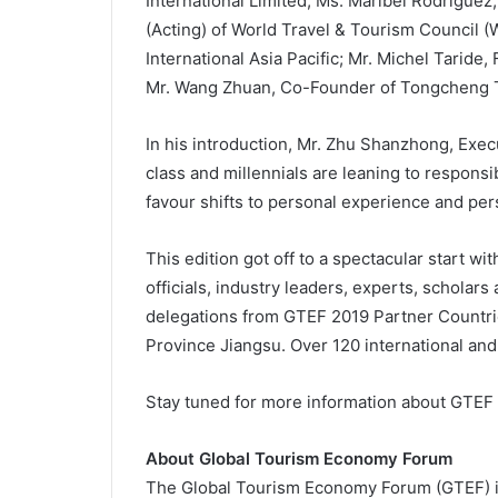
International Limited; Ms. Maribel Rodrigu
(Acting) of World Travel & Tourism Council (
International Asia Pacific; Mr. Michel Taride
Mr. Wang Zhuan, Co-Founder of Tongcheng 
In his introduction, Mr. Zhu Shanzhong, Exe
class and millennials are leaning to respons
favour shifts to personal experience and per
This edition got off to a spectacular start w
officials, industry leaders, experts, scholars
delegations from GTEF 2019 Partner Countrie
Province Jiangsu. Over 120 international and
Stay tuned for more information about GTEF
About Global Tourism Economy Forum
The Global Tourism Economy Forum (GTEF) is 