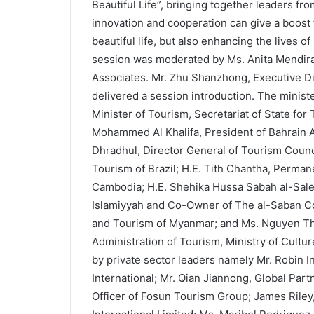
Beautiful Life”, bringing together leaders fr
innovation and cooperation can give a boost t
beautiful life, but also enhancing the lives o
session was moderated by Ms. Anita Mendirat
Associates. Mr. Zhu Shanzhong, Executive D
delivered a session introduction. The minist
Minister of Tourism, Secretariat of State for
Mohammed Al Khalifa, President of Bahrain Aut
Dhradhul, Director General of Tourism Counci
Tourism of Brazil; H.E. Tith Chantha, Perman
Cambodia; H.E. Shehika Hussa Sabah al-Salem
Islamiyyah and Co-Owner of The al-Saban Col
and Tourism of Myanmar; and Ms. Nguyen Th
Administration of Tourism, Ministry of Cultu
by private sector leaders namely Mr. Robin I
International; Mr. Qian Jiannong, Global Par
Officer of Fosun Tourism Group; James Riley