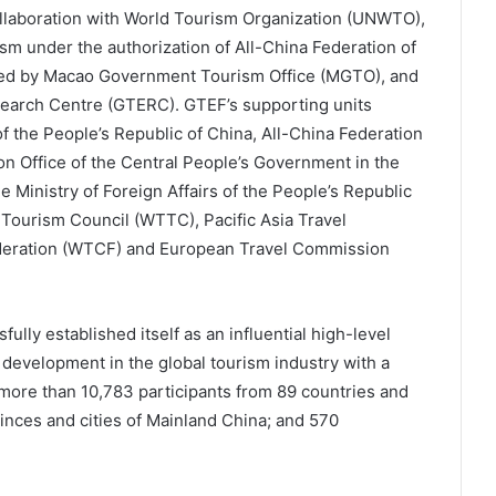
llaboration with World Tourism Organization (UNWTO),
m under the authorization of All-China Federation of
ed by Macao Government Tourism Office (MGTO), and
earch Centre (GTERC). GTEF’s supporting units
of the People’s Republic of China, All-China Federation
n Office of the Central People’s Government in the
 Ministry of Foreign Affairs of the People’s Republic
 Tourism Council (WTTC), Pacific Asia Travel
ederation (WTCF) and European Travel Commission
ully established itself as an influential high-level
development in the global tourism industry with a
more than 10,783 participants from 89 countries and
inces and cities of Mainland China; and 570