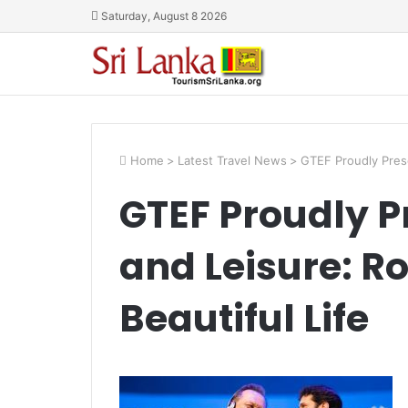
Saturday, August 8 2026
Home
>
Latest Travel News
>
GTEF Proudly Prese
GTEF Proudly P
and Leisure: R
Beautiful Life