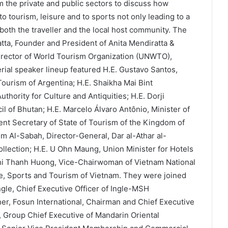
om the private and public sectors to discuss how
o tourism, leisure and to sports not only leading to a
f both the traveller and the local host community. The
ta, Founder and President of Anita Mendiratta &
irector of World Tourism Organization (UNWTO),
erial speaker lineup featured H.E. Gustavo Santos,
 Tourism of Argentina; H.E. Shaikha Mai Bint
hority for Culture and Antiquities; H.E. Dorji
l of Bhutan; H.E. Marcelo Álvaro Antônio, Minister of
ent Secretary of State of Tourism of the Kingdom of
 Al-Sabah, Director-General, Dar al-Athar al-
lection; H.E. U Ohn Maung, Union Minister for Hotels
i Thanh Huong, Vice-Chairwoman of Vietnam National
re, Sports and Tourism of Vietnam. They were joined
ngle, Chief Executive Officer of Ingle-MSH
tner, Fosun International, Chairman and Chief Executive
, Group Chief Executive of Mandarin Oriental