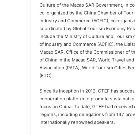
Culture of the Macao SAR Government, in co
co-organized by the China Chamber of Touris
Industry and Commerce (ACFIC), co-organiz
coordinated by Global Tourism Economy Res
include the Ministry of Culture and Tourism 
of Industry and Commerce (ACFIC), the Liaiso
Macao SAR, Office of the Commissioner of the
of China in the Macao SAR, World Travel and
Association (PATA), World Tourism Cities F
(ETC).
Since its inception in 2012, GTEF has successf
cooperation platform to promote sustainable 
focus on China. To date, GTEF had received 
regions, including delegations from 147 prov
internationally renowned speakers.