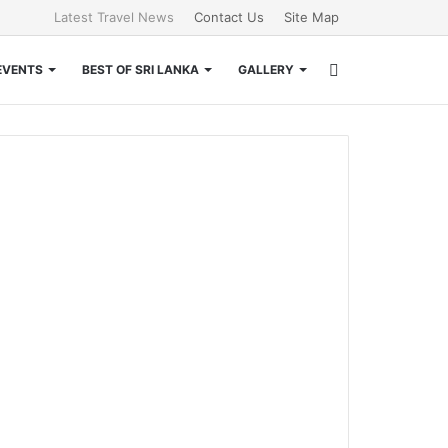
Latest Travel News
Contact Us
Site Map
Search
EVENTS
BEST OF SRI LANKA
GALLERY
for