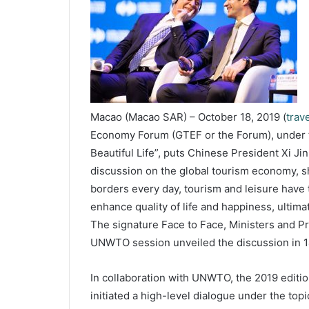
Macao (Macao SAR) – October 18, 2019 (
trav
Economy Forum (GTEF or the Forum), under t
Beautiful Life”, puts Chinese President Xi Jinp
discussion on the global tourism economy, s
borders every day, tourism and leisure have 
enhance quality of life and happiness, ultimat
The signature Face to Face, Ministers and Pr
UNWTO session unveiled the discussion in 
In collaboration with UNWTO, the 2019 editio
initiated a high-level dialogue under the to