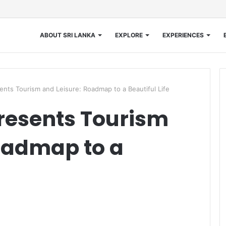
ABOUT SRI LANKA
EXPLORE
EXPERIENCES
nts Tourism and Leisure: Roadmap to a Beautiful Life
resents Tourism
oadmap to a