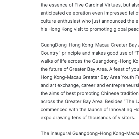
the essence of Five Cardinal Virtues, but al
anticipated celebration even impressed fell
culture enthusiast who just announced the e
his Hong Kong visit to promoting global pea
GuangDong-Hong Kong-Macau Greater Bay Are
Country” principle and makes good use of “Tw
walks of life across the Guangdong-Hong Ko
the future of Greater Bay Area. A feast of y
Hong Kong-Macau Greater Bay Area Youth Fes
and art exchange, career and entrepreneursh
the aims of best promoting Chinese tradition
across the Greater Bay Area. Besides “The La
commenced with the launch of Innovating Hon
expo drawing tens of thousands of visitors.
The inaugural Guangdong-Hong Kong-Macau G