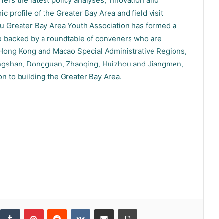
ers the latest policy analyses, innovation and
 profile of the Greater Bay Area and field visit
Greater Bay Area Youth Association has formed a
re backed by a roundtable of conveners who are
 Hong Kong and Macao Special Administrative Regions,
ngshan, Dongguan, Zhaoqing, Huizhou and Jiangmen,
ion to building the Greater Bay Area.
inkedIn
Tumblr
Pinterest
Reddit
VKontakte
Share via Email
Print