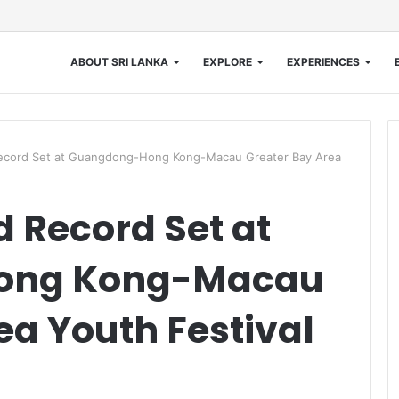
ABOUT SRI LANKA
EXPLORE
EXPERIENCES
ecord Set at Guangdong-Hong Kong-Macau Greater Bay Area
 Record Set at
ong Kong-Macau
ea Youth Festival