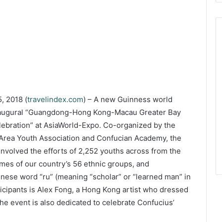
, 2018 (
travelindex.com
) – A new Guinness world
 inaugural “Guangdong-Hong Kong-Macau Greater Bay
lebration” at AsiaWorld-Expo. Co-organized by the
ea Youth Association and Confucian Academy, the
involved the efforts of 2,252 youths across from the
umes of our country’s 56 ethnic groups, and
inese word “ru” (meaning “scholar” or “learned man” in
icipants is Alex Fong, a Hong Kong artist who dressed
The event is also dedicated to celebrate Confucius’