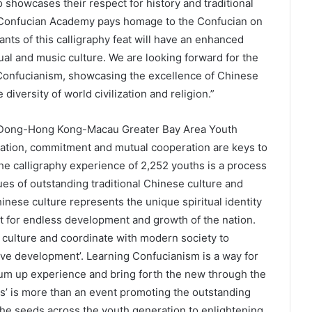
o showcases their respect for history and traditional
e Confucian Academy pays homage to the Confucian on
ants of this calligraphy feat will have an enhanced
ual and music culture. We are looking forward for the
Confucianism, showcasing the excellence of Chinese
diversity of world civilization and religion.”
gDong-Hong Kong-Macau Greater Bay Area Youth
ration, commitment and mutual cooperation are keys to
The calligraphy experience of 2,252 youths is a process
ues of outstanding traditional Chinese culture and
inese culture represents the unique spiritual identity
nt for endless development and growth of the nation.
culture and coordinate with modern society to
ive development’. Learning Confucianism is a way for
y, sum up experience and bring forth the new through the
ss’ is more than an event promoting the outstanding
 the seeds across the youth generation to enlightening