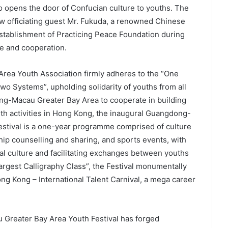
so opens the door of Confucian culture to youths. The
ow officiating guest Mr. Fukuda, a renowned Chinese
stablishment of Practicing Peace Foundation during
ce and cooperation.
a Youth Association firmly adheres to the “One
o Systems”, upholding solidarity of youths from all
ng-Macau Greater Bay Area to cooperate in building
outh activities in Hong Kong, the inaugural Guangdong-
tival is a one-year programme comprised of culture
ip counselling and sharing, and sports events, with
al culture and facilitating exchanges between youths
rgest Calligraphy Class”, the Festival monumentally
g Kong – International Talent Carnival, a mega career
reater Bay Area Youth Festival has forged