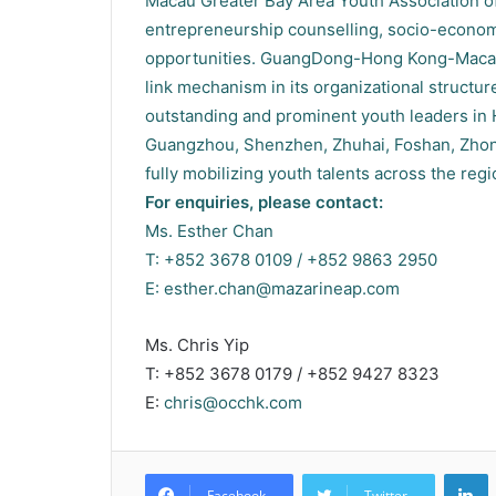
Macau Greater Bay Area Youth Association off
entrepreneurship counselling, socio-economic
opportunities. GuangDong-Hong Kong-Macau 
link mechanism in its organizational structu
outstanding and prominent youth leaders in
Guangzhou, Shenzhen, Zhuhai, Foshan, Zho
fully mobilizing youth talents across the reg
For enquiries, please contact:
Ms. Esther Chan
T: +852 3678 0109 / +852 9863 2950
E:
esther.chan@mazarineap.com
Ms. Chris Yip
T: +852 3678 0179 / +852 9427 8323
E:
chris@occhk.com
L
Facebook
Twitter