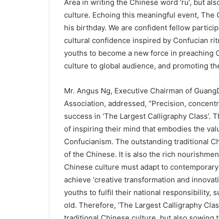
Area in writing the Chinese word ‘ru’, but als
culture. Echoing this meaningful event, Th
his birthday. We are confident fellow particip
cultural confidence inspired by Confucian rit
youths to become a new force in preaching 
culture to global audience, and promoting the 
Mr. Angus Ng, Executive Chairman of Guan
Association, addressed, “Precision, concent
success in ‘The Largest Calligraphy Class’. 
of inspiring their mind that embodies the val
Confucianism. The outstanding traditional Ch
of the Chinese. It is also the rich nourishme
Chinese culture must adapt to contemporary 
achieve ‘creative transformation and innovat
youths to fulfil their national responsibilit
old. Therefore, ‘The Largest Calligraphy Cla
traditional Chinese culture, but also sowing