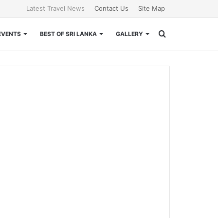
Latest Travel News
Contact Us
Site Map
Search
EVENTS
BEST OF SRI LANKA
GALLERY
for