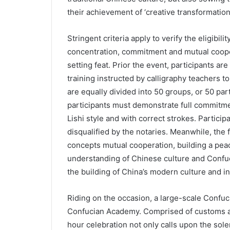
their achievement of ‘creative transformatio
Stringent criteria apply to verify the eligibil
concentration, commitment and mutual coope
setting feat. Prior the event, participants ar
training instructed by calligraphy teachers to
are equally divided into 50 groups, or 50 par
participants must demonstrate full commitmen
Lishi style and with correct strokes. Participa
disqualified by the notaries. Meanwhile, the 
concepts mutual cooperation, building a pea
understanding of Chinese culture and Confuc
the building of China’s modern culture and in
Riding on the occasion, a large-scale Confuc
Confucian Academy. Comprised of customs an
hour celebration not only calls upon the sole