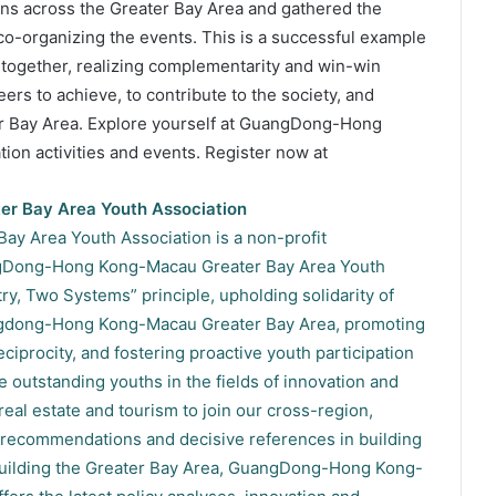
ons across the Greater Bay Area and gathered the
 co-organizing the events. This is a successful example
 together, realizing complementarity and win-win
eers to achieve, to contribute to the society, and
ter Bay Area. Explore yourself at GuangDong-Hong
on activities and events. Register now at
r Bay Area Youth Association
 Area Youth Association is a non-profit
ngDong-Hong Kong-Macau Greater Bay Area Youth
ry, Two Systems” principle, upholding solidarity of
uangdong-Hong Kong-Macau Greater Bay Area, promoting
iprocity, and fostering proactive youth participation
 outstanding youths in the fields of innovation and
 real estate and tourism to join our cross-region,
recommendations and decisive references in building
 building the Greater Bay Area, GuangDong-Hong Kong-