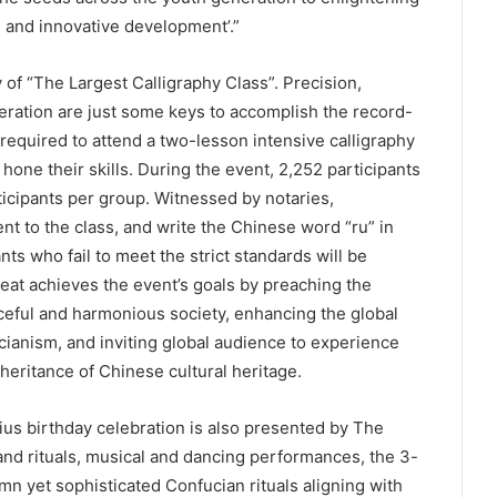
n and innovative development’.”
ity of “The Largest Calligraphy Class”. Precision,
ration are just some keys to accomplish the record-
e required to attend a two-lesson intensive calligraphy
 hone their skills. During the event, 2,252 participants
ticipants per group. Witnessed by notaries,
t to the class, and write the Chinese word “ru” in
nts who fail to meet the strict standards will be
feat achieves the event’s goals by preaching the
ceful and harmonious society, enhancing the global
ianism, and inviting global audience to experience
heritance of Chinese cultural heritage.
ius birthday celebration is also presented by The
d rituals, musical and dancing performances, the 3-
mn yet sophisticated Confucian rituals aligning with