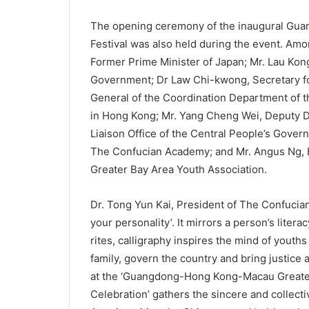
The opening ceremony of the inaugural Gu
Festival was also held during the event. Amo
Former Prime Minister of Japan; Mr. Lau Kon
Government; Dr Law Chi-kwong, Secretary fo
General of the Coordination Department of t
in Hong Kong; Mr. Yang Cheng Wei, Deputy Di
Liaison Office of the Central People’s Gover
The Confucian Academy; and Mr. Angus Ng
Greater Bay Area Youth Association.
Dr. Tong Yun Kai, President of The Confucian 
your personality’. It mirrors a person’s liter
rites, calligraphy inspires the mind of youths
family, govern the country and bring justice a
at the ‘Guangdong-Hong Kong-Macau Greater 
Celebration’ gathers the sincere and collecti