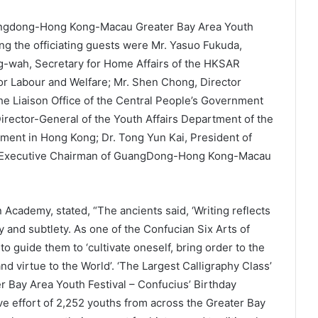
angdong-Hong Kong-Macau Greater Bay Area Youth
ng the officiating guests were Mr. Yasuo Fukuda,
g-wah, Secretary for Home Affairs of the HKSAR
r Labour and Welfare; Mr. Shen Chong, Director
he Liaison Office of the Central People’s Government
rector-General of the Youth Affairs Department of the
nment in Hong Kong; Dr. Tong Yun Kai, President of
, Executive Chairman of GuangDong-Hong Kong-Macau
Academy, stated, “The ancients said, ‘Writing reflects
acy and subtlety. As one of the Confucian Six Arts of
 to guide them to ‘cultivate oneself, bring order to the
nd virtue to the World’. ‘The Largest Calligraphy Class’
Bay Area Youth Festival – Confucius’ Birthday
ve effort of 2,252 youths from across the Greater Bay