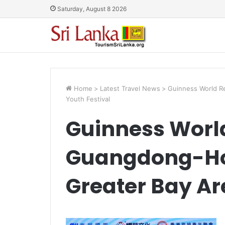
Saturday, August 8 2026
Home
>
Latest Travel News
>
Guinness World R
Youth Festival
Guinness World
Guangdong-H
Greater Bay Ar