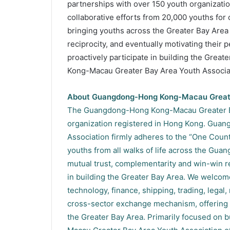
partnerships with over 150 youth organizati
collaborative efforts from 20,000 youths for
bringing youths across the Greater Bay Area
reciprocity, and eventually motivating their p
proactively participate in building the Grea
Kong-Macau Greater Bay Area Youth Associati
About Guangdong-Hong Kong-Macau Greate
The Guangdong-Hong Kong-Macau Greater Bay
organization registered in Hong Kong. Gua
Association firmly adheres to the “One Count
youths from all walks of life across the G
mutual trust, complementarity and win-win rec
in building the Greater Bay Area. We welcome
technology, finance, shipping, trading, legal,
cross-sector exchange mechanism, offering 
the Greater Bay Area. Primarily focused on