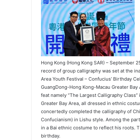
Hong Kong (Hong Kong SAR) – September 25
record of group calligraphy was set at the
Area Youth Festival – Confucius’ Birthday Ce
GuangDong-Hong Kong-Macau Greater Bay Ar
feat namely “The Largest Calligraphy Class” 
Greater Bay Area, all dressed in ethnic cost
concertedly completed the calligraphy of Ch
Confucianism) in Lishu style. Among the part
in a Bai ethnic costume to reflect his roots. 
birthday.