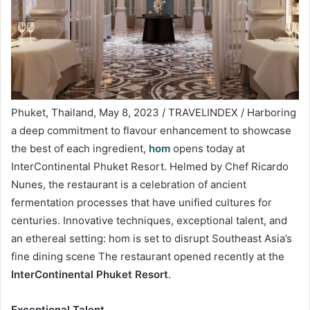
Phuket, Thailand, May 8, 2023 / TRAVELINDEX / Harboring
a deep commitment to flavour enhancement to showcase
the best of each ingredient,
hom
opens today at
InterContinental Phuket Resort. Helmed by Chef Ricardo
Nunes, the restaurant is a celebration of ancient
fermentation processes that have unified cultures for
centuries. Innovative techniques, exceptional talent, and
an ethereal setting: hom is set to disrupt Southeast Asia’s
fine dining scene The restaurant opened recently at the
InterContinental Phuket Resort
.
Exceptional Talent