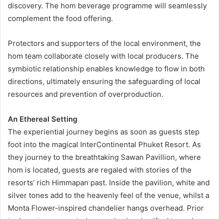
discovery. The hom beverage programme will seamlessly
complement the food offering.
Protectors and supporters of the local environment, the
hom team collaborate closely with local producers. The
symbiotic relationship enables knowledge to flow in both
directions, ultimately ensuring the safeguarding of local
resources and prevention of overproduction.
An Ethereal Setting
The experiential journey begins as soon as guests step
foot into the magical InterContinental Phuket Resort. As
they journey to the breathtaking Sawan Pavillion, where
hom is located, guests are regaled with stories of the
resorts’ rich Himmapan past. Inside the pavilion, white and
silver tones add to the heavenly feel of the venue, whilst a
Monta Flower-inspired chandelier hangs overhead. Prior