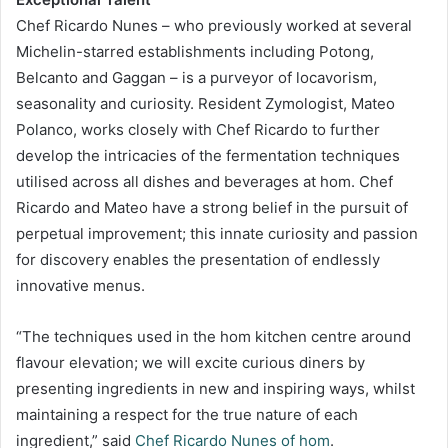
Chef Ricardo Nunes – who previously worked at several
Michelin-starred establishments including Potong,
Belcanto and Gaggan – is a purveyor of locavorism,
seasonality and curiosity. Resident Zymologist, Mateo
Polanco, works closely with Chef Ricardo to further
develop the intricacies of the fermentation techniques
utilised across all dishes and beverages at hom. Chef
Ricardo and Mateo have a strong belief in the pursuit of
perpetual improvement; this innate curiosity and passion
for discovery enables the presentation of endlessly
innovative menus.
“The techniques used in the hom kitchen centre around
flavour elevation; we will excite curious diners by
presenting ingredients in new and inspiring ways, whilst
maintaining a respect for the true nature of each
ingredient,” said
Chef Ricardo Nunes of hom
.