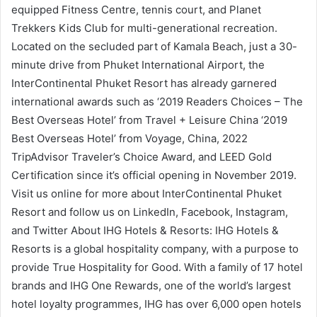
equipped Fitness Centre, tennis court, and Planet
Trekkers Kids Club for multi-generational recreation.
Located on the secluded part of Kamala Beach, just a 30-
minute drive from Phuket International Airport, the
InterContinental Phuket Resort has already garnered
international awards such as ‘2019 Readers Choices – The
Best Overseas Hotel’ from Travel + Leisure China ‘2019
Best Overseas Hotel’ from Voyage, China, 2022
TripAdvisor Traveler’s Choice Award, and LEED Gold
Certification since it’s official opening in November 2019.
Visit us online for more about InterContinental Phuket
Resort and follow us on LinkedIn, Facebook, Instagram,
and Twitter About IHG Hotels & Resorts: IHG Hotels &
Resorts is a global hospitality company, with a purpose to
provide True Hospitality for Good. With a family of 17 hotel
brands and IHG One Rewards, one of the world’s largest
hotel loyalty programmes, IHG has over 6,000 open hotels