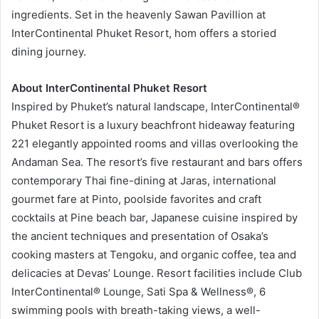
ingredients. Set in the heavenly Sawan Pavillion at
InterContinental Phuket Resort, hom offers a storied
dining journey.
About InterContinental Phuket Resort
Inspired by Phuket’s natural landscape, InterContinental®
Phuket Resort is a luxury beachfront hideaway featuring
221 elegantly appointed rooms and villas overlooking the
Andaman Sea. The resort’s five restaurant and bars offers
contemporary Thai fine-dining at Jaras, international
gourmet fare at Pinto, poolside favorites and craft
cocktails at Pine beach bar, Japanese cuisine inspired by
the ancient techniques and presentation of Osaka’s
cooking masters at Tengoku, and organic coffee, tea and
delicacies at Devas’ Lounge. Resort facilities include Club
InterContinental® Lounge, Sati Spa & Wellness®, 6
swimming pools with breath-taking views, a well-