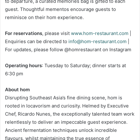
to departure, a curated memories bag is gifted to each
guest. Thoughtful mementos encourage guests to
reminisce on their hom experience.
For reservations
, please visit
www.hom-restaurant.com
|
Enquiries can be directed to
info@hom-restaurant.com
|
For updates, please follow @homrestaurant on Instagram
Operating hours
: Tuesday to Saturday; dinner starts at
6:30 pm
About hom
Disrupting Southeast Asia’s fine dining scene, hom is
rooted in locavorism and curiosity. Helmed by Executive
Chef, Ricardo Nunes, the exceptionally talented team work
relentlessly to deliver an impeccable guest experience.
Ancient fermentation techniques unlock incredible
flavours, whilst maintaining the true essence of