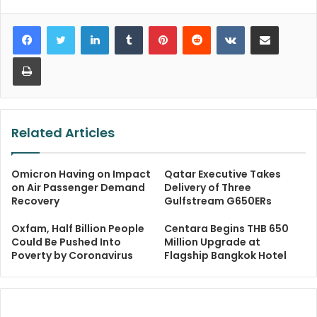
LinkedIn
Tumblr
Pinterest
Reddit
VKontakte
Share via Email
Print
Related Articles
Omicron Having on Impact
Qatar Executive Takes
on Air Passenger Demand
Delivery of Three
Recovery
Gulfstream G650ERs
Oxfam, Half Billion People
Centara Begins THB 650
Could Be Pushed Into
Million Upgrade at
Poverty by Coronavirus
Flagship Bangkok Hotel