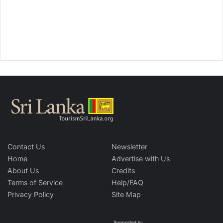
Contact Us
Newsletter
Home
Advertise with Us
About Us
Credits
Terms of Service
Help/FAQ
Privacy Policy
Site Map