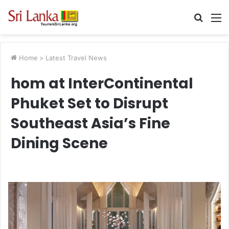
Searc
M
for
Home
>
Latest Travel News
hom at InterContinental
Phuket Set to Disrupt
Southeast Asia’s Fine
Dining Scene