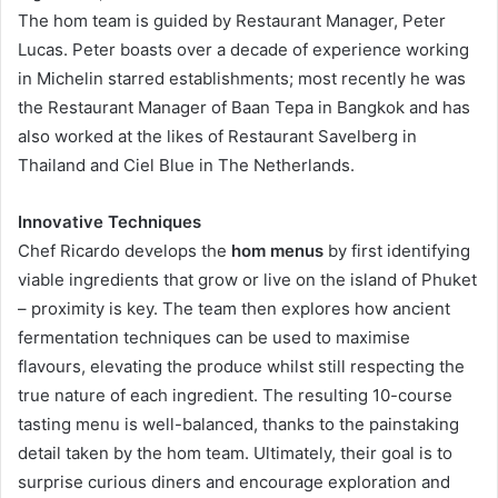
The hom team is guided by Restaurant Manager, Peter
Lucas. Peter boasts over a decade of experience working
in Michelin starred establishments; most recently he was
the Restaurant Manager of Baan Tepa in Bangkok and has
also worked at the likes of Restaurant Savelberg in
Thailand and Ciel Blue in The Netherlands.
Innovative Techniques
Chef Ricardo develops the
hom menus
by first identifying
viable ingredients that grow or live on the island of Phuket
– proximity is key. The team then explores how ancient
fermentation techniques can be used to maximise
flavours, elevating the produce whilst still respecting the
true nature of each ingredient. The resulting 10-course
tasting menu is well-balanced, thanks to the painstaking
detail taken by the hom team. Ultimately, their goal is to
surprise curious diners and encourage exploration and