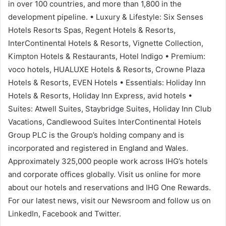
in over 100 countries, and more than 1,800 in the
development pipeline. • Luxury & Lifestyle: Six Senses
Hotels Resorts Spas, Regent Hotels & Resorts,
InterContinental Hotels & Resorts, Vignette Collection,
Kimpton Hotels & Restaurants, Hotel Indigo • Premium:
voco hotels, HUALUXE Hotels & Resorts, Crowne Plaza
Hotels & Resorts, EVEN Hotels • Essentials: Holiday Inn
Hotels & Resorts, Holiday Inn Express, avid hotels •
Suites: Atwell Suites, Staybridge Suites, Holiday Inn Club
Vacations, Candlewood Suites InterContinental Hotels
Group PLC is the Group’s holding company and is
incorporated and registered in England and Wales.
Approximately 325,000 people work across IHG’s hotels
and corporate offices globally. Visit us online for more
about our hotels and reservations and IHG One Rewards.
For our latest news, visit our Newsroom and follow us on
LinkedIn, Facebook and Twitter.