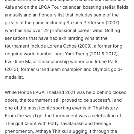
Asia and on the LPGA Tour calendar, boasting stellar fields
annually and an honours list that includes some of the
greats of the game including Suzann Pettersen (2007),
who has had over 22 professional career wins. Golfing
sensations that have had exhilarating wins at the
tournament include Lorena Ochoa (2009), a former long-
reigning world number one; Yani Tseng (2011 & 2012),
five-time Major Championship winner and Inbee Park
(2013), former Grand Slam champion and Olympic gold-
medalist.
While Honda LPGA Thailand 2021 was held behind closed
doors, the tournament still proved to be successful and
one of the most iconic sporting events in Thai history.
From the word go, the tournament was a celebration of
Thai golf talent with Patty Tavatanakit and teenage
phenomenon, Atthaya Thitikul slugging it through the