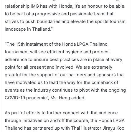
relationship IMG has with Honda, it’s an honour to be able
to be part of a progressive and passionate team that
strives to push boundaries and elevate the sports tourism
landscape in Thailand.”
“The 15th instalment of the Honda LPGA Thailand
tournament will see efficient hygiene and protocol
adherence to ensure best practices are in place at every
point for all present and involved. We are extremely
grateful for the support of our partners and sponsors that
have motivated us to lead the way for the comeback of
events as the industry continues to pivot with the ongoing
COVID-19 pandemic”, Ms. Heng added.
As part of efforts to further connect with the audience
through initiatives on and off the course, the Honda LPGA
Thailand has partnered up with Thai illustrator Jirayu Koo