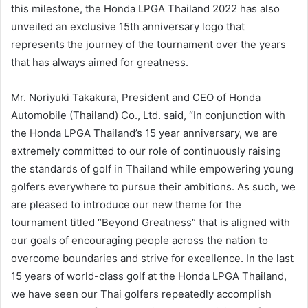
this milestone, the Honda LPGA Thailand 2022 has also
unveiled an exclusive 15th anniversary logo that
represents the journey of the tournament over the years
that has always aimed for greatness.
Mr. Noriyuki Takakura, President and CEO of Honda
Automobile (Thailand) Co., Ltd. said, “In conjunction with
the Honda LPGA Thailand’s 15 year anniversary, we are
extremely committed to our role of continuously raising
the standards of golf in Thailand while empowering young
golfers everywhere to pursue their ambitions. As such, we
are pleased to introduce our new theme for the
tournament titled “Beyond Greatness” that is aligned with
our goals of encouraging people across the nation to
overcome boundaries and strive for excellence. In the last
15 years of world-class golf at the Honda LPGA Thailand,
we have seen our Thai golfers repeatedly accomplish