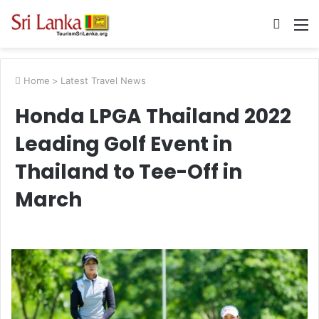
Searc
M
for
Home
>
Latest Travel News
Honda LPGA Thailand 2022
Leading Golf Event in
Thailand to Tee-Off in
March