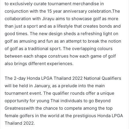
to exclusively curate tournament merchandise in
conjunction with the 15 year anniversary celebration.The
collaboration with Jirayu aims to showcase golf as more
than just a sport and as a lifestyle that creates bonds and
good times. The new design sheds a refreshing light on
golf as amusing and fun as an attempt to break the notion
of golf as a traditional sport. The overlapping colours
between each shape construes how each game of golf
also brings different experiences.
The 2-day Honda LPGA Thailand 2022 National Qualifiers
will be held in January, as a prelude into the main
tournament event. The qualifier rounds offer a unique
opportunity for young Thai individuals to go Beyond
Greatnesswith the chance to compete among the top
female golfers in the world at the prestigious Honda LPGA
Thailand 2022.