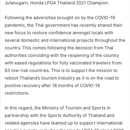
Jutanugarn, Honda LPGA Thailand 2021 Champion.
Following the adversities brought on by the COVID-19
pandemic, the Thai government has recently shared their
new focus to restore confidence amongst locals with
several domestic and international projects throughout the
country. This comes following the decision from Thai
authorities coinciding with the reopening of the country
with eased regulations for fully vaccinated travelers from
63 low-risk countries. This is to support the mission to
reboot Thailand’s tourism industry as it is on the road to
positive recovery after 18 months of COVID-19
restrictions.
In this regard, the Ministry of Tourism and Sports in
partnership with the Sports Authority of Thailand and
related agencies have teamed up to support international