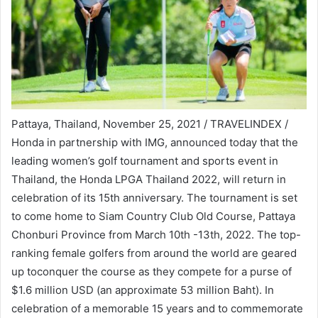
Pattaya, Thailand, November 25, 2021 / TRAVELINDEX /
Honda in partnership with IMG, announced today that the
leading women’s golf tournament and sports event in
Thailand, the Honda LPGA Thailand 2022, will return in
celebration of its 15th anniversary. The tournament is set
to come home to Siam Country Club Old Course, Pattaya
Chonburi Province from March 10th -13th, 2022. The top-
ranking female golfers from around the world are geared
up toconquer the course as they compete for a purse of
$1.6 million USD (an approximate 53 million Baht). In
celebration of a memorable 15 years and to commemorate