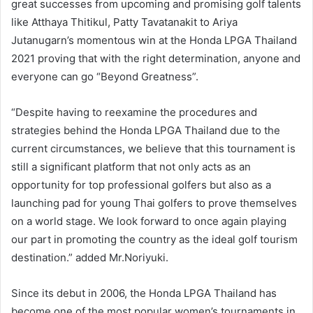
great successes from upcoming and promising golf talents
like Atthaya Thitikul, Patty Tavatanakit to Ariya
Jutanugarn’s momentous win at the Honda LPGA Thailand
2021 proving that with the right determination, anyone and
everyone can go “Beyond Greatness”.
“Despite having to reexamine the procedures and
strategies behind the Honda LPGA Thailand due to the
current circumstances, we believe that this tournament is
still a significant platform that not only acts as an
opportunity for top professional golfers but also as a
launching pad for young Thai golfers to prove themselves
on a world stage. We look forward to once again playing
our part in promoting the country as the ideal golf tourism
destination.” added Mr.Noriyuki.
Since its debut in 2006, the Honda LPGA Thailand has
become one of the most popular women’s tournaments in