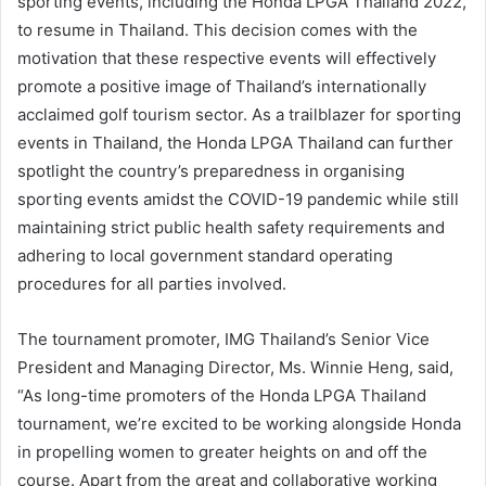
sporting events, including the Honda LPGA Thailand 2022,
to resume in Thailand. This decision comes with the
motivation that these respective events will effectively
promote a positive image of Thailand’s internationally
acclaimed golf tourism sector. As a trailblazer for sporting
events in Thailand, the Honda LPGA Thailand can further
spotlight the country’s preparedness in organising
sporting events amidst the COVID-19 pandemic while still
maintaining strict public health safety requirements and
adhering to local government standard operating
procedures for all parties involved.
The tournament promoter, IMG Thailand’s Senior Vice
President and Managing Director, Ms. Winnie Heng, said,
“As long-time promoters of the Honda LPGA Thailand
tournament, we’re excited to be working alongside Honda
in propelling women to greater heights on and off the
course. Apart from the great and collaborative working