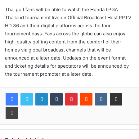
Thai golf fans will be able to watch the Honda LPGA
Thailand tournament live on Official Broadcast Host PPTV
HD 36 and their digital platforms across the four
tournament days. Fans across the globe can also enjoy
high-quality golfing content from the comfort of their
homes via global broadcast channels that will be
announced at a later date. Updates on the event format
and ticketing details for spectators will be announced by
the tournament promoter at a later date.
LinkedIn
Tumblr
Pinterest
Reddit
VKontakte
Share via Email
Print