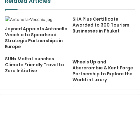
Related Articles
SHA Plus Certificate
Awarded to 300 Tourism
Joyned Appoints Antonella
Businesses in Phuket
Vecchio to Spearhead
Strategic Partnerships in
Europe
SUNx Malta Launches
Wheels Up and
Climate Friendly Travel to
Abercrombie & Kent Forge
Zero Initiative
Partnership to Explore the
World in Luxury