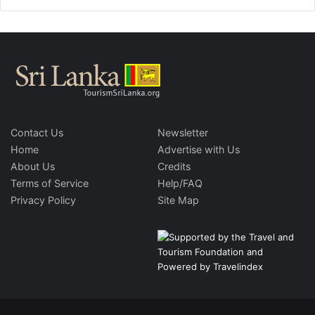
Contact Us
Newsletter
Home
Advertise with Us
About Us
Credits
Terms of Service
Help/FAQ
Privacy Policy
Site Map