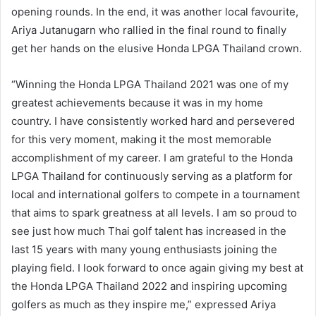
opening rounds. In the end, it was another local favourite,
Ariya Jutanugarn who rallied in the final round to finally
get her hands on the elusive Honda LPGA Thailand crown.
“Winning the Honda LPGA Thailand 2021 was one of my
greatest achievements because it was in my home
country. I have consistently worked hard and persevered
for this very moment, making it the most memorable
accomplishment of my career. I am grateful to the Honda
LPGA Thailand for continuously serving as a platform for
local and international golfers to compete in a tournament
that aims to spark greatness at all levels. I am so proud to
see just how much Thai golf talent has increased in the
last 15 years with many young enthusiasts joining the
playing field. I look forward to once again giving my best at
the Honda LPGA Thailand 2022 and inspiring upcoming
golfers as much as they inspire me,” expressed Ariya