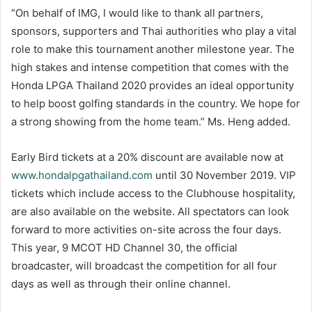
“On behalf of IMG, I would like to thank all partners,
sponsors, supporters and Thai authorities who play a vital
role to make this tournament another milestone year. The
high stakes and intense competition that comes with the
Honda LPGA Thailand 2020 provides an ideal opportunity
to help boost golfing standards in the country. We hope for
a strong showing from the home team.” Ms. Heng added.
Early Bird tickets at a 20% discount are available now at
www.hondalpgathailand.com
until 30 November 2019. VIP
tickets which include access to the Clubhouse hospitality,
are also available on the website. All spectators can look
forward to more activities on-site across the four days.
This year, 9 MCOT HD Channel 30, the official
broadcaster, will broadcast the competition for all four
days as well as through their online channel.