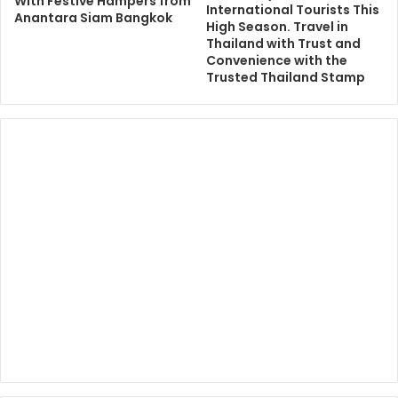
With Festive Hampers from
International Tourists This
Anantara Siam Bangkok
High Season. Travel in
Thailand with Trust and
Convenience with the
Trusted Thailand Stamp