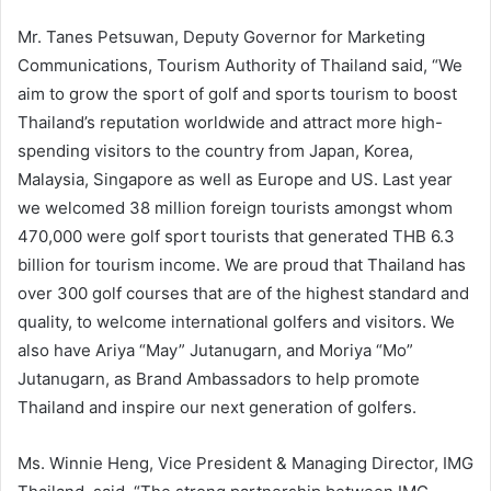
Mr. Tanes Petsuwan, Deputy Governor for Marketing
Communications, Tourism Authority of Thailand said, “We
aim to grow the sport of golf and sports tourism to boost
Thailand’s reputation worldwide and attract more high-
spending visitors to the country from Japan, Korea,
Malaysia, Singapore as well as Europe and US. Last year
we welcomed 38 million foreign tourists amongst whom
470,000 were golf sport tourists that generated THB 6.3
billion for tourism income. We are proud that Thailand has
over 300 golf courses that are of the highest standard and
quality, to welcome international golfers and visitors. We
also have Ariya “May” Jutanugarn, and Moriya “Mo”
Jutanugarn, as Brand Ambassadors to help promote
Thailand and inspire our next generation of golfers.
Ms. Winnie Heng, Vice President & Managing Director, IMG