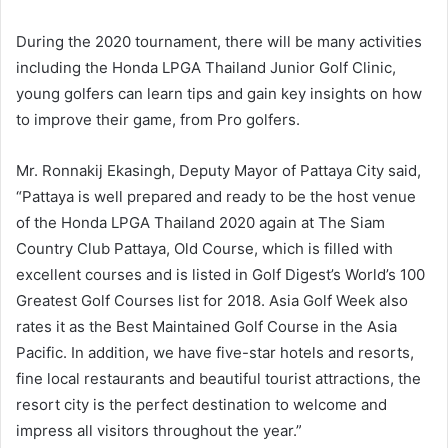
During the 2020 tournament, there will be many activities
including the Honda LPGA Thailand Junior Golf Clinic,
young golfers can learn tips and gain key insights on how
to improve their game, from Pro golfers.
Mr. Ronnakij Ekasingh, Deputy Mayor of Pattaya City said,
“Pattaya is well prepared and ready to be the host venue
of the Honda LPGA Thailand 2020 again at The Siam
Country Club Pattaya, Old Course, which is filled with
excellent courses and is listed in Golf Digest’s World’s 100
Greatest Golf Courses list for 2018. Asia Golf Week also
rates it as the Best Maintained Golf Course in the Asia
Pacific. In addition, we have five-star hotels and resorts,
fine local restaurants and beautiful tourist attractions, the
resort city is the perfect destination to welcome and
impress all visitors throughout the year.”