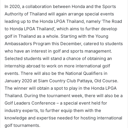
In 2020, a collaboration between Honda and the Sports
Authority of Thailand will again arrange special events
leading up to the Honda LPGA Thailand, namely ‘The Road
to Honda LPGA Thailand’, which aims to further develop
golf in Thailand as a whole. Starting with the Young
Ambassadors Program this December, catered to students
who have an interest in golf and sports management.
Selected students will stand a chance of obtaining an
internship abroad to work on more international golf
events. There will also be the National Qualifiers in
January 2020 at Siam Country Club Pattaya, Old Course.
The winner will obtain a spot to play in the Honda LPGA
Thailand. During the tournament week, there will also be a
Golf Leaders Conference – a special event held for
industry experts, to further equip them with the
knowledge and expertise needed for hosting international
golf tournaments.