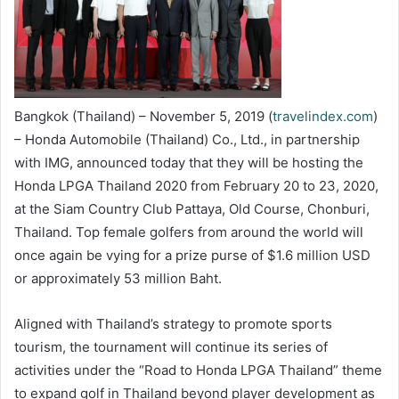
Bangkok (Thailand) – November 5, 2019 (
travelindex.com
)
– Honda Automobile (Thailand) Co., Ltd., in partnership
with IMG, announced today that they will be hosting the
Honda LPGA Thailand 2020 from February 20 to 23, 2020,
at the Siam Country Club Pattaya, Old Course, Chonburi,
Thailand. Top female golfers from around the world will
once again be vying for a prize purse of $1.6 million USD
or approximately 53 million Baht.
Aligned with Thailand’s strategy to promote sports
tourism, the tournament will continue its series of
activities under the “Road to Honda LPGA Thailand” theme
to expand golf in Thailand beyond player development as