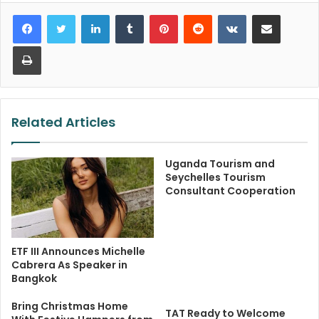
LinkedIn
Tumblr
Pinterest
Reddit
VKontakte
Share via Email
Print
Related Articles
Uganda Tourism and
Seychelles Tourism
Consultant Cooperation
ETF III Announces Michelle
Cabrera As Speaker in
Bangkok
Bring Christmas Home
TAT Ready to Welcome