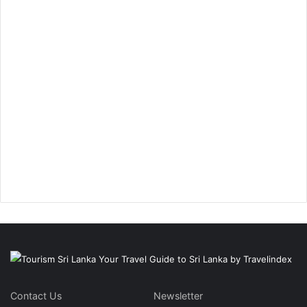
Contact Us
Newsletter