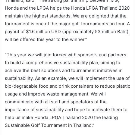
Thailand, said, “The strong partnership between IMG,
Honda and the LPGA helps the Honda LPGA Thailand 2020
maintain the highest standards. We are delighted that the
tournament is one of the major golf tournaments on tour. A
payout of $1.6 million USD (approximately 53 million Baht),
will be offered this year to the winner.”
“This year we will join forces with sponsors and partners
to build a comprehensive sustainability plan, aiming to
achieve the best solutions and tournament initiatives in
sustainability. As an example, we will implement the use of
bio-degradable food and drink containers to reduce plastic
usage and improve waste management. We will
communicate with all staff and spectators of the
importance of sustainability and hope to motivate them to
help us make Honda LPGA Thailand 2020 the leading
Sustainable Golf Tournament in Thailand.”