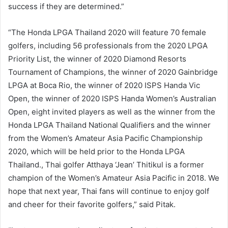
success if they are determined.”
“The Honda LPGA Thailand 2020 will feature 70 female
golfers, including 56 professionals from the 2020 LPGA
Priority List, the winner of 2020 Diamond Resorts
Tournament of Champions, the winner of 2020 Gainbridge
LPGA at Boca Rio, the winner of 2020 ISPS Handa Vic
Open, the winner of 2020 ISPS Handa Women’s Australian
Open, eight invited players as well as the winner from the
Honda LPGA Thailand National Qualifiers and the winner
from the Women’s Amateur Asia Pacific Championship
2020, which will be held prior to the Honda LPGA
Thailand., Thai golfer Atthaya ‘Jean’ Thitikul is a former
champion of the Women’s Amateur Asia Pacific in 2018. We
hope that next year, Thai fans will continue to enjoy golf
and cheer for their favorite golfers,” said Pitak.