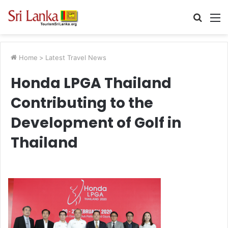
Searc
M
for
Home
>
Latest Travel News
Honda LPGA Thailand
Contributing to the
Development of Golf in
Thailand