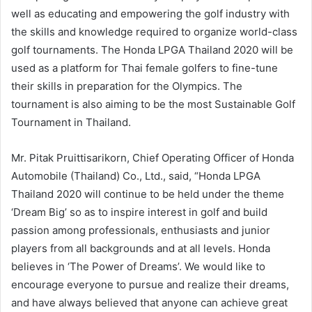
well as educating and empowering the golf industry with
the skills and knowledge required to organize world-class
golf tournaments. The Honda LPGA Thailand 2020 will be
used as a platform for Thai female golfers to fine-tune
their skills in preparation for the Olympics. The
tournament is also aiming to be the most Sustainable Golf
Tournament in Thailand.
Mr. Pitak Pruittisarikorn, Chief Operating Officer of Honda
Automobile (Thailand) Co., Ltd., said, “Honda LPGA
Thailand 2020 will continue to be held under the theme
‘Dream Big’ so as to inspire interest in golf and build
passion among professionals, enthusiasts and junior
players from all backgrounds and at all levels. Honda
believes in ‘The Power of Dreams’. We would like to
encourage everyone to pursue and realize their dreams,
and have always believed that anyone can achieve great