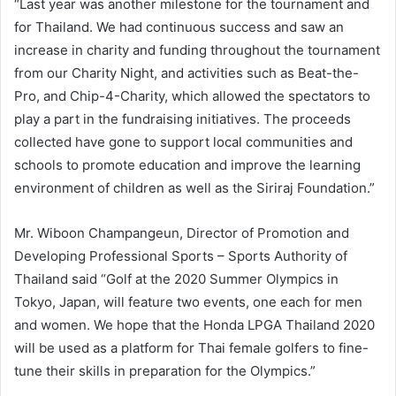
“Last year was another milestone for the tournament and
for Thailand. We had continuous success and saw an
increase in charity and funding throughout the tournament
from our Charity Night, and activities such as Beat-the-
Pro, and Chip-4-Charity, which allowed the spectators to
play a part in the fundraising initiatives. The proceeds
collected have gone to support local communities and
schools to promote education and improve the learning
environment of children as well as the Siriraj Foundation.”
Mr. Wiboon Champangeun, Director of Promotion and
Developing Professional Sports – Sports Authority of
Thailand said “Golf at the 2020 Summer Olympics in
Tokyo, Japan, will feature two events, one each for men
and women. We hope that the Honda LPGA Thailand 2020
will be used as a platform for Thai female golfers to fine-
tune their skills in preparation for the Olympics.”