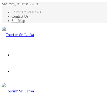
Saturday, August 8 2026
Latest Travel News
Contact Us
Site Map
Menu
Search
for