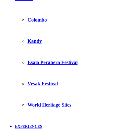
Colombo
Kandy
Esala Perahera Festival
Vesak Festival
World Heritage Sites
EXPERIENCES