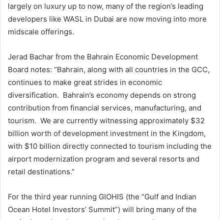
largely on luxury up to now, many of the region’s leading
developers like WASL in Dubai are now moving into more
midscale offerings.
Jerad Bachar from the Bahrain Economic Development
Board notes: “Bahrain, along with all countries in the GCC,
continues to make great strides in economic
diversification. Bahrain’s economy depends on strong
contribution from financial services, manufacturing, and
tourism. We are currently witnessing approximately $32
billion worth of development investment in the Kingdom,
with $10 billion directly connected to tourism including the
airport modernization program and several resorts and
retail destinations.”
For the third year running GIOHIS (the “Gulf and Indian
Ocean Hotel Investors’ Summit”) will bring many of the