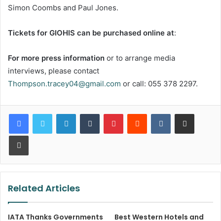
Simon Coombs and Paul Jones.
Tickets for GIOHIS can be purchased online at
:
For more press information
or to arrange media
interviews, please contact
Thompson.tracey04@gmail.com
or call: 055 378 2297.
LinkedIn
Tumblr
Pinterest
Reddit
VKontakte
Share via Email
Print
Related Articles
IATA Thanks Governments
Best Western Hotels and