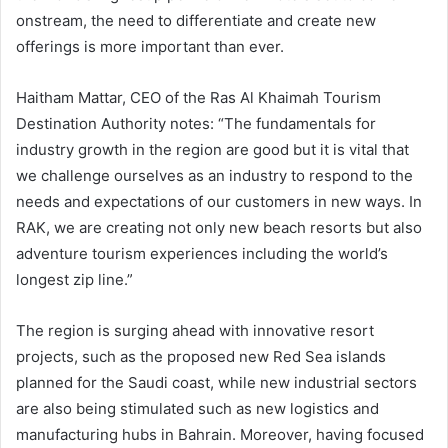
onstream, the need to differentiate and create new
offerings is more important than ever.
Haitham Mattar, CEO of the Ras Al Khaimah Tourism
Destination Authority notes: “The fundamentals for
industry growth in the region are good but it is vital that
we challenge ourselves as an industry to respond to the
needs and expectations of our customers in new ways. In
RAK, we are creating not only new beach resorts but also
adventure tourism experiences including the world’s
longest zip line.”
The region is surging ahead with innovative resort
projects, such as the proposed new Red Sea islands
planned for the Saudi coast, while new industrial sectors
are also being stimulated such as new logistics and
manufacturing hubs in Bahrain. Moreover, having focused