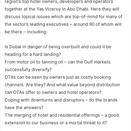
region’s top hotel owners, developers and operators
together at the Yas Viceroy in Abu Dhabi. Here they will
discuss topical issues which are top-of-mind for many of
the sector’s leading executives – around 90 of whom will
be there – including:
Is Dubai in danger of being overbuilt and could it be
heading for a hard landing?
From motor oil to tanning oil – can the Gulf markets
successfully diversify?
OTAs can be seen by owners just as costly booking
channels. Are they? And what value beyond distribution
can OTAs offer to owners and hotel operators?
Coping with downturns and disruptors – do the brands
have the answers?
The merging of hotel and residential offerings – a good
extension to our business or a mortal threat to it?