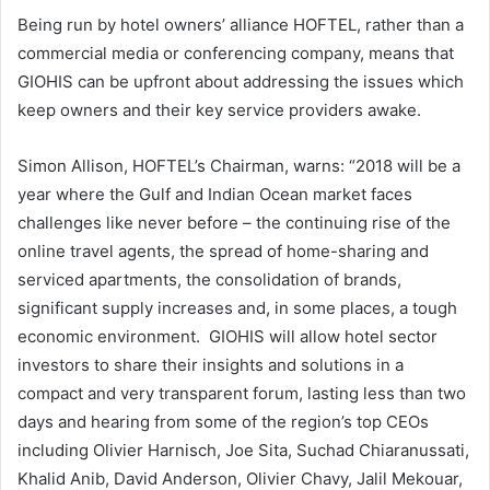
Being run by hotel owners’ alliance HOFTEL, rather than a
commercial media or conferencing company, means that
GIOHIS can be upfront about addressing the issues which
keep owners and their key service providers awake.
Simon Allison, HOFTEL’s Chairman, warns: “2018 will be a
year where the Gulf and Indian Ocean market faces
challenges like never before – the continuing rise of the
online travel agents, the spread of home-sharing and
serviced apartments, the consolidation of brands,
significant supply increases and, in some places, a tough
economic environment. GIOHIS will allow hotel sector
investors to share their insights and solutions in a
compact and very transparent forum, lasting less than two
days and hearing from some of the region’s top CEOs
including Olivier Harnisch, Joe Sita, Suchad Chiaranussati,
Khalid Anib, David Anderson, Olivier Chavy, Jalil Mekouar,