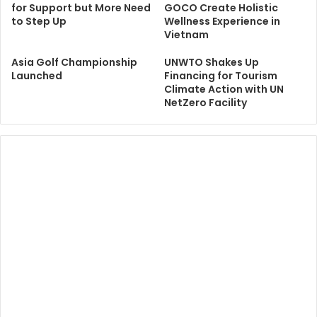
for Support but More Need
GOCO Create Holistic
to Step Up
Wellness Experience in
Vietnam
Asia Golf Championship
UNWTO Shakes Up
Launched
Financing for Tourism
Climate Action with UN
NetZero Facility