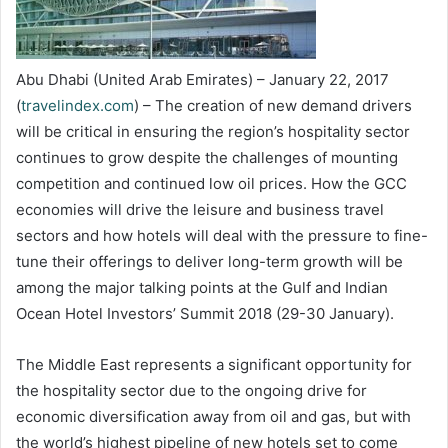
Abu Dhabi (United Arab Emirates) – January 22, 2017
(
travelindex.com
) – The creation of new demand drivers
will be critical in ensuring the region’s hospitality sector
continues to grow despite the challenges of mounting
competition and continued low oil prices. How the GCC
economies will drive the leisure and business travel
sectors and how hotels will deal with the pressure to fine-
tune their offerings to deliver long-term growth will be
among the major talking points at the Gulf and Indian
Ocean Hotel Investors’ Summit 2018 (29-30 January).
The Middle East represents a significant opportunity for
the hospitality sector due to the ongoing drive for
economic diversification away from oil and gas, but with
the world’s highest pipeline of new hotels set to come