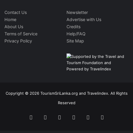
Contact Us
Newsletter
Home
Advertise with Us
About Us
Credits
Terms of Service
Help/FAQ
Privacy Policy
Site Map
Copyright © 2026 TourismSriLanka.org and Travelindex. All Rights
Reserved
Facebook
Twitter
Pinterest
LinkedIn
YouTube
Instagram