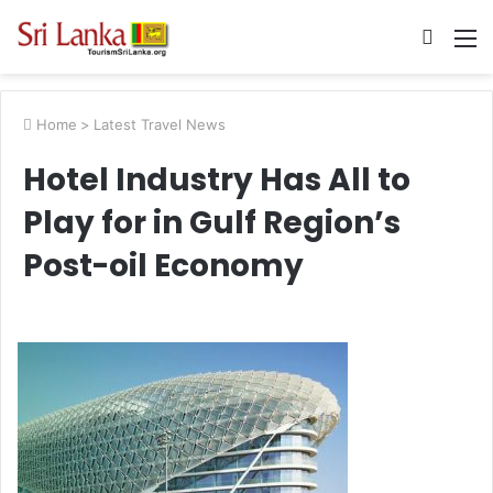
Searc
M
for
Home
>
Latest Travel News
Hotel Industry Has All to
Play for in Gulf Region’s
Post-oil Economy