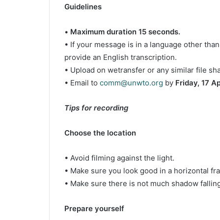
Guidelines
•
Maximum duration 15 seconds.
• If your message is in a language other than
provide an English transcription.
• Upload on wetransfer or any similar file sh
• Email to
comm@unwto.org
by
Friday, 17 Apr
Tips for recording
Choose the location
• Avoid filming against the light.
• Make sure you look good in a horizontal fr
• Make sure there is not much shadow falling
Prepare yourself