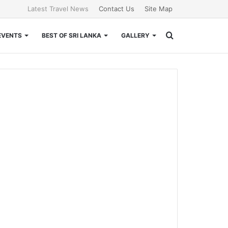
Latest Travel News
Contact Us
Site Map
Search
EVENTS
BEST OF SRI LANKA
GALLERY
for