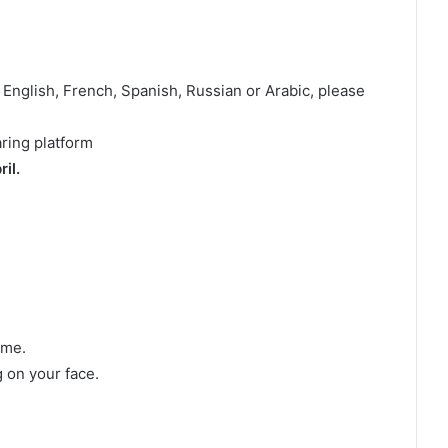
 English, French, Spanish, Russian or Arabic, please
aring platform
il.
ame.
 on your face.