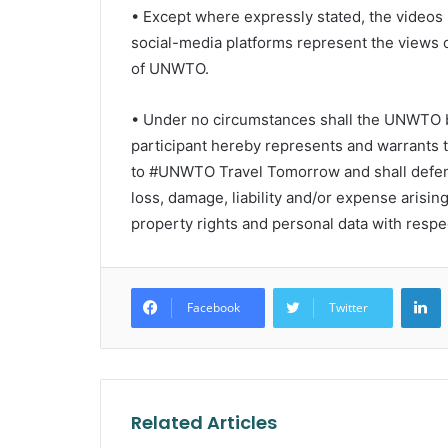
• Except where expressly stated, the video
social-media platforms represent the views o
of UNWTO.
• Under no circumstances shall the UNWTO b
participant hereby represents and warrants 
to #UNWTO Travel Tomorrow and shall defen
loss, damage, liability and/or expense arisin
property rights and personal data with respec
L
Facebook
Twitter
Related Articles