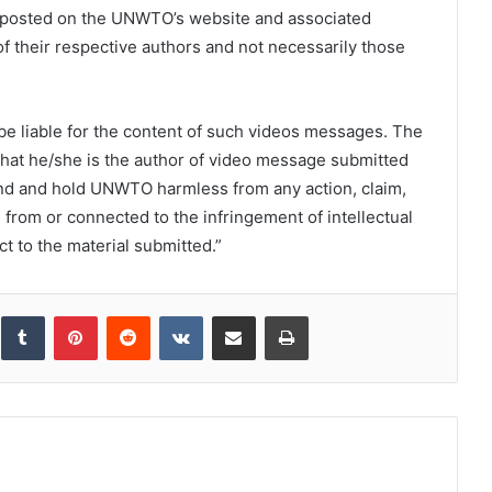
s posted on the UNWTO’s website and associated
f their respective authors and not necessarily those
e liable for the content of such videos messages. The
that he/she is the author of video message submitted
d and hold UNWTO harmless from any action, claim,
g from or connected to the infringement of intellectual
t to the material submitted.”
inkedIn
Tumblr
Pinterest
Reddit
VKontakte
Share via Email
Print