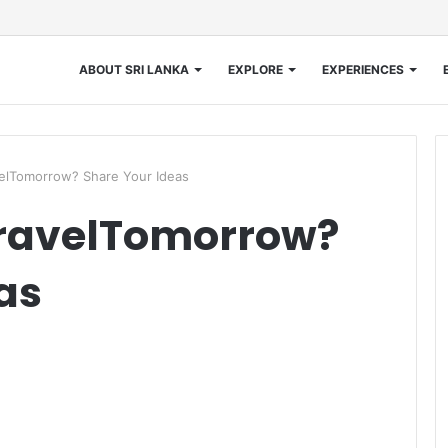
ABOUT SRI LANKA
EXPLORE
EXPERIENCES
elTomorrow? Share Your Ideas
TravelTomorrow?
as