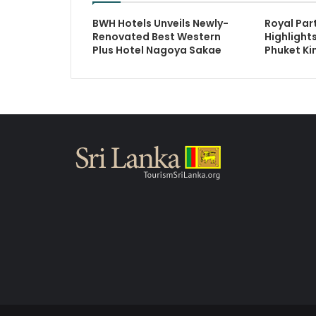
BWH Hotels Unveils Newly-
Royal Par
Renovated Best Western
Highlights
Plus Hotel Nagoya Sakae
Phuket Ki