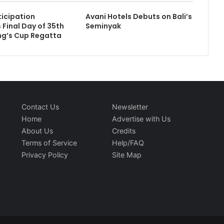
ticipation
Avani Hotels Debuts on Bali’s
 Final Day of 35th
Seminyak
ng’s Cup Regatta
Contact Us
Newsletter
Home
Advertise with Us
About Us
Credits
Terms of Service
Help/FAQ
Privacy Policy
Site Map