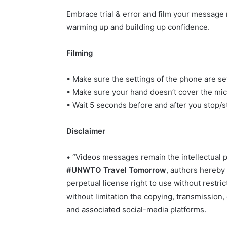
Embrace trial & error and film your message m
warming up and building up confidence.
Filming
• Make sure the settings of the phone are set
• Make sure your hand doesn’t cover the mi
• Wait 5 seconds before and after you stop/st
Disclaimer
• “Videos messages remain the intellectual p
#UNWTO Travel Tomorrow
, authors hereby
perpetual license right to use without restri
without limitation the copying, transmission,
and associated social-media platforms.