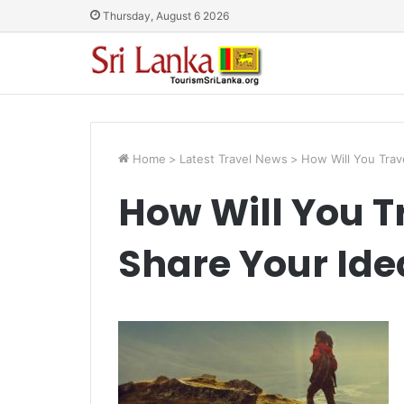
Thursday, August 6 2026
Home
>
Latest Travel News
>
How Will You Trav
How Will You 
Share Your Ide