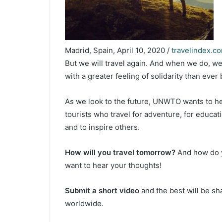
Madrid, Spain, April 10, 2020 /
travelindex.c
But we will travel again. And when we do, we
with a greater feeling of solidarity than ever 
As we look to the future, UNWTO wants to he
tourists who travel for adventure, for educat
and to inspire others.
How will you travel tomorrow?
And how do y
want to hear your thoughts!
Submit a short video
and the best will be 
worldwide.