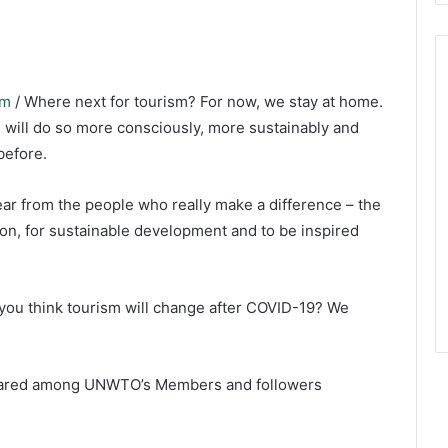
om
/ Where next for tourism? For now, we stay at home.
 will do so more consciously, more sustainably and
before.
ar from the people who really make a difference – the
ion, for sustainable development and to be inspired
ou think tourism will change after COVID-19? We
shared among UNWTO’s Members and followers