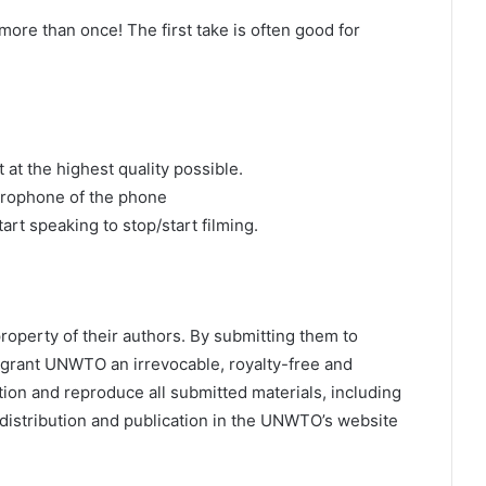
ore than once! The first take is often good for
 at the highest quality possible.
crophone of the phone
art speaking to stop/start filming.
roperty of their authors. By submitting them to
 grant UNWTO an irrevocable, royalty-free and
ction and reproduce all submitted materials, including
 distribution and publication in the UNWTO’s website