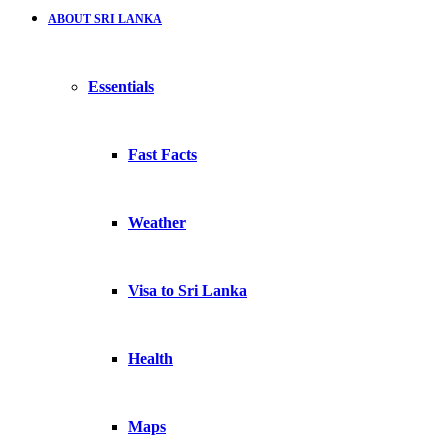
ABOUT SRI LANKA
Essentials
Fast Facts
Weather
Visa to Sri Lanka
Health
Maps