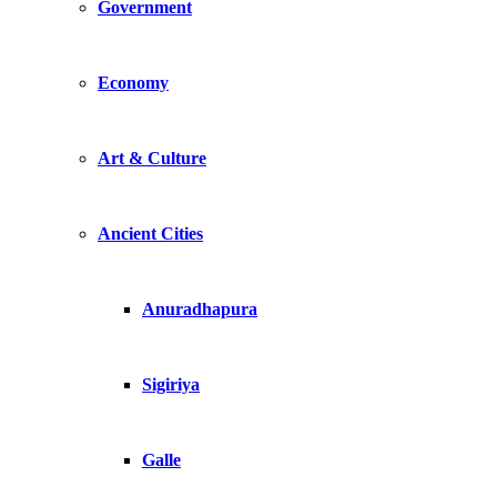
Government
Economy
Art & Culture
Ancient Cities
Anuradhapura
Sigiriya
Galle