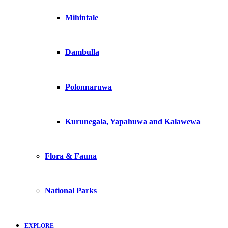
Mihintale
Dambulla
Polonnaruwa
Kurunegala, Yapahuwa and Kalawewa
Flora & Fauna
National Parks
EXPLORE