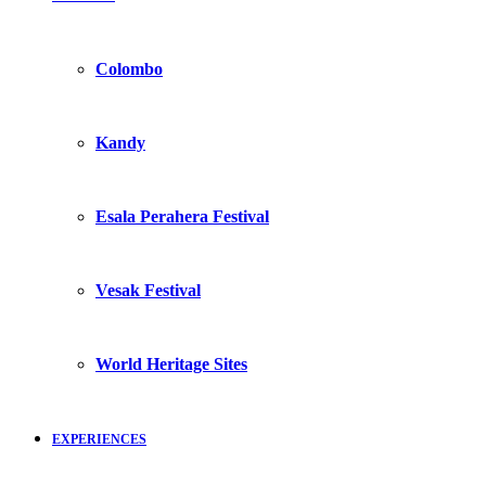
Colombo
Kandy
Esala Perahera Festival
Vesak Festival
World Heritage Sites
EXPERIENCES