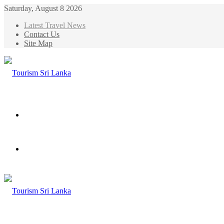
Saturday, August 8 2026
Latest Travel News
Contact Us
Site Map
Menu
Search
for