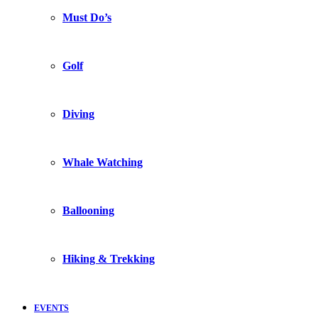
Must Do’s
Golf
Diving
Whale Watching
Ballooning
Hiking & Trekking
EVENTS