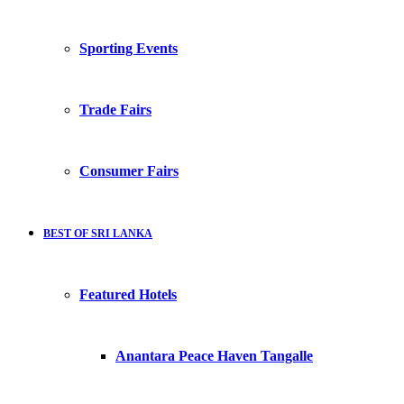
Sporting Events
Trade Fairs
Consumer Fairs
BEST OF SRI LANKA
Featured Hotels
Anantara Peace Haven Tangalle