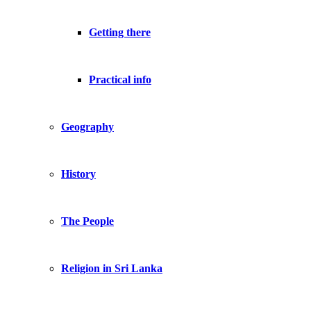
Getting there
Practical info
Geography
History
The People
Religion in Sri Lanka