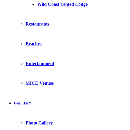
Wild Coast Tented Lodge
Restaurants
Beaches
Entertainment
MICE Venues
GALLERY
Photo Gallery