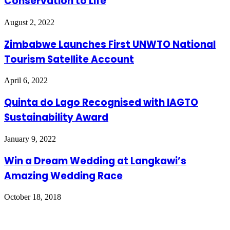
Conservation to Life
August 2, 2022
Zimbabwe Launches First UNWTO National
Tourism Satellite Account
April 6, 2022
Quinta do Lago Recognised with IAGTO
Sustainability Award
January 9, 2022
Win a Dream Wedding at Langkawi’s
Amazing Wedding Race
October 18, 2018