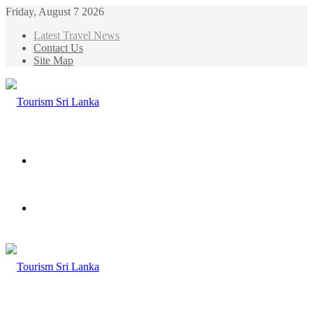
Friday, August 7 2026
Latest Travel News
Contact Us
Site Map
Menu
Search
for