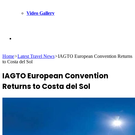
Video Gallery
Search
Home
>
Latest Travel News
>
IAGTO European Convention Returns
for
to Costa del Sol
IAGTO European Convention
Returns to Costa del Sol