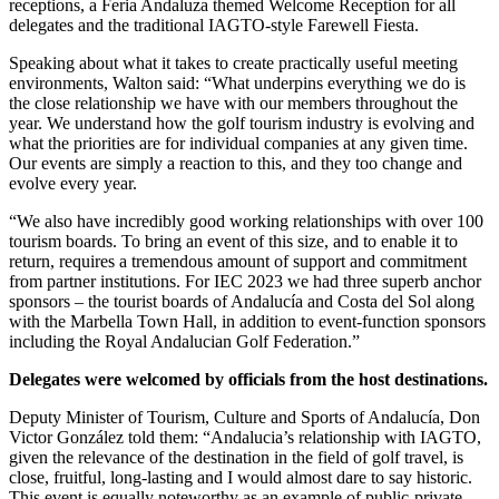
receptions, a Feria Andaluza themed Welcome Reception for all
delegates and the traditional IAGTO-style Farewell Fiesta.
Speaking about what it takes to create practically useful meeting
environments, Walton said: “What underpins everything we do is
the close relationship we have with our members throughout the
year. We understand how the golf tourism industry is evolving and
what the priorities are for individual companies at any given time.
Our events are simply a reaction to this, and they too change and
evolve every year.
“We also have incredibly good working relationships with over 100
tourism boards. To bring an event of this size, and to enable it to
return, requires a tremendous amount of support and commitment
from partner institutions. For IEC 2023 we had three superb anchor
sponsors – the tourist boards of Andalucía and Costa del Sol along
with the Marbella Town Hall, in addition to event-function sponsors
including the Royal Andalucian Golf Federation.”
Delegates were welcomed by officials from the host destinations.
Deputy Minister of Tourism, Culture and Sports of Andalucía, Don
Victor González told them: “Andalucia’s relationship with IAGTO,
given the relevance of the destination in the field of golf travel, is
close, fruitful, long-lasting and I would almost dare to say historic.
This event is equally noteworthy as an example of public-private