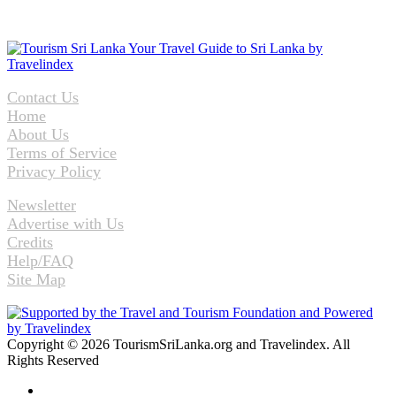
Contact Us
Home
About Us
Terms of Service
Privacy Policy
Newsletter
Advertise with Us
Credits
Help/FAQ
Site Map
Copyright © 2026 TourismSriLanka.org and Travelindex. All
Rights Reserved
Facebook