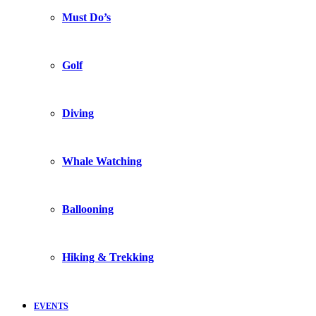
Must Do’s
Golf
Diving
Whale Watching
Ballooning
Hiking & Trekking
EVENTS