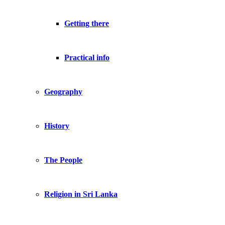
Getting there
Practical info
Geography
History
The People
Religion in Sri Lanka