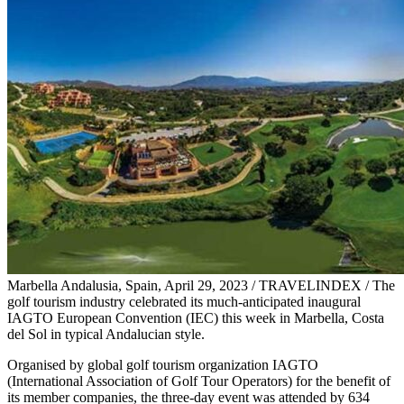
Marbella Andalusia, Spain, April 29, 2023 / TRAVELINDEX / The
golf tourism industry celebrated its much-anticipated inaugural
IAGTO European Convention (IEC) this week in Marbella, Costa
del Sol in typical Andalucian style.
Organised by global golf tourism organization IAGTO
(International Association of Golf Tour Operators) for the benefit of
its member companies, the three-day event was attended by 634