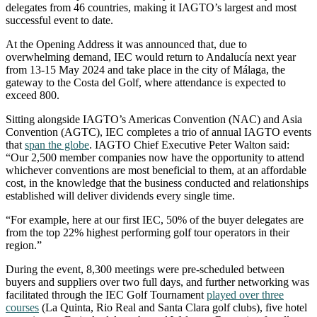
delegates from 46 countries, making it IAGTO’s largest and most
successful event to date.
At the Opening Address it was announced that, due to
overwhelming demand, IEC would return to Andalucía next year
from 13-15 May 2024 and take place in the city of Málaga, the
gateway to the Costa del Golf, where attendance is expected to
exceed 800.
Sitting alongside IAGTO’s Americas Convention (NAC) and Asia
Convention (AGTC), IEC completes a trio of annual IAGTO events
that
span the globe
. IAGTO Chief Executive Peter Walton said:
“Our 2,500 member companies now have the opportunity to attend
whichever conventions are most beneficial to them, at an affordable
cost, in the knowledge that the business conducted and relationships
established will deliver dividends every single time.
“For example, here at our first IEC, 50% of the buyer delegates are
from the top 22% highest performing golf tour operators in their
region.”
During the event, 8,300 meetings were pre-scheduled between
buyers and suppliers over two full days, and further networking was
facilitated through the IEC Golf Tournament
played over three
courses
(La Quinta, Rio Real and Santa Clara golf clubs), five hotel