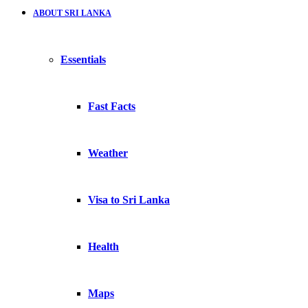
ABOUT SRI LANKA
Essentials
Fast Facts
Weather
Visa to Sri Lanka
Health
Maps