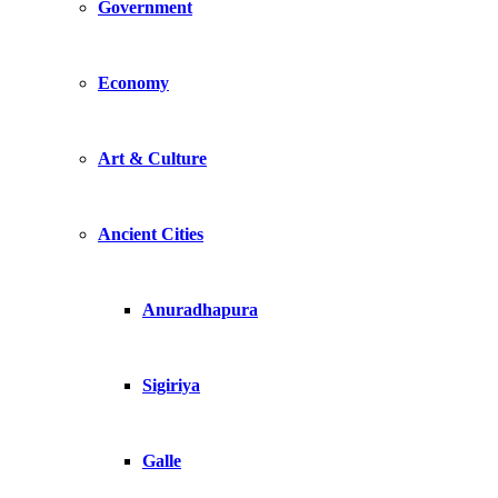
Government
Economy
Art & Culture
Ancient Cities
Anuradhapura
Sigiriya
Galle