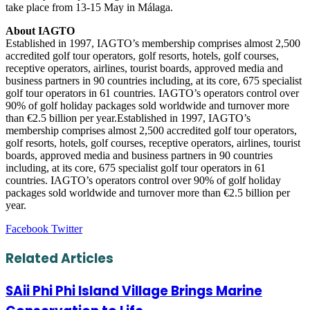
take place from 13-15 May in Málaga.
About IAGTO
Established in 1997, IAGTO’s membership comprises almost 2,500
accredited golf tour operators, golf resorts, hotels, golf courses,
receptive operators, airlines, tourist boards, approved media and
business partners in 90 countries including, at its core, 675 specialist
golf tour operators in 61 countries. IAGTO’s operators control over
90% of golf holiday packages sold worldwide and turnover more
than €2.5 billion per year.Established in 1997, IAGTO’s
membership comprises almost 2,500 accredited golf tour operators,
golf resorts, hotels, golf courses, receptive operators, airlines, tourist
boards, approved media and business partners in 90 countries
including, at its core, 675 specialist golf tour operators in 61
countries. IAGTO’s operators control over 90% of golf holiday
packages sold worldwide and turnover more than €2.5 billion per
year.
LinkedIn
Tumblr
Pinterest
Reddit
VKontakte
Share
Print
Facebook
Twitter
via
Email
Related Articles
SAii Phi Phi Island Village Brings Marine