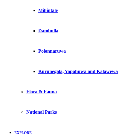
Mihintale
Dambulla
Polonnaruwa
Kurunegala, Yapahuwa and Kalawewa
Flora & Fauna
National Parks
EXPLORE