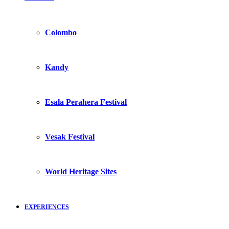
Colombo
Kandy
Esala Perahera Festival
Vesak Festival
World Heritage Sites
EXPERIENCES