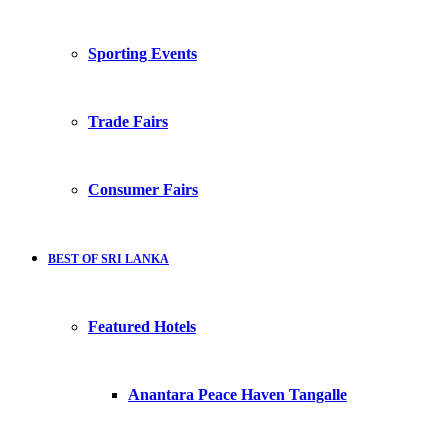
Sporting Events
Trade Fairs
Consumer Fairs
BEST OF SRI LANKA
Featured Hotels
Anantara Peace Haven Tangalle