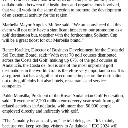
collaboration between the institutions and organizations involved,
that we all work in the same direction to promote the development
of an essential activity for the region.”
Marbella Mayor Angeles Muñoz said: “We are convinced that this
event will not only have a significant impact on our promotion as a
golf destination but, together with the forthcoming Solheim Cup,
will be a great boost for our Marbella brand.”
Renee Kachler, Director of Business Development for the Costa del
Sol Tourism Board, said: “With over 70 golf courses distributed
across the Costa del Golf, making up 67% of the golf courses in
Andalucía, the Costa del Sol is one of the most important golf
destinations in the world. Golf is therefore very important to us. It is
a segment that has a significant economic impact on the destination,
not only golf clubs but also hotels, restaurants and service
companies.”
Pablo Mansilla, President of the Royal Andalucian Golf Federation,
said: “Revenue of 2,200 million euros every year result from golf
related activities in Andalucía, with more than 50,000 people
employed directly and indirectly with golf.
“That’s mainly because of you,” he told delegates. “It’s mainly
because you keep sending visitors to Andalucía.” IEC 2024 will