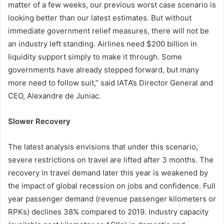
matter of a few weeks, our previous worst case scenario is
looking better than our latest estimates. But without
immediate government relief measures, there will not be
an industry left standing. Airlines need $200 billion in
liquidity support simply to make it through. Some
governments have already stepped forward, but many
more need to follow suit,” said IATA’s Director General and
CEO, Alexandre de Juniac.
Slower Recovery
The latest analysis envisions that under this scenario,
severe restrictions on travel are lifted after 3 months. The
recovery in travel demand later this year is weakened by
the impact of global recession on jobs and confidence. Full
year passenger demand (revenue passenger kilometers or
RPKs) declines 38% compared to 2019. Industry capacity