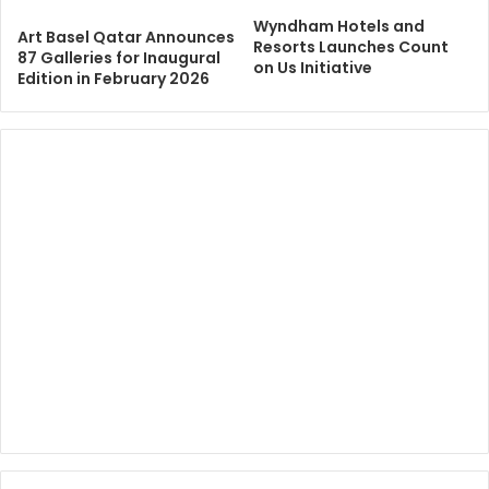
Wyndham Hotels and
Art Basel Qatar Announces
Resorts Launches Count
87 Galleries for Inaugural
on Us Initiative
Edition in February 2026