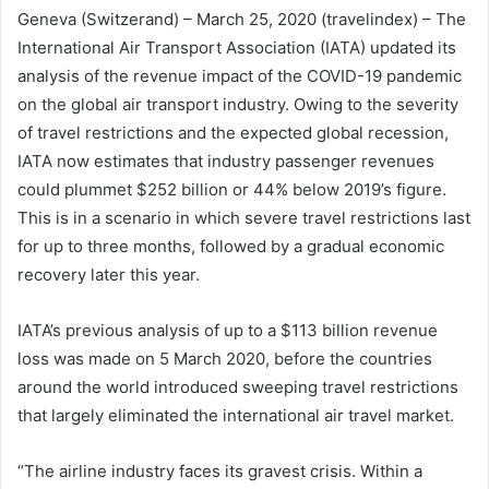
Geneva (Switzerand) – March 25, 2020 (travelindex) – The
International Air Transport Association (IATA) updated its
analysis of the revenue impact of the COVID-19 pandemic
on the global air transport industry. Owing to the severity
of travel restrictions and the expected global recession,
IATA now estimates that industry passenger revenues
could plummet $252 billion or 44% below 2019’s figure.
This is in a scenario in which severe travel restrictions last
for up to three months, followed by a gradual economic
recovery later this year.
IATA’s previous analysis of up to a $113 billion revenue
loss was made on 5 March 2020, before the countries
around the world introduced sweeping travel restrictions
that largely eliminated the international air travel market.
“The airline industry faces its gravest crisis. Within a