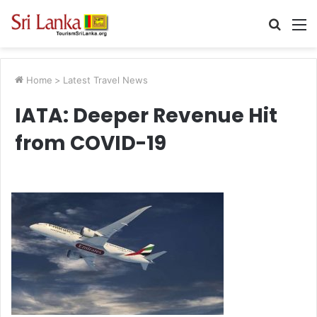
Searc
M
for
Home
>
Latest Travel News
IATA: Deeper Revenue Hit
from COVID-19