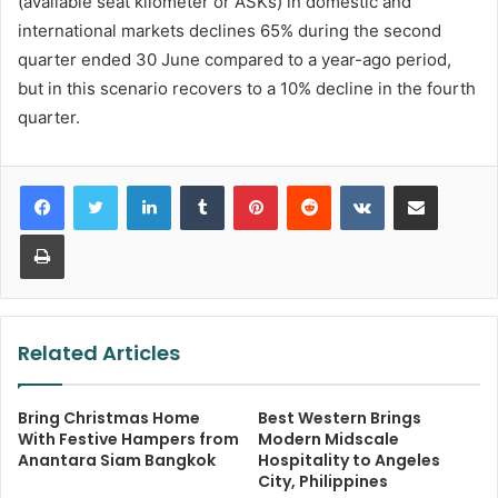
(available seat kilometer or ASKs) in domestic and
international markets declines 65% during the second
quarter ended 30 June compared to a year-ago period,
but in this scenario recovers to a 10% decline in the fourth
quarter.
LinkedIn
Tumblr
Pinterest
Reddit
VKontakte
Share via Email
Print
Related Articles
Bring Christmas Home
Best Western Brings
With Festive Hampers from
Modern Midscale
Anantara Siam Bangkok
Hospitality to Angeles
City, Philippines