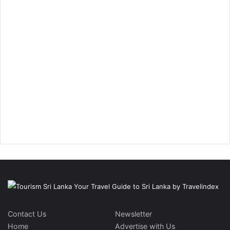
Contact Us
Newsletter
Home
Advertise with Us