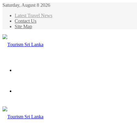
Saturday, August 8 2026
Latest Travel News
Contact Us
Site Map
Menu
Search
for