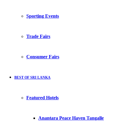
Sporting Events
Trade Fairs
Consumer Fairs
BEST OF SRI LANKA
Featured Hotels
Anantara Peace Haven Tangalle