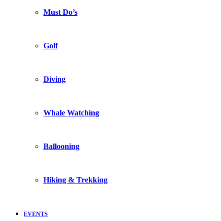
Must Do’s
Golf
Diving
Whale Watching
Ballooning
Hiking & Trekking
EVENTS