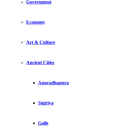
Government
Economy
Art & Culture
Ancient Cities
Anuradhapura
Sigiriya
Galle