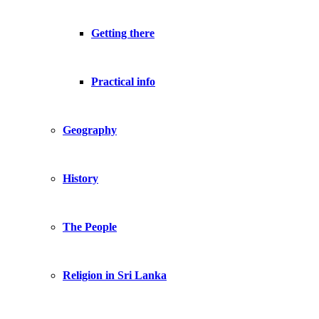
Getting there
Practical info
Geography
History
The People
Religion in Sri Lanka