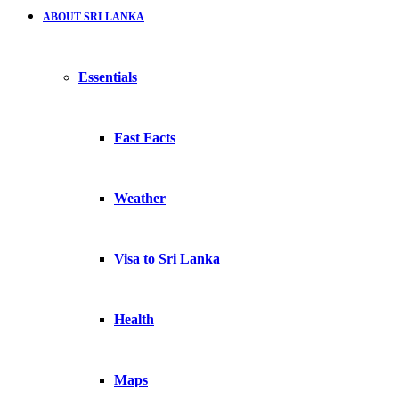
ABOUT SRI LANKA
Essentials
Fast Facts
Weather
Visa to Sri Lanka
Health
Maps