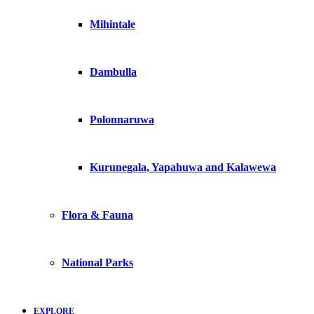
Mihintale
Dambulla
Polonnaruwa
Kurunegala, Yapahuwa and Kalawewa
Flora & Fauna
National Parks
EXPLORE