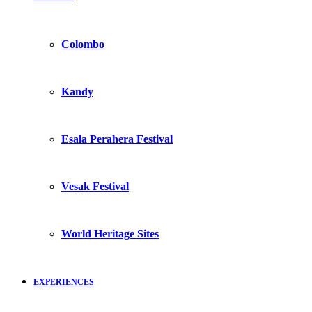
Colombo
Kandy
Esala Perahera Festival
Vesak Festival
World Heritage Sites
EXPERIENCES